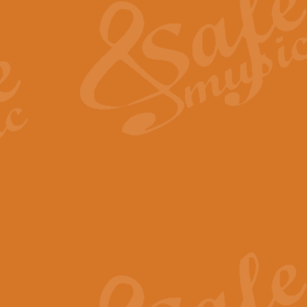
View full product details
General Mitchell - Quick 
R. B. Browne’s foot-tapping march
by Geoff Kingston this great work 
View full product details
God Save The King - Nati
This arrangement of ‘God Save The 
harmonisation.
View full product details
Merry Christmas Everybod
“Merry Christmas Everybody” is 
classic is now available for full 