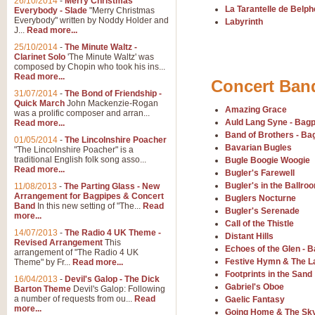
26/10/2014
-
Merry Christmas
"Jerusalem", arranged by Geoff K
La Tarantelle de Belp
Everybody - Slade
"Merry Christmas
suitable for Weddings and other 
Everybody" written by Noddy Holder and
Labyrinth
J...
Read more...
25/10/2014
-
The Minute Waltz -
View full product details
Clarinet Solo
'The Minute Waltz' was
composed by Chopin who took his ins...
Read more...
Concert Ban
Footprints in the Sand
31/07/2014
-
The Bond of Friendship -
Footprints In The Sand, arranged
Quick March
John Mackenzie-Rogan
Amazing Grace
Leona Lewis's record-breaking alb
was a prolific composer and arran...
Auld Lang Syne - Bag
Read more...
Band of Brothers - Ba
01/05/2014
-
The Lincolnshire Poacher
Bavarian Bugles
"The Lincolnshire Poacher" is a
View full product details
traditional English folk song asso...
Bugle Boogie Woogie
Read more...
Bugler's Farewell
American Patrol
Bugler's in the Ballro
11/08/2013
-
The Parting Glass - New
Arrangement for Bagpipes & Concert
Buglers Nocturne
This new arrangement of Frank W 
Band
In this new setting of "The...
Read
to its roots in an innovative, foot
Bugler's Serenade
more...
Call of the Thistle
14/07/2013
-
The Radio 4 UK Theme -
Distant Hills
Revised Arrangement
This
Echoes of the Glen - 
View full product details
arrangement of "The Radio 4 UK
Festive Hymn & The L
Theme" by Fr...
Read more...
Footprints in the Sand
16/04/2013
-
Devil's Galop - The Dick
The Banks of Green Willo
Gabriel's Oboe
Barton Theme
Devil's Galop: Following
Martin Tousignant arrangement of 
a number of requests from ou...
Read
Gaelic Fantasy
more...
in a subtle and delightful score.
Going Home & The Sk