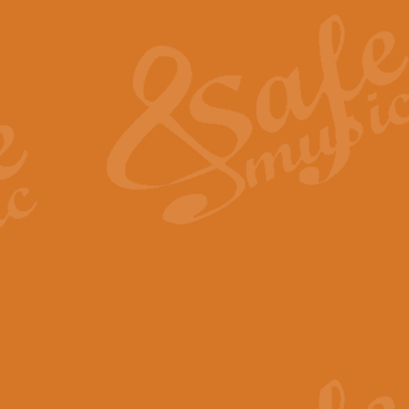
The Heroic Polonaise in A major,
work promises to both challenge 
View full product details
The Drunken Sailor
‘The Drunken Sailor’, arranged by
entertaining score which is great f
View full product details
Time (from the film Incept
Arranged by Geoff Kingston and I
film ‘Inception’. This elegant arr
View full product details
Strike Up the Band - Conc
This arrangement by Geoff Kingst
seldom-heard verse this is an ide