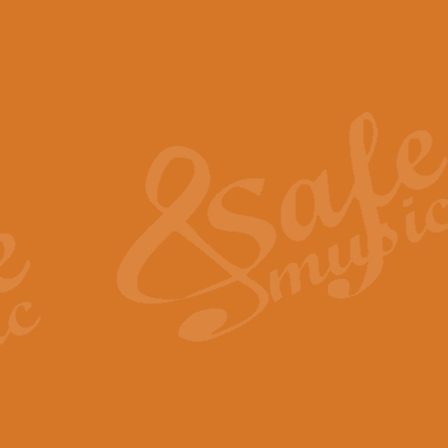
The Piper's Farewell - Ba
The Piper’s Farewell, composed b
captures the solemn dignity and qu
View full product details
Grand Choeur Dialogue - 
‘Grand Choeur Dialogue’ compose
Kingston, the work features anti
View full product details
Emperor's Fanfare - 'Fanfa
FANFARE IMPÉRALE – (Emperor’s 
Geoff Kingston. This vibrant, per
View full product details