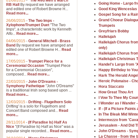
01/08/2015
-
"The Red Men's March"
Distant Hills
Going Home - Largo f
RB Hall
By request we have arranged
and edited one of Robert Browne H...
Good King Wenceslas -
Arrangement of the theme for Bag
Read more...
alternative to 'Highland Cathedral
Gospel Song for a Rai
Grand Choeur Dialogu
26/06/2015
-
The Two Imps -
Xylophone/Trumpet Duet
"The Two
Trumpets
Imps", a characteristic work by Kenneth
Greyfriars Bobby
View full product details
Alfo...
Read more...
Hallelujah
04/06/2015
-
General Mitchell - Brass
Hallelujah Chorus fro
Laughter in the Rain
Band
By request we have arranged and
only)
edited one of Robert Browne H...
Read
Laughter in the Rain, arranged by 
Hallelujah Chorus fro
more...
concert/bandstand feature.
Hallelujah Christmas 
17/05/2015
-
Trumpet Piece for a
Handel's Largo from '
Ceremonial Occasion
"Trumpet Piece
for a Ceremonial Occasion",
Happy Birthday to You
composed...
Read more...
View full product details
Hark The Herald Angel
Heroic Polonaise - Ch
22/03/2015
-
John O'Dreams -
Symphony Pathetique
"John O'Dreams"
Hora Staccato
Nimrod - (Enigma Variatio
is a traditional Irish song based upon ...
How Great Thou Art
Read more...
'Nimrod' (Variation 9), from Elgar
I Vow To Thee My Coun
occasions, memorial services and
12/03/2015
-
Drifting - Flugelhorn Solo
I Wonder as I Wander 
Drifting' is a solo for Flugelhorn and
If - (If a Picture Pain
Concert Band composed and...
Read
In The Bleak Mid Winte
more...
View full product details
Intermezzo from 'Caval
28/11/2014
-
(If Paradise Is) Half As
Jerusalem - And Did T
Nice
"(If Paradise Is) Half as Nice" was a
popular single recorded...
Read more...
John O'Dreams - Symp
Jerusalem - And Did Those
La Chasse - from the b