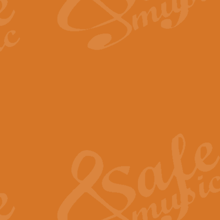
The Long Day Closes - Sul
“The Long Day Closes” is a part s
work for Remembrance Service or 
View full product details
Devil's Galop - The Dick 
Devil’s Galop, composed by Charl
Geoff Kingston this exhilarating 
View full product details
A Triptych of Trios - Trum
A Triptych of Trios is a selectio
Geoff Kingston. These can be per
View full product details