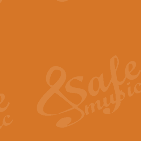
This exciting arrangement for Bra
Playable by groups of all grades 
View full product details
Prelude to the Te Deum - 
Those of you who watch the Eurov
Arranged for Concert Band by Geof
View full product details