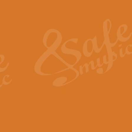
Also Spracht Zarathustra 
Strauss’s "Sunrise" from Also Spr
establishing the atmosphere and
View full product details
Lacrimosa - Mozart Requi
Mozart’s ‘Lacrimosa’ has been f
omitted at the discretion of the MD
View full product details
Solemn Melody - Walford 
This new arrangement by Geoff Ki
includes the original Organ part.
View full product details
Heroic Polonaise - Chopin