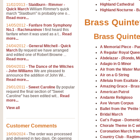
Highland Cathedral
11/02/2013
-
Slaidburn - Rimmer -
Quick March
William Rimmer's quick
Highland Nocturne - 
march "Slaidburn" is probably one o...
View full product details
Read more...
Brass Quinte
14/05/2012
-
Fanfare from Symphony
The March and Processio
No.1 - Rachmaninov
I first heard this
fanfare when it was used as a t...
Read
Brass Quinte
Traditional and regal, this rous
more...
makes a great concert opener and 
24/04/2012
-
General Mitchell - Quick
A Memorial Piece - Pa
March
By request we have arranged
A Regular Royal Queen
and edited one of Robert Browne ...
Abdelazar - (Rondo, Mi
View full product details
Read more...
Adagio in G Minor
09/04/2011
-
The Dance of the Witches
Air from the Water Mu
- John Williams
We are pleased to
Largo from the 'New Worl
Air on a G String
announce the addition of John Wi...
Read more...
The presence of suitable music i
Alleluia from Exaltate 
from The New World Symphony' is 
Amazing Grace - Bras
29/01/2011
-
Sweet Caroline
By popular
request the final section of "Sweet
American Patrol
Caroline" has been edited wit...
Read
Andante Religioso
more...
View full product details
Ave Verum Corpus
View all
Ballet from the 'Petite 
Bridal March
The Swan (Le Syne) - Eu
Cat's Fugue - Domenic
Scored as a solo for Euphonium a
Customer Comments
Chorale Theme in C wi
recognisable and a standard withi
Coronation March fro
19/09/2024
-
The order was processed
Country Club - Ragtim
and delivered in two days. On opening