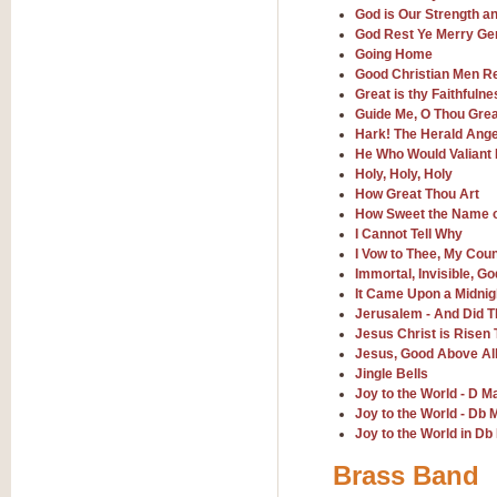
God is Our Strength a
God Rest Ye Merry Ge
View full product details
Going Home
Good Christian Men Re
Great is thy Faithfulne
The Minute Waltz - Clarine
Guide Me, O Thou Gre
The Minute Waltz, composed by Ch
Hark! The Herald Ange
played as fast as possible. Can b
He Who Would Valiant
Holy, Holy, Holy
How Great Thou Art
View full product details
How Sweet the Name 
I Cannot Tell Why
I Vow to Thee, My Cou
Toreador Song - Euphoni
Immortal, Invisible, G
Toreador Song has been arranged
It Came Upon a Midnig
capabilities of the youngest perfo
Jerusalem - And Did T
Jesus Christ is Risen
Jesus, Good Above All
View full product details
Jingle Bells
Joy to the World - D M
One Night Only - Dreamgir
Joy to the World - Db 
Joy to the World in Db
This new arrangement of “One Nig
from the Broadway musical “Dreamg
Brass Band