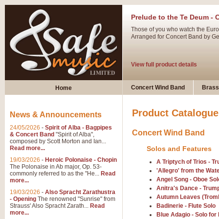
Prelude to the Te Deum - 
Those of you who watch the Eurov
Arranged for Concert Band by Geof
View full product details
Ladies in Lavender - Flute
Concert Wind Band
Brass
Home
Ladies in Lavender, composed by 
atmospheric arrangement.
Product Catalogue
News & Announcements
24/05/2026
-
Spirit of Alba - Bagpipes
Concert Wind Band
View full product details
& Concert Band
"Spirit of Alba",
composed by Scott Morton and Ian...
Read more...
Solos and Features
Dark Eyes - Trumpet Trio
19/03/2026
-
Heroic Polonaise - Chopin
A Triptych of Trios - 
‘Dark Eyes’ arranged by Geoff Ki
The Polonaise in Ab major, Op. 53-
'Allegro' from the Wat
commonly referred to as the "He...
Read
swing. A great Trumpet feature and
Angel Song - Oboe Sol
more...
Anitra's Dance - Trump
19/03/2026
-
Also Spracht Zarathustra
Autumn Leaves (Trom
- Opening
The renowned "Sunrise" from
View full product details
Strauss' Also Spracht Zarath...
Read
Badinerie - Flute Solo
more...
Blue Adagio - Solo f