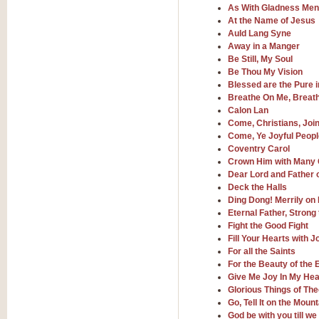
By request Geoff Kingston has ar
As With Gladness Men 
Birthday is scored in its traditio
At the Name of Jesus
Auld Lang Syne
Away in a Manger
View full product details
Be Still, My Soul
Be Thou My Vision
Bruch Violin Concerto - 
Blessed are the Pure i
Breathe On Me, Breath
The 2nd movement of Bruch’s Viol
Calon Lan
soloists this ideal for concerts or
Come, Christians, Join
Come, Ye Joyful Peop
Coventry Carol
View full product details
Crown Him with Many
Dear Lord and Father 
Prelude and Les Chassere
Deck the Halls
Ding Dong! Merrily on
‘Prelude and Les Chasseresse, fr
spirited, score makes it immediate
Eternal Father, Strong
Fight the Good Fight
Fill Your Hearts with 
For all the Saints
View full product details
For the Beauty of the 
Give Me Joy In My Hea
Out of the Blue - Concert
Glorious Things of Th
“Out of the Blue”, by Hubert Bath
Go, Tell It on the Mount
wonderfully crafted march has stoo
God be with you till w