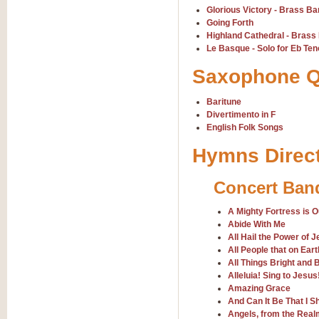
Scipio - Processional Mar
Glorious Victory - Brass B
Scipio, taken Handel’s opera ‘Th
Going Forth
processional march.
Highland Cathedral - Brass
Le Basque - Solo for Eb Te
Saxophone Q
View full product details
Baritune
Be Still My Soul - Finlandi
Divertimento in F
‘Be Still My Soul’ (The Finlandia
English Folk Songs
‘Finlandia’. This beautiful hymn
Hymns Direc
View full product details
Concert Ban
Greyfriars Bobby
A Mighty Fortress is 
Greyfrairs Bobby, composed by Sv
Abide With Me
century Edinburgh for supposedly
All Hail the Power of 
All People that on Ear
All Things Bright and B
View full product details
Alleluia! Sing to Jesus
Amazing Grace
And Can It Be That I S
Happy Birthday to You
Angels, from the Real