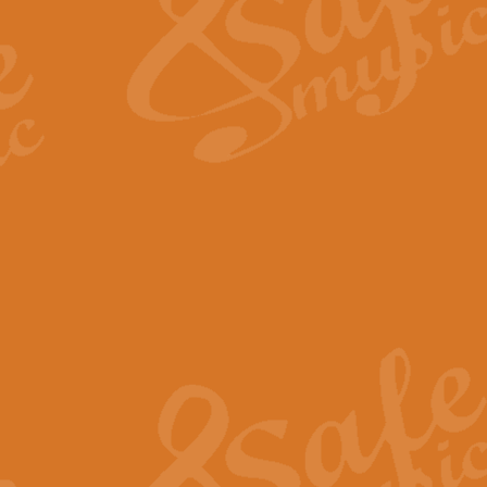
View full product details
Fanfare from Rachmanino
The forth movement of Rachmanin
flourish is the very essence of ex
View full product details
Czardas - Solo for Flute 
The Italian composer Vittorio Mon
Geoff Kingston has captured the vi
View full product details
Shepherd's Pipe Carol
One of John Rutter's best-loved 
version for full concert band whic
View full product details