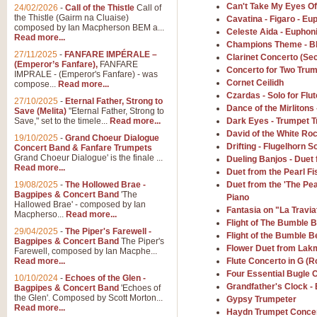
Summer Scenes - Suite fo
Can't Take My Eyes Of
24/02/2026
-
Call of the Thistle
Call of
the Thistle (Gairm na Cluaise)
Cavatina - Figaro - E
Summer Scenes is a short suite c
composed by Ian Macpherson BEM a...
Celeste Aida - Euphon
for bands of all grades it is tunef
Read more...
Champions Theme - B
27/11/2025
-
FANFARE IMPÉRALE –
Clarinet Concerto (S
(Emperor’s Fanfare),
FANFARE
Concerto for Two Tru
View full product details
IMPRALE - (Emperor's Fanfare) - was
Cornet Ceilidh
compose...
Read more...
Czardas - Solo for Fl
27/10/2025
-
Eternal Father, Strong to
Blue Rondo la Turk
Dance of the Mirlitons -
Save (Melita)
"Eternal Father, Strong to
Save," set to the timele...
Read more...
Dark Eyes - Trumpet T
Blue Rondo a la Turk, composed 
driving 9/8 rhythms and schmaltzy 
David of the White Ro
19/10/2025
-
Grand Choeur Dialogue
Drifting - Flugelhorn S
Concert Band & Fanfare Trumpets
Grand Choeur Dialogue' is the finale ...
Dueling Banjos - Duet
Read more...
Duet from the Pearl F
View full product details
19/08/2025
-
The Hollowed Brae -
Duet from the 'The Pe
Bagpipes & Concert Band
'The
Piano
Hallelujah Chorus from Ha
Hallowed Brae' - composed by Ian
Fantasia on "La Travia
Macpherso...
Read more...
The most famous movement from Ha
Flight of The Bumble B
29/04/2025
-
The Piper's Farewell -
Concert Band, arranged by Geoff 
Flight of the Bumble B
Bagpipes & Concert Band
The Piper's
Flower Duet from Lak
Farewell, composed by Ian Macphe...
Read more...
Flute Concerto in G (R
View full product details
Four Essential Bugle C
10/10/2024
-
Echoes of the Glen -
Grandfather's Clock -
Bagpipes & Concert Band
'Echoes of
the Glen'. Composed by Scott Morton...
Gypsy Trumpeter
Parade of the Wooden Sol
Read more...
Haydn Trumpet Concer