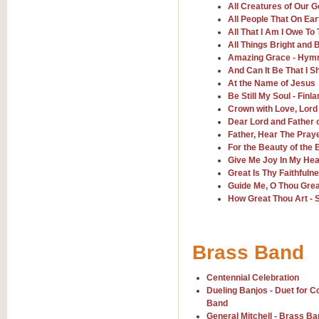
All Creatures of Our 
All People That On Ear
Sweet Caroline - Neil Dia
All That I Am I Owe To
Sweet Caroline, arranged by Geoff
All Things Bright and B
rhythms it is sure to be a hit wher
Amazing Grace - Hym
And Can It Be That I S
At the Name of Jesus
View full product details
Be Still My Soul - Finla
Crown with Love, Lord
Dear Lord and Father 
The Gathering - Concert 
Father, Hear The Pray
The Gathering, composed for Con
For the Beauty of the 
connection. A great addition to t
Give Me Joy In My Hea
Great Is Thy Faithfuln
Guide Me, O Thou Gr
View full product details
How Great Thou Art - S
Run - Leona Lewis
"Run", recorded by the Leona Lewi
Brass Band
that 'wow' factor and will bring y
Centennial Celebration
Dueling Banjos - Duet for 
View full product details
Band
General Mitchell - Brass B