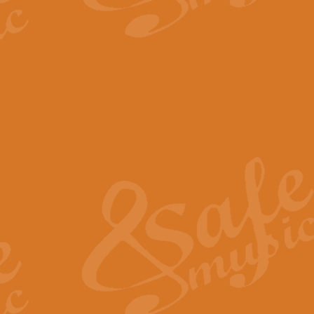
The Parting Glass - Bagp
In this new setting of “The Parti
effect creating a rich and varied
View full product details
Florentiner March - Fucik
Geoff Kingston and Ian Macpherso
band, whilst not losing any of its
View full product details
Hallelujah Christmas Time
Hallelujah, Christmas Time, com
beautiful Anthem with a message 
View full product details
Rondo Alla Turca - Turkis