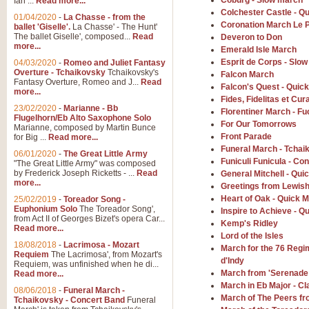
Coburg - Slow march
Ian ...
Read more...
Colchester Castle - Q
01/04/2020
-
La Chasse - from the
Coronation March Le 
ballet 'Giselle'.
La Chasse' - The Hunt'
View full product details
The ballet Giselle', composed...
Read
Deveron to Don
more...
Emerald Isle March
Solitude - Cornet Solo
Esprit de Corps - Slo
04/03/2020
-
Romeo and Juliet Fantasy
Overture - Tchaikovsky
Tchaikovsky's
Falcon March
Solitude is a very peaceful and 
Fantasy Overture, Romeo and J...
Read
Falcon's Quest - Quic
melody is set over a simple band 
more...
Fides, Fidelitas et Cura
23/02/2020
-
Marianne - Bb
Florentiner March - Fu
Flugelhorn/Eb Alto Saxophone Solo
For Our Tomorrows
Marianne, composed by Martin Bunce
View full product details
Front Parade
for Big ...
Read more...
Funeral March - Tchai
06/01/2020
-
The Great Little Army
Time to Say Goodbye
Funiculi Funicula - Co
"The Great Little Army" was composed
by Frederick Joseph Ricketts - ...
Read
General Mitchell - Qui
Time to Say Goodbye, arranged fo
more...
Greetings from Lewis
An innovative score and a timeles
Heart of Oak - Quick 
25/02/2019
-
Toreador Song -
Euphonium Solo
The Toreador Song',
Inspire to Achieve - Q
from Act II of Georges Bizet's opera Car...
Kemp's Ridley
View full product details
Read more...
Lord of the Isles
18/08/2018
-
Lacrimosa - Mozart
March for the 76 Regim
Requiem
The Lacrimosa', from Mozart's
Boogie Woogie Bugle Boy
d'Indy
Requiem, was unfinished when he di...
Boogie Woogie Bugle Boy, arranged
March from 'Serenade 
Read more...
driving rhythms this foot tapping 
March in Eb Major - C
08/06/2018
-
Funeral March -
March of The Peers fro
Tchaikovsky - Concert Band
Funeral