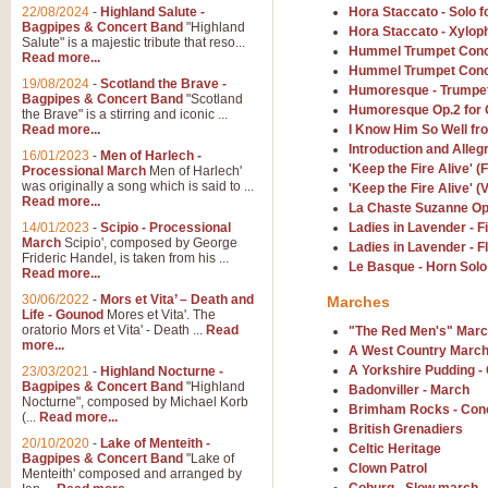
Parade of the Wooden Soldiers, 
22/08/2024
-
Highland Salute -
Hora Staccato - Solo f
quirky march. Ideal for Christmas
Bagpipes & Concert Band
"Highland
Hora Staccato - Xylop
Salute" is a majestic tribute that reso...
Hummel Trumpet Conc
Read more...
Hummel Trumpet Conc
View full product details
19/08/2024
-
Scotland the Brave -
Humoresque - Trumpet
Bagpipes & Concert Band
"Scotland
Humoresque Op.2 for
the Brave" is a stirring and iconic ...
Duet from the Pearl Fishe
Read more...
I Know Him So Well fr
Introduction and Alleg
16/01/2023
-
Men of Harlech -
The 'Pearl Fishers' by Georges B
'Keep the Fire Alive' (
Processional March
Men of Harlech'
optional part for Harp/Piano this
was originally a song which is said to ...
'Keep the Fire Alive' 
Read more...
La Chaste Suzanne Op
14/01/2023
-
Scipio - Processional
Ladies in Lavender - 
View full product details
March
Scipio', composed by George
Ladies in Lavender - F
Frideric Handel, is taken from his ...
Le Basque - Horn Solo
Read more...
Prelude to the 'Te Deum' -
30/06/2022
-
Mors et Vita’ – Death and
Marches
Those of you who watch the Eurov
Life - Gounod
Mores et Vita'. The
Deum’. Arranged for Brass Quintet
oratorio Mors et Vita' - Death ...
Read
"The Red Men's" Mar
more...
A West Country Marc
A Yorkshire Pudding -
23/03/2021
-
Highland Nocturne -
Bagpipes & Concert Band
"Highland
View full product details
Badonviller - March
Nocturne", composed by Michael Korb
Brimham Rocks - Con
(...
Read more...
British Grenadiers
Band of Brothers - Bagpi
20/10/2020
-
Lake of Menteith -
Celtic Heritage
Bagpipes & Concert Band
"Lake of
In this new and imaginative sett
Clown Patrol
Menteith' composed and arranged by
Kamen's haunting theme to the HB