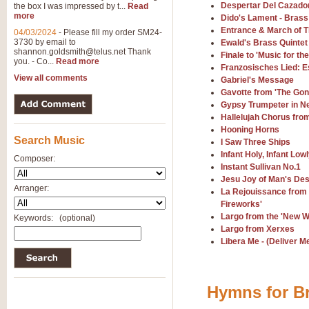
Despertar Del Cazado
the box I was impressed by t...
Read
View full product details
more
Dido's Lament - Brass
Entrance & March of T
04/03/2024
-
Please fill my order SM24-
3730 by email to
General Mitchell - Brass 
Ewald's Brass Quintet
shannon.goldsmith@telus.net
Thank
Finale to 'Music for th
R. B. Browne’s foot-tapping march
you. - Co...
Read more
Franzosisches Lied: E
by Geoff Kingston this great work 
View all comments
Gabriel's Message
Gavotte from 'The Gon
Gypsy Trumpeter in N
View full product details
Hallelujah Chorus fro
Hooning Horns
Search Music
The Two Imps - Xylophon
I Saw Three Ships
Infant Holy, Infant Low
“The Two Imps” is a duet for Xylop
Composer:
Instant Sullivan No.1
alternative duet for Bb Trumpets
Jesu Joy of Man's Des
Arranger:
La Rejouissance from 
Fireworks'
View full product details
Largo from the 'New 
Keywords:
(optional)
Largo from Xerxes
Highland Cathedral - Bra
Libera Me - (Deliver M
Highland Cathedral is possibly o
Band, combines traditional and co
Hymns for Br
View full product details