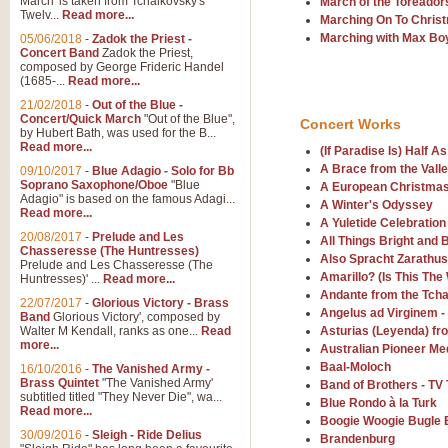
March' is taken from Tchaikovsky's
March of the Toreador
Twelv...
Read more...
View full product details
Marching On To Chris
Marching with Max Bo
05/06/2018
-
Zadok the Priest -
Concert Band
Zadok the Priest,
Gesu Bambino - Adeste Fi
composed by George Frideric Handel
(1685-...
Read more...
Gesü Bambino is an Italian Chris
much loved pastoral melody will 
21/02/2018
-
Out of the Blue -
Concert/Quick March
"Out of the Blue",
Concert Works
by Hubert Bath, was used for the B...
Read more...
(If Paradise Is) Half A
View full product details
A Brace from the Vall
09/10/2017
-
Blue Adagio - Solo for Bb
Soprano Saxophone/Oboe
"Blue
A European Christmas
Adagio" is based on the famous Adagi...
A Yuletide Celebration - C
A Winter's Odyssey
Read more...
A Yuletide Celebration
Looking for a new opener for your 
20/08/2017
-
Prelude and Les
All Things Bright and B
Christmas music and the promise 
Chasseresse (The Huntresses)
Also Spracht Zarathus
Prelude and Les Chasseresse (The
Amarillo? (Is This The
Huntresses)' ...
Read more...
Andante from the Tch
View full product details
22/07/2017
-
Glorious Victory - Brass
Angelus ad Virginem -
Band
Glorious Victory', composed by
Walter M Kendall, ranks as one...
Read
Asturias (Leyenda) fr
Nimrod - Brass Quintet
more...
Australian Pioneer Me
Baal-Moloch
‘Nimrod’ (Variation 9), scored for
16/10/2016
-
The Vanished Army -
Brass Quintet
"The Vanished Army'
performed at solemn occasions, 
Band of Brothers - T
subtitled titled "They Never Die", wa...
Blue Rondo à la Turk
Read more...
Boogie Woogie Bugle 
30/09/2016
-
Sleigh - Ride Delius
Brandenburg
View full product details