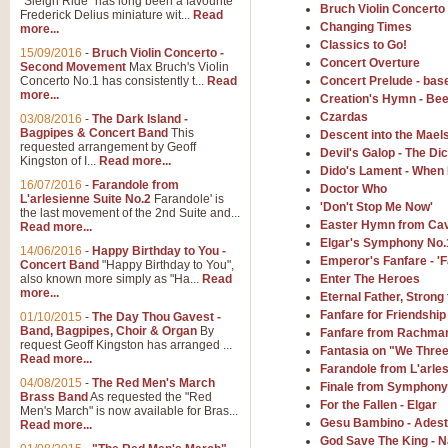
"Sleigh Ride" has long been a favourite
Bruch Violin Concerto
Frederick Delius miniature wit...
Read
Changing Times
more...
The Dance of the Witches 
Classics to Go!
15/09/2016
-
Bruch Violin Concerto -
‘The Dance of the Witches’ is fro
Concert Overture
Second Movement
Max Bruch's Violin
concert band this is an exciting c
Concerto No.1 has consistently t...
Read
Concert Prelude - bas
more...
Creation's Hymn - Be
Czardas
03/08/2016
-
The Dark Island -
View full product details
Bagpipes & Concert Band
This
Descent into the Mael
requested arrangement by Geoff
Devil's Galop - The D
Kingston of I...
Read more...
Dido's Lament - When 
Enter The Heroes
16/07/2016
-
Farandole from
Doctor Who
L'arlesienne Suite No.2
Farandole' is
'Enter The Heroes, composed and
'Don't Stop Me Now'
the last movement of the 2nd Suite and...
United Kingdom's winning bid for
Easter Hymn from Cav
Read more...
Elgar's Symphony No.
14/06/2016
-
Happy Birthday to You -
Emperor's Fanfare - 'F
Concert Band
"Happy Birthday to You",
View full product details
also known more simply as "Ha...
Read
Enter The Heroes
more...
Eternal Father, Strong 
Flight of The Bumble Bee -
Fanfare for Friendship
01/10/2015
-
The Day Thou Gavest -
Band, Bagpipes, Choir & Organ
By
Fanfare from Rachma
The Flight of the Bumble Bee is 
request Geoff Kingston has arranged ...
Fantasia on "We Thre
been arranged for Bb Clarinet by
Read more...
Farandole from L'arles
04/08/2015
-
The Red Men's March
Finale from Symphony
Brass Band
As requested the "Red
For the Fallen - Elgar
Men's March" is now available for Bras...
View full product details
Gesu Bambino - Adeste
Read more...
God Save The King - N