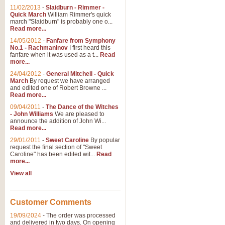
11/02/2013
-
Slaidburn - Rimmer -
Quick March
William Rimmer's quick
march "Slaidburn" is probably one o...
Read more...
14/05/2012
-
Fanfare from Symphony
No.1 - Rachmaninov
I first heard this
fanfare when it was used as a t...
Read
more...
24/04/2012
-
General Mitchell - Quick
March
By request we have arranged
and edited one of Robert Browne ...
Read more...
09/04/2011
-
The Dance of the Witches
- John Williams
We are pleased to
announce the addition of John Wi...
Read more...
29/01/2011
-
Sweet Caroline
By popular
request the final section of "Sweet
Caroline" has been edited wit...
Read
more...
View all
Customer Comments
19/09/2024
-
The order was processed
and delivered in two days. On opening