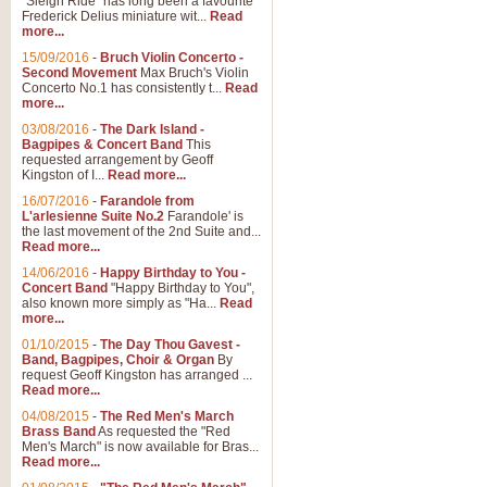
"Sleigh Ride" has long been a favourite
Frederick Delius miniature wit...
Read
more...
15/09/2016
-
Bruch Violin Concerto -
Second Movement
Max Bruch's Violin
Concerto No.1 has consistently t...
Read
more...
03/08/2016
-
The Dark Island -
Bagpipes & Concert Band
This
requested arrangement by Geoff
Kingston of I...
Read more...
16/07/2016
-
Farandole from
L'arlesienne Suite No.2
Farandole' is
the last movement of the 2nd Suite and...
Read more...
14/06/2016
-
Happy Birthday to You -
Concert Band
"Happy Birthday to You",
also known more simply as "Ha...
Read
more...
01/10/2015
-
The Day Thou Gavest -
Band, Bagpipes, Choir & Organ
By
request Geoff Kingston has arranged ...
Read more...
04/08/2015
-
The Red Men's March
Brass Band
As requested the "Red
Men's March" is now available for Bras...
Read more...