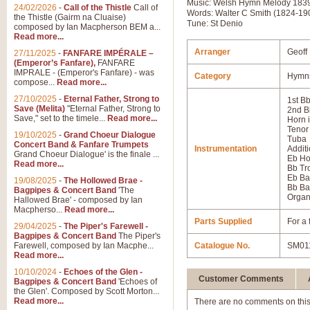
Music: Welsh Hymn Melody 183
24/02/2026
-
Call of the Thistle
Call of
Words: Walter C Smith (1824-19
the Thistle (Gairm na Cluaise)
Tune: St Denio
composed by Ian Macpherson BEM a...
Read more...
Arranger
Geoff
27/11/2025
-
FANFARE IMPÉRALE –
(Emperor’s Fanfare),
FANFARE
IMPRALE - (Emperor's Fanfare) - was
Category
Hymns
compose...
Read more...
27/10/2025
-
Eternal Father, Strong to
1st B
Save (Melita)
"Eternal Father, Strong to
2nd B
Save," set to the timele...
Read more...
Horn 
Tenor
19/10/2025
-
Grand Choeur Dialogue
Tuba
Concert Band & Fanfare Trumpets
Instrumentation
Additi
Grand Choeur Dialogue' is the finale ...
Eb Ho
Read more...
Bb T
Eb Ba
19/08/2025
-
The Hollowed Brae -
Bb Ba
Bagpipes & Concert Band
'The
Orga
Hallowed Brae' - composed by Ian
Macpherso...
Read more...
Parts Supplied
For a 
29/04/2025
-
The Piper's Farewell -
Bagpipes & Concert Band
The Piper's
Farewell, composed by Ian Macphe...
Catalogue No.
SM01
Read more...
10/10/2024
-
Echoes of the Glen -
Customer Comments
Bagpipes & Concert Band
'Echoes of
the Glen'. Composed by Scott Morton...
Read more...
There are no comments on this