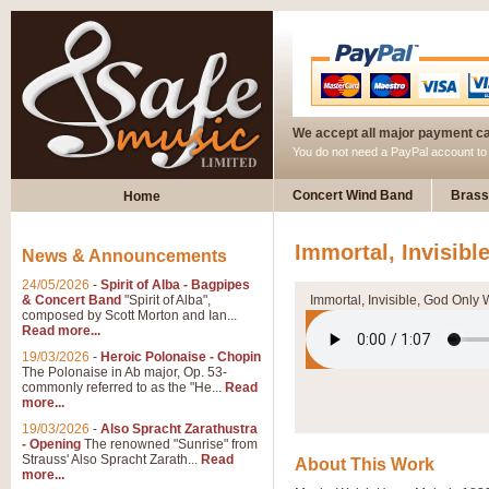
We accept all major payment c
You do not need a PayPal account t
Concert Wind Band
Brass
Home
Immortal, Invisibl
News & Announcements
24/05/2026
-
Spirit of Alba - Bagpipes
& Concert Band
"Spirit of Alba",
Immortal, Invisible, God Only 
composed by Scott Morton and Ian...
Read more...
19/03/2026
-
Heroic Polonaise - Chopin
The Polonaise in Ab major, Op. 53-
commonly referred to as the "He...
Read
more...
19/03/2026
-
Also Spracht Zarathustra
- Opening
The renowned "Sunrise" from
Strauss' Also Spracht Zarath...
Read
About This Work
more...