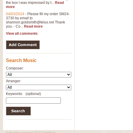
the box I was impressed by t...
Read
more
04/03/2024
-
Please fill my order SM24-
3730 by email to
shannon.goldsmith@telus.net
Thank
you. - Co...
Read more
View all comments
Search Music
Composer:
Arranger:
Keywords:
(optional)
© All rights reserved 2010 SafeMusic.