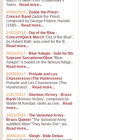
March' is taken from Tchaikovsky's
Twelv...
Read more...
05/06/2018
-
Zadok the Priest -
Concert Band
Zadok the Priest,
composed by George Frideric Handel
(1685-...
Read more...
21/02/2018
-
Out of the Blue -
Concert/Quick March
"Out of the Blue",
by Hubert Bath, was used for the B...
Read more...
09/10/2017
-
Blue Adagio - Solo for Bb
Soprano Saxophone/Oboe
"Blue
Adagio" is based on the famous Adagi...
Read more...
20/08/2017
-
Prelude and Les
Chasseresse (The Huntresses)
Prelude and Les Chasseresse (The
Huntresses)' ...
Read more...
22/07/2017
-
Glorious Victory - Brass
Band
Glorious Victory', composed by
Walter M Kendall, ranks as one...
Read
more...
16/10/2016
-
The Vanished Army -
Brass Quintet
"The Vanished Army'
subtitled titled "They Never Die", wa...
Read more...
30/09/2016
-
Sleigh - Ride Delius