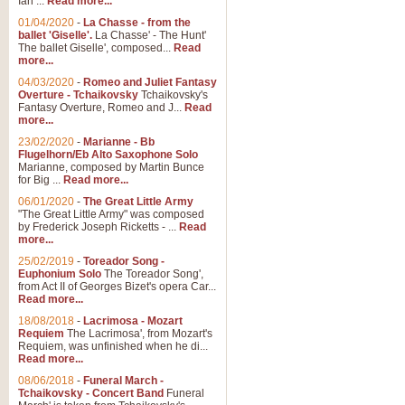
Ian ...
Read more...
01/04/2020
-
La Chasse - from the
ballet 'Giselle'.
La Chasse' - The Hunt'
The ballet Giselle', composed...
Read
more...
04/03/2020
-
Romeo and Juliet Fantasy
Overture - Tchaikovsky
Tchaikovsky's
Fantasy Overture, Romeo and J...
Read
more...
23/02/2020
-
Marianne - Bb
Flugelhorn/Eb Alto Saxophone Solo
Marianne, composed by Martin Bunce
for Big ...
Read more...
06/01/2020
-
The Great Little Army
"The Great Little Army" was composed
by Frederick Joseph Ricketts - ...
Read
more...
25/02/2019
-
Toreador Song -
Euphonium Solo
The Toreador Song',
from Act II of Georges Bizet's opera Car...
Read more...
18/08/2018
-
Lacrimosa - Mozart
Requiem
The Lacrimosa', from Mozart's
Requiem, was unfinished when he di...
Read more...
08/06/2018
-
Funeral March -
Tchaikovsky - Concert Band
Funeral