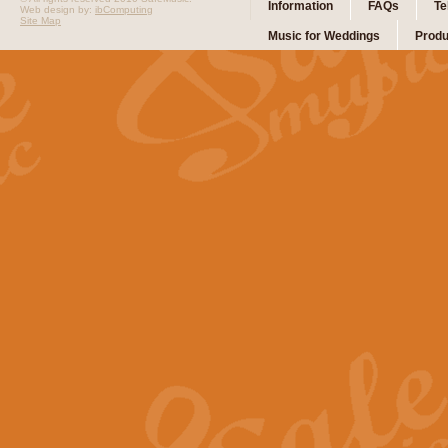
Information
FAQs
Te
Web design by:
ibComputing
Site Map
Music for Weddings
Produ