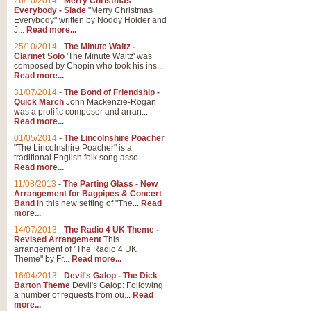
26/10/2014
-
Merry Christmas
Everybody - Slade
"Merry Christmas
Everybody" written by Noddy Holder and
J...
Read more...
25/10/2014
-
The Minute Waltz -
Clarinet Solo
'The Minute Waltz' was
composed by Chopin who took his ins...
Read more...
31/07/2014
-
The Bond of Friendship -
Quick March
John Mackenzie-Rogan
was a prolific composer and arran...
Read more...
01/05/2014
-
The Lincolnshire Poacher
"The Lincolnshire Poacher" is a
traditional English folk song asso...
Read more...
11/08/2013
-
The Parting Glass - New
Arrangement for Bagpipes & Concert
Band
In this new setting of "The...
Read
more...
14/07/2013
-
The Radio 4 UK Theme -
Revised Arrangement
This
arrangement of "The Radio 4 UK
Theme" by Fr...
Read more...
16/04/2013
-
Devil's Galop - The Dick
Barton Theme
Devil's Galop: Following
a number of requests from ou...
Read
more...