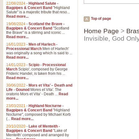
22/08/2024
-
Highland Salute -
Bagpipes & Concert Band
"Highland
Salute" is a majestic tribute that reso...
Read more...
Top of page
19/08/2024
-
Scotland the Brave -
Bagpipes & Concert Band
"Scotland
Home Page
>
Bras
the Brave" is a stirring and iconic ...
Read more...
Invisible, God Onl
16/01/2023
-
Men of Harlech -
Processional March
Men of Harlech'
was originally a song which is said to ...
Read more...
14/01/2023
-
Scipio - Processional
March
Scipio', composed by George
Frideric Handel, is taken from his ...
Read more...
30/06/2022
-
Mors et Vita’ – Death and
Life - Gounod
Mores et Vita'. The
oratorio Mors et Vita' - Death ...
Read
more...
23/03/2021
-
Highland Nocturne -
Bagpipes & Concert Band
"Highland
Nocturne", composed by Michael Korb
(...
Read more...
20/10/2020
-
Lake of Menteith -
Bagpipes & Concert Band
"Lake of
Menteith' composed and arranged by