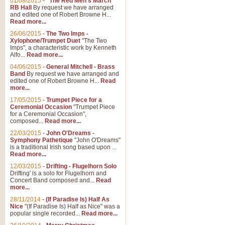
01/08/2015
-
"The Red Men's March"
RB Hall
By request we have arranged
and edited one of Robert Browne H...
Read more...
26/06/2015
-
The Two Imps -
Xylophone/Trumpet Duet
"The Two
Imps", a characteristic work by Kenneth
Alfo...
Read more...
04/06/2015
-
General Mitchell - Brass
Band
By request we have arranged and
edited one of Robert Browne H...
Read
more...
17/05/2015
-
Trumpet Piece for a
Ceremonial Occasion
"Trumpet Piece
for a Ceremonial Occasion",
composed...
Read more...
22/03/2015
-
John O'Dreams -
Symphony Pathetique
"John O'Dreams"
is a traditional Irish song based upon ...
Read more...
12/03/2015
-
Drifting - Flugelhorn Solo
Drifting' is a solo for Flugelhorn and
Concert Band composed and...
Read
more...
28/11/2014
-
(If Paradise Is) Half As
Nice
"(If Paradise Is) Half as Nice" was a
popular single recorded...
Read more...