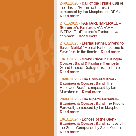
24/02/2026
-
Call of the Thistle
Call of
the Thistle (Gairm na Cluaise)
composed by Ian Macpherson BEM a...
Read more...
27/11/2025
-
FANFARE IMPÉRALE –
(Emperor’s Fanfare),
FANFARE
IMPRALE - (Emperor's Fanfare) - was
compose...
Read more...
27/10/2025
-
Eternal Father, Strong to
Save (Melita)
"Eternal Father, Strong to
Save," set to the timele...
Read more...
19/10/2025
-
Grand Choeur Dialogue
Concert Band & Fanfare Trumpets
Grand Choeur Dialogue' is the finale ...
Read more...
19/08/2025
-
The Hollowed Brae -
Bagpipes & Concert Band
'The
Hallowed Brae' - composed by Ian
Macpherso...
Read more...
29/04/2025
-
The Piper's Farewell -
Bagpipes & Concert Band
The Piper's
Farewell, composed by Ian Macphe...
Read more...
10/10/2024
-
Echoes of the Glen -
Bagpipes & Concert Band
'Echoes of
the Glen'. Composed by Scott Morton...
Read more...