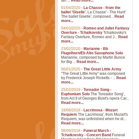
Ian ...
Read more...
01/04/2020
-
La Chasse - from the
ballet 'Giselle'.
La Chasse' - The Hunt'
The ballet Giselle', composed...
Read
more...
04/03/2020
-
Romeo and Juliet Fantasy
Overture - Tchaikovsky
Tchaikovsky's
Fantasy Overture, Romeo and J...
Read
more...
23/02/2020
-
Marianne - Bb
Flugelhorn/Eb Alto Saxophone Solo
Marianne, composed by Martin Bunce
for Big ...
Read more...
06/01/2020
-
The Great Little Army
"The Great Little Army" was composed
by Frederick Joseph Ricketts - ...
Read
more...
25/02/2019
-
Toreador Song -
Euphonium Solo
The Toreador Song',
from Act II of Georges Bizet's opera Car...
Read more...
18/08/2018
-
Lacrimosa - Mozart
Requiem
The Lacrimosa', from Mozart's
Requiem, was unfinished when he di...
Read more...
08/06/2018
-
Funeral March -
Tchaikovsky - Concert Band
Funeral