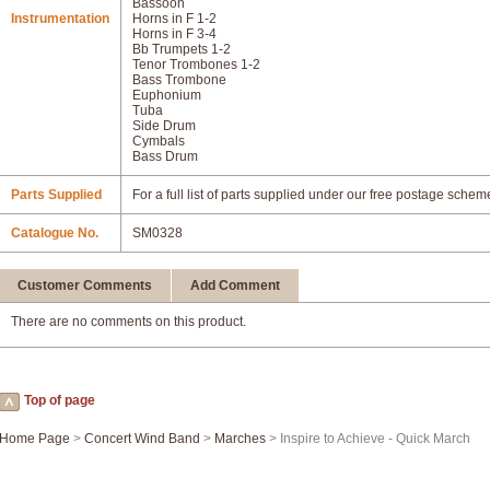
Bassoon
Instrumentation
Horns in F 1-2
Horns in F 3-4
Bb Trumpets 1-2
Tenor Trombones 1-2
Bass Trombone
Euphonium
Tuba
Side Drum
Cymbals
Bass Drum
Parts Supplied
For a full list of parts supplied under our free postage schem
Catalogue No.
SM0328
Customer Comments
Add Comment
There are no comments on this product.
Top of page
Home Page
>
Concert Wind Band
>
Marches
> Inspire to Achieve - Quick March