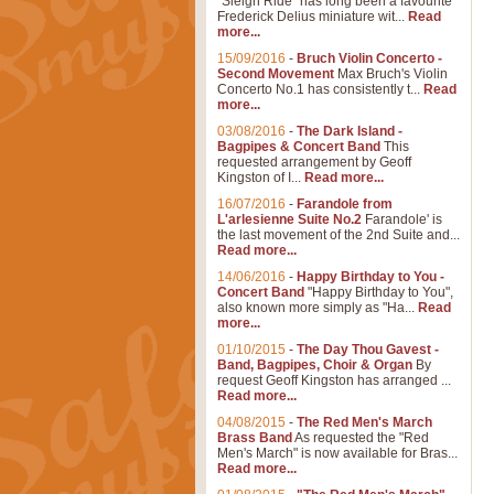
"Sleigh Ride" has long been a favourite
Frederick Delius miniature wit...
Read
more...
15/09/2016
-
Bruch Violin Concerto -
Second Movement
Max Bruch's Violin
Concerto No.1 has consistently t...
Read
more...
03/08/2016
-
The Dark Island -
Bagpipes & Concert Band
This
requested arrangement by Geoff
Kingston of I...
Read more...
16/07/2016
-
Farandole from
L'arlesienne Suite No.2
Farandole' is
the last movement of the 2nd Suite and...
Read more...
14/06/2016
-
Happy Birthday to You -
Concert Band
"Happy Birthday to You",
also known more simply as "Ha...
Read
more...
01/10/2015
-
The Day Thou Gavest -
Band, Bagpipes, Choir & Organ
By
request Geoff Kingston has arranged ...
Read more...
04/08/2015
-
The Red Men's March
Brass Band
As requested the "Red
Men's March" is now available for Bras...
Read more...