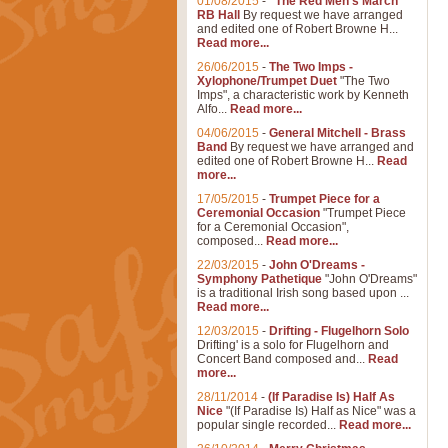
01/08/2015
-
"The Red Men's March"
RB Hall
By request we have arranged
and edited one of Robert Browne H...
Read more...
26/06/2015
-
The Two Imps -
Xylophone/Trumpet Duet
"The Two
Imps", a characteristic work by Kenneth
Alfo...
Read more...
04/06/2015
-
General Mitchell - Brass
Band
By request we have arranged and
edited one of Robert Browne H...
Read
more...
17/05/2015
-
Trumpet Piece for a
Ceremonial Occasion
"Trumpet Piece
for a Ceremonial Occasion",
composed...
Read more...
22/03/2015
-
John O'Dreams -
Symphony Pathetique
"John O'Dreams"
is a traditional Irish song based upon ...
Read more...
12/03/2015
-
Drifting - Flugelhorn Solo
Drifting' is a solo for Flugelhorn and
Concert Band composed and...
Read
more...
28/11/2014
-
(If Paradise Is) Half As
Nice
"(If Paradise Is) Half as Nice" was a
popular single recorded...
Read more...