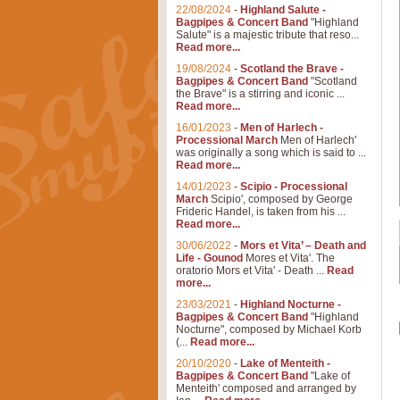
22/08/2024
-
Highland Salute -
Bagpipes & Concert Band
"Highland
Salute" is a majestic tribute that reso...
Read more...
19/08/2024
-
Scotland the Brave -
Bagpipes & Concert Band
"Scotland
the Brave" is a stirring and iconic ...
Read more...
16/01/2023
-
Men of Harlech -
Processional March
Men of Harlech'
was originally a song which is said to ...
Read more...
14/01/2023
-
Scipio - Processional
March
Scipio', composed by George
Frideric Handel, is taken from his ...
Read more...
30/06/2022
-
Mors et Vita’ – Death and
Life - Gounod
Mores et Vita'. The
oratorio Mors et Vita' - Death ...
Read
more...
23/03/2021
-
Highland Nocturne -
Bagpipes & Concert Band
"Highland
Nocturne", composed by Michael Korb
(...
Read more...
20/10/2020
-
Lake of Menteith -
Bagpipes & Concert Band
"Lake of
Menteith' composed and arranged by