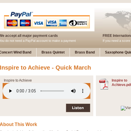
We accept all major payment cards
FREE Internationa
You do not need a PayPal account to make a payment
If you need a score 
Concert Wind Band
Brass Quintet
Brass Band
Saxophone Quin
Inspire to Achieve - Quick March
Inspire to Achieve
Inspire to
Achieve.pd
About This Work