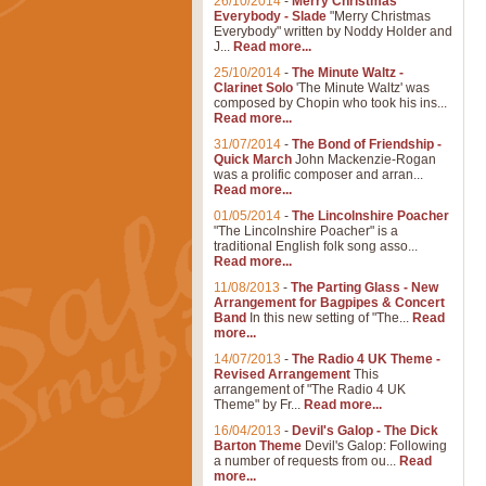
26/10/2014
-
Merry Christmas
Everybody - Slade
"Merry Christmas
Everybody" written by Noddy Holder and
J...
Read more...
25/10/2014
-
The Minute Waltz -
Clarinet Solo
'The Minute Waltz' was
composed by Chopin who took his ins...
Read more...
31/07/2014
-
The Bond of Friendship -
Quick March
John Mackenzie-Rogan
was a prolific composer and arran...
Read more...
01/05/2014
-
The Lincolnshire Poacher
"The Lincolnshire Poacher" is a
traditional English folk song asso...
Read more...
11/08/2013
-
The Parting Glass - New
Arrangement for Bagpipes & Concert
Band
In this new setting of "The...
Read
more...
14/07/2013
-
The Radio 4 UK Theme -
Revised Arrangement
This
arrangement of "The Radio 4 UK
Theme" by Fr...
Read more...
16/04/2013
-
Devil's Galop - The Dick
Barton Theme
Devil's Galop: Following
a number of requests from ou...
Read
more...