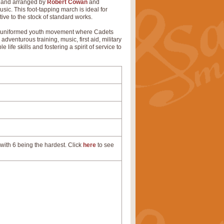
d and arranged by
Robert Cowan
and
c. This foot-tapping march is ideal for
ive to the stock of standard works.
my's uniformed youth movement where Cadets
adventurous training, music, first aid, military
ife skills and fostering a spirit of service to
with 6 being the hardest. Click
here
to see