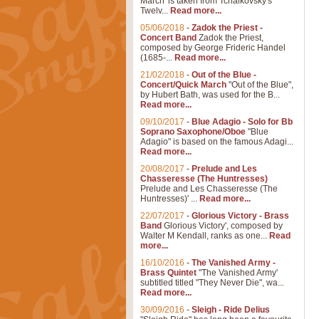
March' is taken from Tchaikovsky's
Twelv...
Read more...
05/06/2018
-
Zadok the Priest -
Concert Band
Zadok the Priest,
composed by George Frideric Handel
(1685-...
Read more...
21/02/2018
-
Out of the Blue -
Concert/Quick March
"Out of the Blue",
by Hubert Bath, was used for the B...
Read more...
09/10/2017
-
Blue Adagio - Solo for Bb
Soprano Saxophone/Oboe
"Blue
Adagio" is based on the famous Adagi...
Read more...
20/08/2017
-
Prelude and Les
Chasseresse (The Huntresses)
Prelude and Les Chasseresse (The
Huntresses)' ...
Read more...
22/07/2017
-
Glorious Victory - Brass
Band
Glorious Victory', composed by
Walter M Kendall, ranks as one...
Read
more...
16/10/2016
-
The Vanished Army -
Brass Quintet
"The Vanished Army'
subtitled titled "They Never Die", wa...
Read more...
30/09/2016
-
Sleigh - Ride Delius