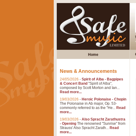
Home
News & Announcements
24/05/2026
-
Spirit of Alba - Bagpipes
& Concert Band
"Spirit of Alba",
composed by Scott Morton and Ian...
Read more...
19/03/2026
-
Heroic Polonaise - Chopin
The Polonaise in Ab major, Op. 53-
commonly referred to as the "He...
Read
more...
19/03/2026
-
Also Spracht Zarathustra
- Opening
The renowned "Sunrise" from
Strauss' Also Spracht Zarath...
Read
more...