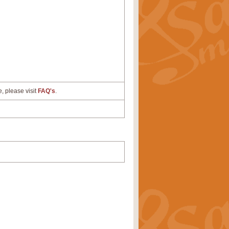
e, please visit
FAQ's
.