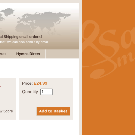
l Shipping on all orders!
fast, we can also send it by email
tet
Hymns Direct
Price:
£24.99
f
Quantity: