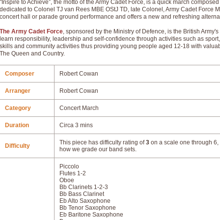
"Inspire to Achieve”, the motto of the Army Cadet Force, is a quick march compose
dedicated to Colonel TJ van Rees MBE OStJ TD, late Colonel, Army Cadet Force Musi
concert hall or parade ground performance and offers a new and refreshing alternat
The Army Cadet Force
, sponsored by the Ministry of Defence, is the British Ar
learn responsibility, leadership and self-confidence through activities such as sport, 
skills and community activities thus providing young people aged 12-18 with valuable l
The Queen and Country.
Composer
Robert Cowan
Arranger
Robert Cowan
Category
Concert March
Duration
Circa 3 mins
This piece has difficulty rating of
3
on a scale one through 6, 
Difficulty
how we grade our band sets.
Piccolo
Flutes 1-2
Oboe
Bb Clarinets 1-2-3
Bb Bass Clarinet
Eb Alto Saxophone
Bb Tenor Saxophone
Eb Baritone Saxophone