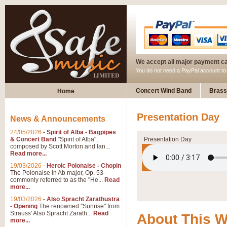
We accept all major payment c
You do not need a PayPal account t
Concert Wind Band
Brass
Home
Presentation Day
News & Announcements
24/05/2026
-
Spirit of Alba - Bagpipes
& Concert Band
"Spirit of Alba",
Presentation Day
composed by Scott Morton and Ian...
Read more...
19/03/2026
-
Heroic Polonaise - Chopin
The Polonaise in Ab major, Op. 53-
commonly referred to as the "He...
Read
more...
19/03/2026
-
Also Spracht Zarathustra
- Opening
The renowned "Sunrise" from
Strauss' Also Spracht Zarath...
Read
About This 
more...