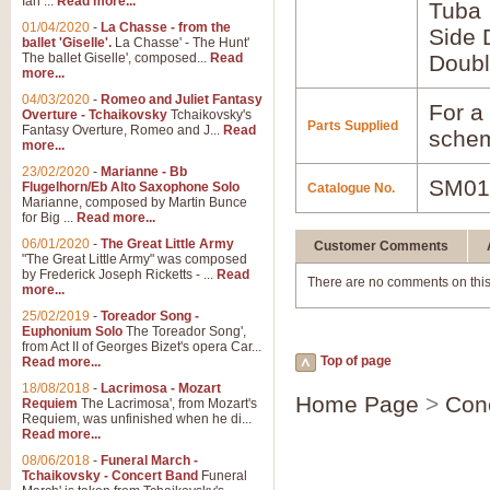
Ian ...
Read more...
Tuba
01/04/2020
-
La Chasse - from the
Side 
ballet 'Giselle'.
La Chasse' - The Hunt'
The ballet Giselle', composed...
Read
Doubl
more...
04/03/2020
-
Romeo and Juliet Fantasy
For a 
Overture - Tchaikovsky
Tchaikovsky's
Parts Supplied
Fantasy Overture, Romeo and J...
Read
schem
more...
23/02/2020
-
Marianne - Bb
SM01
Flugelhorn/Eb Alto Saxophone Solo
Catalogue No.
Marianne, composed by Martin Bunce
for Big ...
Read more...
06/01/2020
-
The Great Little Army
Customer Comments
"The Great Little Army" was composed
by Frederick Joseph Ricketts - ...
Read
There are no comments on this
more...
25/02/2019
-
Toreador Song -
Euphonium Solo
The Toreador Song',
from Act II of Georges Bizet's opera Car...
Top of page
Read more...
18/08/2018
-
Lacrimosa - Mozart
Home Page
>
Con
Requiem
The Lacrimosa', from Mozart's
Requiem, was unfinished when he di...
Read more...
08/06/2018
-
Funeral March -
Tchaikovsky - Concert Band
Funeral