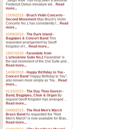
"Sleigh Ride" has long been a favourite
Frederick Delius miniature wit...
Read
more...
15/09/2016
-
Bruch Violin Concerto -
Second Movement
Max Bruch's Violin
Concerto No.1 has consistently t...
Read
more...
03/08/2016
-
The Dark Island -
Bagpipes & Concert Band
This
requested arrangement by Geoff
Kingston of I...
Read more...
16/07/2016
-
Farandole from
L'arlesienne Suite No.2
Farandole' is
the last movement of the 2nd Suite and...
Read more...
14/06/2016
-
Happy Birthday to You -
Concert Band
"Happy Birthday to You",
also known more simply as "Ha...
Read
more...
01/10/2015
-
The Day Thou Gavest -
Band, Bagpipes, Choir & Organ
By
request Geoff Kingston has arranged ...
Read more...
04/08/2015
-
The Red Men's March
Brass Band
As requested the "Red
Men's March" is now available for Bras...
Read more...