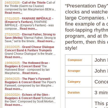
24/02/2026
-
Call of the Thistle
Call of
“Presentation Day” 
the Thistle (Gairm na Cluaise)
composed by Ian Macpherson BEM a...
clocks and watches
Read more...
large Companies.
27/11/2025
-
FANFARE IMPÉRALE –
(Emperor’s Fanfare),
FANFARE
fine example of a
IMPRALE - (Emperor's Fanfare) - was
compose...
Read more...
foot-tapping rhyth
27/10/2025
-
Eternal Father, Strong to
program, and at th
Save (Melita)
"Eternal Father, Strong to
perform, then this c
Save," set to the timele...
Read more...
style!
19/10/2025
-
Grand Choeur Dialogue
Concert Band & Fanfare Trumpets
Grand Choeur Dialogue' is the finale ...
Read more...
John 
Composer
19/08/2025
-
The Hollowed Brae -
Bagpipes & Concert Band
'The
Hallowed Brae' - composed by Ian
John 
Arranger
Macpherso...
Read more...
29/04/2025
-
The Piper's Farewell -
Conce
Category
Bagpipes & Concert Band
The Piper's
Farewell, composed by Ian Macphe...
Read more...
3 min
Duration
10/10/2024
-
Echoes of the Glen -
Bagpipes & Concert Band
'Echoes of
the Glen'. Composed by Scott Morton...
This p
Read more...