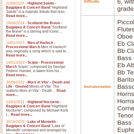
6, wi
Difficulty
22/08/2024
-
Highland Salute -
grade
Bagpipes & Concert Band
"Highland
Salute" is a majestic tribute that reso...
Read more...
Picco
19/08/2024
-
Scotland the Brave -
Bagpipes & Concert Band
"Scotland
Flute
the Brave" is a stirring and iconic ...
Oboe
Read more...
Eb Cl
16/01/2023
-
Men of Harlech -
Processional March
Men of Harlech'
Bb Cl
was originally a song which is said to ...
Read more...
Bass 
14/01/2023
-
Scipio - Processional
Eb Al
March
Scipio', composed by George
Frideric Handel, is taken from his ...
Bb Te
Read more...
Barit
30/06/2022
-
Mors et Vita’ – Death and
Bass
Life - Gounod
Mores et Vita'. The
Instrumentation
oratorio Mors et Vita' - Death ...
Read
Horns
more...
Horns
23/03/2021
-
Highland Nocturne -
Bagpipes & Concert Band
"Highland
Corne
Nocturne", composed by Michael Korb
Tenor
(...
Read more...
Bass
20/10/2020
-
Lake of Menteith -
Bagpipes & Concert Band
"Lake of
Euph
Menteith' composed and arranged by