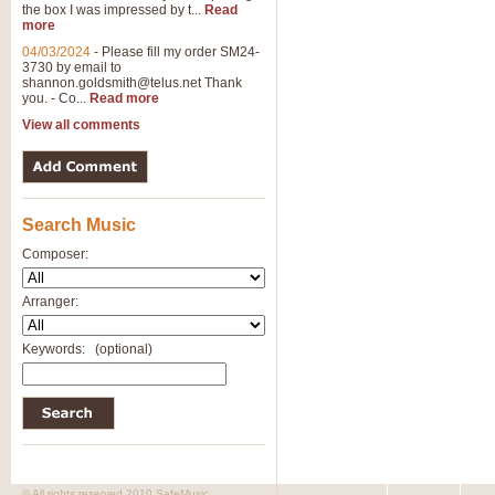
the box I was impressed by t...
Read
more
04/03/2024
-
Please fill my order SM24-
3730 by email to
shannon.goldsmith@telus.net
Thank
you. - Co...
Read more
View all comments
Search Music
Composer:
Arranger:
Keywords:
(optional)
© All rights reserved 2010 SafeMusic.