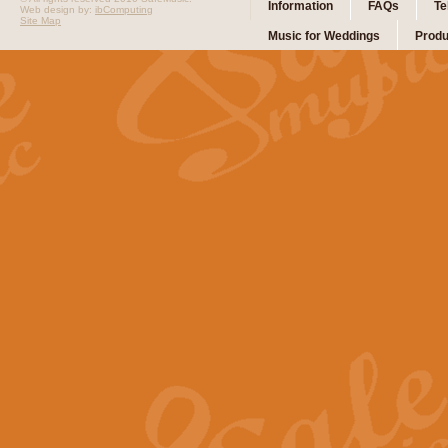
Information
FAQs
Te
Web design by:
ibComputing
Site Map
Music for Weddings
Produ