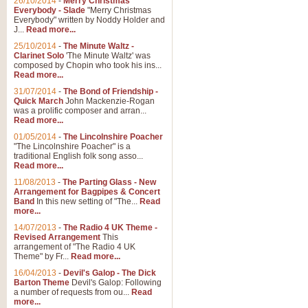
26/10/2014
-
Merry Christmas
Everybody - Slade
"Merry Christmas
Everybody" written by Noddy Holder and
J...
Read more...
25/10/2014
-
The Minute Waltz -
Clarinet Solo
'The Minute Waltz' was
composed by Chopin who took his ins...
Read more...
31/07/2014
-
The Bond of Friendship -
Quick March
John Mackenzie-Rogan
was a prolific composer and arran...
Read more...
01/05/2014
-
The Lincolnshire Poacher
"The Lincolnshire Poacher" is a
traditional English folk song asso...
Read more...
11/08/2013
-
The Parting Glass - New
Arrangement for Bagpipes & Concert
Band
In this new setting of "The...
Read
more...
14/07/2013
-
The Radio 4 UK Theme -
Revised Arrangement
This
arrangement of "The Radio 4 UK
Theme" by Fr...
Read more...
16/04/2013
-
Devil's Galop - The Dick
Barton Theme
Devil's Galop: Following
a number of requests from ou...
Read
more...