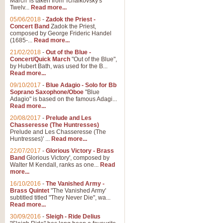
March' is taken from Tchaikovsky's
Twelv...
Read more...
05/06/2018
-
Zadok the Priest -
Concert Band
Zadok the Priest,
composed by George Frideric Handel
(1685-...
Read more...
21/02/2018
-
Out of the Blue -
Concert/Quick March
"Out of the Blue",
by Hubert Bath, was used for the B...
Read more...
09/10/2017
-
Blue Adagio - Solo for Bb
Soprano Saxophone/Oboe
"Blue
Adagio" is based on the famous Adagi...
Read more...
20/08/2017
-
Prelude and Les
Chasseresse (The Huntresses)
Prelude and Les Chasseresse (The
Huntresses)' ...
Read more...
22/07/2017
-
Glorious Victory - Brass
Band
Glorious Victory', composed by
Walter M Kendall, ranks as one...
Read
more...
16/10/2016
-
The Vanished Army -
Brass Quintet
"The Vanished Army'
subtitled titled "They Never Die", wa...
Read more...
30/09/2016
-
Sleigh - Ride Delius