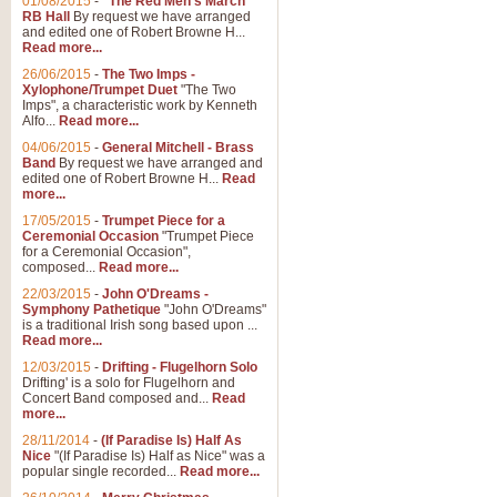
01/08/2015
-
"The Red Men's March"
RB Hall
By request we have arranged
and edited one of Robert Browne H...
Read more...
26/06/2015
-
The Two Imps -
Xylophone/Trumpet Duet
"The Two
Imps", a characteristic work by Kenneth
Alfo...
Read more...
04/06/2015
-
General Mitchell - Brass
Band
By request we have arranged and
edited one of Robert Browne H...
Read
more...
17/05/2015
-
Trumpet Piece for a
Ceremonial Occasion
"Trumpet Piece
for a Ceremonial Occasion",
composed...
Read more...
22/03/2015
-
John O'Dreams -
Symphony Pathetique
"John O'Dreams"
is a traditional Irish song based upon ...
Read more...
12/03/2015
-
Drifting - Flugelhorn Solo
Drifting' is a solo for Flugelhorn and
Concert Band composed and...
Read
more...
28/11/2014
-
(If Paradise Is) Half As
Nice
"(If Paradise Is) Half as Nice" was a
popular single recorded...
Read more...