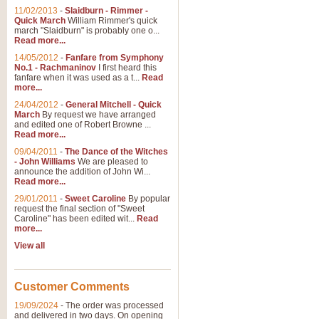
11/02/2013
-
Slaidburn - Rimmer -
Quick March
William Rimmer's quick
march "Slaidburn" is probably one o...
Read more...
14/05/2012
-
Fanfare from Symphony
No.1 - Rachmaninov
I first heard this
fanfare when it was used as a t...
Read
more...
24/04/2012
-
General Mitchell - Quick
March
By request we have arranged
and edited one of Robert Browne ...
Read more...
09/04/2011
-
The Dance of the Witches
- John Williams
We are pleased to
announce the addition of John Wi...
Read more...
29/01/2011
-
Sweet Caroline
By popular
request the final section of "Sweet
Caroline" has been edited wit...
Read
more...
View all
Customer Comments
19/09/2024
-
The order was processed
and delivered in two days. On opening