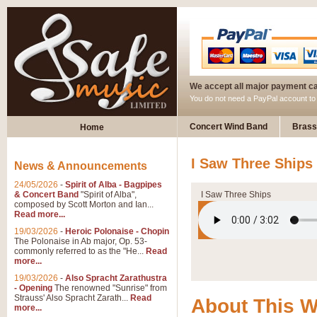
We accept all major payment c
You do not need a PayPal account t
Concert Wind Band
Brass
Home
I Saw Three Ships
News & Announcements
24/05/2026
-
Spirit of Alba - Bagpipes
& Concert Band
"Spirit of Alba",
I Saw Three Ships
composed by Scott Morton and Ian...
Read more...
19/03/2026
-
Heroic Polonaise - Chopin
The Polonaise in Ab major, Op. 53-
commonly referred to as the "He...
Read
more...
19/03/2026
-
Also Spracht Zarathustra
- Opening
The renowned "Sunrise" from
Strauss' Also Spracht Zarath...
Read
About This 
more...