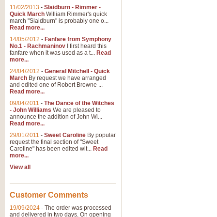
11/02/2013
-
Slaidburn - Rimmer -
Quick March
William Rimmer's quick
march "Slaidburn" is probably one o...
Read more...
14/05/2012
-
Fanfare from Symphony
No.1 - Rachmaninov
I first heard this
fanfare when it was used as a t...
Read
more...
24/04/2012
-
General Mitchell - Quick
March
By request we have arranged
and edited one of Robert Browne ...
Read more...
09/04/2011
-
The Dance of the Witches
- John Williams
We are pleased to
announce the addition of John Wi...
Read more...
29/01/2011
-
Sweet Caroline
By popular
request the final section of "Sweet
Caroline" has been edited wit...
Read
more...
View all
Customer Comments
19/09/2024
-
The order was processed
and delivered in two days. On opening