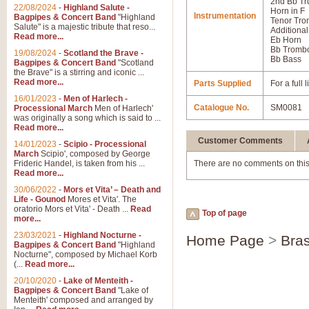
2nd Bb Tr
22/08/2024
-
Highland Salute -
Horn in F
Instrumentation
Bagpipes & Concert Band
"Highland
Tenor Tr
Salute" is a majestic tribute that reso...
Additional
Read more...
Eb Horn
Bb Tromb
19/08/2024
-
Scotland the Brave -
Bb Bass
Bagpipes & Concert Band
"Scotland
the Brave" is a stirring and iconic ...
Read more...
Parts Supplied
For a full
16/01/2023
-
Men of Harlech -
Catalogue No.
SM0081
Processional March
Men of Harlech'
was originally a song which is said to ...
Read more...
Customer Comments
14/01/2023
-
Scipio - Processional
March
Scipio', composed by George
Frideric Handel, is taken from his ...
There are no comments on this
Read more...
30/06/2022
-
Mors et Vita’ – Death and
Life - Gounod
Mores et Vita'. The
oratorio Mors et Vita' - Death ...
Read
Top of page
more...
23/03/2021
-
Highland Nocturne -
Home Page
>
Bras
Bagpipes & Concert Band
"Highland
Nocturne", composed by Michael Korb
(...
Read more...
20/10/2020
-
Lake of Menteith -
Bagpipes & Concert Band
"Lake of
Menteith' composed and arranged by