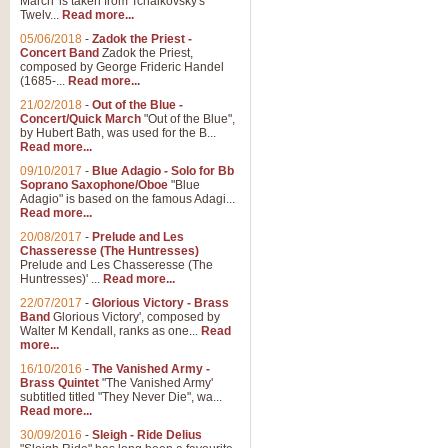
March' is taken from Tchaikovsky's
Twelv...
Read more...
05/06/2018
-
Zadok the Priest -
Concert Band
Zadok the Priest,
composed by George Frideric Handel
(1685-...
Read more...
21/02/2018
-
Out of the Blue -
Concert/Quick March
"Out of the Blue",
by Hubert Bath, was used for the B...
Read more...
09/10/2017
-
Blue Adagio - Solo for Bb
Soprano Saxophone/Oboe
"Blue
Adagio" is based on the famous Adagi...
Read more...
20/08/2017
-
Prelude and Les
Chasseresse (The Huntresses)
Prelude and Les Chasseresse (The
Huntresses)' ...
Read more...
22/07/2017
-
Glorious Victory - Brass
Band
Glorious Victory', composed by
Walter M Kendall, ranks as one...
Read
more...
16/10/2016
-
The Vanished Army -
Brass Quintet
"The Vanished Army'
subtitled titled "They Never Die", wa...
Read more...
30/09/2016
-
Sleigh - Ride Delius