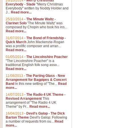
26/10/2014
-
Merry Christmas
Everybody - Slade
"Merry Christmas
Everybody" written by Noddy Holder and
J...
Read more...
25/10/2014
-
The Minute Waltz -
Clarinet Solo
'The Minute Waltz' was
composed by Chopin who took his ins...
Read more...
31/07/2014
-
The Bond of Friendship -
Quick March
John Mackenzie-Rogan
was a prolific composer and arran...
Read more...
01/05/2014
-
The Lincolnshire Poacher
"The Lincolnshire Poacher" is a
traditional English folk song asso...
Read more...
11/08/2013
-
The Parting Glass - New
Arrangement for Bagpipes & Concert
Band
In this new setting of "The...
Read
more...
14/07/2013
-
The Radio 4 UK Theme -
Revised Arrangement
This
arrangement of "The Radio 4 UK
Theme" by Fr...
Read more...
16/04/2013
-
Devil's Galop - The Dick
Barton Theme
Devil's Galop: Following
a number of requests from ou...
Read
more...