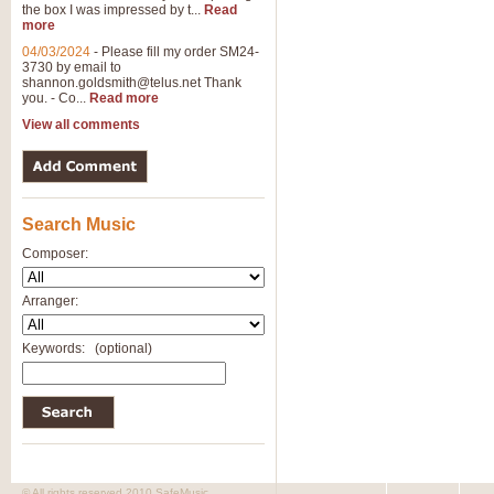
the box I was impressed by t...
Read
more
04/03/2024
-
Please fill my order SM24-
3730 by email to
shannon.goldsmith@telus.net
Thank
you. - Co...
Read more
View all comments
Search Music
Composer:
Arranger:
Keywords:
(optional)
© All rights reserved 2010 SafeMusic.