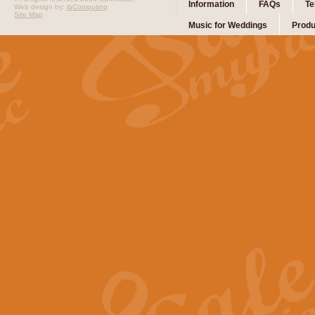
Information
FAQs
Te
Web design by:
ibComputing
Site Map
Music for Weddings
Produ