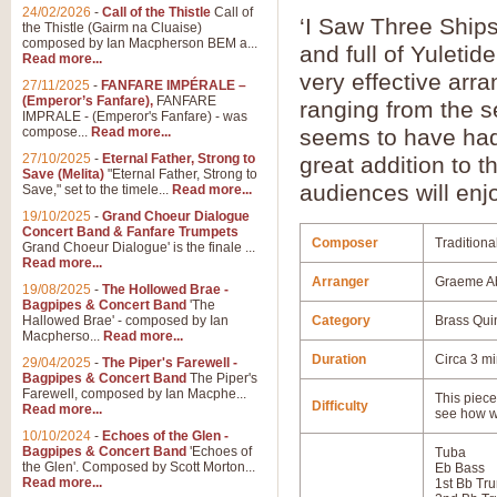
24/02/2026
-
Call of the Thistle
Call of
‘I Saw Three Ships
the Thistle (Gairm na Cluaise)
composed by Ian Macpherson BEM a...
and full of Yuletide
Read more...
very effective arra
27/11/2025
-
FANFARE IMPÉRALE –
(Emperor’s Fanfare),
FANFARE
ranging from the s
IMPRALE - (Emperor's Fanfare) - was
compose...
Read more...
seems to have had 
27/10/2025
-
Eternal Father, Strong to
great addition to 
Save (Melita)
"Eternal Father, Strong to
audiences will enj
Save," set to the timele...
Read more...
19/10/2025
-
Grand Choeur Dialogue
Concert Band & Fanfare Trumpets
Composer
Traditiona
Grand Choeur Dialogue' is the finale ...
Read more...
Arranger
Graeme A
19/08/2025
-
The Hollowed Brae -
Bagpipes & Concert Band
'The
Hallowed Brae' - composed by Ian
Category
Brass Qui
Macpherso...
Read more...
Duration
Circa 3 m
29/04/2025
-
The Piper's Farewell -
Bagpipes & Concert Band
The Piper's
Farewell, composed by Ian Macphe...
This piece 
Difficulty
Read more...
see how w
10/10/2024
-
Echoes of the Glen -
Bagpipes & Concert Band
'Echoes of
Tuba
the Glen'. Composed by Scott Morton...
Eb Bass
Read more...
1st Bb Tr