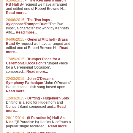
01/08/2015
-
"The Red Men's March"
RB Hall
By request we have arranged
and edited one of Robert Browne H...
Read more...
26/06/2015
-
The Two Imps -
Xylophone/Trumpet Duet
"The Two
Imps", a characteristic work by Kenneth
Alfo...
Read more...
04/06/2015
-
General Mitchell - Brass
Band
By request we have arranged and
edited one of Robert Browne H...
Read
more...
17/05/2015
-
Trumpet Piece for a
Ceremonial Occasion
"Trumpet Piece
for a Ceremonial Occasion",
composed...
Read more...
22/03/2015
-
John O'Dreams -
Symphony Pathetique
"John O'Dreams"
is a traditional Irish song based upon ...
Read more...
12/03/2015
-
Drifting - Flugelhorn Solo
Drifting' is a solo for Flugelhorn and
Concert Band composed and...
Read
more...
28/11/2014
-
(If Paradise Is) Half As
Nice
"(If Paradise Is) Half as Nice" was a
popular single recorded...
Read more...