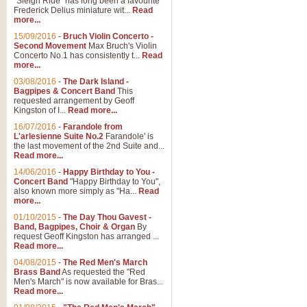
"Sleigh Ride" has long been a favourite
Frederick Delius miniature wit...
Read
more...
15/09/2016
-
Bruch Violin Concerto -
Second Movement
Max Bruch's Violin
Concerto No.1 has consistently t...
Read
more...
03/08/2016
-
The Dark Island -
Bagpipes & Concert Band
This
requested arrangement by Geoff
Kingston of I...
Read more...
16/07/2016
-
Farandole from
L'arlesienne Suite No.2
Farandole' is
the last movement of the 2nd Suite and...
Read more...
14/06/2016
-
Happy Birthday to You -
Concert Band
"Happy Birthday to You",
also known more simply as "Ha...
Read
more...
01/10/2015
-
The Day Thou Gavest -
Band, Bagpipes, Choir & Organ
By
request Geoff Kingston has arranged ...
Read more...
04/08/2015
-
The Red Men's March
Brass Band
As requested the "Red
Men's March" is now available for Bras...
Read more...