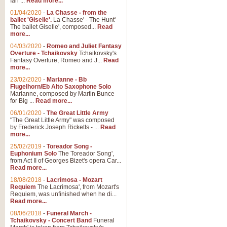
Ian ...
Read more...
01/04/2020
-
La Chasse - from the
ballet 'Giselle'.
La Chasse' - The Hunt'
The ballet Giselle', composed...
Read
more...
04/03/2020
-
Romeo and Juliet Fantasy
Overture - Tchaikovsky
Tchaikovsky's
Fantasy Overture, Romeo and J...
Read
more...
23/02/2020
-
Marianne - Bb
Flugelhorn/Eb Alto Saxophone Solo
Marianne, composed by Martin Bunce
for Big ...
Read more...
06/01/2020
-
The Great Little Army
"The Great Little Army" was composed
by Frederick Joseph Ricketts - ...
Read
more...
25/02/2019
-
Toreador Song -
Euphonium Solo
The Toreador Song',
from Act II of Georges Bizet's opera Car...
Read more...
18/08/2018
-
Lacrimosa - Mozart
Requiem
The Lacrimosa', from Mozart's
Requiem, was unfinished when he di...
Read more...
08/06/2018
-
Funeral March -
Tchaikovsky - Concert Band
Funeral