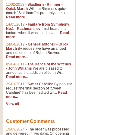
11/02/2013
-
Slaidburn - Rimmer -
Quick March
William Rimmer's quick
march "Slaidburn" is probably one o...
Read more...
14/05/2012
-
Fanfare from Symphony
No.1 - Rachmaninov
I first heard this
fanfare when it was used as a t...
Read
more...
24/04/2012
-
General Mitchell - Quick
March
By request we have arranged
and edited one of Robert Browne ...
Read more...
09/04/2011
-
The Dance of the Witches
- John Williams
We are pleased to
announce the addition of John Wi...
Read more...
29/01/2011
-
Sweet Caroline
By popular
request the final section of "Sweet
Caroline" has been edited wit...
Read
more...
View all
Customer Comments
19/09/2024
-
The order was processed
and delivered in two days. On opening