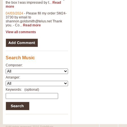
the box I was impressed by t...
Read
more
04/03/2024
-
Please fill my order SM24-
3730 by email to
shannon.goldsmith@telus.net
Thank
you. - Co...
Read more
View all comments
Search Music
Composer:
Arranger:
Keywords:
(optional)
© All rights reserved 2010 SafeMusic.