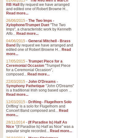
01/08/2015
-
"The Red Men's March"
RB Hall
By request we have arranged
and edited one of Robert Browne H...
Read more...
26/06/2015
-
The Two Imps -
Xylophone/Trumpet Duet
"The Two
Imps", a characteristic work by Kenneth
Alfo...
Read more...
04/06/2015
-
General Mitchell - Brass
Band
By request we have arranged and
edited one of Robert Browne H...
Read
more...
17/05/2015
-
Trumpet Piece for a
Ceremonial Occasion
"Trumpet Piece
for a Ceremonial Occasion",
composed...
Read more...
22/03/2015
-
John O'Dreams -
Symphony Pathetique
"John O'Dreams"
is a traditional Irish song based upon ...
Read more...
12/03/2015
-
Drifting - Flugelhorn Solo
Drifting' is a solo for Flugelhorn and
Concert Band composed and...
Read
more...
28/11/2014
-
(If Paradise Is) Half As
Nice
"(If Paradise Is) Half as Nice" was a
popular single recorded...
Read more...