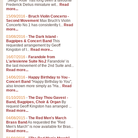
"Sleigh Ride" has long been a favourite
Frederick Delius miniature wit...
Read
more...
15/09/2016
-
Bruch Violin Concerto -
Second Movement
Max Bruch's Violin
Concerto No.1 has consistently t...
Read
more...
03/08/2016
-
The Dark Island -
Bagpipes & Concert Band
This
requested arrangement by Geoff
Kingston of I...
Read more...
16/07/2016
-
Farandole from
L'arlesienne Suite No.2
Farandole' is
the last movement of the 2nd Suite and...
Read more...
14/06/2016
-
Happy Birthday to You -
Concert Band
"Happy Birthday to You",
also known more simply as "Ha...
Read
more...
01/10/2015
-
The Day Thou Gavest -
Band, Bagpipes, Choir & Organ
By
request Geoff Kingston has arranged ...
Read more...
04/08/2015
-
The Red Men's March
Brass Band
As requested the "Red
Men's March" is now available for Bras...
Read more...