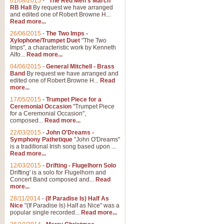
01/08/2015
-
"The Red Men's March"
RB Hall
By request we have arranged
and edited one of Robert Browne H...
Read more...
26/06/2015
-
The Two Imps -
Xylophone/Trumpet Duet
"The Two
Imps", a characteristic work by Kenneth
Alfo...
Read more...
04/06/2015
-
General Mitchell - Brass
Band
By request we have arranged and
edited one of Robert Browne H...
Read
more...
17/05/2015
-
Trumpet Piece for a
Ceremonial Occasion
"Trumpet Piece
for a Ceremonial Occasion",
composed...
Read more...
22/03/2015
-
John O'Dreams -
Symphony Pathetique
"John O'Dreams"
is a traditional Irish song based upon ...
Read more...
12/03/2015
-
Drifting - Flugelhorn Solo
Drifting' is a solo for Flugelhorn and
Concert Band composed and...
Read
more...
28/11/2014
-
(If Paradise Is) Half As
Nice
"(If Paradise Is) Half as Nice" was a
popular single recorded...
Read more...