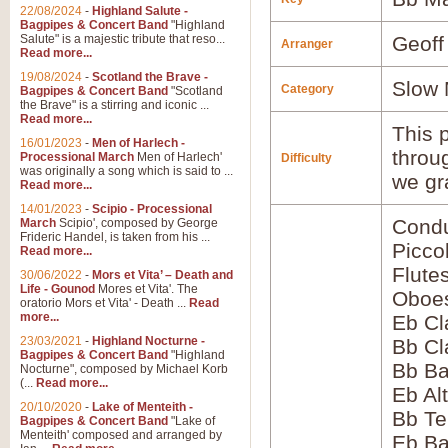
22/08/2024
-
Highland Salute -
Bagpipes & Concert Band
"Highland
Salute" is a majestic tribute that reso...
Geoff
Arranger
Read more...
19/08/2024
-
Scotland the Brave -
Slow 
Category
Bagpipes & Concert Band
"Scotland
the Brave" is a stirring and iconic ...
Read more...
This p
16/01/2023
-
Men of Harlech -
throu
Processional March
Men of Harlech'
Difficulty
was originally a song which is said to ...
we gr
Read more...
14/01/2023
-
Scipio - Processional
Condu
March
Scipio', composed by George
Frideric Handel, is taken from his ...
Picco
Read more...
Flute
30/06/2022
-
Mors et Vita’ – Death and
Life - Gounod
Mores et Vita'. The
Oboes
oratorio Mors et Vita' - Death ...
Read
more...
Eb Cl
23/03/2021
-
Highland Nocturne -
Bb Cl
Bagpipes & Concert Band
"Highland
Bb Ba
Nocturne", composed by Michael Korb
(...
Read more...
Eb Al
20/10/2020
-
Lake of Menteith -
Bb Te
Bagpipes & Concert Band
"Lake of
Menteith' composed and arranged by
Eb Ba