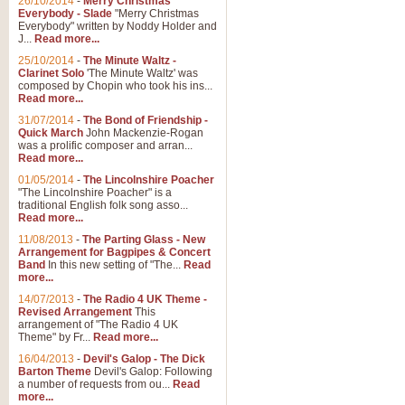
26/10/2014
-
Merry Christmas
Everybody - Slade
"Merry Christmas
Everybody" written by Noddy Holder and
J...
Read more...
25/10/2014
-
The Minute Waltz -
Clarinet Solo
'The Minute Waltz' was
composed by Chopin who took his ins...
Read more...
31/07/2014
-
The Bond of Friendship -
Quick March
John Mackenzie-Rogan
was a prolific composer and arran...
Read more...
01/05/2014
-
The Lincolnshire Poacher
"The Lincolnshire Poacher" is a
traditional English folk song asso...
Read more...
11/08/2013
-
The Parting Glass - New
Arrangement for Bagpipes & Concert
Band
In this new setting of "The...
Read
more...
14/07/2013
-
The Radio 4 UK Theme -
Revised Arrangement
This
arrangement of "The Radio 4 UK
Theme" by Fr...
Read more...
16/04/2013
-
Devil's Galop - The Dick
Barton Theme
Devil's Galop: Following
a number of requests from ou...
Read
more...