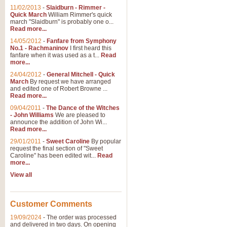
11/02/2013
-
Slaidburn - Rimmer -
Quick March
William Rimmer's quick
march "Slaidburn" is probably one o...
Read more...
14/05/2012
-
Fanfare from Symphony
No.1 - Rachmaninov
I first heard this
fanfare when it was used as a t...
Read
more...
24/04/2012
-
General Mitchell - Quick
March
By request we have arranged
and edited one of Robert Browne ...
Read more...
09/04/2011
-
The Dance of the Witches
- John Williams
We are pleased to
announce the addition of John Wi...
Read more...
29/01/2011
-
Sweet Caroline
By popular
request the final section of "Sweet
Caroline" has been edited wit...
Read
more...
View all
Customer Comments
19/09/2024
-
The order was processed
and delivered in two days. On opening