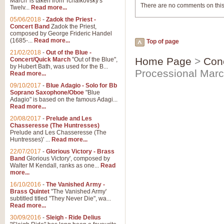
March' is taken from Tchaikovsky's
There are no comments on this
Twelv...
Read more...
05/06/2018
-
Zadok the Priest -
Concert Band
Zadok the Priest,
composed by George Frideric Handel
(1685-...
Read more...
Top of page
21/02/2018
-
Out of the Blue -
Home Page
>
Con
Concert/Quick March
"Out of the Blue",
by Hubert Bath, was used for the B...
Processional Mar
Read more...
09/10/2017
-
Blue Adagio - Solo for Bb
Soprano Saxophone/Oboe
"Blue
Adagio" is based on the famous Adagi...
Read more...
20/08/2017
-
Prelude and Les
Chasseresse (The Huntresses)
Prelude and Les Chasseresse (The
Huntresses)' ...
Read more...
22/07/2017
-
Glorious Victory - Brass
Band
Glorious Victory', composed by
Walter M Kendall, ranks as one...
Read
more...
16/10/2016
-
The Vanished Army -
Brass Quintet
"The Vanished Army'
subtitled titled "They Never Die", wa...
Read more...
30/09/2016
-
Sleigh - Ride Delius