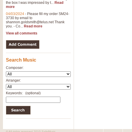
the box I was impressed by t...
Read
more
04/03/2024
-
Please fill my order SM24-
3730 by email to
shannon.goldsmith@telus.net
Thank
you. - Co...
Read more
View all comments
Search Music
Composer:
Arranger:
Keywords:
(optional)
© All rights reserved 2010 SafeMusic.