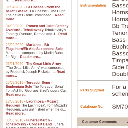
Ian ...
Read more...
Basso
Instrumentation
01/04/2020
-
La Chasse - from the
Horns
ballet 'Giselle'.
La Chasse' - The Hunt'
The ballet Giselle', composed...
Read
Horns
more...
Bb Tr
04/03/2020
-
Romeo and Juliet Fantasy
Overture - Tchaikovsky
Tchaikovsky's
Tenor
Fantasy Overture, Romeo and J...
Read
more...
Bass
23/02/2020
-
Marianne - Bb
Euph
Flugelhorn/Eb Alto Saxophone Solo
Bass
Marianne, composed by Martin Bunce
for Big ...
Read more...
Timpa
06/01/2020
-
The Great Little Army
Side 
"The Great Little Army" was composed
by Frederick Joseph Ricketts - ...
Read
Doubl
more...
25/02/2019
-
Toreador Song -
For a 
Euphonium Solo
The Toreador Song',
Parts Supplied
from Act II of Georges Bizet's opera Car...
schem
Read more...
18/08/2018
-
Lacrimosa - Mozart
SM70
Requiem
The Lacrimosa', from Mozart's
Catalogue No.
Requiem, was unfinished when he di...
Read more...
08/06/2018
-
Funeral March -
Customer Comments
Tchaikovsky - Concert Band
Funeral