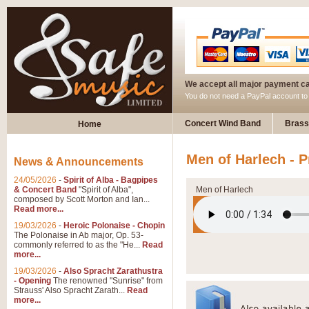
We accept all major payment c
You do not need a PayPal account t
Concert Wind Band
Brass
Home
Men of Harlech - 
News & Announcements
24/05/2026
-
Spirit of Alba - Bagpipes
& Concert Band
"Spirit of Alba",
Men of Harlech
composed by Scott Morton and Ian...
Read more...
19/03/2026
-
Heroic Polonaise - Chopin
The Polonaise in Ab major, Op. 53-
commonly referred to as the "He...
Read
more...
19/03/2026
-
Also Spracht Zarathustra
- Opening
The renowned "Sunrise" from
Strauss' Also Spracht Zarath...
Read
more...