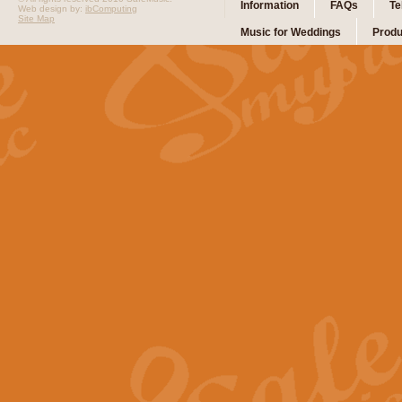
Information
FAQs
Te
Web design by:
ibComputing
Site Map
Music for Weddings
Produ