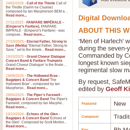
24/02/2026
-
Call of the Thistle
Call of
the Thistle (Gairm na Cluaise)
composed by Ian Macpherson BEM a...
Read more...
Digital Downloa
27/11/2025
-
FANFARE IMPÉRALE –
(Emperor’s Fanfare),
FANFARE
ABOUT THIS 
IMPRALE - (Emperor's Fanfare) - was
compose...
Read more...
‘Men of Harlech' w
27/10/2025
-
Eternal Father, Strong to
Save (Melita)
"Eternal Father, Strong to
during the seven-
Save," set to the timele...
Read more...
Commanded by Cons
19/10/2025
-
Grand Choeur Dialogue
Concert Band & Fanfare Trumpets
longest known siege
Grand Choeur Dialogue' is the finale ...
regimental slow m
Read more...
19/08/2025
-
The Hollowed Brae -
Bagpipes & Concert Band
'The
By request, SafeMu
Hallowed Brae' - composed by Ian
edited by
Geoff K
Macpherso...
Read more...
29/04/2025
-
The Piper's Farewell -
Bagpipes & Concert Band
The Piper's
New
Farewell, composed by Ian Macphe...
Featured
Read more...
10/10/2024
-
Echoes of the Glen -
Tradit
Composer
Bagpipes & Concert Band
'Echoes of
the Glen'. Composed by Scott Morton...
Read more...
Bb Ma
Key