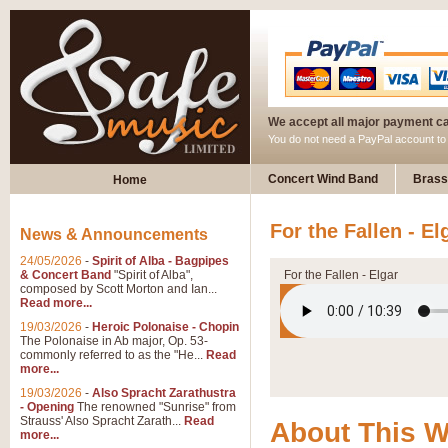
We accept all major payment c
You do not need a PayPal account t
Concert Wind Band
Brass
Home
For the Fallen - El
News & Announcements
24/05/2026
-
Spirit of Alba - Bagpipes
& Concert Band
"Spirit of Alba",
For the Fallen - Elgar
composed by Scott Morton and Ian...
Read more...
19/03/2026
-
Heroic Polonaise - Chopin
The Polonaise in Ab major, Op. 53-
commonly referred to as the "He...
Read
more...
19/03/2026
-
Also Spracht Zarathustra
- Opening
The renowned "Sunrise" from
Strauss' Also Spracht Zarath...
Read
About This 
more...