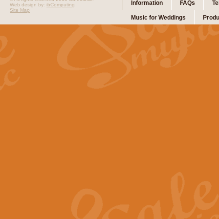
Information
FAQs
Te
Web design by:
ibComputing
Site Map
Music for Weddings
Produ