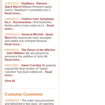
11/02/2013
-
Slaidburn - Rimmer -
Quick March
William Rimmer's quick
march "Slaidburn" is probably one o...
Read more...
14/05/2012
-
Fanfare from Symphony
No.1 - Rachmaninov
I first heard this
fanfare when it was used as a t...
Read
more...
24/04/2012
-
General Mitchell - Quick
March
By request we have arranged
and edited one of Robert Browne ...
Read more...
09/04/2011
-
The Dance of the Witches
- John Williams
We are pleased to
announce the addition of John Wi...
Read more...
29/01/2011
-
Sweet Caroline
By popular
request the final section of "Sweet
Caroline" has been edited wit...
Read
more...
View all
Customer Comments
19/09/2024
-
The order was processed
and delivered in two days. On opening