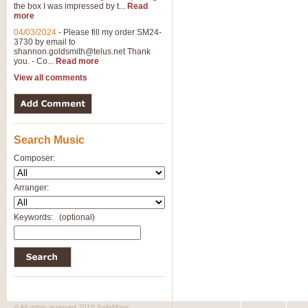
the box I was impressed by t...
Read
more
04/03/2024
-
Please fill my order SM24-
3730 by email to
shannon.goldsmith@telus.net
Thank
you. - Co...
Read more
View all comments
Search Music
Composer:
Arranger:
Keywords:
(optional)
© All rights reserved 2010 SafeMusic.