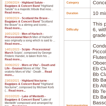
Conce
22/08/2024
-
Highland Salute -
Category
Bagpipes & Concert Band
"Highland
Salute" is a majestic tribute that reso...
10 mi
Read more...
Duration
19/08/2024
-
Scotland the Brave -
Bagpipes & Concert Band
"Scotland
This p
the Brave" is a stirring and iconic ...
Read more...
6, wi
Difficulty
16/01/2023
-
Men of Harlech -
grade
Processional March
Men of Harlech'
was originally a song which is said to ...
Read more...
Condu
14/01/2023
-
Scipio - Processional
Picco
March
Scipio', composed by George
Frideric Handel, is taken from his ...
Flute
Read more...
Oboes
30/06/2022
-
Mors et Vita’ – Death and
Eb Cl
Life - Gounod
Mores et Vita'. The
oratorio Mors et Vita' - Death ...
Read
Bb Cl
more...
Bb Ba
23/03/2021
-
Highland Nocturne -
Bagpipes & Concert Band
"Highland
Eb Al
Nocturne", composed by Michael Korb
Bb Te
(...
Read more...
Eb Ba
20/10/2020
-
Lake of Menteith -
Bagpipes & Concert Band
"Lake of
Bass
Menteith' composed and arranged by
Instrumentation