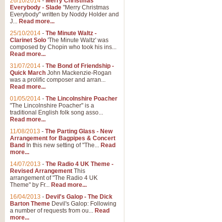
26/10/2014
-
Merry Christmas
Everybody - Slade
"Merry Christmas
Everybody" written by Noddy Holder and
J...
Read more...
25/10/2014
-
The Minute Waltz -
Clarinet Solo
'The Minute Waltz' was
composed by Chopin who took his ins...
Read more...
31/07/2014
-
The Bond of Friendship -
Quick March
John Mackenzie-Rogan
was a prolific composer and arran...
Read more...
01/05/2014
-
The Lincolnshire Poacher
"The Lincolnshire Poacher" is a
traditional English folk song asso...
Read more...
11/08/2013
-
The Parting Glass - New
Arrangement for Bagpipes & Concert
Band
In this new setting of "The...
Read
more...
14/07/2013
-
The Radio 4 UK Theme -
Revised Arrangement
This
arrangement of "The Radio 4 UK
Theme" by Fr...
Read more...
16/04/2013
-
Devil's Galop - The Dick
Barton Theme
Devil's Galop: Following
a number of requests from ou...
Read
more...