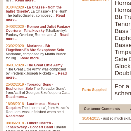
Ian ...
Read more...
Horns
01/04/2020
-
La Chasse - from the
Horns
ballet 'Giselle'.
La Chasse' - The Hunt'
The ballet Giselle', composed...
Read
Bb Tr
more...
Tenor
04/03/2020
-
Romeo and Juliet Fantasy
Bass
Overture - Tchaikovsky
Tchaikovsky's
Fantasy Overture, Romeo and J...
Read
Euph
more...
Bass
23/02/2020
-
Marianne - Bb
Flugelhorn/Eb Alto Saxophone Solo
Timpa
Marianne, composed by Martin Bunce
Side 
for Big ...
Read more...
Glock
06/01/2020
-
The Great Little Army
"The Great Little Army" was composed
Doubl
by Frederick Joseph Ricketts - ...
Read
more...
25/02/2019
-
Toreador Song -
For a 
Euphonium Solo
The Toreador Song',
Parts Supplied
schem
from Act II of Georges Bizet's opera Car...
Read more...
18/08/2018
-
Lacrimosa - Mozart
Requiem
The Lacrimosa', from Mozart's
Customer Comments
Requiem, was unfinished when he di...
Read more...
30/04/2015
- just so much skill
08/06/2018
-
Funeral March -
Tchaikovsky - Concert Band
Funeral