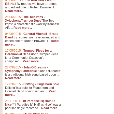
01/08/2015
-
"The Red Men's March"
RB Hall
By request we have arranged
and edited one of Robert Browne H...
Read more...
26/06/2015
-
The Two Imps -
Xylophone/Trumpet Duet
"The Two
Imps", a characteristic work by Kenneth
Alfo...
Read more...
04/06/2015
-
General Mitchell - Brass
Band
By request we have arranged and
edited one of Robert Browne H...
Read
more...
17/05/2015
-
Trumpet Piece for a
Ceremonial Occasion
"Trumpet Piece
for a Ceremonial Occasion",
composed...
Read more...
22/03/2015
-
John O'Dreams -
Symphony Pathetique
"John O'Dreams"
is a traditional Irish song based upon ...
Read more...
12/03/2015
-
Drifting - Flugelhorn Solo
Drifting' is a solo for Flugelhorn and
Concert Band composed and...
Read
more...
28/11/2014
-
(If Paradise Is) Half As
Nice
"(If Paradise Is) Half as Nice" was a
popular single recorded...
Read more...