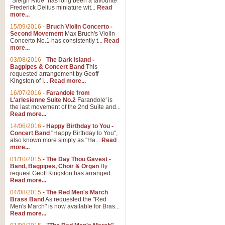
"Sleigh Ride" has long been a favourite
Frederick Delius miniature wit...
Read
more...
15/09/2016
-
Bruch Violin Concerto -
Second Movement
Max Bruch's Violin
Concerto No.1 has consistently t...
Read
more...
03/08/2016
-
The Dark Island -
Bagpipes & Concert Band
This
requested arrangement by Geoff
Kingston of I...
Read more...
16/07/2016
-
Farandole from
L'arlesienne Suite No.2
Farandole' is
the last movement of the 2nd Suite and...
Read more...
14/06/2016
-
Happy Birthday to You -
Concert Band
"Happy Birthday to You",
also known more simply as "Ha...
Read
more...
01/10/2015
-
The Day Thou Gavest -
Band, Bagpipes, Choir & Organ
By
request Geoff Kingston has arranged ...
Read more...
04/08/2015
-
The Red Men's March
Brass Band
As requested the "Red
Men's March" is now available for Bras...
Read more...