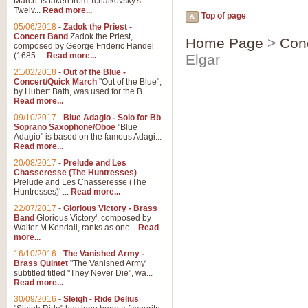
March' is taken from Tchaikovsky's
Twelv...
Read more...
Top of page
05/06/2018
-
Zadok the Priest -
Concert Band
Zadok the Priest,
Home Page
>
Con
composed by George Frideric Handel
(1685-...
Read more...
Elgar
21/02/2018
-
Out of the Blue -
Concert/Quick March
"Out of the Blue",
by Hubert Bath, was used for the B...
Read more...
09/10/2017
-
Blue Adagio - Solo for Bb
Soprano Saxophone/Oboe
"Blue
Adagio" is based on the famous Adagi...
Read more...
20/08/2017
-
Prelude and Les
Chasseresse (The Huntresses)
Prelude and Les Chasseresse (The
Huntresses)' ...
Read more...
22/07/2017
-
Glorious Victory - Brass
Band
Glorious Victory', composed by
Walter M Kendall, ranks as one...
Read
more...
16/10/2016
-
The Vanished Army -
Brass Quintet
"The Vanished Army'
subtitled titled "They Never Die", wa...
Read more...
30/09/2016
-
Sleigh - Ride Delius