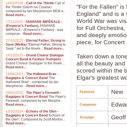
24/02/2026
-
Call of the Thistle
Call of
"For the Fallen" is
the Thistle (Gairm na Cluaise)
composed by Ian Macpherson BEM a...
England" and is a 
Read more...
World War was visit
27/11/2025
-
FANFARE IMPÉRALE –
(Emperor’s Fanfare),
FANFARE
for Full Orchestra
IMPRALE - (Emperor's Fanfare) - was
compose...
Read more...
and deeply emotio
27/10/2025
-
Eternal Father, Strong to
piece, for Concer
Save (Melita)
"Eternal Father, Strong to
Save," set to the timele...
Read more...
Taken down a tone f
19/10/2025
-
Grand Choeur Dialogue
Concert Band & Fanfare Trumpets
all the beauty and 
Grand Choeur Dialogue' is the finale ...
Read more...
scored within the 
19/08/2025
-
The Hollowed Brae -
Elgar's greatest w
Bagpipes & Concert Band
'The
Hallowed Brae' - composed by Ian
Macpherso...
Read more...
New
Featured
29/04/2025
-
The Piper's Farewell -
Bagpipes & Concert Band
The Piper's
Farewell, composed by Ian Macphe...
Edwar
Read more...
Composer
10/10/2024
-
Echoes of the Glen -
Bagpipes & Concert Band
'Echoes of
Geoff
Arranger
the Glen'. Composed by Scott Morton...
Read more...