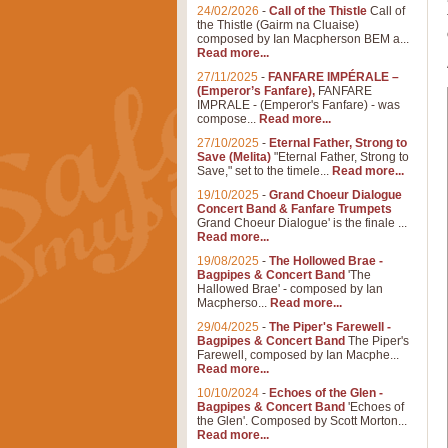
24/02/2026
-
Call of the Thistle
Call of
the Thistle (Gairm na Cluaise)
composed by Ian Macpherson BEM a...
Read more...
27/11/2025
-
FANFARE IMPÉRALE –
(Emperor’s Fanfare),
FANFARE
IMPRALE - (Emperor's Fanfare) - was
compose...
Read more...
27/10/2025
-
Eternal Father, Strong to
Save (Melita)
"Eternal Father, Strong to
Save," set to the timele...
Read more...
19/10/2025
-
Grand Choeur Dialogue
Concert Band & Fanfare Trumpets
Grand Choeur Dialogue' is the finale ...
Read more...
19/08/2025
-
The Hollowed Brae -
Bagpipes & Concert Band
'The
Hallowed Brae' - composed by Ian
Macpherso...
Read more...
29/04/2025
-
The Piper's Farewell -
Bagpipes & Concert Band
The Piper's
Farewell, composed by Ian Macphe...
Read more...
10/10/2024
-
Echoes of the Glen -
Bagpipes & Concert Band
'Echoes of
the Glen'. Composed by Scott Morton...
Read more...