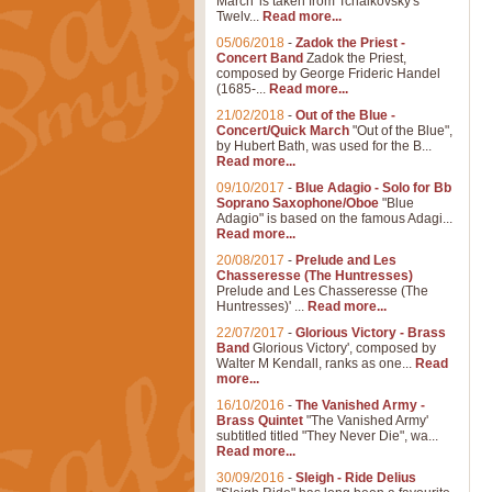
March' is taken from Tchaikovsky's
Twelv...
Read more...
05/06/2018
-
Zadok the Priest -
Concert Band
Zadok the Priest,
composed by George Frideric Handel
(1685-...
Read more...
21/02/2018
-
Out of the Blue -
Concert/Quick March
"Out of the Blue",
by Hubert Bath, was used for the B...
Read more...
09/10/2017
-
Blue Adagio - Solo for Bb
Soprano Saxophone/Oboe
"Blue
Adagio" is based on the famous Adagi...
Read more...
20/08/2017
-
Prelude and Les
Chasseresse (The Huntresses)
Prelude and Les Chasseresse (The
Huntresses)' ...
Read more...
22/07/2017
-
Glorious Victory - Brass
Band
Glorious Victory', composed by
Walter M Kendall, ranks as one...
Read
more...
16/10/2016
-
The Vanished Army -
Brass Quintet
"The Vanished Army'
subtitled titled "They Never Die", wa...
Read more...
30/09/2016
-
Sleigh - Ride Delius