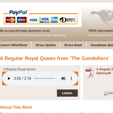
We accept all major payment cards
FREE Internationa
You do not need a PayPal account to make a payment
If you need a score 
Concert Wind Band
Brass Quintet
Brass Band
Saxophone Quin
A Regular Royal Queen from 'The Gondoliers'
A Regular Royal Queen
A Regular 
Queen.pdf
About This Work