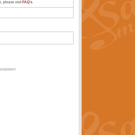
e, please visit
FAQ's
.
ondoliers'