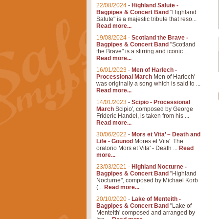
22/08/2024
-
Highland Salute -
Bagpipes & Concert Band
"Highland
Salute" is a majestic tribute that reso...
Read more...
19/08/2024
-
Scotland the Brave -
Bagpipes & Concert Band
"Scotland
the Brave" is a stirring and iconic ...
Read more...
16/01/2023
-
Men of Harlech -
Processional March
Men of Harlech'
was originally a song which is said to ...
Read more...
14/01/2023
-
Scipio - Processional
March
Scipio', composed by George
Frideric Handel, is taken from his ...
Read more...
30/06/2022
-
Mors et Vita’ – Death and
Life - Gounod
Mores et Vita'. The
oratorio Mors et Vita' - Death ...
Read
more...
23/03/2021
-
Highland Nocturne -
Bagpipes & Concert Band
"Highland
Nocturne", composed by Michael Korb
(...
Read more...
20/10/2020
-
Lake of Menteith -
Bagpipes & Concert Band
"Lake of
Menteith' composed and arranged by