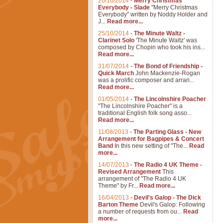
26/10/2014
-
Merry Christmas
Everybody - Slade
"Merry Christmas
Everybody" written by Noddy Holder and
J...
Read more...
25/10/2014
-
The Minute Waltz -
Clarinet Solo
'The Minute Waltz' was
composed by Chopin who took his ins...
Read more...
31/07/2014
-
The Bond of Friendship -
Quick March
John Mackenzie-Rogan
was a prolific composer and arran...
Read more...
01/05/2014
-
The Lincolnshire Poacher
"The Lincolnshire Poacher" is a
traditional English folk song asso...
Read more...
11/08/2013
-
The Parting Glass - New
Arrangement for Bagpipes & Concert
Band
In this new setting of "The...
Read
more...
14/07/2013
-
The Radio 4 UK Theme -
Revised Arrangement
This
arrangement of "The Radio 4 UK
Theme" by Fr...
Read more...
16/04/2013
-
Devil's Galop - The Dick
Barton Theme
Devil's Galop: Following
a number of requests from ou...
Read
more...