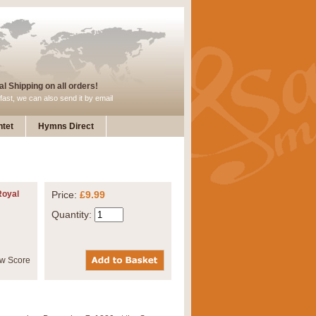
l Shipping on all orders!
fast, we can also send it by email
tet
Hymns Direct
Royal
Price:
£9.99
Quantity: