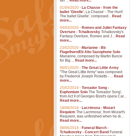
Ian ...
Read more...
01/04/2020
-
La Chasse - from the
ballet 'Giselle'.
La Chasse' - The Hunt'
The ballet Giselle', composed...
Read
more...
04/03/2020
-
Romeo and Juliet Fantasy
Overture - Tchaikovsky
Tchaikovsky's
Fantasy Overture, Romeo and J...
Read
more...
23/02/2020
-
Marianne - Bb
Flugelhorn/Eb Alto Saxophone Solo
Marianne, composed by Martin Bunce
for Big ...
Read more...
06/01/2020
-
The Great Little Army
"The Great Little Army" was composed
by Frederick Joseph Ricketts - ...
Read
more...
25/02/2019
-
Toreador Song -
Euphonium Solo
The Toreador Song',
from Act II of Georges Bizet's opera Car...
Read more...
18/08/2018
-
Lacrimosa - Mozart
Requiem
The Lacrimosa', from Mozart's
Requiem, was unfinished when he di...
Read more...
08/06/2018
-
Funeral March -
Tchaikovsky - Concert Band
Funeral