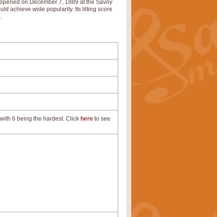
nd opened on December 7, 1889 at the Savoy
d achieve wide popularity. Its lilting score
’.
with 6 being the hardest. Click
here
to see