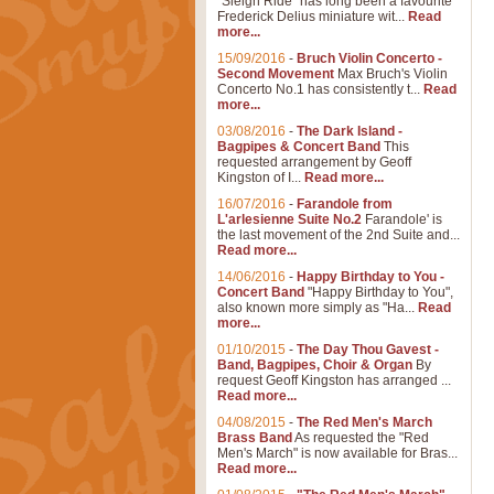
"Sleigh Ride" has long been a favourite
Frederick Delius miniature wit...
Read
more...
15/09/2016
-
Bruch Violin Concerto -
Second Movement
Max Bruch's Violin
Concerto No.1 has consistently t...
Read
more...
03/08/2016
-
The Dark Island -
Bagpipes & Concert Band
This
requested arrangement by Geoff
Kingston of I...
Read more...
16/07/2016
-
Farandole from
L'arlesienne Suite No.2
Farandole' is
the last movement of the 2nd Suite and...
Read more...
14/06/2016
-
Happy Birthday to You -
Concert Band
"Happy Birthday to You",
also known more simply as "Ha...
Read
more...
01/10/2015
-
The Day Thou Gavest -
Band, Bagpipes, Choir & Organ
By
request Geoff Kingston has arranged ...
Read more...
04/08/2015
-
The Red Men's March
Brass Band
As requested the "Red
Men's March" is now available for Bras...
Read more...