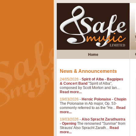
Home
News & Announcements
24/05/2026
-
Spirit of Alba - Bagpipes
& Concert Band
"Spirit of Alba",
composed by Scott Morton and Ian...
Read more...
19/03/2026
-
Heroic Polonaise - Chopin
The Polonaise in Ab major, Op. 53-
commonly referred to as the "He...
Read
more...
19/03/2026
-
Also Spracht Zarathustra
- Opening
The renowned "Sunrise" from
Strauss' Also Spracht Zarath...
Read
more...