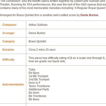
‘The Gondoliers’ was the twelfth opera written together by Gilbert and Sullivan a
Theatre, Running for 554 performances, this was the last of the G&S operas that woul
contains many of his most memorable melodies including ‘A Regular Royal Queen
Arranged for Brass Quintet this is another well-crafted score by
Denis Burton
.
Composer
Arthur Sullivan
Arranger
Denis Burton
Category
Brass Quintet
Duration
Circa 2 mins 15 secs
This piece has difficulty rating of
2
on a scale one through 6, 
Difficulty
how we grade our band sets.
Tuba
Eb Bass
1st Bb Trumpet
2nd Bb Trumpet
Horn in F
Instrumentation
Tenor Trombone
Additional Parts
Eb Horn
Bb Trombone
Bb Bass