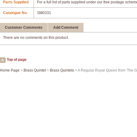
Parts Supplied
For a full list of parts supplied under our free postage schem
Catalogue No.
SM0331
Customer Comments
Add Comment
There are no comments on this product.
Top of page
Home Page
>
Brass Quintet
>
Brass Quintets
> A Regular Royal Queen from 'The G