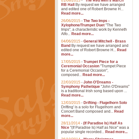
01/08/2015
-
"The Red Men's March"
RB Hall
By request we have arranged
and edited one of Robert Browne H...
Read more...
26/06/2015
-
The Two Imps -
Xylophone/Trumpet Duet
"The Two
Imps", a characteristic work by Kenneth
Alfo...
Read more...
04/06/2015
-
General Mitchell - Brass
Band
By request we have arranged and
edited one of Robert Browne H...
Read
more...
17/05/2015
-
Trumpet Piece for a
Ceremonial Occasion
"Trumpet Piece
for a Ceremonial Occasion",
composed...
Read more...
22/03/2015
-
John O'Dreams -
Symphony Pathetique
"John O'Dreams"
is a traditional Irish song based upon ...
Read more...
12/03/2015
-
Drifting - Flugelhorn Solo
Drifting' is a solo for Flugelhorn and
Concert Band composed and...
Read
more...
28/11/2014
-
(If Paradise Is) Half As
Nice
"(If Paradise Is) Half as Nice" was a
popular single recorded...
Read more...