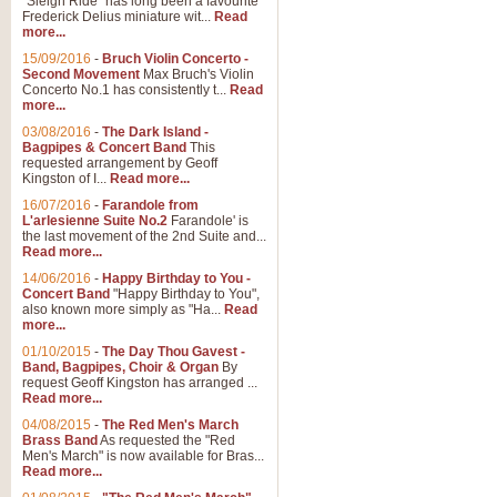
"Sleigh Ride" has long been a favourite
Frederick Delius miniature wit...
Read
more...
15/09/2016
-
Bruch Violin Concerto -
Second Movement
Max Bruch's Violin
Concerto No.1 has consistently t...
Read
more...
03/08/2016
-
The Dark Island -
Bagpipes & Concert Band
This
requested arrangement by Geoff
Kingston of I...
Read more...
16/07/2016
-
Farandole from
L'arlesienne Suite No.2
Farandole' is
the last movement of the 2nd Suite and...
Read more...
14/06/2016
-
Happy Birthday to You -
Concert Band
"Happy Birthday to You",
also known more simply as "Ha...
Read
more...
01/10/2015
-
The Day Thou Gavest -
Band, Bagpipes, Choir & Organ
By
request Geoff Kingston has arranged ...
Read more...
04/08/2015
-
The Red Men's March
Brass Band
As requested the "Red
Men's March" is now available for Bras...
Read more...