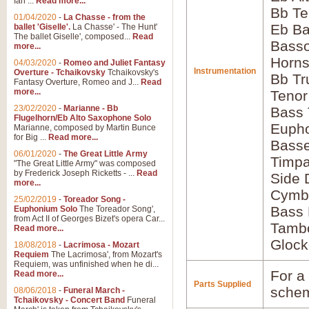
Ian ...
Read more...
Bb Te
01/04/2020
-
La Chasse - from the
Eb Ba
ballet 'Giselle'.
La Chasse' - The Hunt'
The ballet Giselle', composed...
Read
Basso
more...
Horns
04/03/2020
-
Romeo and Juliet Fantasy
Instrumentation
Overture - Tchaikovsky
Tchaikovsky's
Bb Tr
Fantasy Overture, Romeo and J...
Read
more...
Tenor
23/02/2020
-
Marianne - Bb
Bass
Flugelhorn/Eb Alto Saxophone Solo
Euph
Marianne, composed by Martin Bunce
for Big ...
Read more...
Bass
06/01/2020
-
The Great Little Army
Timpa
"The Great Little Army" was composed
by Frederick Joseph Ricketts - ...
Read
Side
more...
Cymb
25/02/2019
-
Toreador Song -
Bass
Euphonium Solo
The Toreador Song',
from Act II of Georges Bizet's opera Car...
Tamb
Read more...
Glock
18/08/2018
-
Lacrimosa - Mozart
Requiem
The Lacrimosa', from Mozart's
Requiem, was unfinished when he di...
For a 
Read more...
Parts Supplied
schem
08/06/2018
-
Funeral March -
Tchaikovsky - Concert Band
Funeral