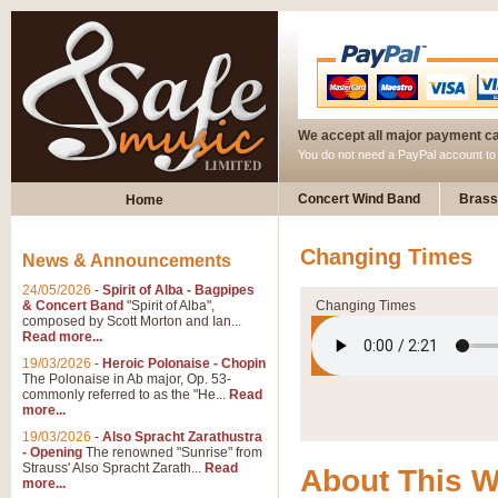
We accept all major payment c
You do not need a PayPal account t
Concert Wind Band
Brass
Home
Changing Times
News & Announcements
24/05/2026
-
Spirit of Alba - Bagpipes
& Concert Band
"Spirit of Alba",
Changing Times
composed by Scott Morton and Ian...
Read more...
19/03/2026
-
Heroic Polonaise - Chopin
The Polonaise in Ab major, Op. 53-
commonly referred to as the "He...
Read
more...
19/03/2026
-
Also Spracht Zarathustra
- Opening
The renowned "Sunrise" from
Strauss' Also Spracht Zarath...
Read
About This 
more...