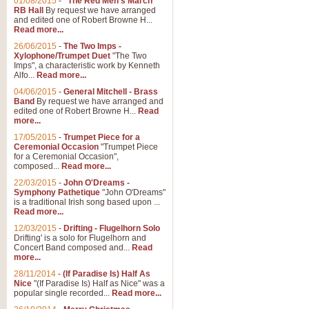
01/08/2015
-
"The Red Men's March"
RB Hall
By request we have arranged
and edited one of Robert Browne H...
Read more...
26/06/2015
-
The Two Imps -
Xylophone/Trumpet Duet
"The Two
Imps", a characteristic work by Kenneth
Alfo...
Read more...
04/06/2015
-
General Mitchell - Brass
Band
By request we have arranged and
edited one of Robert Browne H...
Read
more...
17/05/2015
-
Trumpet Piece for a
Ceremonial Occasion
"Trumpet Piece
for a Ceremonial Occasion",
composed...
Read more...
22/03/2015
-
John O'Dreams -
Symphony Pathetique
"John O'Dreams"
is a traditional Irish song based upon ...
Read more...
12/03/2015
-
Drifting - Flugelhorn Solo
Drifting' is a solo for Flugelhorn and
Concert Band composed and...
Read
more...
28/11/2014
-
(If Paradise Is) Half As
Nice
"(If Paradise Is) Half as Nice" was a
popular single recorded...
Read more...