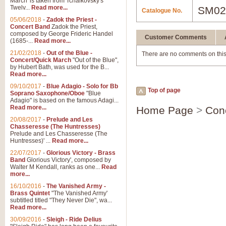
March' is taken from Tchaikovsky's
Twelv...
Read more...
SM02
Catalogue No.
05/06/2018
-
Zadok the Priest -
Concert Band
Zadok the Priest,
composed by George Frideric Handel
Customer Comments
(1685-...
Read more...
21/02/2018
-
Out of the Blue -
There are no comments on this
Concert/Quick March
"Out of the Blue",
by Hubert Bath, was used for the B...
Read more...
09/10/2017
-
Blue Adagio - Solo for Bb
Top of page
Soprano Saxophone/Oboe
"Blue
Adagio" is based on the famous Adagi...
Read more...
Home Page
>
Con
20/08/2017
-
Prelude and Les
Chasseresse (The Huntresses)
Prelude and Les Chasseresse (The
Huntresses)' ...
Read more...
22/07/2017
-
Glorious Victory - Brass
Band
Glorious Victory', composed by
Walter M Kendall, ranks as one...
Read
more...
16/10/2016
-
The Vanished Army -
Brass Quintet
"The Vanished Army'
subtitled titled "They Never Die", wa...
Read more...
30/09/2016
-
Sleigh - Ride Delius