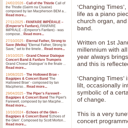
24/02/2026
-
Call of the Thistle
Call of
‘Changing Times’
the Thistle (Gairm na Cluaise)
composed by Ian Macpherson BEM a...
life as a piano pi
Read more...
church organ, and i
27/11/2025
-
FANFARE IMPÉRALE –
(Emperor’s Fanfare),
FANFARE
band.
IMPRALE - (Emperor's Fanfare) - was
compose...
Read more...
27/10/2025
-
Eternal Father, Strong to
Written on 1st Janu
Save (Melita)
"Eternal Father, Strong to
millennium with al
Save," set to the timele...
Read more...
year always brings 
19/10/2025
-
Grand Choeur Dialogue
Concert Band & Fanfare Trumpets
and this is reflect
Grand Choeur Dialogue' is the finale ...
Read more...
19/08/2025
-
The Hollowed Brae -
‘Changing Times’ i
Bagpipes & Concert Band
'The
Hallowed Brae' - composed by Ian
lilt, occasionally i
Macpherso...
Read more...
symbolic of a certa
29/04/2025
-
The Piper's Farewell -
Bagpipes & Concert Band
The Piper's
of change.
Farewell, composed by Ian Macphe...
Read more...
10/10/2024
-
Echoes of the Glen -
This is a very tunef
Bagpipes & Concert Band
'Echoes of
concert programme 
the Glen'. Composed by Scott Morton...
Read more...