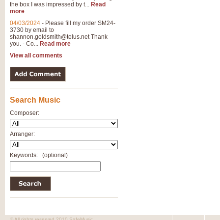
the box I was impressed by t...
Read
more
04/03/2024
-
Please fill my order SM24-
3730 by email to
shannon.goldsmith@telus.net
Thank
you. - Co...
Read more
View all comments
Search Music
Composer:
Arranger:
Keywords:
(optional)
© All rights reserved 2010 SafeMusic.