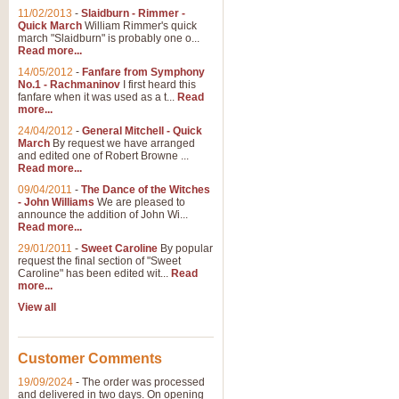
11/02/2013
-
Slaidburn - Rimmer -
Quick March
William Rimmer's quick
march "Slaidburn" is probably one o...
Read more...
14/05/2012
-
Fanfare from Symphony
No.1 - Rachmaninov
I first heard this
fanfare when it was used as a t...
Read
more...
24/04/2012
-
General Mitchell - Quick
March
By request we have arranged
and edited one of Robert Browne ...
Read more...
09/04/2011
-
The Dance of the Witches
- John Williams
We are pleased to
announce the addition of John Wi...
Read more...
29/01/2011
-
Sweet Caroline
By popular
request the final section of "Sweet
Caroline" has been edited wit...
Read
more...
View all
Customer Comments
19/09/2024
-
The order was processed
and delivered in two days. On opening