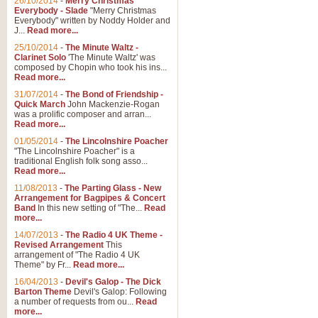
26/10/2014
-
Merry Christmas
Everybody - Slade
"Merry Christmas
Everybody" written by Noddy Holder and
J...
Read more...
25/10/2014
-
The Minute Waltz -
Clarinet Solo
'The Minute Waltz' was
composed by Chopin who took his ins...
Read more...
31/07/2014
-
The Bond of Friendship -
Quick March
John Mackenzie-Rogan
was a prolific composer and arran...
Read more...
01/05/2014
-
The Lincolnshire Poacher
"The Lincolnshire Poacher" is a
traditional English folk song asso...
Read more...
11/08/2013
-
The Parting Glass - New
Arrangement for Bagpipes & Concert
Band
In this new setting of "The...
Read
more...
14/07/2013
-
The Radio 4 UK Theme -
Revised Arrangement
This
arrangement of "The Radio 4 UK
Theme" by Fr...
Read more...
16/04/2013
-
Devil's Galop - The Dick
Barton Theme
Devil's Galop: Following
a number of requests from ou...
Read
more...