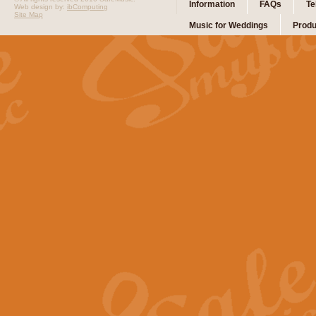
Information
FAQs
Te
Web design by:
ibComputing
Site Map
Music for Weddings
Produ