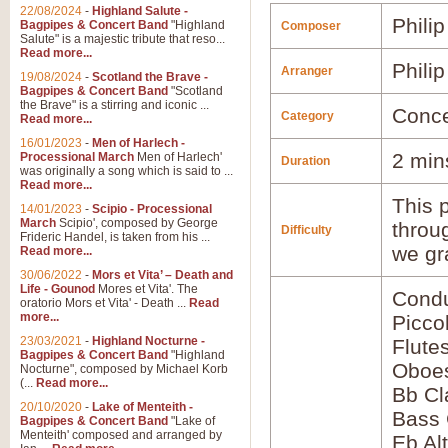
22/08/2024
-
Highland Salute -
Phili
Bagpipes & Concert Band
"Highland
Composer
Salute" is a majestic tribute that reso...
Read more...
Phili
Arranger
19/08/2024
-
Scotland the Brave -
Bagpipes & Concert Band
"Scotland
the Brave" is a stirring and iconic ...
Conce
Category
Read more...
16/01/2023
-
Men of Harlech -
2 min
Processional March
Men of Harlech'
Duration
was originally a song which is said to ...
Read more...
This p
14/01/2023
-
Scipio - Processional
March
Scipio', composed by George
throu
Difficulty
Frideric Handel, is taken from his ...
we gr
Read more...
30/06/2022
-
Mors et Vita’ – Death and
Life - Gounod
Mores et Vita'. The
Condu
oratorio Mors et Vita' - Death ...
Read
more...
Picco
23/03/2021
-
Highland Nocturne -
Flute
Bagpipes & Concert Band
"Highland
Oboes
Nocturne", composed by Michael Korb
(...
Read more...
Bb Cl
20/10/2020
-
Lake of Menteith -
Bass 
Bagpipes & Concert Band
"Lake of
Menteith' composed and arranged by
Eb Al