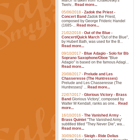
March' is taken from Tchaikovsky's
Twelv...
Read more...
05/06/2018
-
Zadok the Priest -
Concert Band
Zadok the Priest,
composed by George Frideric Handel
(1685-...
Read more...
21/02/2018
-
Out of the Blue -
Concert/Quick March
"Out of the Blue",
by Hubert Bath, was used for the B...
Read more...
09/10/2017
-
Blue Adagio - Solo for Bb
Soprano Saxophone/Oboe
"Blue
Adagio" is based on the famous Adagi...
Read more...
20/08/2017
-
Prelude and Les
Chasseresse (The Huntresses)
Prelude and Les Chasseresse (The
Huntresses)' ...
Read more...
22/07/2017
-
Glorious Victory - Brass
Band
Glorious Victory', composed by
Walter M Kendall, ranks as one...
Read
more...
16/10/2016
-
The Vanished Army -
Brass Quintet
"The Vanished Army'
subtitled titled "They Never Die", wa...
Read more...
30/09/2016
-
Sleigh - Ride Delius