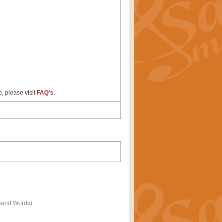
e, please visit
FAQ's
.
ousand Words)