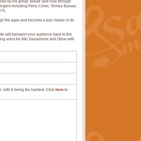
rised by his group 'Bread' and rose through
 singers including Perry Como, Shirley Bassey
975.
gh the ages and become a pop classic in its
urite will transport your audience back to the
ring solos for Alto Saxophone and Oboe with
, with 6 being the hardest. Click
here
to