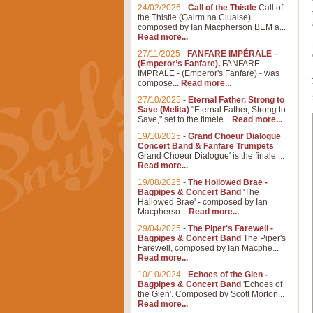
24/02/2026
-
Call of the Thistle
Call of
the Thistle (Gairm na Cluaise)
composed by Ian Macpherson BEM a...
Read more...
27/11/2025
-
FANFARE IMPÉRALE –
(Emperor’s Fanfare),
FANFARE
IMPRALE - (Emperor's Fanfare) - was
compose...
Read more...
27/10/2025
-
Eternal Father, Strong to
Save (Melita)
"Eternal Father, Strong to
Save," set to the timele...
Read more...
19/10/2025
-
Grand Choeur Dialogue
Concert Band & Fanfare Trumpets
Grand Choeur Dialogue' is the finale ...
Read more...
19/08/2025
-
The Hollowed Brae -
Bagpipes & Concert Band
'The
Hallowed Brae' - composed by Ian
Macpherso...
Read more...
29/04/2025
-
The Piper's Farewell -
Bagpipes & Concert Band
The Piper's
Farewell, composed by Ian Macphe...
Read more...
10/10/2024
-
Echoes of the Glen -
Bagpipes & Concert Band
'Echoes of
the Glen'. Composed by Scott Morton...
Read more...