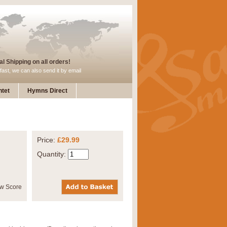
l Shipping on all orders!
fast, we can also send it by email
tet
Hymns Direct
Price:
£29.99
Quantity: