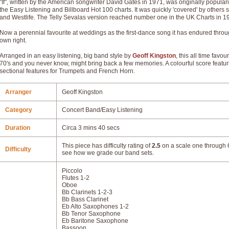
"If", written by the American songwriter David Gates in 1971, was originally popula
the Easy Listening and Billboard Hot 100 charts. It was quickly 'covered' by others
and Westlife. The Telly Sevalas version reached number one in the UK Charts in 1
Now a perennial favourite at weddings as the first-dance song it has endured throu
own right.
Arranged in an easy listening, big band style by
Geoff Kingston
, this all time favo
70's and you never know, might bring back a few memories. A colourful score featu
sectional features for Trumpets and French Horn.
Arranger
Geoff Kingston
Category
Concert Band/Easy Listening
Duration
Circa 3 mins 40 secs
This piece has difficulty rating of
2.5
on a scale one through 6
Difficulty
see how we grade our band sets.
Piccolo
Flutes 1-2
Oboe
Bb Clarinets 1-2-3
Bb Bass Clarinet
Eb Alto Saxophones 1-2
Bb Tenor Saxophone
Eb Baritone Saxophone
Bassoon