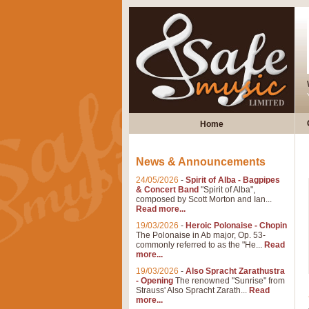
Home
News & Announcements
24/05/2026
-
Spirit of Alba - Bagpipes
& Concert Band
"Spirit of Alba",
composed by Scott Morton and Ian...
Read more...
19/03/2026
-
Heroic Polonaise - Chopin
The Polonaise in Ab major, Op. 53-
commonly referred to as the "He...
Read
more...
19/03/2026
-
Also Spracht Zarathustra
- Opening
The renowned "Sunrise" from
Strauss' Also Spracht Zarath...
Read
more...