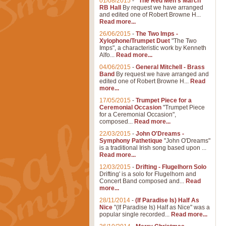
01/08/2015
-
"The Red Men's March"
RB Hall
By request we have arranged
and edited one of Robert Browne H...
Read more...
26/06/2015
-
The Two Imps -
Xylophone/Trumpet Duet
"The Two
Imps", a characteristic work by Kenneth
Alfo...
Read more...
04/06/2015
-
General Mitchell - Brass
Band
By request we have arranged and
edited one of Robert Browne H...
Read
more...
17/05/2015
-
Trumpet Piece for a
Ceremonial Occasion
"Trumpet Piece
for a Ceremonial Occasion",
composed...
Read more...
22/03/2015
-
John O'Dreams -
Symphony Pathetique
"John O'Dreams"
is a traditional Irish song based upon ...
Read more...
12/03/2015
-
Drifting - Flugelhorn Solo
Drifting' is a solo for Flugelhorn and
Concert Band composed and...
Read
more...
28/11/2014
-
(If Paradise Is) Half As
Nice
"(If Paradise Is) Half as Nice" was a
popular single recorded...
Read more...