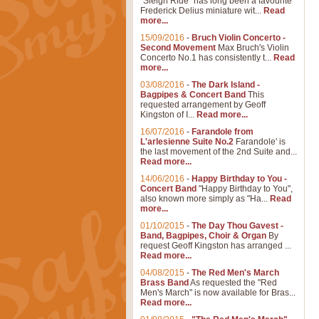
"Sleigh Ride" has long been a favourite
Frederick Delius miniature wit...
Read
more...
15/09/2016
-
Bruch Violin Concerto -
Second Movement
Max Bruch's Violin
Concerto No.1 has consistently t...
Read
more...
03/08/2016
-
The Dark Island -
Bagpipes & Concert Band
This
requested arrangement by Geoff
Kingston of I...
Read more...
16/07/2016
-
Farandole from
L'arlesienne Suite No.2
Farandole' is
the last movement of the 2nd Suite and...
Read more...
14/06/2016
-
Happy Birthday to You -
Concert Band
"Happy Birthday to You",
also known more simply as "Ha...
Read
more...
01/10/2015
-
The Day Thou Gavest -
Band, Bagpipes, Choir & Organ
By
request Geoff Kingston has arranged ...
Read more...
04/08/2015
-
The Red Men's March
Brass Band
As requested the "Red
Men's March" is now available for Bras...
Read more...