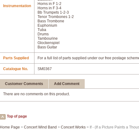
Horns in F 1-2
Instrumentation
Horns in F 3-4
Bb Trumpets 1-2-3
Tenor Trombones 1-2
Bass Trombone
Euphonium
Tuba
Drums
Tambourine
Glockenspiel
Bass Guitar
Parts Supplied
For a full list of parts supplied under our free postage schem
Catalogue No.
SM0367
Customer Comments
Add Comment
There are no comments on this product.
Top of page
Home Page
>
Concert Wind Band
>
Concert Works
> If - (If a Picture Paints a Th