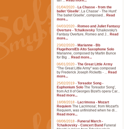
Ian ...
Read more...
01/04/2020
-
La Chasse - from the
ballet 'Giselle'.
La Chasse' - The Hunt'
The ballet Giselle', composed...
Read
more...
04/03/2020
-
Romeo and Juliet Fantasy
Overture - Tchaikovsky
Tchaikovsky's
Fantasy Overture, Romeo and J...
Read
more...
23/02/2020
-
Marianne - Bb
Flugelhorn/Eb Alto Saxophone Solo
Marianne, composed by Martin Bunce
for Big ...
Read more...
06/01/2020
-
The Great Little Army
"The Great Little Army" was composed
by Frederick Joseph Ricketts - ...
Read
more...
25/02/2019
-
Toreador Song -
Euphonium Solo
The Toreador Song',
from Act II of Georges Bizet's opera Car...
Read more...
18/08/2018
-
Lacrimosa - Mozart
Requiem
The Lacrimosa', from Mozart's
Requiem, was unfinished when he di...
Read more...
08/06/2018
-
Funeral March -
Tchaikovsky - Concert Band
Funeral