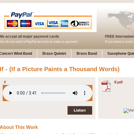
We accept all major payment cards
FREE Internationa
You do not need a PayPal account to make a payment
If you need a score 
Concert Wind Band
Brass Quintet
Brass Band
Saxophone Quin
If - (If a Picture Paints a Thousand Words)
If
If.pdf
About This Work