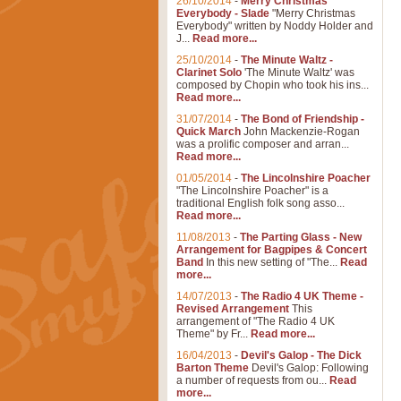
26/10/2014
-
Merry Christmas
Everybody - Slade
"Merry Christmas
Everybody" written by Noddy Holder and
J...
Read more...
25/10/2014
-
The Minute Waltz -
Clarinet Solo
'The Minute Waltz' was
composed by Chopin who took his ins...
Read more...
31/07/2014
-
The Bond of Friendship -
Quick March
John Mackenzie-Rogan
was a prolific composer and arran...
Read more...
01/05/2014
-
The Lincolnshire Poacher
"The Lincolnshire Poacher" is a
traditional English folk song asso...
Read more...
11/08/2013
-
The Parting Glass - New
Arrangement for Bagpipes & Concert
Band
In this new setting of "The...
Read
more...
14/07/2013
-
The Radio 4 UK Theme -
Revised Arrangement
This
arrangement of "The Radio 4 UK
Theme" by Fr...
Read more...
16/04/2013
-
Devil's Galop - The Dick
Barton Theme
Devil's Galop: Following
a number of requests from ou...
Read
more...