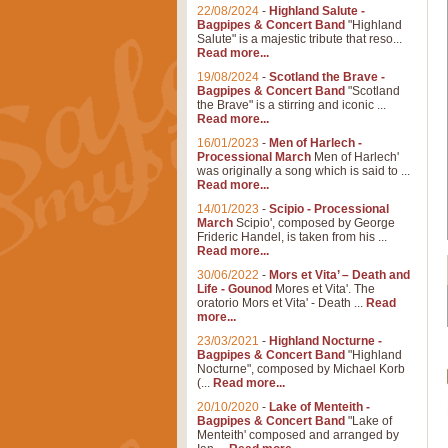
22/08/2024
-
Highland Salute -
Bagpipes & Concert Band
"Highland
Salute" is a majestic tribute that reso...
Read more...
19/08/2024
-
Scotland the Brave -
Bagpipes & Concert Band
"Scotland
the Brave" is a stirring and iconic ...
Read more...
16/01/2023
-
Men of Harlech -
Processional March
Men of Harlech'
was originally a song which is said to ...
Read more...
14/01/2023
-
Scipio - Processional
March
Scipio', composed by George
Frideric Handel, is taken from his ...
Read more...
30/06/2022
-
Mors et Vita’ – Death and
Life - Gounod
Mores et Vita'. The
oratorio Mors et Vita' - Death ...
Read
more...
23/03/2021
-
Highland Nocturne -
Bagpipes & Concert Band
"Highland
Nocturne", composed by Michael Korb
(...
Read more...
20/10/2020
-
Lake of Menteith -
Bagpipes & Concert Band
"Lake of
Menteith' composed and arranged by