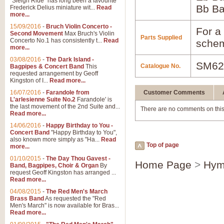
"Sleigh Ride" has long been a favourite
Bb B
Frederick Delius miniature wit...
Read
more...
15/09/2016
-
Bruch Violin Concerto -
For a 
Second Movement
Max Bruch's Violin
Parts Supplied
Concerto No.1 has consistently t...
Read
schem
more...
03/08/2016
-
The Dark Island -
SM62
Catalogue No.
Bagpipes & Concert Band
This
requested arrangement by Geoff
Kingston of I...
Read more...
16/07/2016
-
Farandole from
Customer Comments
L'arlesienne Suite No.2
Farandole' is
the last movement of the 2nd Suite and...
There are no comments on this
Read more...
14/06/2016
-
Happy Birthday to You -
Concert Band
"Happy Birthday to You",
also known more simply as "Ha...
Read
Top of page
more...
01/10/2015
-
The Day Thou Gavest -
Home Page
>
Hym
Band, Bagpipes, Choir & Organ
By
request Geoff Kingston has arranged ...
Read more...
04/08/2015
-
The Red Men's March
Brass Band
As requested the "Red
Men's March" is now available for Bras...
Read more...