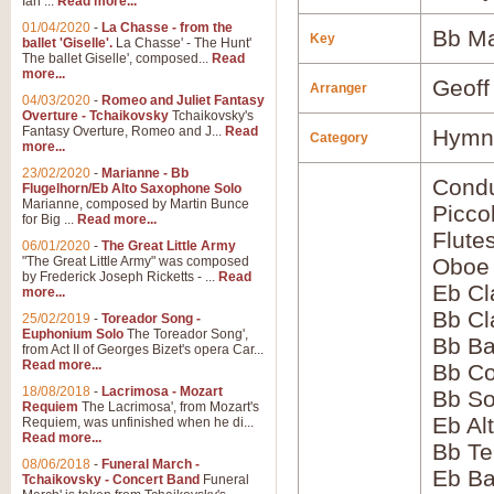
Ian ...
Read more...
01/04/2020
-
La Chasse - from the
Bb Ma
Key
ballet 'Giselle'.
La Chasse' - The Hunt'
The ballet Giselle', composed...
Read
more...
Geoff
Arranger
04/03/2020
-
Romeo and Juliet Fantasy
Overture - Tchaikovsky
Tchaikovsky's
Fantasy Overture, Romeo and J...
Read
Hymns
Category
more...
23/02/2020
-
Marianne - Bb
Condu
Flugelhorn/Eb Alto Saxophone Solo
Marianne, composed by Martin Bunce
Picco
for Big ...
Read more...
Flute
06/01/2020
-
The Great Little Army
"The Great Little Army" was composed
Oboe
by Frederick Joseph Ricketts - ...
Read
Eb Cl
more...
Bb Cl
25/02/2019
-
Toreador Song -
Euphonium Solo
The Toreador Song',
Bb Ba
from Act II of Georges Bizet's opera Car...
Read more...
Bb Co
18/08/2018
-
Lacrimosa - Mozart
Bb S
Requiem
The Lacrimosa', from Mozart's
Eb Al
Requiem, was unfinished when he di...
Read more...
Bb Te
08/06/2018
-
Funeral March -
Eb Ba
Tchaikovsky - Concert Band
Funeral