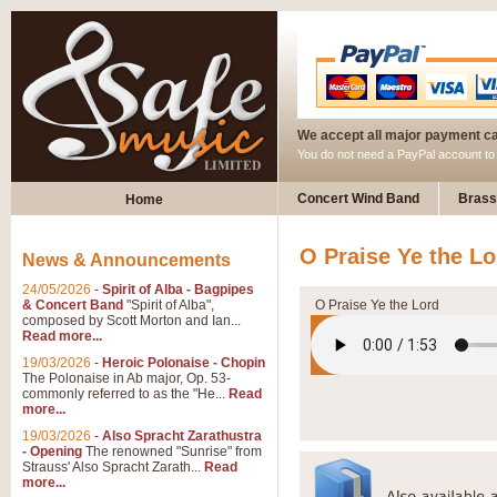
We accept all major payment c
You do not need a PayPal account t
Concert Wind Band
Brass
Home
O Praise Ye the Lo
News & Announcements
24/05/2026
-
Spirit of Alba - Bagpipes
& Concert Band
"Spirit of Alba",
O Praise Ye the Lord
composed by Scott Morton and Ian...
Read more...
19/03/2026
-
Heroic Polonaise - Chopin
The Polonaise in Ab major, Op. 53-
commonly referred to as the "He...
Read
more...
19/03/2026
-
Also Spracht Zarathustra
- Opening
The renowned "Sunrise" from
Strauss' Also Spracht Zarath...
Read
more...