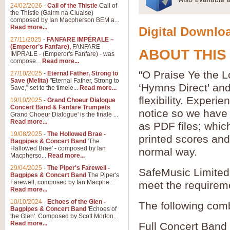
24/02/2026
-
Call of the Thistle
Call of
the Thistle (Gairm na Cluaise)
composed by Ian Macpherson BEM a...
Read more...
Digital Downloa
27/11/2025
-
FANFARE IMPÉRALE –
(Emperor’s Fanfare),
FANFARE
ABOUT THIS
IMPRALE - (Emperor's Fanfare) - was
compose...
Read more...
"O Praise Ye the L
27/10/2025
-
Eternal Father, Strong to
Save (Melita)
"Eternal Father, Strong to
‘Hymns Direct' an
Save," set to the timele...
Read more...
flexibility. Experi
19/10/2025
-
Grand Choeur Dialogue
Concert Band & Fanfare Trumpets
notice so we have 
Grand Choeur Dialogue' is the finale ...
Read more...
as PDF files; whic
19/08/2025
-
The Hollowed Brae -
printed scores and 
Bagpipes & Concert Band
'The
Hallowed Brae' - composed by Ian
normal way.
Macpherso...
Read more...
29/04/2025
-
The Piper's Farewell -
SafeMusic Limited 
Bagpipes & Concert Band
The Piper's
Farewell, composed by Ian Macphe...
meet the requirem
Read more...
10/10/2024
-
Echoes of the Glen -
The following comb
Bagpipes & Concert Band
'Echoes of
the Glen'. Composed by Scott Morton...
Read more...
Full Concert Band