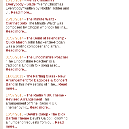
26/10/2014
-
Merry Christmas
Everybody - Slade
"Merry Christmas
Everybody" written by Noddy Holder and
J...
Read more...
25/10/2014
-
The Minute Waltz -
Clarinet Solo
'The Minute Waltz' was
composed by Chopin who took his ins...
Read more...
31/07/2014
-
The Bond of Friendship -
Quick March
John Mackenzie-Rogan
was a prolific composer and arran...
Read more...
01/05/2014
-
The Lincolnshire Poacher
"The Lincolnshire Poacher" is a
traditional English folk song asso...
Read more...
11/08/2013
-
The Parting Glass - New
Arrangement for Bagpipes & Concert
Band
In this new setting of "The...
Read
more...
14/07/2013
-
The Radio 4 UK Theme -
Revised Arrangement
This
arrangement of "The Radio 4 UK
Theme" by Fr...
Read more...
16/04/2013
-
Devil's Galop - The Dick
Barton Theme
Devil's Galop: Following
a number of requests from ou...
Read
more...