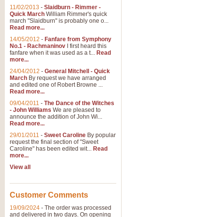
11/02/2013
-
Slaidburn - Rimmer -
Quick March
William Rimmer's quick
march "Slaidburn" is probably one o...
Read more...
14/05/2012
-
Fanfare from Symphony
No.1 - Rachmaninov
I first heard this
fanfare when it was used as a t...
Read
more...
24/04/2012
-
General Mitchell - Quick
March
By request we have arranged
and edited one of Robert Browne ...
Read more...
09/04/2011
-
The Dance of the Witches
- John Williams
We are pleased to
announce the addition of John Wi...
Read more...
29/01/2011
-
Sweet Caroline
By popular
request the final section of "Sweet
Caroline" has been edited wit...
Read
more...
View all
Customer Comments
19/09/2024
-
The order was processed
and delivered in two days. On opening