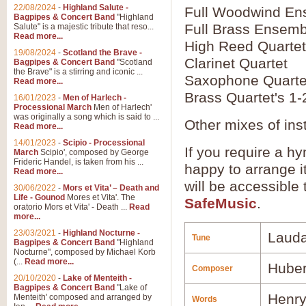
22/08/2024
-
Highland Salute -
Full Woodwind En
Bagpipes & Concert Band
"Highland
Full Brass Ensemb
Salute" is a majestic tribute that reso...
Read more...
High Reed Quartet
19/08/2024
-
Scotland the Brave -
Clarinet Quartet
Bagpipes & Concert Band
"Scotland
the Brave" is a stirring and iconic ...
Saxophone Quarte
Read more...
Brass Quartet's 1-
16/01/2023
-
Men of Harlech -
Processional March
Men of Harlech'
was originally a song which is said to ...
Other mixes of ins
Read more...
14/01/2023
-
Scipio - Processional
If you require a hy
March
Scipio', composed by George
Frideric Handel, is taken from his ...
happy to arrange it
Read more...
will be accessible
30/06/2022
-
Mors et Vita’ – Death and
Life - Gounod
Mores et Vita'. The
SafeMusic
.
oratorio Mors et Vita' - Death ...
Read
more...
23/03/2021
-
Highland Nocturne -
Laud
Tune
Bagpipes & Concert Band
"Highland
Nocturne", composed by Michael Korb
(...
Read more...
Huber
Composer
20/10/2020
-
Lake of Menteith -
Bagpipes & Concert Band
"Lake of
Henry
Menteith' composed and arranged by
Words