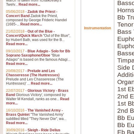
March' is taken from Tchaikovsky's
Bass
Twelv...
Read more...
Horns
05/06/2018
-
Zadok the Priest -
Concert Band
Zadok the Priest,
Bb Tr
composed by George Frideric Handel
Tenor
(1685-...
Read more...
Instrumentation
Bass
21/02/2018
-
Out of the Blue -
Concert/Quick March
"Out of the Blue",
Eupho
by Hubert Bath, was used for the B...
Read more...
Eupho
09/10/2017
-
Blue Adagio - Solo for Bb
Bass
Soprano Saxophone/Oboe
"Blue
Timpa
Adagio" is based on the famous Adagi...
Read more...
Side 
20/08/2017
-
Prelude and Les
Addit
Chasseresse (The Huntresses)
Prelude and Les Chasseresse (The
Orga
Huntresses)' ...
Read more...
1st E
22/07/2017
-
Glorious Victory - Brass
Band
Glorious Victory', composed by
2nd E
Walter M Kendall, ranks as one...
Read
1st B
more...
2nd B
16/10/2016
-
The Vanished Army -
Brass Quintet
"The Vanished Army'
Bb Eu
subtitled titled "They Never Die", wa...
Read more...
Bb Eu
30/09/2016
-
Sleigh - Ride Delius
Eb B