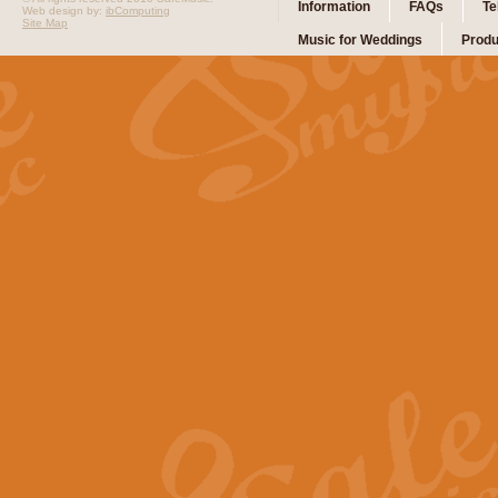
Information
FAQs
Te
Web design by:
ibComputing
Site Map
Music for Weddings
Produ