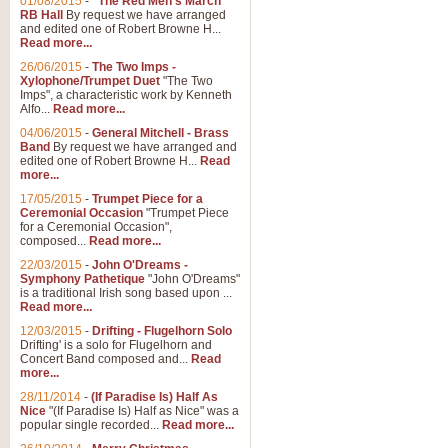
01/08/2015
-
"The Red Men's March"
RB Hall
By request we have arranged
and edited one of Robert Browne H...
Read more...
26/06/2015
-
The Two Imps -
Xylophone/Trumpet Duet
"The Two
Imps", a characteristic work by Kenneth
Alfo...
Read more...
04/06/2015
-
General Mitchell - Brass
Band
By request we have arranged and
edited one of Robert Browne H...
Read
more...
17/05/2015
-
Trumpet Piece for a
Ceremonial Occasion
"Trumpet Piece
for a Ceremonial Occasion",
composed...
Read more...
22/03/2015
-
John O'Dreams -
Symphony Pathetique
"John O'Dreams"
is a traditional Irish song based upon ...
Read more...
12/03/2015
-
Drifting - Flugelhorn Solo
Drifting' is a solo for Flugelhorn and
Concert Band composed and...
Read
more...
28/11/2014
-
(If Paradise Is) Half As
Nice
"(If Paradise Is) Half as Nice" was a
popular single recorded...
Read more...