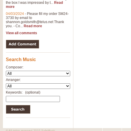
the box I was impressed by t...
Read
more
04/03/2024
-
Please fill my order SM24-
3730 by email to
shannon.goldsmith@telus.net
Thank
you. - Co...
Read more
View all comments
Search Music
Composer:
Arranger:
Keywords:
(optional)
© All rights reserved 2010 SafeMusic.