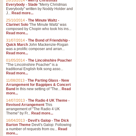
26/10/2014
-
Merry Christmas
Everybody - Slade
"Merry Christmas
Everybody" written by Noddy Holder and
J...
Read more...
25/10/2014
-
The Minute Waltz -
Clarinet Solo
'The Minute Waltz' was
composed by Chopin who took his ins...
Read more...
31/07/2014
-
The Bond of Friendship -
Quick March
John Mackenzie-Rogan
was a prolific composer and arran...
Read more...
01/05/2014
-
The Lincolnshire Poacher
"The Lincolnshire Poacher" is a
traditional English folk song asso...
Read more...
11/08/2013
-
The Parting Glass - New
Arrangement for Bagpipes & Concert
Band
In this new setting of "The...
Read
more...
14/07/2013
-
The Radio 4 UK Theme -
Revised Arrangement
This
arrangement of "The Radio 4 UK
Theme" by Fr...
Read more...
16/04/2013
-
Devil's Galop - The Dick
Barton Theme
Devil's Galop: Following
a number of requests from ou...
Read
more...