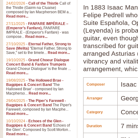
24/02/2026
-
Call of the Thistle
Call of
In 1883 Isaac Man
the Thistle (Gairm na Cluaise)
composed by Ian Macpherson BEM a...
Felipe Pedrell who
Read more...
Suite Española, Op
27/11/2025
-
FANFARE IMPÉRALE –
(Emperor’s Fanfare),
FANFARE
(Leyenda) is proba
IMPRALE - (Emperor's Fanfare) - was
compose...
Read more...
guitar, even thoug
27/10/2025
-
Eternal Father, Strong to
transcribed for gu
Save (Melita)
"Eternal Father, Strong to
arranged Asturias 
Save," set to the timele...
Read more...
vibrancy and vitali
19/10/2025
-
Grand Choeur Dialogue
Concert Band & Fanfare Trumpets
arrangement, which
Grand Choeur Dialogue' is the finale ...
Read more...
19/08/2025
-
The Hollowed Brae -
Isaac
Composer
Bagpipes & Concert Band
'The
Hallowed Brae' - composed by Ian
Macpherso...
Read more...
Georg
Arranger
29/04/2025
-
The Piper's Farewell -
Bagpipes & Concert Band
The Piper's
Farewell, composed by Ian Macphe...
Conce
Category
Read more...
10/10/2024
-
Echoes of the Glen -
7 min
Bagpipes & Concert Band
'Echoes of
Duration
the Glen'. Composed by Scott Morton...
Read more...