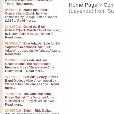
March' is taken from Tchaikovsky's
Home Page
>
Con
Twelv...
Read more...
(Leyenda) from Su
05/06/2018
-
Zadok the Priest -
Concert Band
Zadok the Priest,
composed by George Frideric Handel
(1685-...
Read more...
21/02/2018
-
Out of the Blue -
Concert/Quick March
"Out of the Blue",
by Hubert Bath, was used for the B...
Read more...
09/10/2017
-
Blue Adagio - Solo for Bb
Soprano Saxophone/Oboe
"Blue
Adagio" is based on the famous Adagi...
Read more...
20/08/2017
-
Prelude and Les
Chasseresse (The Huntresses)
Prelude and Les Chasseresse (The
Huntresses)' ...
Read more...
22/07/2017
-
Glorious Victory - Brass
Band
Glorious Victory', composed by
Walter M Kendall, ranks as one...
Read
more...
16/10/2016
-
The Vanished Army -
Brass Quintet
"The Vanished Army'
subtitled titled "They Never Die", wa...
Read more...
30/09/2016
-
Sleigh - Ride Delius