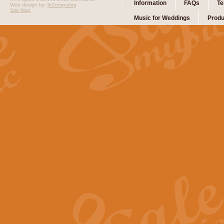
Information
FAQs
Te
Web design by:
ibComputing
Site Map
Music for Weddings
Produ