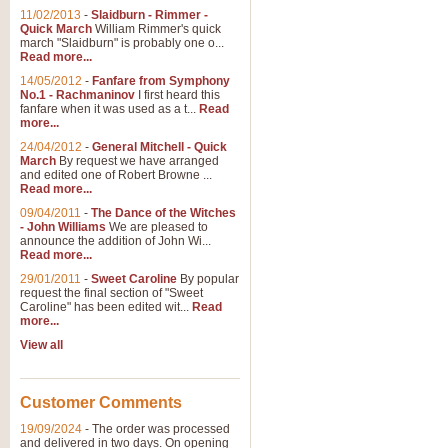
11/02/2013
-
Slaidburn - Rimmer -
Quick March
William Rimmer's quick
march "Slaidburn" is probably one o...
Read more...
14/05/2012
-
Fanfare from Symphony
No.1 - Rachmaninov
I first heard this
fanfare when it was used as a t...
Read
more...
24/04/2012
-
General Mitchell - Quick
March
By request we have arranged
and edited one of Robert Browne ...
Read more...
09/04/2011
-
The Dance of the Witches
- John Williams
We are pleased to
announce the addition of John Wi...
Read more...
29/01/2011
-
Sweet Caroline
By popular
request the final section of "Sweet
Caroline" has been edited wit...
Read
more...
View all
Customer Comments
19/09/2024
-
The order was processed
and delivered in two days. On opening