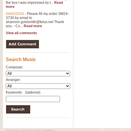
the box I was impressed by t...
Read
more
04/03/2024
-
Please fill my order SM24-
3730 by email to
shannon.goldsmith@telus.net
Thank
you. - Co...
Read more
View all comments
Search Music
Composer:
Arranger:
Keywords:
(optional)
© All rights reserved 2010 SafeMusic.