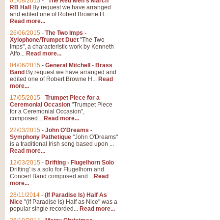
01/08/2015
-
"The Red Men's March"
RB Hall
By request we have arranged
and edited one of Robert Browne H...
Read more...
26/06/2015
-
The Two Imps -
Xylophone/Trumpet Duet
"The Two
Imps", a characteristic work by Kenneth
Alfo...
Read more...
04/06/2015
-
General Mitchell - Brass
Band
By request we have arranged and
edited one of Robert Browne H...
Read
more...
17/05/2015
-
Trumpet Piece for a
Ceremonial Occasion
"Trumpet Piece
for a Ceremonial Occasion",
composed...
Read more...
22/03/2015
-
John O'Dreams -
Symphony Pathetique
"John O'Dreams"
is a traditional Irish song based upon ...
Read more...
12/03/2015
-
Drifting - Flugelhorn Solo
Drifting' is a solo for Flugelhorn and
Concert Band composed and...
Read
more...
28/11/2014
-
(If Paradise Is) Half As
Nice
"(If Paradise Is) Half as Nice" was a
popular single recorded...
Read more...