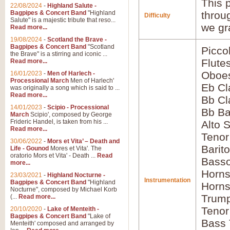
This p
22/08/2024
-
Highland Salute -
Bagpipes & Concert Band
"Highland
throu
Difficulty
Salute" is a majestic tribute that reso...
we gr
Read more...
19/08/2024
-
Scotland the Brave -
Bagpipes & Concert Band
"Scotland
Picco
the Brave" is a stirring and iconic ...
Flute
Read more...
Oboes
16/01/2023
-
Men of Harlech -
Processional March
Men of Harlech'
Eb Cl
was originally a song which is said to ...
Read more...
Bb Cl
14/01/2023
-
Scipio - Processional
Bb Ba
March
Scipio', composed by George
Frideric Handel, is taken from his ...
Alto 
Read more...
Teno
30/06/2022
-
Mors et Vita’ – Death and
Barit
Life - Gounod
Mores et Vita'. The
oratorio Mors et Vita' - Death ...
Read
Basso
more...
Horns
23/03/2021
-
Highland Nocturne -
Instrumentation
Bagpipes & Concert Band
"Highland
Horns
Nocturne", composed by Michael Korb
Trump
(...
Read more...
Tenor
20/10/2020
-
Lake of Menteith -
Bagpipes & Concert Band
"Lake of
Bass
Menteith' composed and arranged by