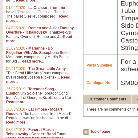
Ian ...
Read more...
Euph
01/04/2020
-
La Chasse - from the
Tuba
ballet 'Giselle'.
La Chasse' - The Hunt'
The ballet Giselle', composed...
Read
Timpa
more...
Side
04/03/2020
-
Romeo and Juliet Fantasy
Cymba
Overture - Tchaikovsky
Tchaikovsky's
Fantasy Overture, Romeo and J...
Read
Caste
more...
Strin
23/02/2020
-
Marianne - Bb
Flugelhorn/Eb Alto Saxophone Solo
Marianne, composed by Martin Bunce
For a 
for Big ...
Read more...
Parts Supplied
schem
06/01/2020
-
The Great Little Army
"The Great Little Army" was composed
by Frederick Joseph Ricketts - ...
Read
SM00
more...
Catalogue No.
25/02/2019
-
Toreador Song -
Euphonium Solo
The Toreador Song',
from Act II of Georges Bizet's opera Car...
Customer Comments
Read more...
18/08/2018
-
Lacrimosa - Mozart
There are no comments on this
Requiem
The Lacrimosa', from Mozart's
Requiem, was unfinished when he di...
Read more...
08/06/2018
-
Funeral March -
Top of page
Tchaikovsky - Concert Band
Funeral