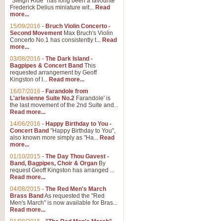
"Sleigh Ride" has long been a favourite
Frederick Delius miniature wit...
Read
more...
15/09/2016
-
Bruch Violin Concerto -
Second Movement
Max Bruch's Violin
Concerto No.1 has consistently t...
Read
more...
03/08/2016
-
The Dark Island -
Bagpipes & Concert Band
This
requested arrangement by Geoff
Kingston of I...
Read more...
16/07/2016
-
Farandole from
L'arlesienne Suite No.2
Farandole' is
the last movement of the 2nd Suite and...
Read more...
14/06/2016
-
Happy Birthday to You -
Concert Band
"Happy Birthday to You",
also known more simply as "Ha...
Read
more...
01/10/2015
-
The Day Thou Gavest -
Band, Bagpipes, Choir & Organ
By
request Geoff Kingston has arranged ...
Read more...
04/08/2015
-
The Red Men's March
Brass Band
As requested the "Red
Men's March" is now available for Bras...
Read more...