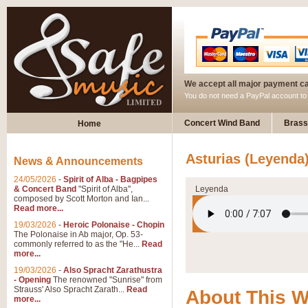
We accept all major payment c
You do not need a PayPal account t
Concert Wind Band
Brass
Home
Asturias (Leyenda
News & Announcements
24/05/2026
-
Spirit of Alba - Bagpipes
& Concert Band
"Spirit of Alba",
Leyenda
composed by Scott Morton and Ian...
Read more...
19/03/2026
-
Heroic Polonaise - Chopin
The Polonaise in Ab major, Op. 53-
commonly referred to as the "He...
Read
more...
19/03/2026
-
Also Spracht Zarathustra
- Opening
The renowned "Sunrise" from
Strauss' Also Spracht Zarath...
Read
About This 
more...