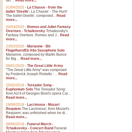
Ian ...
Read more...
01/04/2020
-
La Chasse - from the
ballet 'Giselle'.
La Chasse' - The Hunt'
The ballet Giselle', composed...
Read
more...
04/03/2020
-
Romeo and Juliet Fantasy
Overture - Tchaikovsky
Tchaikovsky's
Fantasy Overture, Romeo and J...
Read
more...
23/02/2020
-
Marianne - Bb
Flugelhorn/Eb Alto Saxophone Solo
Marianne, composed by Martin Bunce
for Big ...
Read more...
06/01/2020
-
The Great Little Army
"The Great Little Army" was composed
by Frederick Joseph Ricketts - ...
Read
more...
25/02/2019
-
Toreador Song -
Euphonium Solo
The Toreador Song',
from Act II of Georges Bizet's opera Car...
Read more...
18/08/2018
-
Lacrimosa - Mozart
Requiem
The Lacrimosa', from Mozart's
Requiem, was unfinished when he di...
Read more...
08/06/2018
-
Funeral March -
Tchaikovsky - Concert Band
Funeral