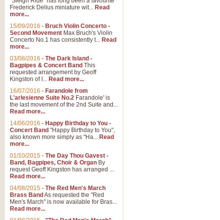
"Sleigh Ride" has long been a favourite
Frederick Delius miniature wit...
Read
more...
15/09/2016
-
Bruch Violin Concerto -
Second Movement
Max Bruch's Violin
Concerto No.1 has consistently t...
Read
more...
03/08/2016
-
The Dark Island -
Bagpipes & Concert Band
This
requested arrangement by Geoff
Kingston of I...
Read more...
16/07/2016
-
Farandole from
L'arlesienne Suite No.2
Farandole' is
the last movement of the 2nd Suite and...
Read more...
14/06/2016
-
Happy Birthday to You -
Concert Band
"Happy Birthday to You",
also known more simply as "Ha...
Read
more...
01/10/2015
-
The Day Thou Gavest -
Band, Bagpipes, Choir & Organ
By
request Geoff Kingston has arranged ...
Read more...
04/08/2015
-
The Red Men's March
Brass Band
As requested the "Red
Men's March" is now available for Bras...
Read more...