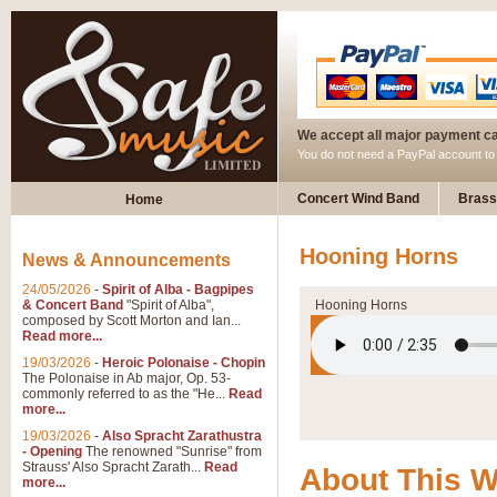
We accept all major payment c
You do not need a PayPal account t
Concert Wind Band
Brass
Home
Hooning Horns
News & Announcements
24/05/2026
-
Spirit of Alba - Bagpipes
& Concert Band
"Spirit of Alba",
Hooning Horns
composed by Scott Morton and Ian...
Read more...
19/03/2026
-
Heroic Polonaise - Chopin
The Polonaise in Ab major, Op. 53-
commonly referred to as the "He...
Read
more...
19/03/2026
-
Also Spracht Zarathustra
- Opening
The renowned "Sunrise" from
Strauss' Also Spracht Zarath...
Read
About This 
more...