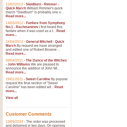
11/02/2013
-
Slaidburn - Rimmer -
Quick March
William Rimmer's quick
march "Slaidburn" is probably one o...
Read more...
14/05/2012
-
Fanfare from Symphony
No.1 - Rachmaninov
I first heard this
fanfare when it was used as a t...
Read
more...
24/04/2012
-
General Mitchell - Quick
March
By request we have arranged
and edited one of Robert Browne ...
Read more...
09/04/2011
-
The Dance of the Witches
- John Williams
We are pleased to
announce the addition of John Wi...
Read more...
29/01/2011
-
Sweet Caroline
By popular
request the final section of "Sweet
Caroline" has been edited wit...
Read
more...
View all
Customer Comments
19/09/2024
-
The order was processed
and delivered in two days. On opening