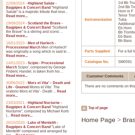
1st Bb Tr
22/08/2024
-
Highland Salute -
2nd Bb Tr
Bagpipes & Concert Band
"Highland
Horn in F
Salute" is a majestic tribute that reso...
Tenor Tr
Read more...
Instrumentation
Tuba
19/08/2024
-
Scotland the Brave -
Additional
Bagpipes & Concert Band
"Scotland
Eb Horn
the Brave" is a stirring and iconic ...
Bb Tromb
Read more...
Eb Bass
Bb Bass
16/01/2023
-
Men of Harlech -
Processional March
Men of Harlech'
Parts Supplied
For a full
was originally a song which is said to ...
Read more...
Catalogue No.
SM0591
14/01/2023
-
Scipio - Processional
March
Scipio', composed by George
Frideric Handel, is taken from his ...
Read more...
Customer Comments
30/06/2022
-
Mors et Vita’ – Death and
There are no comments on this
Life - Gounod
Mores et Vita'. The
oratorio Mors et Vita' - Death ...
Read
more...
23/03/2021
-
Highland Nocturne -
Bagpipes & Concert Band
"Highland
Top of page
Nocturne", composed by Michael Korb
(...
Read more...
Home Page
>
Bras
20/10/2020
-
Lake of Menteith -
Bagpipes & Concert Band
"Lake of
Menteith' composed and arranged by