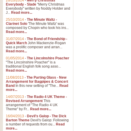
26/10/2014
-
Merry Christmas
Everybody - Slade
"Merry Christmas
Everybody" written by Noddy Holder and
J...
Read more...
25/10/2014
-
The Minute Waltz -
Clarinet Solo
'The Minute Waltz' was
composed by Chopin who took his ins...
Read more...
31/07/2014
-
The Bond of Friendship -
Quick March
John Mackenzie-Rogan
was a prolific composer and arran...
Read more...
01/05/2014
-
The Lincolnshire Poacher
"The Lincolnshire Poacher" is a
traditional English folk song asso...
Read more...
11/08/2013
-
The Parting Glass - New
Arrangement for Bagpipes & Concert
Band
In this new setting of "The...
Read
more...
14/07/2013
-
The Radio 4 UK Theme -
Revised Arrangement
This
arrangement of "The Radio 4 UK
Theme" by Fr...
Read more...
16/04/2013
-
Devil's Galop - The Dick
Barton Theme
Devil's Galop: Following
a number of requests from ou...
Read
more...