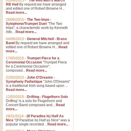
01/08/2015
-
"The Red Men's March"
RB Hall
By request we have arranged
and edited one of Robert Browne H...
Read more...
26/06/2015
-
The Two Imps -
Xylophone/Trumpet Duet
"The Two
Imps", a characteristic work by Kenneth
Alfo...
Read more...
04/06/2015
-
General Mitchell - Brass
Band
By request we have arranged and
edited one of Robert Browne H...
Read
more...
17/05/2015
-
Trumpet Piece for a
Ceremonial Occasion
"Trumpet Piece
for a Ceremonial Occasion",
composed...
Read more...
22/03/2015
-
John O'Dreams -
Symphony Pathetique
"John O'Dreams"
is a traditional Irish song based upon ...
Read more...
12/03/2015
-
Drifting - Flugelhorn Solo
Drifting' is a solo for Flugelhorn and
Concert Band composed and...
Read
more...
28/11/2014
-
(If Paradise Is) Half As
Nice
"(If Paradise Is) Half as Nice" was a
popular single recorded...
Read more...