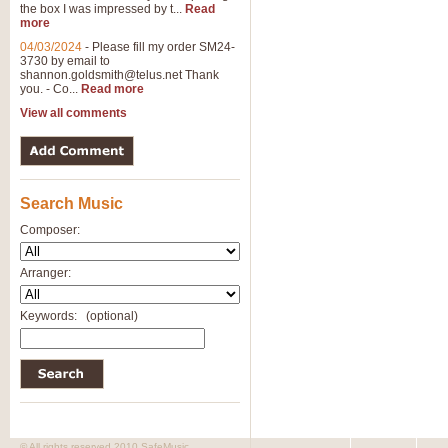
the box I was impressed by t...
Read
more
04/03/2024
-
Please fill my order SM24-
3730 by email to
shannon.goldsmith@telus.net
Thank
you. - Co...
Read more
View all comments
Search Music
Composer:
Arranger:
Keywords:
(optional)
© All rights reserved 2010 SafeMusic.