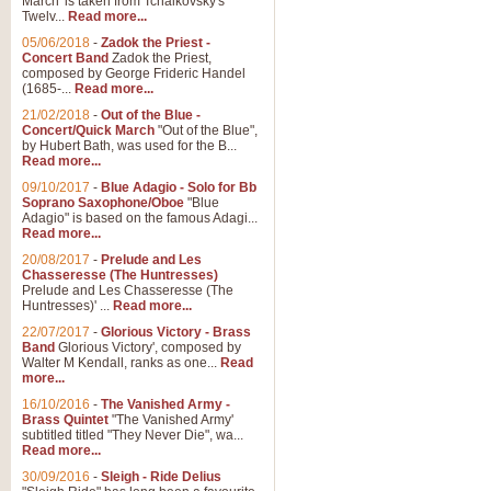
March' is taken from Tchaikovsky's
Twelv...
Read more...
05/06/2018
-
Zadok the Priest -
Concert Band
Zadok the Priest,
composed by George Frideric Handel
(1685-...
Read more...
21/02/2018
-
Out of the Blue -
Concert/Quick March
"Out of the Blue",
by Hubert Bath, was used for the B...
Read more...
09/10/2017
-
Blue Adagio - Solo for Bb
Soprano Saxophone/Oboe
"Blue
Adagio" is based on the famous Adagi...
Read more...
20/08/2017
-
Prelude and Les
Chasseresse (The Huntresses)
Prelude and Les Chasseresse (The
Huntresses)' ...
Read more...
22/07/2017
-
Glorious Victory - Brass
Band
Glorious Victory', composed by
Walter M Kendall, ranks as one...
Read
more...
16/10/2016
-
The Vanished Army -
Brass Quintet
"The Vanished Army'
subtitled titled "They Never Die", wa...
Read more...
30/09/2016
-
Sleigh - Ride Delius