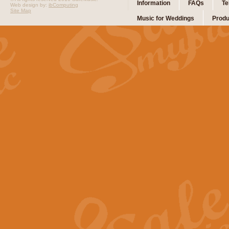
Information
FAQs
Te
Web design by:
ibComputing
Site Map
Music for Weddings
Produ