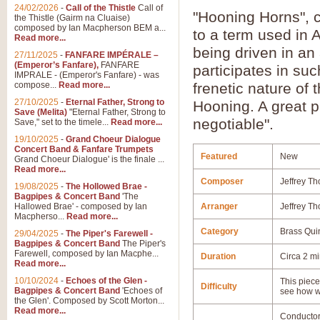
24/02/2026
-
Call of the Thistle
Call of
"Hooning Horns", 
the Thistle (Gairm na Cluaise)
composed by Ian Macpherson BEM a...
to a term used in 
Read more...
being driven in an
27/11/2025
-
FANFARE IMPÉRALE –
(Emperor’s Fanfare),
FANFARE
participates in suc
IMPRALE - (Emperor's Fanfare) - was
compose...
Read more...
frenetic nature of 
27/10/2025
-
Eternal Father, Strong to
Hooning. A great p
Save (Melita)
"Eternal Father, Strong to
negotiable".
Save," set to the timele...
Read more...
19/10/2025
-
Grand Choeur Dialogue
Concert Band & Fanfare Trumpets
Featured
New
Grand Choeur Dialogue' is the finale ...
Read more...
Composer
Jeffrey Th
19/08/2025
-
The Hollowed Brae -
Bagpipes & Concert Band
'The
Hallowed Brae' - composed by Ian
Arranger
Jeffrey Th
Macpherso...
Read more...
Category
Brass Qui
29/04/2025
-
The Piper's Farewell -
Bagpipes & Concert Band
The Piper's
Farewell, composed by Ian Macphe...
Duration
Circa 2 m
Read more...
10/10/2024
-
Echoes of the Glen -
This piece 
Difficulty
Bagpipes & Concert Band
'Echoes of
see how w
the Glen'. Composed by Scott Morton...
Read more...
Conductor