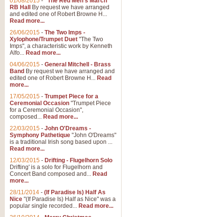
01/08/2015
-
"The Red Men's March"
RB Hall
By request we have arranged
and edited one of Robert Browne H...
Read more...
26/06/2015
-
The Two Imps -
Xylophone/Trumpet Duet
"The Two
Imps", a characteristic work by Kenneth
Alfo...
Read more...
04/06/2015
-
General Mitchell - Brass
Band
By request we have arranged and
edited one of Robert Browne H...
Read
more...
17/05/2015
-
Trumpet Piece for a
Ceremonial Occasion
"Trumpet Piece
for a Ceremonial Occasion",
composed...
Read more...
22/03/2015
-
John O'Dreams -
Symphony Pathetique
"John O'Dreams"
is a traditional Irish song based upon ...
Read more...
12/03/2015
-
Drifting - Flugelhorn Solo
Drifting' is a solo for Flugelhorn and
Concert Band composed and...
Read
more...
28/11/2014
-
(If Paradise Is) Half As
Nice
"(If Paradise Is) Half as Nice" was a
popular single recorded...
Read more...