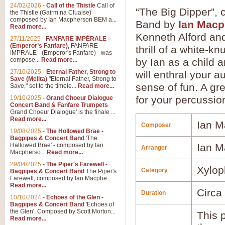
24/02/2026
-
Call of the Thistle
Call of
“The Big Dipper”,
the Thistle (Gairm na Cluaise)
composed by Ian Macpherson BEM a...
Band by
Ian Mac
Read more...
Kenneth Alford and 
27/11/2025
-
FANFARE IMPÉRALE –
(Emperor’s Fanfare),
FANFARE
thrill of a white-k
IMPRALE - (Emperor's Fanfare) - was
compose...
Read more...
by Ian as a child a
27/10/2025
-
Eternal Father, Strong to
will enthral your 
Save (Melita)
"Eternal Father, Strong to
sense of fun. A gr
Save," set to the timele...
Read more...
for your percussion
19/10/2025
-
Grand Choeur Dialogue
Concert Band & Fanfare Trumpets
Grand Choeur Dialogue' is the finale ...
Read more...
Ian M
Composer
19/08/2025
-
The Hollowed Brae -
Bagpipes & Concert Band
'The
Hallowed Brae' - composed by Ian
Ian M
Arranger
Macpherso...
Read more...
29/04/2025
-
The Piper's Farewell -
Xylop
Category
Bagpipes & Concert Band
The Piper's
Farewell, composed by Ian Macphe...
Read more...
Circa
Duration
10/10/2024
-
Echoes of the Glen -
Bagpipes & Concert Band
'Echoes of
the Glen'. Composed by Scott Morton...
This p
Read more...