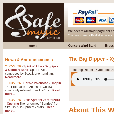
We accept all major payment c
You do not need a PayPal account t
Concert Wind Band
Brass
Home
The Big Dipper - 
News & Announcements
24/05/2026
-
Spirit of Alba - Bagpipes
& Concert Band
"Spirit of Alba",
The Big Dipper - Xylophone S
composed by Scott Morton and Ian...
Read more...
19/03/2026
-
Heroic Polonaise - Chopin
The Polonaise in Ab major, Op. 53-
commonly referred to as the "He...
Read
more...
19/03/2026
-
Also Spracht Zarathustra
- Opening
The renowned "Sunrise" from
Strauss' Also Spracht Zarath...
Read
About This 
more...