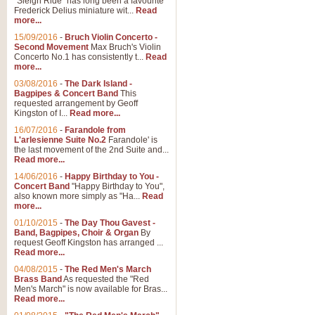
"Sleigh Ride" has long been a favourite
Frederick Delius miniature wit...
Read
more...
15/09/2016
-
Bruch Violin Concerto -
Second Movement
Max Bruch's Violin
Concerto No.1 has consistently t...
Read
more...
03/08/2016
-
The Dark Island -
Bagpipes & Concert Band
This
requested arrangement by Geoff
Kingston of I...
Read more...
16/07/2016
-
Farandole from
L'arlesienne Suite No.2
Farandole' is
the last movement of the 2nd Suite and...
Read more...
14/06/2016
-
Happy Birthday to You -
Concert Band
"Happy Birthday to You",
also known more simply as "Ha...
Read
more...
01/10/2015
-
The Day Thou Gavest -
Band, Bagpipes, Choir & Organ
By
request Geoff Kingston has arranged ...
Read more...
04/08/2015
-
The Red Men's March
Brass Band
As requested the "Red
Men's March" is now available for Bras...
Read more...