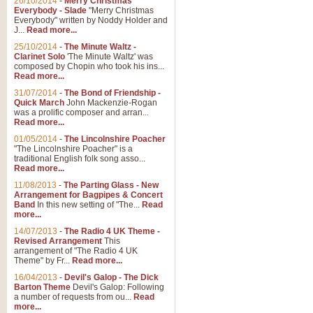
26/10/2014
-
Merry Christmas
Everybody - Slade
"Merry Christmas
Everybody" written by Noddy Holder and
J...
Read more...
25/10/2014
-
The Minute Waltz -
Clarinet Solo
'The Minute Waltz' was
composed by Chopin who took his ins...
Read more...
31/07/2014
-
The Bond of Friendship -
Quick March
John Mackenzie-Rogan
was a prolific composer and arran...
Read more...
01/05/2014
-
The Lincolnshire Poacher
"The Lincolnshire Poacher" is a
traditional English folk song asso...
Read more...
11/08/2013
-
The Parting Glass - New
Arrangement for Bagpipes & Concert
Band
In this new setting of "The...
Read
more...
14/07/2013
-
The Radio 4 UK Theme -
Revised Arrangement
This
arrangement of "The Radio 4 UK
Theme" by Fr...
Read more...
16/04/2013
-
Devil's Galop - The Dick
Barton Theme
Devil's Galop: Following
a number of requests from ou...
Read
more...