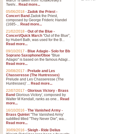
March' is taken from Tchaikovsky's
Twelv...
Read more...
05/06/2018
-
Zadok the Priest -
Concert Band
Zadok the Priest,
composed by George Frideric Handel
(1685-...
Read more...
21/02/2018
-
Out of the Blue -
Concert/Quick March
"Out of the Blue",
by Hubert Bath, was used for the B...
Read more...
09/10/2017
-
Blue Adagio - Solo for Bb
Soprano Saxophone/Oboe
"Blue
Adagio" is based on the famous Adagi...
Read more...
20/08/2017
-
Prelude and Les
Chasseresse (The Huntresses)
Prelude and Les Chasseresse (The
Huntresses)' ...
Read more...
22/07/2017
-
Glorious Victory - Brass
Band
Glorious Victory', composed by
Walter M Kendall, ranks as one...
Read
more...
16/10/2016
-
The Vanished Army -
Brass Quintet
"The Vanished Army'
subtitled titled "They Never Die", wa...
Read more...
30/09/2016
-
Sleigh - Ride Delius