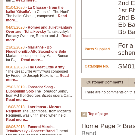
Ian ...
Read more...
2nd E
01/04/2020
-
La Chasse - from the
1st B
ballet 'Giselle'.
La Chasse' - The Hunt'
The ballet Giselle', composed...
Read
2nd B
more...
Eb B
04/03/2020
-
Romeo and Juliet Fantasy
Bb B
Overture - Tchaikovsky
Tchaikovsky's
Fantasy Overture, Romeo and J...
Read
more...
For a 
23/02/2020
-
Marianne - Bb
Parts Supplied
schem
Flugelhorn/Eb Alto Saxophone Solo
Marianne, composed by Martin Bunce
for Big ...
Read more...
SM01
Catalogue No.
06/01/2020
-
The Great Little Army
"The Great Little Army" was composed
by Frederick Joseph Ricketts - ...
Read
more...
Customer Comments
25/02/2019
-
Toreador Song -
Euphonium Solo
The Toreador Song',
There are no comments on this
from Act II of Georges Bizet's opera Car...
Read more...
18/08/2018
-
Lacrimosa - Mozart
Requiem
The Lacrimosa', from Mozart's
Top of page
Requiem, was unfinished when he di...
Read more...
Home Page
>
Bra
08/06/2018
-
Funeral March -
Tchaikovsky - Concert Band
Funeral
Band