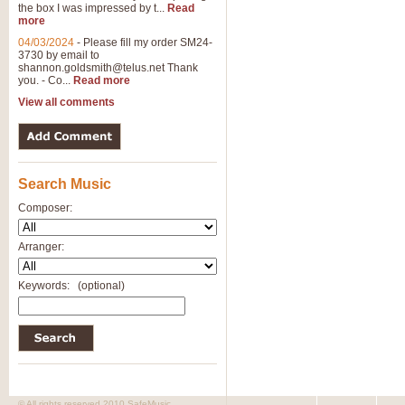
the box I was impressed by t...
Read
more
04/03/2024
-
Please fill my order SM24-
3730 by email to
shannon.goldsmith@telus.net
Thank
you. - Co...
Read more
View all comments
Search Music
Composer:
Arranger:
Keywords:
(optional)
© All rights reserved 2010 SafeMusic.