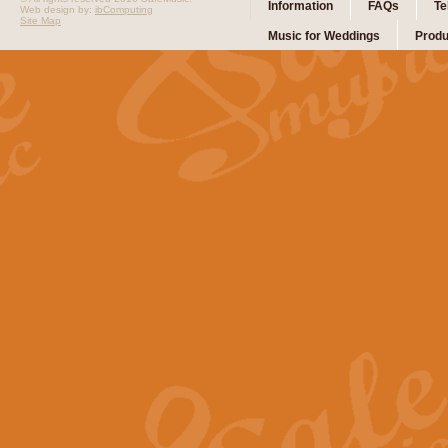
Information
FAQs
Te
Web design by:
ibComputing
Site Map
Music for Weddings
Produ