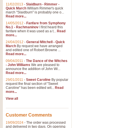
11/02/2013
-
Slaidburn - Rimmer -
Quick March
William Rimmer's quick
march "Slaidburn" is probably one o...
Read more...
14/05/2012
-
Fanfare from Symphony
No.1 - Rachmaninov
I first heard this
fanfare when it was used as a t...
Read
more...
24/04/2012
-
General Mitchell - Quick
March
By request we have arranged
and edited one of Robert Browne ...
Read more...
09/04/2011
-
The Dance of the Witches
- John Williams
We are pleased to
announce the addition of John Wi...
Read more...
29/01/2011
-
Sweet Caroline
By popular
request the final section of "Sweet
Caroline" has been edited wit...
Read
more...
View all
Customer Comments
19/09/2024
-
The order was processed
and delivered in two days. On opening