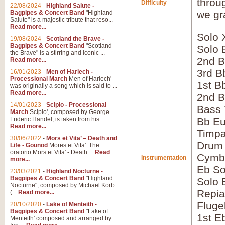
throu
Difficulty
22/08/2024
-
Highland Salute -
we gr
Bagpipes & Concert Band
"Highland
Salute" is a majestic tribute that reso...
Read more...
Solo 
19/08/2024
-
Scotland the Brave -
Bagpipes & Concert Band
"Scotland
Solo 
the Brave" is a stirring and iconic ...
2nd B
Read more...
3rd B
16/01/2023
-
Men of Harlech -
Processional March
Men of Harlech'
1st B
was originally a song which is said to ...
Read more...
2nd B
14/01/2023
-
Scipio - Processional
Bass
March
Scipio', composed by George
Frideric Handel, is taken from his ...
Bb E
Read more...
Timpa
30/06/2022
-
Mors et Vita’ – Death and
Drum
Life - Gounod
Mores et Vita'. The
oratorio Mors et Vita' - Death ...
Read
Cymb
Instrumentation
more...
Eb So
23/03/2021
-
Highland Nocturne -
Bagpipes & Concert Band
"Highland
Solo 
Nocturne", composed by Michael Korb
Repia
(...
Read more...
Fluge
20/10/2020
-
Lake of Menteith -
Bagpipes & Concert Band
"Lake of
1st E
Menteith' composed and arranged by