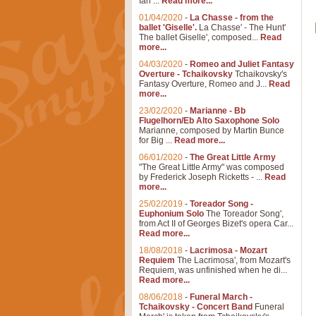
Ian ...
Read more...
01/04/2020
-
La Chasse - from the
ballet 'Giselle'.
La Chasse' - The Hunt'
The ballet Giselle', composed...
Read
more...
04/03/2020
-
Romeo and Juliet Fantasy
Overture - Tchaikovsky
Tchaikovsky's
Fantasy Overture, Romeo and J...
Read
more...
23/02/2020
-
Marianne - Bb
Flugelhorn/Eb Alto Saxophone Solo
Marianne, composed by Martin Bunce
for Big ...
Read more...
06/01/2020
-
The Great Little Army
"The Great Little Army" was composed
by Frederick Joseph Ricketts - ...
Read
more...
25/02/2019
-
Toreador Song -
Euphonium Solo
The Toreador Song',
from Act II of Georges Bizet's opera Car...
Read more...
18/08/2018
-
Lacrimosa - Mozart
Requiem
The Lacrimosa', from Mozart's
Requiem, was unfinished when he di...
Read more...
08/06/2018
-
Funeral March -
Tchaikovsky - Concert Band
Funeral