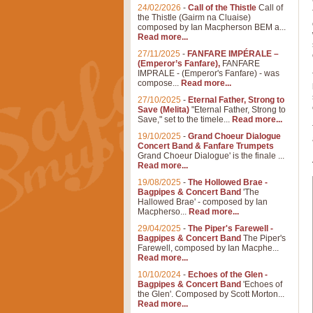
24/02/2026
-
Call of the Thistle
Call of
the Thistle (Gairm na Cluaise)
composed by Ian Macpherson BEM a...
Read more...
27/11/2025
-
FANFARE IMPÉRALE –
(Emperor’s Fanfare),
FANFARE
IMPRALE - (Emperor's Fanfare) - was
compose...
Read more...
27/10/2025
-
Eternal Father, Strong to
Save (Melita)
"Eternal Father, Strong to
Save," set to the timele...
Read more...
19/10/2025
-
Grand Choeur Dialogue
Concert Band & Fanfare Trumpets
Grand Choeur Dialogue' is the finale ...
Read more...
19/08/2025
-
The Hollowed Brae -
Bagpipes & Concert Band
'The
Hallowed Brae' - composed by Ian
Macpherso...
Read more...
29/04/2025
-
The Piper's Farewell -
Bagpipes & Concert Band
The Piper's
Farewell, composed by Ian Macphe...
Read more...
10/10/2024
-
Echoes of the Glen -
Bagpipes & Concert Band
'Echoes of
the Glen'. Composed by Scott Morton...
Read more...