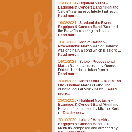
22/08/2024
-
Highland Salute -
Bagpipes & Concert Band
"Highland
Salute" is a majestic tribute that reso...
Read more...
19/08/2024
-
Scotland the Brave -
Bagpipes & Concert Band
"Scotland
the Brave" is a stirring and iconic ...
Read more...
16/01/2023
-
Men of Harlech -
Processional March
Men of Harlech'
was originally a song which is said to ...
Read more...
14/01/2023
-
Scipio - Processional
March
Scipio', composed by George
Frideric Handel, is taken from his ...
Read more...
30/06/2022
-
Mors et Vita’ – Death and
Life - Gounod
Mores et Vita'. The
oratorio Mors et Vita' - Death ...
Read
more...
23/03/2021
-
Highland Nocturne -
Bagpipes & Concert Band
"Highland
Nocturne", composed by Michael Korb
(...
Read more...
20/10/2020
-
Lake of Menteith -
Bagpipes & Concert Band
"Lake of
Menteith' composed and arranged by