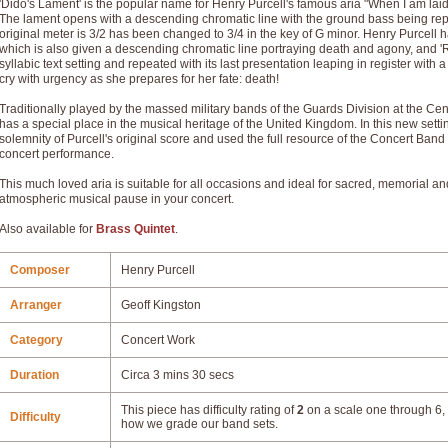
'Dido's Lament' is the popular name for Henry Purcell's famous aria "When I am laid
The lament opens with a descending chromatic line with the ground bass being rep
original meter is 3/2 has been changed to 3/4 in the key of G minor. Henry Purcell h
which is also given a descending chromatic line portraying death and agony, and 
syllabic text setting and repeated with its last presentation leaping in register wi
cry with urgency as she prepares for her fate: death!
Traditionally played by the massed military bands of the Guards Division at the
has a special place in the musical heritage of the United Kingdom. In this new setti
solemnity of Purcell's original score and used the full resource of the Concert Band
concert performance.
This much loved aria is suitable for all occasions and ideal for sacred, memorial a
atmospheric musical pause in your concert.
Also available for
Brass Quintet
.
Composer
Henry Purcell
Arranger
Geoff Kingston
Category
Concert Work
Duration
Circa 3 mins 30 secs
This piece has difficulty rating of
2
on a scale one through 6, 
Difficulty
how we grade our band sets.