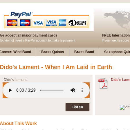
We accept all major payment cards
FREE Internationa
You do not need a PayPal account to make a payment
If you need a score 
Concert Wind Band
Brass Quintet
Brass Band
Saxophone Quin
Dido's Lament - When I Am Laid in Earth
Dido's Lament
Dido's Lam
About This Work