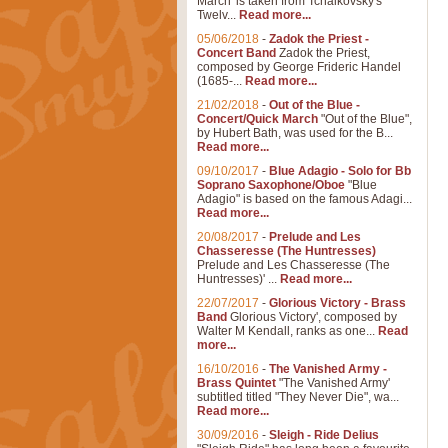
March' is taken from Tchaikovsky's
Twelv...
Read more...
05/06/2018
-
Zadok the Priest -
Concert Band
Zadok the Priest,
composed by George Frideric Handel
(1685-...
Read more...
21/02/2018
-
Out of the Blue -
Concert/Quick March
"Out of the Blue",
by Hubert Bath, was used for the B...
Read more...
09/10/2017
-
Blue Adagio - Solo for Bb
Soprano Saxophone/Oboe
"Blue
Adagio" is based on the famous Adagi...
Read more...
20/08/2017
-
Prelude and Les
Chasseresse (The Huntresses)
Prelude and Les Chasseresse (The
Huntresses)' ...
Read more...
22/07/2017
-
Glorious Victory - Brass
Band
Glorious Victory', composed by
Walter M Kendall, ranks as one...
Read
more...
16/10/2016
-
The Vanished Army -
Brass Quintet
"The Vanished Army'
subtitled titled "They Never Die", wa...
Read more...
30/09/2016
-
Sleigh - Ride Delius