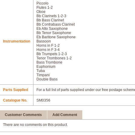
Piccolo
Flutes 1-2
Oboe
Bb Clarinets 1-2-3
Bb Bass Clarinet
Bb Contrabass Clarinet
Eb Alto Saxophone
Bb Tenor Saxophone
Eb Baritone Saxophone
Instrumentation
Bassoon
Horns in F 1-2
Horns in F 3-4
Bb Trumpets 1-2-3
Tenor Trombones 1-2
Bass Trombone
Euphonium
Tuba
Timpani
Double Bass
Parts Supplied
For a full list of parts supplied under our free postage schem
Catalogue No.
SM0356
Customer Comments
Add Comment
There are no comments on this product.