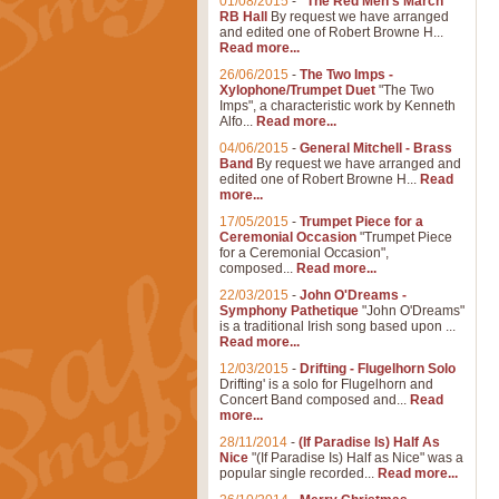
01/08/2015
-
"The Red Men's March"
RB Hall
By request we have arranged
and edited one of Robert Browne H...
Read more...
26/06/2015
-
The Two Imps -
Xylophone/Trumpet Duet
"The Two
Imps", a characteristic work by Kenneth
Alfo...
Read more...
04/06/2015
-
General Mitchell - Brass
Band
By request we have arranged and
edited one of Robert Browne H...
Read
more...
17/05/2015
-
Trumpet Piece for a
Ceremonial Occasion
"Trumpet Piece
for a Ceremonial Occasion",
composed...
Read more...
22/03/2015
-
John O'Dreams -
Symphony Pathetique
"John O'Dreams"
is a traditional Irish song based upon ...
Read more...
12/03/2015
-
Drifting - Flugelhorn Solo
Drifting' is a solo for Flugelhorn and
Concert Band composed and...
Read
more...
28/11/2014
-
(If Paradise Is) Half As
Nice
"(If Paradise Is) Half as Nice" was a
popular single recorded...
Read more...