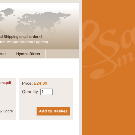
l Shipping on all orders!
fast, we can also send it by email
tet
Hymns Direct
ent.pdf
Price:
£24.99
Quantity: