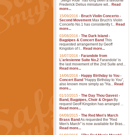
"Sleigh Ride" has long been a favourite
Frederick Delius miniature wit...
Read
more...
15/09/2016
-
Bruch Violin Concerto -
Second Movement
Max Bruch's Violin
Concerto No.1 has consistently t...
Read
more...
03/08/2016
-
The Dark Island -
Bagpipes & Concert Band
This
requested arrangement by Geoff
Kingston of I...
Read more...
16/07/2016
-
Farandole from
L'arlesienne Suite No.2
Farandole' is
the last movement of the 2nd Suite and...
Read more...
14/06/2016
-
Happy Birthday to You -
Concert Band
"Happy Birthday to You",
also known more simply as "Ha...
Read
more...
01/10/2015
-
The Day Thou Gavest -
Band, Bagpipes, Choir & Organ
By
request Geoff Kingston has arranged ...
Read more...
04/08/2015
-
The Red Men's March
Brass Band
As requested the "Red
Men's March" is now available for Bras...
Read more...