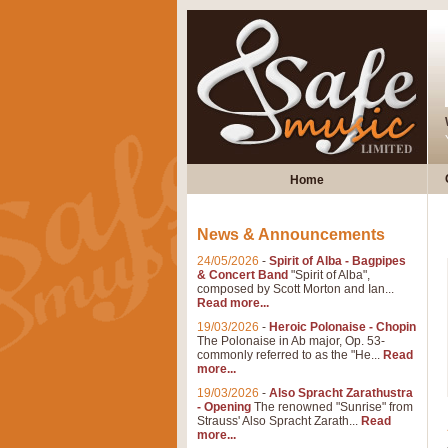
Home
News & Announcements
24/05/2026
-
Spirit of Alba - Bagpipes
& Concert Band
"Spirit of Alba",
composed by Scott Morton and Ian...
Read more...
19/03/2026
-
Heroic Polonaise - Chopin
The Polonaise in Ab major, Op. 53-
commonly referred to as the "He...
Read
more...
19/03/2026
-
Also Spracht Zarathustra
- Opening
The renowned "Sunrise" from
Strauss' Also Spracht Zarath...
Read
more...