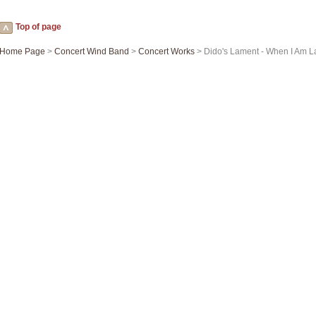
Top of page
Home Page
>
Concert Wind Band
>
Concert Works
> Dido's Lament - When I Am La