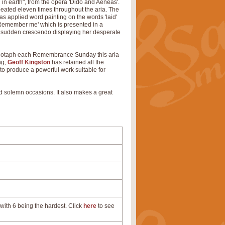
 in earth", from the opera 'Dido and Aeneas'.
eated eleven times throughout the aria. The
as applied word painting on the words 'laid'
'Remember me' which is presented in a
th a sudden crescendo displaying her desperate
 Cenotaph each Remembrance Sunday this aria
ng,
Geoff Kingston
has retained all the
 to produce a powerful work suitable for
nd solemn occasions. It also makes a great
with 6 being the hardest. Click
here
to see