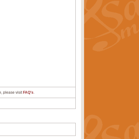
e, please visit
FAQ's
.