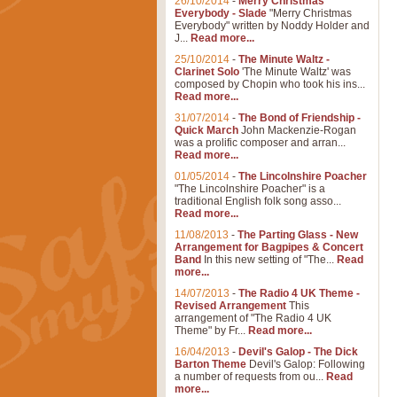
26/10/2014
-
Merry Christmas
Everybody - Slade
"Merry Christmas
Everybody" written by Noddy Holder and
J...
Read more...
25/10/2014
-
The Minute Waltz -
Clarinet Solo
'The Minute Waltz' was
composed by Chopin who took his ins...
Read more...
31/07/2014
-
The Bond of Friendship -
Quick March
John Mackenzie-Rogan
was a prolific composer and arran...
Read more...
01/05/2014
-
The Lincolnshire Poacher
"The Lincolnshire Poacher" is a
traditional English folk song asso...
Read more...
11/08/2013
-
The Parting Glass - New
Arrangement for Bagpipes & Concert
Band
In this new setting of "The...
Read
more...
14/07/2013
-
The Radio 4 UK Theme -
Revised Arrangement
This
arrangement of "The Radio 4 UK
Theme" by Fr...
Read more...
16/04/2013
-
Devil's Galop - The Dick
Barton Theme
Devil's Galop: Following
a number of requests from ou...
Read
more...