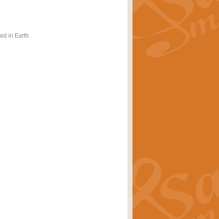
id in Earth