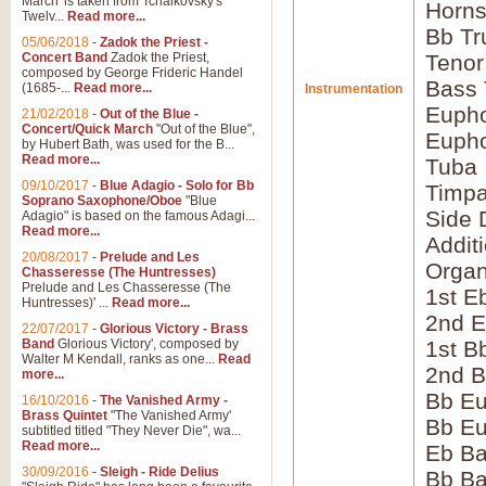
March' is taken from Tchaikovsky's
Horns
Twelv...
Read more...
Bb Tr
05/06/2018
-
Zadok the Priest -
Concert Band
Zadok the Priest,
Tenor
composed by George Frideric Handel
Bass
(1685-...
Read more...
Instrumentation
Eupho
21/02/2018
-
Out of the Blue -
Concert/Quick March
"Out of the Blue",
Eupho
by Hubert Bath, was used for the B...
Read more...
Tuba
09/10/2017
-
Blue Adagio - Solo for Bb
Timpa
Soprano Saxophone/Oboe
"Blue
Side 
Adagio" is based on the famous Adagi...
Read more...
Addit
20/08/2017
-
Prelude and Les
Orga
Chasseresse (The Huntresses)
Prelude and Les Chasseresse (The
1st E
Huntresses)' ...
Read more...
2nd E
22/07/2017
-
Glorious Victory - Brass
Band
Glorious Victory', composed by
1st B
Walter M Kendall, ranks as one...
Read
2nd B
more...
Bb Eu
16/10/2016
-
The Vanished Army -
Brass Quintet
"The Vanished Army'
Bb Eu
subtitled titled "They Never Die", wa...
Read more...
Eb B
30/09/2016
-
Sleigh - Ride Delius
Bb B