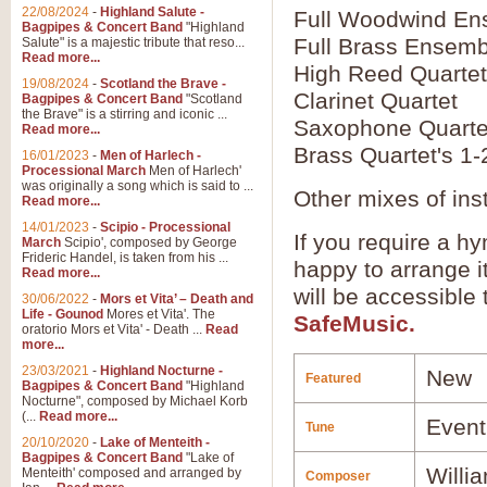
22/08/2024
-
Highland Salute -
Full Woodwind En
Bagpipes & Concert Band
"Highland
Full Brass Ensemb
Salute" is a majestic tribute that reso...
Read more...
High Reed Quartet
19/08/2024
-
Scotland the Brave -
Clarinet Quartet
Bagpipes & Concert Band
"Scotland
the Brave" is a stirring and iconic ...
Saxophone Quarte
Read more...
Brass Quartet's 1-
16/01/2023
-
Men of Harlech -
Processional March
Men of Harlech'
was originally a song which is said to ...
Other mixes of ins
Read more...
14/01/2023
-
Scipio - Processional
If you require a hy
March
Scipio', composed by George
Frideric Handel, is taken from his ...
happy to arrange it
Read more...
will be accessible
30/06/2022
-
Mors et Vita’ – Death and
Life - Gounod
Mores et Vita'. The
SafeMusic.
oratorio Mors et Vita' - Death ...
Read
more...
23/03/2021
-
Highland Nocturne -
New
Featured
Bagpipes & Concert Band
"Highland
Nocturne", composed by Michael Korb
(...
Read more...
Event
Tune
20/10/2020
-
Lake of Menteith -
Bagpipes & Concert Band
"Lake of
Willi
Menteith' composed and arranged by
Composer