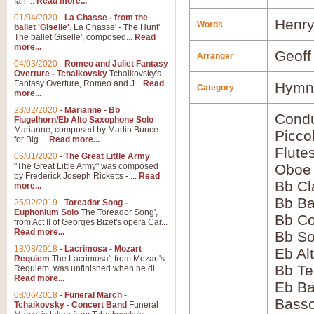
Ian ...
Read more...
01/04/2020
-
La Chasse - from the
Henry
Words
ballet 'Giselle'.
La Chasse' - The Hunt'
The ballet Giselle', composed...
Read
more...
Geoff
Arranger
04/03/2020
-
Romeo and Juliet Fantasy
Overture - Tchaikovsky
Tchaikovsky's
Fantasy Overture, Romeo and J...
Read
Hymns
Category
more...
23/02/2020
-
Marianne - Bb
Condu
Flugelhorn/Eb Alto Saxophone Solo
Marianne, composed by Martin Bunce
Picco
for Big ...
Read more...
Flute
06/01/2020
-
The Great Little Army
"The Great Little Army" was composed
Oboe
by Frederick Joseph Ricketts - ...
Read
Bb Cl
more...
Bb Ba
25/02/2019
-
Toreador Song -
Euphonium Solo
The Toreador Song',
Bb Co
from Act II of Georges Bizet's opera Car...
Read more...
Bb S
18/08/2018
-
Lacrimosa - Mozart
Eb Al
Requiem
The Lacrimosa', from Mozart's
Bb Te
Requiem, was unfinished when he di...
Read more...
Eb Ba
08/06/2018
-
Funeral March -
Bass
Tchaikovsky - Concert Band
Funeral