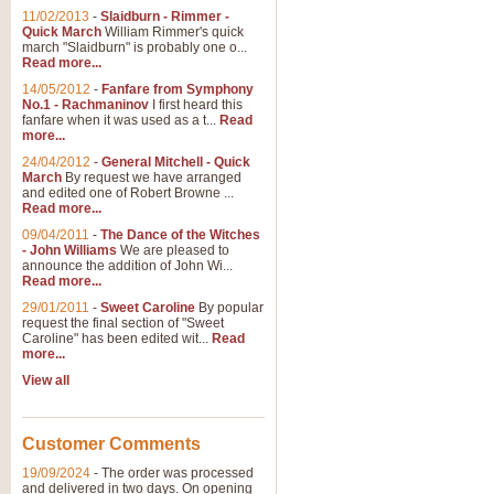
11/02/2013
-
Slaidburn - Rimmer -
Quick March
William Rimmer's quick
march "Slaidburn" is probably one o...
Read more...
14/05/2012
-
Fanfare from Symphony
No.1 - Rachmaninov
I first heard this
fanfare when it was used as a t...
Read
more...
24/04/2012
-
General Mitchell - Quick
March
By request we have arranged
and edited one of Robert Browne ...
Read more...
09/04/2011
-
The Dance of the Witches
- John Williams
We are pleased to
announce the addition of John Wi...
Read more...
29/01/2011
-
Sweet Caroline
By popular
request the final section of "Sweet
Caroline" has been edited wit...
Read
more...
View all
Customer Comments
19/09/2024
-
The order was processed
and delivered in two days. On opening