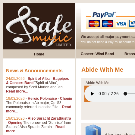
We accept all major payment c
You do not need a PayPal account t
Concert Wind Band
Brass
Home
Abide With Me
News & Announcements
24/05/2026
-
Spirit of Alba - Bagpipes
& Concert Band
"Spirit of Alba",
Abide With Me
composed by Scott Morton and Ian...
Read more...
19/03/2026
-
Heroic Polonaise - Chopin
The Polonaise in Ab major, Op. 53-
commonly referred to as the "He...
Read
more...
19/03/2026
-
Also Spracht Zarathustra
- Opening
The renowned "Sunrise" from
Strauss' Also Spracht Zarath...
Read
more...