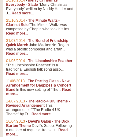
26/10/2014
-
Merry Christmas
Everybody - Slade
"Merry Christmas
Everybody" written by Noddy Holder and
J...
Read more...
25/10/2014
-
The Minute Waltz -
Clarinet Solo
'The Minute Waltz' was
composed by Chopin who took his ins...
Read more...
31/07/2014
-
The Bond of Friendship -
Quick March
John Mackenzie-Rogan
was a prolific composer and arran...
Read more...
01/05/2014
-
The Lincolnshire Poacher
"The Lincolnshire Poacher" is a
traditional English folk song asso...
Read more...
11/08/2013
-
The Parting Glass - New
Arrangement for Bagpipes & Concert
Band
In this new setting of "The...
Read
more...
14/07/2013
-
The Radio 4 UK Theme -
Revised Arrangement
This
arrangement of "The Radio 4 UK
Theme" by Fr...
Read more...
16/04/2013
-
Devil's Galop - The Dick
Barton Theme
Devil's Galop: Following
a number of requests from ou...
Read
more...