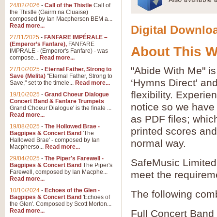
24/02/2026
-
Call of the Thistle
Call of
the Thistle (Gairm na Cluaise)
composed by Ian Macpherson BEM a...
Read more...
Digital Downloa
27/11/2025
-
FANFARE IMPÉRALE –
(Emperor’s Fanfare),
FANFARE
About This 
IMPRALE - (Emperor's Fanfare) - was
compose...
Read more...
"Abide With Me" is
27/10/2025
-
Eternal Father, Strong to
Save (Melita)
"Eternal Father, Strong to
‘Hymns Direct' an
Save," set to the timele...
Read more...
flexibility. Experi
19/10/2025
-
Grand Choeur Dialogue
Concert Band & Fanfare Trumpets
notice so we have 
Grand Choeur Dialogue' is the finale ...
Read more...
as PDF files; whic
19/08/2025
-
The Hollowed Brae -
printed scores and 
Bagpipes & Concert Band
'The
Hallowed Brae' - composed by Ian
normal way.
Macpherso...
Read more...
29/04/2025
-
The Piper's Farewell -
SafeMusic Limited 
Bagpipes & Concert Band
The Piper's
Farewell, composed by Ian Macphe...
meet the requirem
Read more...
10/10/2024
-
Echoes of the Glen -
The following comb
Bagpipes & Concert Band
'Echoes of
the Glen'. Composed by Scott Morton...
Read more...
Full Concert Band