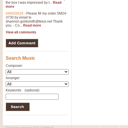
the box I was impressed by t...
Read
more
04/03/2024
-
Please fill my order SM24-
3730 by email to
shannon.goldsmith@telus.net
Thank
you. - Co...
Read more
View all comments
Search Music
Composer:
Arranger:
Keywords:
(optional)
© All rights reserved 2010 SafeMusic.