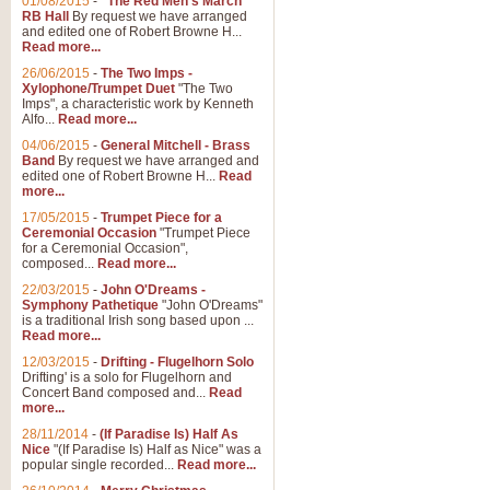
01/08/2015
-
"The Red Men's March"
RB Hall
By request we have arranged
and edited one of Robert Browne H...
Read more...
26/06/2015
-
The Two Imps -
Xylophone/Trumpet Duet
"The Two
Imps", a characteristic work by Kenneth
Alfo...
Read more...
04/06/2015
-
General Mitchell - Brass
Band
By request we have arranged and
edited one of Robert Browne H...
Read
more...
17/05/2015
-
Trumpet Piece for a
Ceremonial Occasion
"Trumpet Piece
for a Ceremonial Occasion",
composed...
Read more...
22/03/2015
-
John O'Dreams -
Symphony Pathetique
"John O'Dreams"
is a traditional Irish song based upon ...
Read more...
12/03/2015
-
Drifting - Flugelhorn Solo
Drifting' is a solo for Flugelhorn and
Concert Band composed and...
Read
more...
28/11/2014
-
(If Paradise Is) Half As
Nice
"(If Paradise Is) Half as Nice" was a
popular single recorded...
Read more...