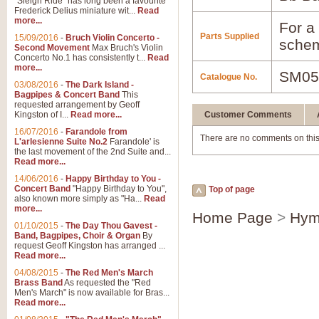
"Sleigh Ride" has long been a favourite
Frederick Delius miniature wit...
Read
more...
For a 
Parts Supplied
15/09/2016
-
Bruch Violin Concerto -
schem
Second Movement
Max Bruch's Violin
Concerto No.1 has consistently t...
Read
more...
SM05
Catalogue No.
03/08/2016
-
The Dark Island -
Bagpipes & Concert Band
This
requested arrangement by Geoff
Kingston of I...
Read more...
Customer Comments
16/07/2016
-
Farandole from
There are no comments on this
L'arlesienne Suite No.2
Farandole' is
the last movement of the 2nd Suite and...
Read more...
14/06/2016
-
Happy Birthday to You -
Concert Band
"Happy Birthday to You",
Top of page
also known more simply as "Ha...
Read
more...
Home Page
>
Hym
01/10/2015
-
The Day Thou Gavest -
Band, Bagpipes, Choir & Organ
By
request Geoff Kingston has arranged ...
Read more...
04/08/2015
-
The Red Men's March
Brass Band
As requested the "Red
Men's March" is now available for Bras...
Read more...