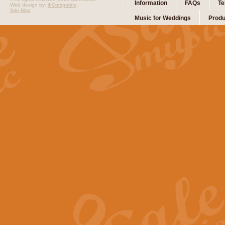
Information
FAQs
Te
Web design by:
ibComputing
Site Map
Music for Weddings
Produ