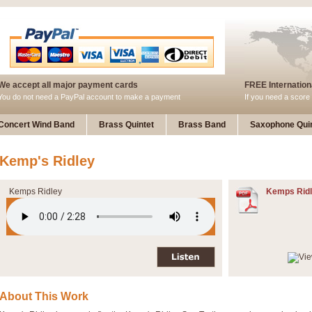
We accept all major payment cards
FREE Internationa
You do not need a PayPal account to make a payment
If you need a score 
Concert Wind Band
Brass Quintet
Brass Band
Saxophone Quin
Kemp's Ridley
Kemps Ridley
Kemps Ridl
About This Work