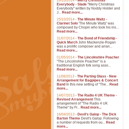
26/10/2014
-
Merry Christmas
Everybody - Slade
"Merry Christmas
Everybody" written by Noddy Holder and
J...
Read more...
25/10/2014
-
The Minute Waltz -
Clarinet Solo
'The Minute Waltz' was
composed by Chopin who took his ins...
Read more...
31/07/2014
-
The Bond of Friendship -
Quick March
John Mackenzie-Rogan
was a prolific composer and arran...
Read more...
01/05/2014
-
The Lincolnshire Poacher
"The Lincolnshire Poacher" is a
traditional English folk song asso...
Read more...
11/08/2013
-
The Parting Glass - New
Arrangement for Bagpipes & Concert
Band
In this new setting of "The...
Read
more...
14/07/2013
-
The Radio 4 UK Theme -
Revised Arrangement
This
arrangement of "The Radio 4 UK
Theme" by Fr...
Read more...
16/04/2013
-
Devil's Galop - The Dick
Barton Theme
Devil's Galop: Following
a number of requests from ou...
Read
more...