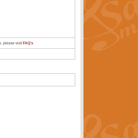
e, please visit
FAQ's
.