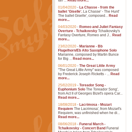
Ian ...
Read more...
01/04/2020
-
La Chasse - from the
ballet 'Giselle'.
La Chasse' - The Hunt'
The ballet Giselle', composed...
Read
more...
04/03/2020
-
Romeo and Juliet Fantasy
Overture - Tchaikovsky
Tchaikovsky's
Fantasy Overture, Romeo and J...
Read
more...
23/02/2020
-
Marianne - Bb
Flugelhorn/Eb Alto Saxophone Solo
Marianne, composed by Martin Bunce
for Big ...
Read more...
06/01/2020
-
The Great Little Army
"The Great Little Army" was composed
by Frederick Joseph Ricketts - ...
Read
more...
25/02/2019
-
Toreador Song -
Euphonium Solo
The Toreador Song',
from Act II of Georges Bizet's opera Car...
Read more...
18/08/2018
-
Lacrimosa - Mozart
Requiem
The Lacrimosa', from Mozart's
Requiem, was unfinished when he di...
Read more...
08/06/2018
-
Funeral March -
Tchaikovsky - Concert Band
Funeral