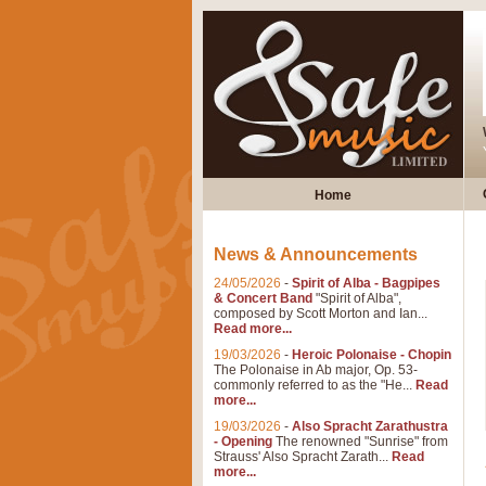
Home
News & Announcements
24/05/2026
-
Spirit of Alba - Bagpipes
& Concert Band
"Spirit of Alba",
composed by Scott Morton and Ian...
Read more...
19/03/2026
-
Heroic Polonaise - Chopin
The Polonaise in Ab major, Op. 53-
commonly referred to as the "He...
Read
more...
19/03/2026
-
Also Spracht Zarathustra
- Opening
The renowned "Sunrise" from
Strauss' Also Spracht Zarath...
Read
more...