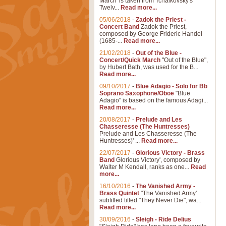
March' is taken from Tchaikovsky's
Twelv...
Read more...
05/06/2018
-
Zadok the Priest -
Concert Band
Zadok the Priest,
composed by George Frideric Handel
(1685-...
Read more...
21/02/2018
-
Out of the Blue -
Concert/Quick March
"Out of the Blue",
by Hubert Bath, was used for the B...
Read more...
09/10/2017
-
Blue Adagio - Solo for Bb
Soprano Saxophone/Oboe
"Blue
Adagio" is based on the famous Adagi...
Read more...
20/08/2017
-
Prelude and Les
Chasseresse (The Huntresses)
Prelude and Les Chasseresse (The
Huntresses)' ...
Read more...
22/07/2017
-
Glorious Victory - Brass
Band
Glorious Victory', composed by
Walter M Kendall, ranks as one...
Read
more...
16/10/2016
-
The Vanished Army -
Brass Quintet
"The Vanished Army'
subtitled titled "They Never Die", wa...
Read more...
30/09/2016
-
Sleigh - Ride Delius