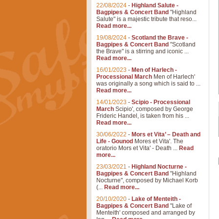
22/08/2024
-
Highland Salute -
Bagpipes & Concert Band
"Highland
Salute" is a majestic tribute that reso...
Read more...
19/08/2024
-
Scotland the Brave -
Bagpipes & Concert Band
"Scotland
the Brave" is a stirring and iconic ...
Read more...
16/01/2023
-
Men of Harlech -
Processional March
Men of Harlech'
was originally a song which is said to ...
Read more...
14/01/2023
-
Scipio - Processional
March
Scipio', composed by George
Frideric Handel, is taken from his ...
Read more...
30/06/2022
-
Mors et Vita’ – Death and
Life - Gounod
Mores et Vita'. The
oratorio Mors et Vita' - Death ...
Read
more...
23/03/2021
-
Highland Nocturne -
Bagpipes & Concert Band
"Highland
Nocturne", composed by Michael Korb
(...
Read more...
20/10/2020
-
Lake of Menteith -
Bagpipes & Concert Band
"Lake of
Menteith' composed and arranged by