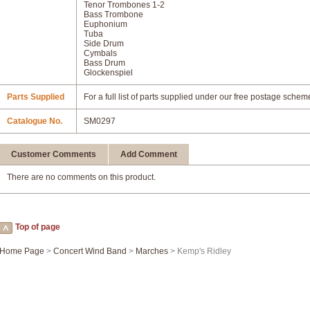
Tenor Trombones 1-2
Bass Trombone
Euphonium
Tuba
Side Drum
Cymbals
Bass Drum
Glockenspiel
Parts Supplied
For a full list of parts supplied under our free postage schem
Catalogue No.
SM0297
Customer Comments
Add Comment
There are no comments on this product.
Top of page
Home Page
>
Concert Wind Band
>
Marches
> Kemp's Ridley