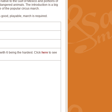
ative to the Gulf of Mexico and portions of
angered animals. The introduction is a big
e of the popular circus march.
a good, playable, march is required.
with 6 being the hardest. Click
here
to see