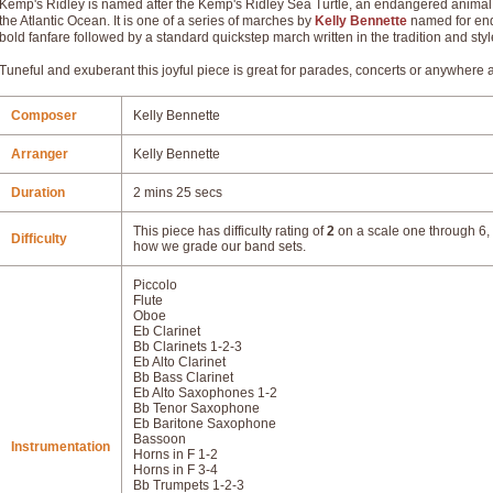
Kemp's Ridley is named after the Kemp's Ridley Sea Turtle, an endangered animal n
the Atlantic Ocean. It is one of a series of marches by
Kelly Bennette
named for end
bold fanfare followed by a standard quickstep march written in the tradition and styl
Tuneful and exuberant this joyful piece is great for parades, concerts or anywhere 
Composer
Kelly Bennette
Arranger
Kelly Bennette
Duration
2 mins 25 secs
This piece has difficulty rating of
2
on a scale one through 6, 
Difficulty
how we grade our band sets.
Piccolo
Flute
Oboe
Eb Clarinet
Bb Clarinets 1-2-3
Eb Alto Clarinet
Bb Bass Clarinet
Eb Alto Saxophones 1-2
Bb Tenor Saxophone
Eb Baritone Saxophone
Bassoon
Instrumentation
Horns in F 1-2
Horns in F 3-4
Bb Trumpets 1-2-3