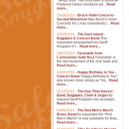
"Sleigh Ride" has long been a favourite
Frederick Delius miniature wit...
Read
more...
15/09/2016
-
Bruch Violin Concerto -
Second Movement
Max Bruch's Violin
Concerto No.1 has consistently t...
Read
more...
03/08/2016
-
The Dark Island -
Bagpipes & Concert Band
This
requested arrangement by Geoff
Kingston of I...
Read more...
16/07/2016
-
Farandole from
L'arlesienne Suite No.2
Farandole' is
the last movement of the 2nd Suite and...
Read more...
14/06/2016
-
Happy Birthday to You -
Concert Band
"Happy Birthday to You",
also known more simply as "Ha...
Read
more...
01/10/2015
-
The Day Thou Gavest -
Band, Bagpipes, Choir & Organ
By
request Geoff Kingston has arranged ...
Read more...
04/08/2015
-
The Red Men's March
Brass Band
As requested the "Red
Men's March" is now available for Bras...
Read more...