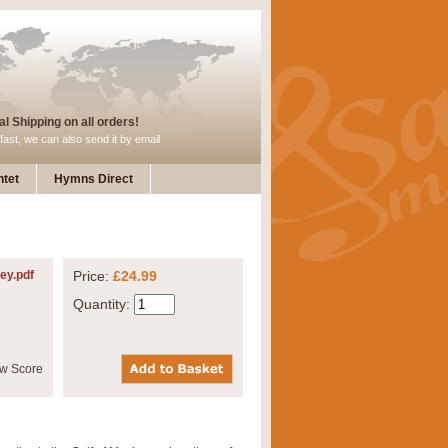
l Shipping on all orders!
fast, we can also send it by email
tet
Hymns Direct
ey.pdf
Price:
£24.99
Quantity: