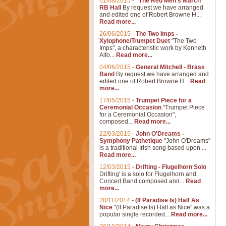
01/08/2015
-
"The Red Men's March"
RB Hall
By request we have arranged
and edited one of Robert Browne H...
Read more...
26/06/2015
-
The Two Imps -
Xylophone/Trumpet Duet
"The Two
Imps", a characteristic work by Kenneth
Alfo...
Read more...
04/06/2015
-
General Mitchell - Brass
Band
By request we have arranged and
edited one of Robert Browne H...
Read
more...
17/05/2015
-
Trumpet Piece for a
Ceremonial Occasion
"Trumpet Piece
for a Ceremonial Occasion",
composed...
Read more...
22/03/2015
-
John O'Dreams -
Symphony Pathetique
"John O'Dreams"
is a traditional Irish song based upon ...
Read more...
12/03/2015
-
Drifting - Flugelhorn Solo
Drifting' is a solo for Flugelhorn and
Concert Band composed and...
Read
more...
28/11/2014
-
(If Paradise Is) Half As
Nice
"(If Paradise Is) Half as Nice" was a
popular single recorded...
Read more...