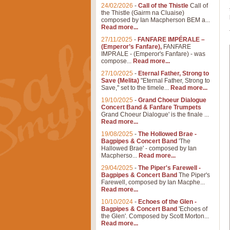
24/02/2026
-
Call of the Thistle
Call of
the Thistle (Gairm na Cluaise)
composed by Ian Macpherson BEM a...
Read more...
27/11/2025
-
FANFARE IMPÉRALE –
(Emperor’s Fanfare),
FANFARE
IMPRALE - (Emperor's Fanfare) - was
compose...
Read more...
27/10/2025
-
Eternal Father, Strong to
Save (Melita)
"Eternal Father, Strong to
Save," set to the timele...
Read more...
19/10/2025
-
Grand Choeur Dialogue
Concert Band & Fanfare Trumpets
Grand Choeur Dialogue' is the finale ...
Read more...
19/08/2025
-
The Hollowed Brae -
Bagpipes & Concert Band
'The
Hallowed Brae' - composed by Ian
Macpherso...
Read more...
29/04/2025
-
The Piper's Farewell -
Bagpipes & Concert Band
The Piper's
Farewell, composed by Ian Macphe...
Read more...
10/10/2024
-
Echoes of the Glen -
Bagpipes & Concert Band
'Echoes of
the Glen'. Composed by Scott Morton...
Read more...