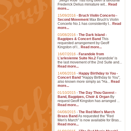
"Sleigh Ride" has long been a favourite
Frederick Delius miniature wit...
Read
more...
15/09/2016
-
Bruch Violin Concerto -
Second Movement
Max Bruch's Violin
Concerto No.1 has consistently t...
Read
more...
03/08/2016
-
The Dark Island -
Bagpipes & Concert Band
This
requested arrangement by Geoff
Kingston of I...
Read more...
16/07/2016
-
Farandole from
L'arlesienne Suite No.2
Farandole' is
the last movement of the 2nd Suite and...
Read more...
14/06/2016
-
Happy Birthday to You -
Concert Band
"Happy Birthday to You",
also known more simply as "Ha...
Read
more...
01/10/2015
-
The Day Thou Gavest -
Band, Bagpipes, Choir & Organ
By
request Geoff Kingston has arranged ...
Read more...
04/08/2015
-
The Red Men's March
Brass Band
As requested the "Red
Men's March" is now available for Bras...
Read more...