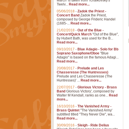
March' is taken from Tchaikovsky's
Twelv...
Read more...
05/06/2018
-
Zadok the Priest -
Concert Band
Zadok the Priest,
composed by George Frideric Handel
(1685-...
Read more...
21/02/2018
-
Out of the Blue -
Concert/Quick March
"Out of the Blue",
by Hubert Bath, was used for the B...
Read more...
09/10/2017
-
Blue Adagio - Solo for Bb
Soprano Saxophone/Oboe
"Blue
Adagio" is based on the famous Adagi...
Read more...
20/08/2017
-
Prelude and Les
Chasseresse (The Huntresses)
Prelude and Les Chasseresse (The
Huntresses)' ...
Read more...
22/07/2017
-
Glorious Victory - Brass
Band
Glorious Victory', composed by
Walter M Kendall, ranks as one...
Read
more...
16/10/2016
-
The Vanished Army -
Brass Quintet
"The Vanished Army'
subtitled titled "They Never Die", wa...
Read more...
30/09/2016
-
Sleigh - Ride Delius