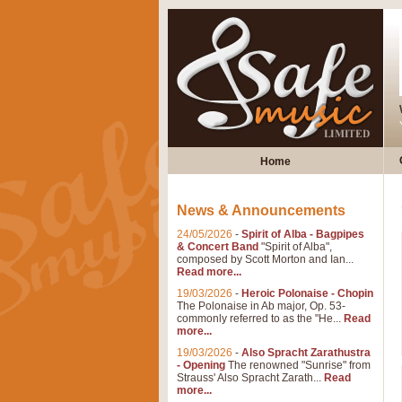
Home
News & Announcements
24/05/2026
-
Spirit of Alba - Bagpipes
& Concert Band
"Spirit of Alba",
composed by Scott Morton and Ian...
Read more...
19/03/2026
-
Heroic Polonaise - Chopin
The Polonaise in Ab major, Op. 53-
commonly referred to as the "He...
Read
more...
19/03/2026
-
Also Spracht Zarathustra
- Opening
The renowned "Sunrise" from
Strauss' Also Spracht Zarath...
Read
more...