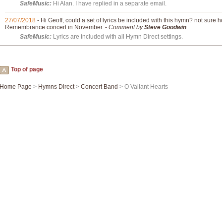
SafeMusic:
Hi Alan. I have replied in a separate email.
27/07/2018
- Hi Geoff, could a set of lyrics be included with this hymn? not sure
Remembrance concert in November. -
Comment by
Steve Goodwin
SafeMusic:
Lyrics are included with all Hymn Direct settings.
Top of page
Home Page
>
Hymns Direct
>
Concert Band
> O Valiant Hearts