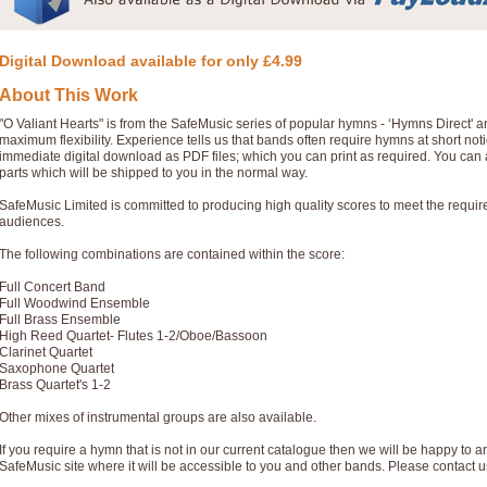
Digital Download available for only £4.99
About This Work
"O Valiant Hearts" is from the SafeMusic series of popular hymns - ‘Hymns Direct'
maximum flexibility. Experience tells us that bands often require hymns at short no
immediate digital download as PDF files; which you can print as required. You can 
parts which will be shipped to you in the normal way.
SafeMusic Limited is committed to producing high quality scores to meet the requi
audiences.
The following combinations are contained within the score:
Full Concert Band
Full Woodwind Ensemble
Full Brass Ensemble
High Reed Quartet- Flutes 1-2/Oboe/Bassoon
Clarinet Quartet
Saxophone Quartet
Brass Quartet's 1-2
Other mixes of instrumental groups are also available.
If you require a hymn that is not in our current catalogue then we will be happy to ar
SafeMusic site where it will be accessible to you and other bands. Please contact u