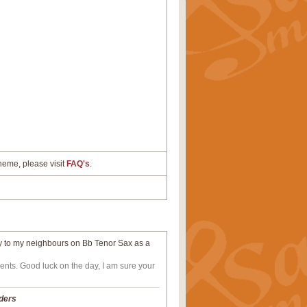
cheme, please visit
FAQ's
.
lay to my neighbours on Bb Tenor Sax as a
ents. Good luck on the day, I am sure your
ders