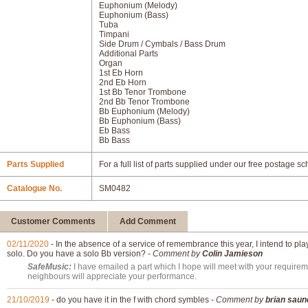
Euphonium (Melody)
Euphonium (Bass)
Tuba
Timpani
Side Drum / Cymbals / Bass Drum
Additional Parts
Organ
1st Eb Horn
2nd Eb Horn
1st Bb Tenor Trombone
2nd Bb Tenor Trombone
Bb Euphonium (Melody)
Bb Euphonium (Bass)
Eb Bass
Bb Bass
Parts Supplied
For a full list of parts supplied under our free postage s
Catalogue No.
SM0482
Customer Comments
Add Comment
02/11/2020
- In the absence of a service of remembrance this year, I intend to p
solo. Do you have a solo Bb version? -
Comment by
Colin Jamieson
SafeMusic:
I have emailed a part which I hope will meet with your requirem
neighbours will appreciate your performance.
21/10/2019
- do you have it in the f with chord symbles -
Comment by
brian saun