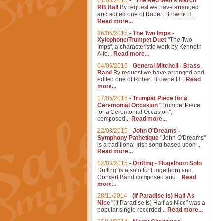
01/08/2015
-
"The Red Men's March"
RB Hall
By request we have arranged
and edited one of Robert Browne H...
Read more...
26/06/2015
-
The Two Imps -
Xylophone/Trumpet Duet
"The Two
Imps", a characteristic work by Kenneth
Alfo...
Read more...
04/06/2015
-
General Mitchell - Brass
Band
By request we have arranged and
edited one of Robert Browne H...
Read
more...
17/05/2015
-
Trumpet Piece for a
Ceremonial Occasion
"Trumpet Piece
for a Ceremonial Occasion",
composed...
Read more...
22/03/2015
-
John O'Dreams -
Symphony Pathetique
"John O'Dreams"
is a traditional Irish song based upon ...
Read more...
12/03/2015
-
Drifting - Flugelhorn Solo
Drifting' is a solo for Flugelhorn and
Concert Band composed and...
Read
more...
28/11/2014
-
(If Paradise Is) Half As
Nice
"(If Paradise Is) Half as Nice" was a
popular single recorded...
Read more...