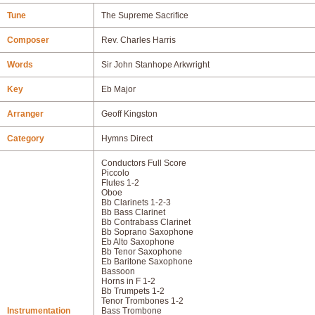
Tune
The Supreme Sacrifice
Composer
Rev. Charles Harris
Words
Sir John Stanhope Arkwright
Key
Eb Major
Arranger
Geoff Kingston
Category
Hymns Direct
Conductors Full Score
Piccolo
Flutes 1-2
Oboe
Bb Clarinets 1-2-3
Bb Bass Clarinet
Bb Contrabass Clarinet
Bb Soprano Saxophone
Eb Alto Saxophone
Bb Tenor Saxophone
Eb Baritone Saxophone
Bassoon
Horns in F 1-2
Bb Trumpets 1-2
Tenor Trombones 1-2
Instrumentation
Bass Trombone