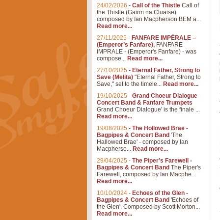
24/02/2026
-
Call of the Thistle
Call of
the Thistle (Gairm na Cluaise)
composed by Ian Macpherson BEM a...
Read more...
27/11/2025
-
FANFARE IMPÉRALE –
(Emperor’s Fanfare),
FANFARE
IMPRALE - (Emperor's Fanfare) - was
compose...
Read more...
27/10/2025
-
Eternal Father, Strong to
Save (Melita)
"Eternal Father, Strong to
Save," set to the timele...
Read more...
19/10/2025
-
Grand Choeur Dialogue
Concert Band & Fanfare Trumpets
Grand Choeur Dialogue' is the finale ...
Read more...
19/08/2025
-
The Hollowed Brae -
Bagpipes & Concert Band
'The
Hallowed Brae' - composed by Ian
Macpherso...
Read more...
29/04/2025
-
The Piper's Farewell -
Bagpipes & Concert Band
The Piper's
Farewell, composed by Ian Macphe...
Read more...
10/10/2024
-
Echoes of the Glen -
Bagpipes & Concert Band
'Echoes of
the Glen'. Composed by Scott Morton...
Read more...