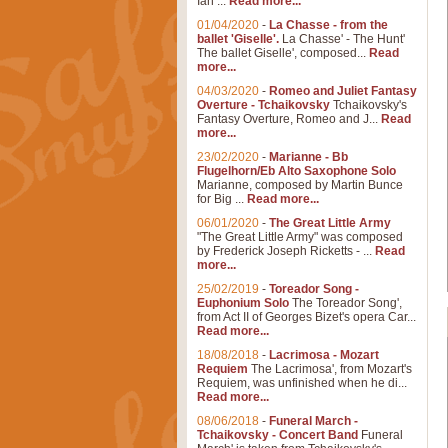
Ian ...
Read more...
01/04/2020
-
La Chasse - from the
ballet 'Giselle'.
La Chasse' - The Hunt'
The ballet Giselle', composed...
Read
more...
04/03/2020
-
Romeo and Juliet Fantasy
Overture - Tchaikovsky
Tchaikovsky's
Fantasy Overture, Romeo and J...
Read
more...
23/02/2020
-
Marianne - Bb
Flugelhorn/Eb Alto Saxophone Solo
Marianne, composed by Martin Bunce
for Big ...
Read more...
06/01/2020
-
The Great Little Army
"The Great Little Army" was composed
by Frederick Joseph Ricketts - ...
Read
more...
25/02/2019
-
Toreador Song -
Euphonium Solo
The Toreador Song',
from Act II of Georges Bizet's opera Car...
Read more...
18/08/2018
-
Lacrimosa - Mozart
Requiem
The Lacrimosa', from Mozart's
Requiem, was unfinished when he di...
Read more...
08/06/2018
-
Funeral March -
Tchaikovsky - Concert Band
Funeral