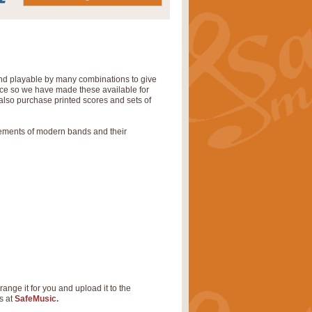
 and playable by many combinations to give
tice so we have made these available for
also purchase printed scores and sets of
rements of modern bands and their
range it for you and upload it to the
s at
SafeMusic.