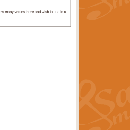
 how many verses there and wish to use in a