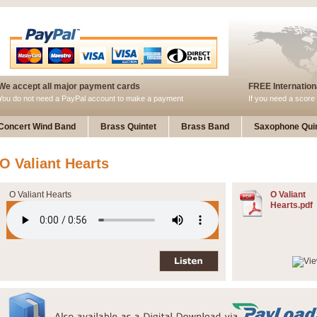
We accept all major payment cards
FREE Internationa
You do not need a PayPal account to make a payment
If you need a score 
Concert Wind Band
Brass Quintet
Brass Band
Saxophone Quin
O Valiant Hearts
O Valiant Hearts
O Valiant
Hearts.pdf