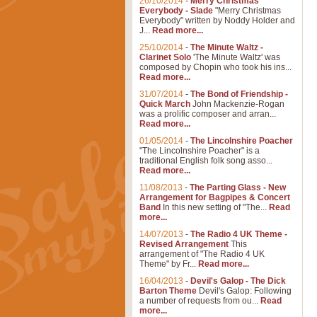
26/10/2014
-
Merry Christmas
Everybody - Slade
"Merry Christmas
Everybody" written by Noddy Holder and
J...
Read more...
25/10/2014
-
The Minute Waltz -
Clarinet Solo
'The Minute Waltz' was
composed by Chopin who took his ins...
Read more...
31/07/2014
-
The Bond of Friendship -
Quick March
John Mackenzie-Rogan
was a prolific composer and arran...
Read more...
01/05/2014
-
The Lincolnshire Poacher
"The Lincolnshire Poacher" is a
traditional English folk song asso...
Read more...
11/08/2013
-
The Parting Glass - New
Arrangement for Bagpipes & Concert
Band
In this new setting of "The...
Read
more...
14/07/2013
-
The Radio 4 UK Theme -
Revised Arrangement
This
arrangement of "The Radio 4 UK
Theme" by Fr...
Read more...
16/04/2013
-
Devil's Galop - The Dick
Barton Theme
Devil's Galop: Following
a number of requests from ou...
Read
more...