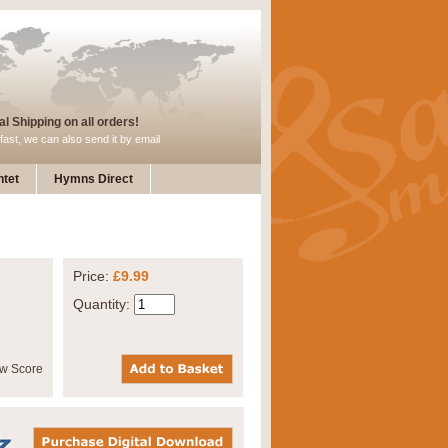
l Shipping on all orders!
fast, we can also send it by email
tet
Hymns Direct
Price:
£9.99
Quantity: