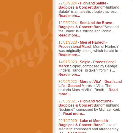
22/08/2024
-
Highland Salute -
Bagpipes & Concert Band
"Highland
Salute" is a majestic tribute that reso...
Read more...
19/08/2024
-
Scotland the Brave -
Bagpipes & Concert Band
"Scotland
the Brave" is a stirring and iconic ...
Read more...
16/01/2023
-
Men of Harlech -
Processional March
Men of Harlech'
was originally a song which is said to ...
Read more...
14/01/2023
-
Scipio - Processional
March
Scipio', composed by George
Frideric Handel, is taken from his ...
Read more...
30/06/2022
-
Mors et Vita’ – Death and
Life - Gounod
Mores et Vita'. The
oratorio Mors et Vita' - Death ...
Read
more...
23/03/2021
-
Highland Nocturne -
Bagpipes & Concert Band
"Highland
Nocturne", composed by Michael Korb
(...
Read more...
20/10/2020
-
Lake of Menteith -
Bagpipes & Concert Band
"Lake of
Menteith' composed and arranged by