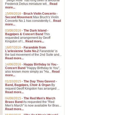
"Sleigh Ride" has long been a favourite
Frederick Delius miniature wit...
Read
more...
15/09/2016
-
Bruch Violin Concerto -
Second Movement
Max Bruch's Violin
Concerto No.1 has consistently t...
Read
more...
03/08/2016
-
The Dark Island -
Bagpipes & Concert Band
This
requested arrangement by Geoff
Kingston of I...
Read more...
16/07/2016
-
Farandole from
L'arlesienne Suite No.2
Farandole' is
the last movement of the 2nd Suite and...
Read more...
14/06/2016
-
Happy Birthday to You -
Concert Band
"Happy Birthday to You",
also known more simply as "Ha...
Read
more...
01/10/2015
-
The Day Thou Gavest -
Band, Bagpipes, Choir & Organ
By
request Geoff Kingston has arranged ...
Read more...
04/08/2015
-
The Red Men's March
Brass Band
As requested the "Red
Men's March" is now available for Bras...
Read more...