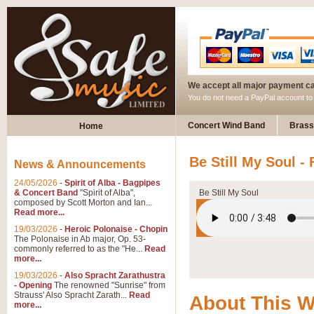
We accept all major payment c
You do not need a PayPal account t
Concert Wind Band
Brass
Home
Be Still My Soul - 
News & Announcements
24/05/2026
-
Spirit of Alba - Bagpipes
& Concert Band
"Spirit of Alba",
Be Still My Soul
composed by Scott Morton and Ian...
Read more...
19/03/2026
-
Heroic Polonaise - Chopin
The Polonaise in Ab major, Op. 53-
commonly referred to as the "He...
Read
more...
19/03/2026
-
Also Spracht Zarathustra
- Opening
The renowned "Sunrise" from
Strauss' Also Spracht Zarath...
Read
About This 
more...