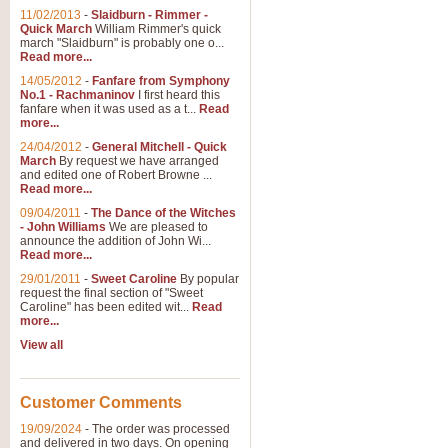
11/02/2013
-
Slaidburn - Rimmer -
Quick March
William Rimmer's quick
march "Slaidburn" is probably one o...
Read more...
14/05/2012
-
Fanfare from Symphony
No.1 - Rachmaninov
I first heard this
fanfare when it was used as a t...
Read
more...
24/04/2012
-
General Mitchell - Quick
March
By request we have arranged
and edited one of Robert Browne ...
Read more...
09/04/2011
-
The Dance of the Witches
- John Williams
We are pleased to
announce the addition of John Wi...
Read more...
29/01/2011
-
Sweet Caroline
By popular
request the final section of "Sweet
Caroline" has been edited wit...
Read
more...
View all
Customer Comments
19/09/2024
-
The order was processed
and delivered in two days. On opening