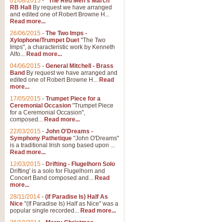
01/08/2015
-
"The Red Men's March"
RB Hall
By request we have arranged
and edited one of Robert Browne H...
Read more...
26/06/2015
-
The Two Imps -
Xylophone/Trumpet Duet
"The Two
Imps", a characteristic work by Kenneth
Alfo...
Read more...
04/06/2015
-
General Mitchell - Brass
Band
By request we have arranged and
edited one of Robert Browne H...
Read
more...
17/05/2015
-
Trumpet Piece for a
Ceremonial Occasion
"Trumpet Piece
for a Ceremonial Occasion",
composed...
Read more...
22/03/2015
-
John O'Dreams -
Symphony Pathetique
"John O'Dreams"
is a traditional Irish song based upon ...
Read more...
12/03/2015
-
Drifting - Flugelhorn Solo
Drifting' is a solo for Flugelhorn and
Concert Band composed and...
Read
more...
28/11/2014
-
(If Paradise Is) Half As
Nice
"(If Paradise Is) Half as Nice" was a
popular single recorded...
Read more...