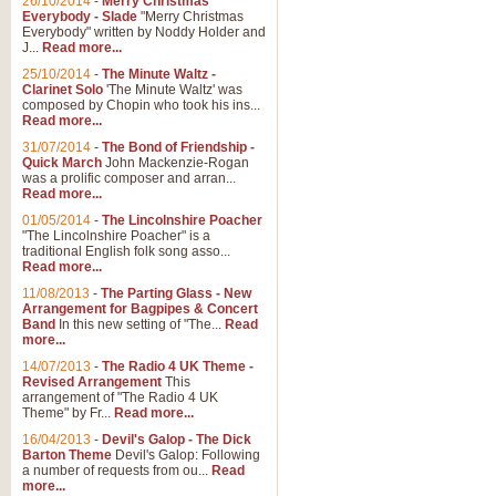
26/10/2014
-
Merry Christmas
Everybody - Slade
"Merry Christmas
Everybody" written by Noddy Holder and
J...
Read more...
25/10/2014
-
The Minute Waltz -
Clarinet Solo
'The Minute Waltz' was
composed by Chopin who took his ins...
Read more...
31/07/2014
-
The Bond of Friendship -
Quick March
John Mackenzie-Rogan
was a prolific composer and arran...
Read more...
01/05/2014
-
The Lincolnshire Poacher
"The Lincolnshire Poacher" is a
traditional English folk song asso...
Read more...
11/08/2013
-
The Parting Glass - New
Arrangement for Bagpipes & Concert
Band
In this new setting of "The...
Read
more...
14/07/2013
-
The Radio 4 UK Theme -
Revised Arrangement
This
arrangement of "The Radio 4 UK
Theme" by Fr...
Read more...
16/04/2013
-
Devil's Galop - The Dick
Barton Theme
Devil's Galop: Following
a number of requests from ou...
Read
more...