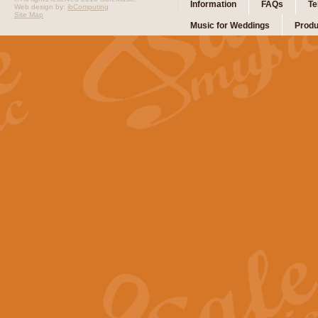
Information
FAQs
Te
Web design by:
ibComputing
Site Map
Music for Weddings
Produ