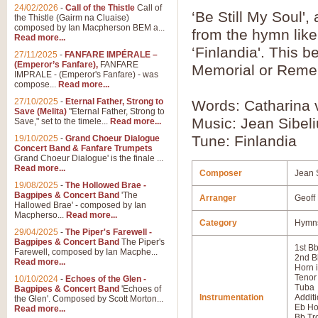
24/02/2026
-
Call of the Thistle
Call of
‘Be Still My Soul'
the Thistle (Gairm na Cluaise)
composed by Ian Macpherson BEM a...
from the hymn like
Read more...
‘Finlandia'. This b
27/11/2025
-
FANFARE IMPÉRALE –
(Emperor’s Fanfare),
FANFARE
Memorial or Reme
IMPRALE - (Emperor's Fanfare) - was
compose...
Read more...
27/10/2025
-
Eternal Father, Strong to
Words: Catharina 
Save (Melita)
"Eternal Father, Strong to
Music: Jean Sibel
Save," set to the timele...
Read more...
Tune: Finlandia
19/10/2025
-
Grand Choeur Dialogue
Concert Band & Fanfare Trumpets
Grand Choeur Dialogue' is the finale ...
Read more...
Composer
Jean 
19/08/2025
-
The Hollowed Brae -
Bagpipes & Concert Band
'The
Arranger
Geoff
Hallowed Brae' - composed by Ian
Macpherso...
Read more...
Category
Hymns
29/04/2025
-
The Piper's Farewell -
Bagpipes & Concert Band
The Piper's
1st B
Farewell, composed by Ian Macphe...
2nd B
Read more...
Horn 
Tenor
10/10/2024
-
Echoes of the Glen -
Tuba
Bagpipes & Concert Band
'Echoes of
Instrumentation
Additi
the Glen'. Composed by Scott Morton...
Eb Ho
Read more...
Bb T