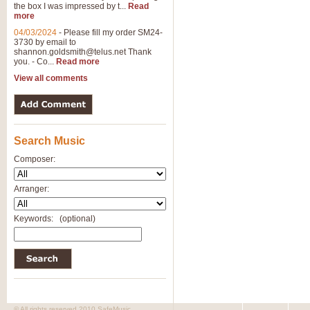
the box I was impressed by t...
Read
more
04/03/2024
-
Please fill my order SM24-
3730 by email to
shannon.goldsmith@telus.net
Thank
you. - Co...
Read more
View all comments
Search Music
Composer:
Arranger:
Keywords:
(optional)
© All rights reserved 2010 SafeMusic.