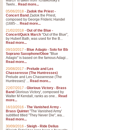
March' is taken from Tchaikovsky's
Twelv...
Read more...
05/06/2018
-
Zadok the Priest -
Concert Band
Zadok the Priest,
composed by George Frideric Handel
(1685-...
Read more...
21/02/2018
-
Out of the Blue -
Concert/Quick March
"Out of the Blue",
by Hubert Bath, was used for the B...
Read more...
09/10/2017
-
Blue Adagio - Solo for Bb
Soprano Saxophone/Oboe
"Blue
Adagio" is based on the famous Adagi...
Read more...
20/08/2017
-
Prelude and Les
Chasseresse (The Huntresses)
Prelude and Les Chasseresse (The
Huntresses)' ...
Read more...
22/07/2017
-
Glorious Victory - Brass
Band
Glorious Victory', composed by
Walter M Kendall, ranks as one...
Read
more...
16/10/2016
-
The Vanished Army -
Brass Quintet
"The Vanished Army'
subtitled titled "They Never Die", wa...
Read more...
30/09/2016
-
Sleigh - Ride Delius