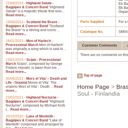
22/08/2024
-
Highland Salute -
Eb Ba
Bagpipes & Concert Band
"Highland
Bb Ba
Salute" is a majestic tribute that reso...
Orga
Read more...
Parts Supplied
For a 
19/08/2024
-
Scotland the Brave -
Bagpipes & Concert Band
"Scotland
the Brave" is a stirring and iconic ...
Catalogue No.
SM04
Read more...
16/01/2023
-
Men of Harlech -
Processional March
Men of Harlech'
Customer Comments
was originally a song which is said to ...
Read more...
There are no comments on this
14/01/2023
-
Scipio - Processional
March
Scipio', composed by George
Frideric Handel, is taken from his ...
Read more...
Top of page
30/06/2022
-
Mors et Vita’ – Death and
Life - Gounod
Mores et Vita'. The
Home Page
>
Bras
oratorio Mors et Vita' - Death ...
Read
more...
Soul - Finlandia
23/03/2021
-
Highland Nocturne -
Bagpipes & Concert Band
"Highland
Nocturne", composed by Michael Korb
(...
Read more...
20/10/2020
-
Lake of Menteith -
Bagpipes & Concert Band
"Lake of
Menteith' composed and arranged by