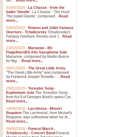
Ian ...
Read more...
01/04/2020
-
La Chasse - from the
ballet 'Giselle'.
La Chasse' - The Hunt'
The ballet Giselle', composed...
Read
more...
04/03/2020
-
Romeo and Juliet Fantasy
Overture - Tchaikovsky
Tchaikovsky's
Fantasy Overture, Romeo and J...
Read
more...
23/02/2020
-
Marianne - Bb
Flugelhorn/Eb Alto Saxophone Solo
Marianne, composed by Martin Bunce
for Big ...
Read more...
06/01/2020
-
The Great Little Army
"The Great Little Army" was composed
by Frederick Joseph Ricketts - ...
Read
more...
25/02/2019
-
Toreador Song -
Euphonium Solo
The Toreador Song',
from Act II of Georges Bizet's opera Car...
Read more...
18/08/2018
-
Lacrimosa - Mozart
Requiem
The Lacrimosa', from Mozart's
Requiem, was unfinished when he di...
Read more...
08/06/2018
-
Funeral March -
Tchaikovsky - Concert Band
Funeral