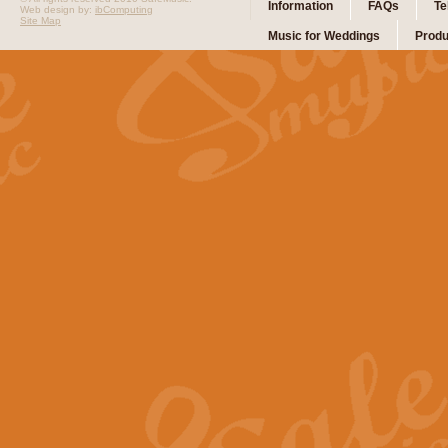
Information
FAQs
Te
Web design by:
ibComputing
Site Map
Music for Weddings
Produ