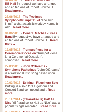
01/08/2015
-
"The Red Men's March"
RB Hall
By request we have arranged
and edited one of Robert Browne H...
Read more...
26/06/2015
-
The Two Imps -
Xylophone/Trumpet Duet
"The Two
Imps", a characteristic work by Kenneth
Alfo...
Read more...
04/06/2015
-
General Mitchell - Brass
Band
By request we have arranged and
edited one of Robert Browne H...
Read
more...
17/05/2015
-
Trumpet Piece for a
Ceremonial Occasion
"Trumpet Piece
for a Ceremonial Occasion",
composed...
Read more...
22/03/2015
-
John O'Dreams -
Symphony Pathetique
"John O'Dreams"
is a traditional Irish song based upon ...
Read more...
12/03/2015
-
Drifting - Flugelhorn Solo
Drifting' is a solo for Flugelhorn and
Concert Band composed and...
Read
more...
28/11/2014
-
(If Paradise Is) Half As
Nice
"(If Paradise Is) Half as Nice" was a
popular single recorded...
Read more...