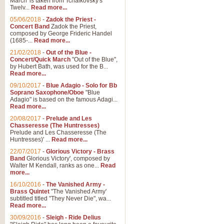
March' is taken from Tchaikovsky's
Twelv...
Read more...
05/06/2018
-
Zadok the Priest -
Concert Band
Zadok the Priest,
composed by George Frideric Handel
(1685-...
Read more...
21/02/2018
-
Out of the Blue -
Concert/Quick March
"Out of the Blue",
by Hubert Bath, was used for the B...
Read more...
09/10/2017
-
Blue Adagio - Solo for Bb
Soprano Saxophone/Oboe
"Blue
Adagio" is based on the famous Adagi...
Read more...
20/08/2017
-
Prelude and Les
Chasseresse (The Huntresses)
Prelude and Les Chasseresse (The
Huntresses)' ...
Read more...
22/07/2017
-
Glorious Victory - Brass
Band
Glorious Victory', composed by
Walter M Kendall, ranks as one...
Read
more...
16/10/2016
-
The Vanished Army -
Brass Quintet
"The Vanished Army'
subtitled titled "They Never Die", wa...
Read more...
30/09/2016
-
Sleigh - Ride Delius