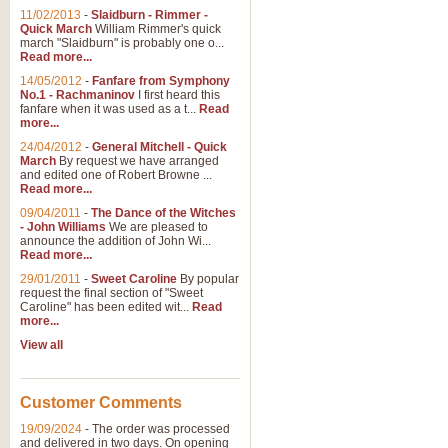
11/02/2013
-
Slaidburn - Rimmer -
Quick March
William Rimmer's quick
march "Slaidburn" is probably one o...
Read more...
14/05/2012
-
Fanfare from Symphony
No.1 - Rachmaninov
I first heard this
fanfare when it was used as a t...
Read
more...
24/04/2012
-
General Mitchell - Quick
March
By request we have arranged
and edited one of Robert Browne ...
Read more...
09/04/2011
-
The Dance of the Witches
- John Williams
We are pleased to
announce the addition of John Wi...
Read more...
29/01/2011
-
Sweet Caroline
By popular
request the final section of "Sweet
Caroline" has been edited wit...
Read
more...
View all
Customer Comments
19/09/2024
-
The order was processed
and delivered in two days. On opening