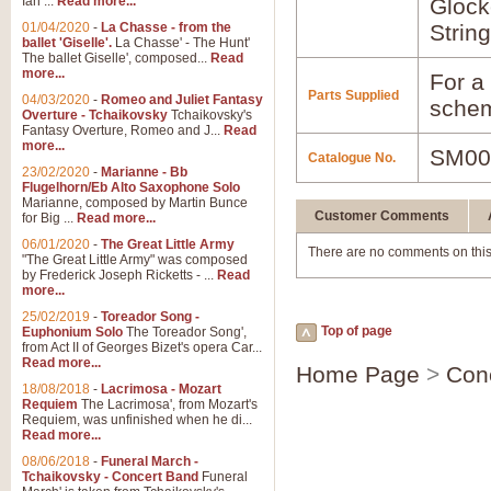
Ian ...
Read more...
Glock
01/04/2020
-
La Chasse - from the
Strin
ballet 'Giselle'.
La Chasse' - The Hunt'
The ballet Giselle', composed...
Read
more...
For a 
Parts Supplied
04/03/2020
-
Romeo and Juliet Fantasy
schem
Overture - Tchaikovsky
Tchaikovsky's
Fantasy Overture, Romeo and J...
Read
more...
SM00
Catalogue No.
23/02/2020
-
Marianne - Bb
Flugelhorn/Eb Alto Saxophone Solo
Marianne, composed by Martin Bunce
Customer Comments
for Big ...
Read more...
06/01/2020
-
The Great Little Army
There are no comments on this
"The Great Little Army" was composed
by Frederick Joseph Ricketts - ...
Read
more...
25/02/2019
-
Toreador Song -
Top of page
Euphonium Solo
The Toreador Song',
from Act II of Georges Bizet's opera Car...
Read more...
Home Page
>
Con
18/08/2018
-
Lacrimosa - Mozart
Requiem
The Lacrimosa', from Mozart's
Requiem, was unfinished when he di...
Read more...
08/06/2018
-
Funeral March -
Tchaikovsky - Concert Band
Funeral