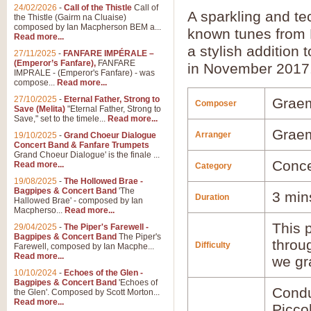
24/02/2026
-
Call of the Thistle
Call of
A sparkling and t
the Thistle (Gairm na Cluaise)
composed by Ian Macpherson BEM a...
known tunes from 
Read more...
a stylish addition 
27/11/2025
-
FANFARE IMPÉRALE –
(Emperor’s Fanfare),
FANFARE
in November 2017
IMPRALE - (Emperor's Fanfare) - was
compose...
Read more...
27/10/2025
-
Eternal Father, Strong to
Grae
Composer
Save (Melita)
"Eternal Father, Strong to
Save," set to the timele...
Read more...
Grae
Arranger
19/10/2025
-
Grand Choeur Dialogue
Concert Band & Fanfare Trumpets
Grand Choeur Dialogue' is the finale ...
Conce
Read more...
Category
19/08/2025
-
The Hollowed Brae -
Bagpipes & Concert Band
'The
3 min
Duration
Hallowed Brae' - composed by Ian
Macpherso...
Read more...
This p
29/04/2025
-
The Piper's Farewell -
Bagpipes & Concert Band
The Piper's
throu
Difficulty
Farewell, composed by Ian Macphe...
Read more...
we gr
10/10/2024
-
Echoes of the Glen -
Bagpipes & Concert Band
'Echoes of
Condu
the Glen'. Composed by Scott Morton...
Read more...
Picco