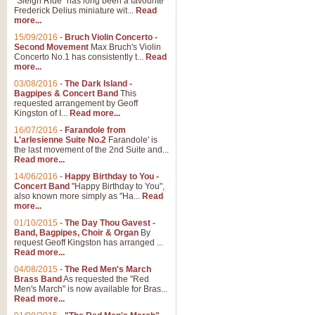
"Sleigh Ride" has long been a favourite
Frederick Delius miniature wit...
Read
more...
15/09/2016
-
Bruch Violin Concerto -
Second Movement
Max Bruch's Violin
Concerto No.1 has consistently t...
Read
more...
03/08/2016
-
The Dark Island -
Bagpipes & Concert Band
This
requested arrangement by Geoff
Kingston of I...
Read more...
16/07/2016
-
Farandole from
L'arlesienne Suite No.2
Farandole' is
the last movement of the 2nd Suite and...
Read more...
14/06/2016
-
Happy Birthday to You -
Concert Band
"Happy Birthday to You",
also known more simply as "Ha...
Read
more...
01/10/2015
-
The Day Thou Gavest -
Band, Bagpipes, Choir & Organ
By
request Geoff Kingston has arranged ...
Read more...
04/08/2015
-
The Red Men's March
Brass Band
As requested the "Red
Men's March" is now available for Bras...
Read more...