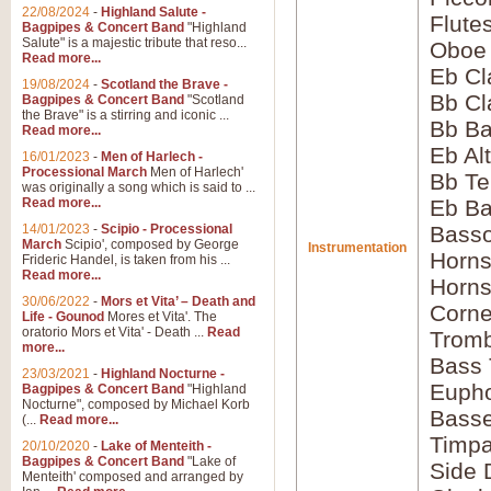
22/08/2024
-
Highland Salute -
Flute
Bagpipes & Concert Band
"Highland
Salute" is a majestic tribute that reso...
Oboe
Read more...
Eb Cl
19/08/2024
-
Scotland the Brave -
Bb Cl
Bagpipes & Concert Band
"Scotland
the Brave" is a stirring and iconic ...
Bb Ba
Read more...
Eb Al
16/01/2023
-
Men of Harlech -
Processional March
Men of Harlech'
Bb Te
was originally a song which is said to ...
Read more...
Eb Ba
14/01/2023
-
Scipio - Processional
Bass
March
Scipio', composed by George
Instrumentation
Horns
Frideric Handel, is taken from his ...
Read more...
Horns
30/06/2022
-
Mors et Vita’ – Death and
Corne
Life - Gounod
Mores et Vita'. The
oratorio Mors et Vita' - Death ...
Read
Tromb
more...
Bass
23/03/2021
-
Highland Nocturne -
Euph
Bagpipes & Concert Band
"Highland
Nocturne", composed by Michael Korb
Bass
(...
Read more...
Timpa
20/10/2020
-
Lake of Menteith -
Bagpipes & Concert Band
"Lake of
Side 
Menteith' composed and arranged by