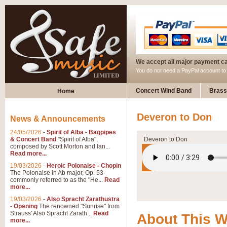
We accept all major payment c
You do not need a PayPal account t
Concert Wind Band
Brass
Home
Deveron to Don
News & Announcements
24/05/2026
-
Spirit of Alba - Bagpipes
& Concert Band
"Spirit of Alba",
Deveron to Don
composed by Scott Morton and Ian...
Read more...
19/03/2026
-
Heroic Polonaise - Chopin
The Polonaise in Ab major, Op. 53-
commonly referred to as the "He...
Read
more...
19/03/2026
-
Also Spracht Zarathustra
- Opening
The renowned "Sunrise" from
Strauss' Also Spracht Zarath...
Read
About This 
more...