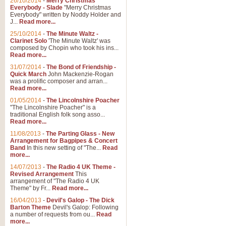
26/10/2014
-
Merry Christmas
Everybody - Slade
"Merry Christmas
Everybody" written by Noddy Holder and
J...
Read more...
25/10/2014
-
The Minute Waltz -
Clarinet Solo
'The Minute Waltz' was
composed by Chopin who took his ins...
Read more...
31/07/2014
-
The Bond of Friendship -
Quick March
John Mackenzie-Rogan
was a prolific composer and arran...
Read more...
01/05/2014
-
The Lincolnshire Poacher
"The Lincolnshire Poacher" is a
traditional English folk song asso...
Read more...
11/08/2013
-
The Parting Glass - New
Arrangement for Bagpipes & Concert
Band
In this new setting of "The...
Read
more...
14/07/2013
-
The Radio 4 UK Theme -
Revised Arrangement
This
arrangement of "The Radio 4 UK
Theme" by Fr...
Read more...
16/04/2013
-
Devil's Galop - The Dick
Barton Theme
Devil's Galop: Following
a number of requests from ou...
Read
more...