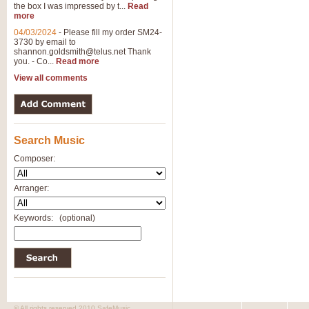
the box I was impressed by t...
Read
more
04/03/2024
-
Please fill my order SM24-
3730 by email to
shannon.goldsmith@telus.net
Thank
you. - Co...
Read more
View all comments
Search Music
Composer:
Arranger:
Keywords:
(optional)
© All rights reserved 2010 SafeMusic.