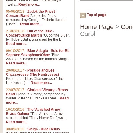
March' is taken from Tchaikovsky's
Twelv...
Read more...
05/06/2018
-
Zadok the Priest -
Top of page
Concert Band
Zadok the Priest,
composed by George Frideric Handel
(1685-...
Read more...
Home Page
>
Con
21/02/2018
-
Out of the Blue -
Carol
Concert/Quick March
"Out of the Blue",
by Hubert Bath, was used for the B...
Read more...
09/10/2017
-
Blue Adagio - Solo for Bb
Soprano Saxophone/Oboe
"Blue
Adagio" is based on the famous Adagi...
Read more...
20/08/2017
-
Prelude and Les
Chasseresse (The Huntresses)
Prelude and Les Chasseresse (The
Huntresses)' ...
Read more...
22/07/2017
-
Glorious Victory - Brass
Band
Glorious Victory', composed by
Walter M Kendall, ranks as one...
Read
more...
16/10/2016
-
The Vanished Army -
Brass Quintet
"The Vanished Army'
subtitled titled "They Never Die", wa...
Read more...
30/09/2016
-
Sleigh - Ride Delius