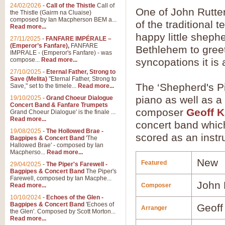
24/02/2026
-
Call of the Thistle
Call of
One of John Rutter'
the Thistle (Gairm na Cluaise)
composed by Ian Macpherson BEM a...
of the traditional t
Read more...
happy little sheph
27/11/2025
-
FANFARE IMPÉRALE –
(Emperor’s Fanfare),
FANFARE
Bethlehem to greet
IMPRALE - (Emperor's Fanfare) - was
compose...
Read more...
syncopations it is 
27/10/2025
-
Eternal Father, Strong to
Save (Melita)
"Eternal Father, Strong to
The ‘Shepherd's Pi
Save," set to the timele...
Read more...
piano as well as a 
19/10/2025
-
Grand Choeur Dialogue
Concert Band & Fanfare Trumpets
composer
Geoff K
Grand Choeur Dialogue' is the finale ...
Read more...
concert band which 
19/08/2025
-
The Hollowed Brae -
scored as an instr
Bagpipes & Concert Band
'The
Hallowed Brae' - composed by Ian
Macpherso...
Read more...
New
Featured
29/04/2025
-
The Piper's Farewell -
Bagpipes & Concert Band
The Piper's
Farewell, composed by Ian Macphe...
John 
Read more...
Composer
10/10/2024
-
Echoes of the Glen -
Bagpipes & Concert Band
'Echoes of
Geoff
Arranger
the Glen'. Composed by Scott Morton...
Read more...