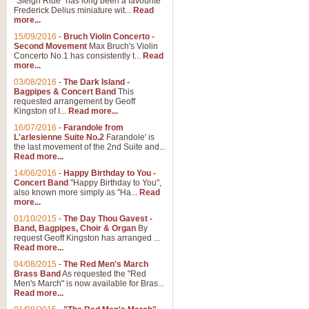
"Sleigh Ride" has long been a favourite
Frederick Delius miniature wit...
Read
more...
15/09/2016
-
Bruch Violin Concerto -
Second Movement
Max Bruch's Violin
Concerto No.1 has consistently t...
Read
more...
03/08/2016
-
The Dark Island -
Bagpipes & Concert Band
This
requested arrangement by Geoff
Kingston of I...
Read more...
16/07/2016
-
Farandole from
L'arlesienne Suite No.2
Farandole' is
the last movement of the 2nd Suite and...
Read more...
14/06/2016
-
Happy Birthday to You -
Concert Band
"Happy Birthday to You",
also known more simply as "Ha...
Read
more...
01/10/2015
-
The Day Thou Gavest -
Band, Bagpipes, Choir & Organ
By
request Geoff Kingston has arranged ...
Read more...
04/08/2015
-
The Red Men's March
Brass Band
As requested the "Red
Men's March" is now available for Bras...
Read more...