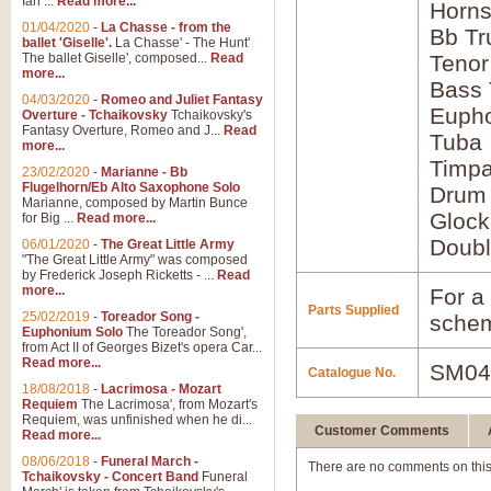
Ian ...
Read more...
Horns
01/04/2020
-
La Chasse - from the
Bb Tr
ballet 'Giselle'.
La Chasse' - The Hunt'
The ballet Giselle', composed...
Read
Tenor
more...
Bass
04/03/2020
-
Romeo and Juliet Fantasy
Euph
Overture - Tchaikovsky
Tchaikovsky's
Fantasy Overture, Romeo and J...
Read
Tuba
more...
Timpa
23/02/2020
-
Marianne - Bb
Flugelhorn/Eb Alto Saxophone Solo
Drum
Marianne, composed by Martin Bunce
Glock
for Big ...
Read more...
Doubl
06/01/2020
-
The Great Little Army
"The Great Little Army" was composed
by Frederick Joseph Ricketts - ...
Read
more...
For a 
Parts Supplied
25/02/2019
-
Toreador Song -
schem
Euphonium Solo
The Toreador Song',
from Act II of Georges Bizet's opera Car...
Read more...
SM04
Catalogue No.
18/08/2018
-
Lacrimosa - Mozart
Requiem
The Lacrimosa', from Mozart's
Requiem, was unfinished when he di...
Customer Comments
Read more...
08/06/2018
-
Funeral March -
There are no comments on this
Tchaikovsky - Concert Band
Funeral