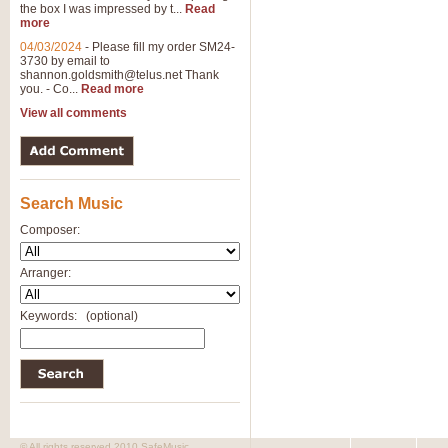
the box I was impressed by t...
Read
more
04/03/2024
-
Please fill my order SM24-
3730 by email to
shannon.goldsmith@telus.net
Thank
you. - Co...
Read more
View all comments
Search Music
Composer:
Arranger:
Keywords:
(optional)
© All rights reserved 2010 SafeMusic.