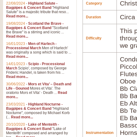
Chris
22/08/2024
-
Highland Salute -
Category
Bagpipes & Concert Band
"Highland
Salute" is a majestic tribute that reso...
Circa
Read more...
Duration
19/08/2024
-
Scotland the Brave -
Bagpipes & Concert Band
"Scotland
This p
the Brave" is a stirring and iconic ...
Read more...
throu
Difficulty
16/01/2023
-
Men of Harlech -
we gr
Processional March
Men of Harlech'
was originally a song which is said to ...
Read more...
Condu
14/01/2023
-
Scipio - Processional
Picco
March
Scipio', composed by George
Frideric Handel, is taken from his ...
Flute
Read more...
Oboe
30/06/2022
-
Mors et Vita’ – Death and
Bb Cl
Life - Gounod
Mores et Vita'. The
oratorio Mors et Vita' - Death ...
Read
Bb Ba
more...
Eb Al
23/03/2021
-
Highland Nocturne -
Bagpipes & Concert Band
"Highland
Bb Te
Nocturne", composed by Michael Korb
Eb Ba
(...
Read more...
Bass
20/10/2020
-
Lake of Menteith -
Bagpipes & Concert Band
"Lake of
Horns
Instrumentation
Menteith' composed and arranged by