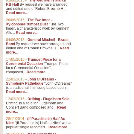
01/08/2015
-
"The Red Men's March"
RB Hall
By request we have arranged
and edited one of Robert Browne H...
Read more...
26/06/2015
-
The Two Imps -
Xylophone/Trumpet Duet
"The Two
Imps", a characteristic work by Kenneth
Alfo...
Read more...
04/06/2015
-
General Mitchell - Brass
Band
By request we have arranged and
edited one of Robert Browne H...
Read
more...
17/05/2015
-
Trumpet Piece for a
Ceremonial Occasion
"Trumpet Piece
for a Ceremonial Occasion",
composed...
Read more...
22/03/2015
-
John O'Dreams -
Symphony Pathetique
"John O'Dreams"
is a traditional Irish song based upon ...
Read more...
12/03/2015
-
Drifting - Flugelhorn Solo
Drifting' is a solo for Flugelhorn and
Concert Band composed and...
Read
more...
28/11/2014
-
(If Paradise Is) Half As
Nice
"(If Paradise Is) Half as Nice" was a
popular single recorded...
Read more...