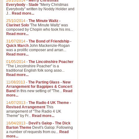
26/10/2014
-
Merry Christmas
Everybody - Slade
"Merry Christmas
Everybody" written by Noddy Holder and
J...
Read more...
25/10/2014
-
The Minute Waltz -
Clarinet Solo
'The Minute Waltz' was
composed by Chopin who took his ins...
Read more...
31/07/2014
-
The Bond of Friendship -
Quick March
John Mackenzie-Rogan
was a prolific composer and arran...
Read more...
01/05/2014
-
The Lincolnshire Poacher
"The Lincolnshire Poacher" is a
traditional English folk song asso...
Read more...
11/08/2013
-
The Parting Glass - New
Arrangement for Bagpipes & Concert
Band
In this new setting of "The...
Read
more...
14/07/2013
-
The Radio 4 UK Theme -
Revised Arrangement
This
arrangement of "The Radio 4 UK
Theme" by Fr...
Read more...
16/04/2013
-
Devil's Galop - The Dick
Barton Theme
Devil's Galop: Following
a number of requests from ou...
Read
more...