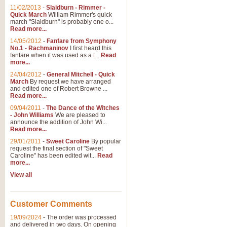
11/02/2013
-
Slaidburn - Rimmer -
Quick March
William Rimmer's quick
march "Slaidburn" is probably one o...
Read more...
14/05/2012
-
Fanfare from Symphony
No.1 - Rachmaninov
I first heard this
fanfare when it was used as a t...
Read
more...
24/04/2012
-
General Mitchell - Quick
March
By request we have arranged
and edited one of Robert Browne ...
Read more...
09/04/2011
-
The Dance of the Witches
- John Williams
We are pleased to
announce the addition of John Wi...
Read more...
29/01/2011
-
Sweet Caroline
By popular
request the final section of "Sweet
Caroline" has been edited wit...
Read
more...
View all
Customer Comments
19/09/2024
-
The order was processed
and delivered in two days. On opening