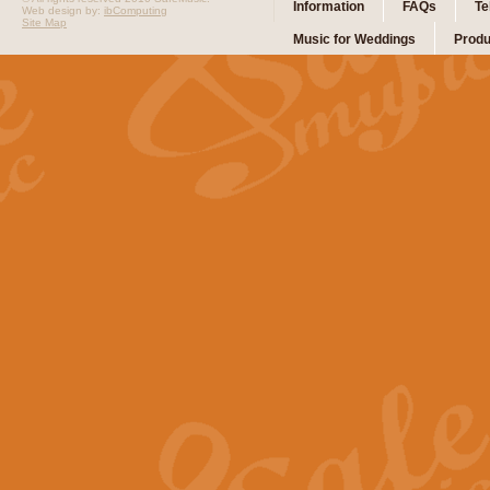
Information
FAQs
Te
Web design by:
ibComputing
Site Map
Music for Weddings
Produ