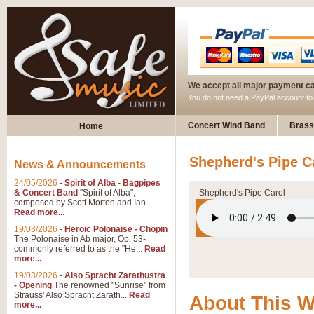
We accept all major payment c
You do not need a PayPal account t
Concert Wind Band
Brass
Home
Shepherd's Pipe C
News & Announcements
24/05/2026
-
Spirit of Alba - Bagpipes
& Concert Band
"Spirit of Alba",
Shepherd's Pipe Carol
composed by Scott Morton and Ian...
Read more...
19/03/2026
-
Heroic Polonaise - Chopin
The Polonaise in Ab major, Op. 53-
commonly referred to as the "He...
Read
more...
19/03/2026
-
Also Spracht Zarathustra
- Opening
The renowned "Sunrise" from
Strauss' Also Spracht Zarath...
Read
About This 
more...