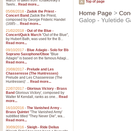
March' is taken from Tchaikovsky's
Top of page
Twelv...
Read more...
05/06/2018
-
Zadok the Priest -
Home Page
>
Con
Concert Band
Zadok the Priest,
Galop - Yuletide G
composed by George Frideric Handel
(1685-...
Read more...
21/02/2018
-
Out of the Blue -
Concert/Quick March
"Out of the Blue",
by Hubert Bath, was used for the B...
Read more...
09/10/2017
-
Blue Adagio - Solo for Bb
Soprano Saxophone/Oboe
"Blue
Adagio" is based on the famous Adagi...
Read more...
20/08/2017
-
Prelude and Les
Chasseresse (The Huntresses)
Prelude and Les Chasseresse (The
Huntresses)' ...
Read more...
22/07/2017
-
Glorious Victory - Brass
Band
Glorious Victory', composed by
Walter M Kendall, ranks as one...
Read
more...
16/10/2016
-
The Vanished Army -
Brass Quintet
"The Vanished Army'
subtitled titled "They Never Die", wa...
Read more...
30/09/2016
-
Sleigh - Ride Delius