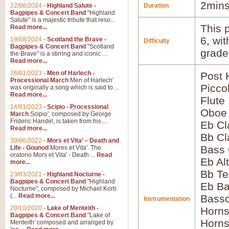
2mins
22/08/2024
-
Highland Salute -
Duration
Bagpipes & Concert Band
"Highland
Salute" is a majestic tribute that reso...
This p
Read more...
6, wi
19/08/2024
-
Scotland the Brave -
Difficulty
Bagpipes & Concert Band
"Scotland
grade
the Brave" is a stirring and iconic ...
Read more...
16/01/2023
-
Men of Harlech -
Post 
Processional March
Men of Harlech'
Picco
was originally a song which is said to ...
Read more...
Flute
14/01/2023
-
Scipio - Processional
Oboe
March
Scipio', composed by George
Frideric Handel, is taken from his ...
Eb Cl
Read more...
Bb Cl
30/06/2022
-
Mors et Vita’ – Death and
Bass 
Life - Gounod
Mores et Vita'. The
oratorio Mors et Vita' - Death ...
Read
Eb Al
more...
Bb Te
23/03/2021
-
Highland Nocturne -
Bagpipes & Concert Band
"Highland
Eb Ba
Nocturne", composed by Michael Korb
(...
Read more...
Bass
Instrumentation
20/10/2020
-
Lake of Menteith -
Horns
Bagpipes & Concert Band
"Lake of
Horns
Menteith' composed and arranged by