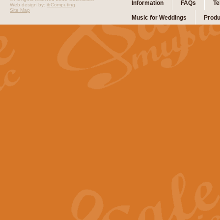
Information
FAQs
Te
Web design by:
ibComputing
Site Map
Music for Weddings
Produ