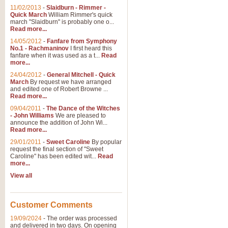
11/02/2013
-
Slaidburn - Rimmer -
Quick March
William Rimmer's quick
march "Slaidburn" is probably one o...
Read more...
14/05/2012
-
Fanfare from Symphony
No.1 - Rachmaninov
I first heard this
fanfare when it was used as a t...
Read
more...
24/04/2012
-
General Mitchell - Quick
March
By request we have arranged
and edited one of Robert Browne ...
Read more...
09/04/2011
-
The Dance of the Witches
- John Williams
We are pleased to
announce the addition of John Wi...
Read more...
29/01/2011
-
Sweet Caroline
By popular
request the final section of "Sweet
Caroline" has been edited wit...
Read
more...
View all
Customer Comments
19/09/2024
-
The order was processed
and delivered in two days. On opening