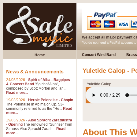
We accept all major payment c
You do not need a PayPal account t
Concert Wind Band
Brass
Home
Yuletide Galop - P
News & Announcements
24/05/2026
-
Spirit of Alba - Bagpipes
& Concert Band
"Spirit of Alba",
Yuletide Galop
composed by Scott Morton and Ian...
Read more...
19/03/2026
-
Heroic Polonaise - Chopin
The Polonaise in Ab major, Op. 53-
commonly referred to as the "He...
Read
more...
19/03/2026
-
Also Spracht Zarathustra
- Opening
The renowned "Sunrise" from
Strauss' Also Spracht Zarath...
Read
About This 
more...