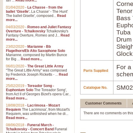
Ian ...
Read more...
Corne
01/04/2020
-
La Chasse - from the
Tenor
ballet 'Giselle'.
La Chasse' - The Hunt'
The ballet Giselle', composed...
Read
Bass
more...
Euph
04/03/2020
-
Romeo and Juliet Fantasy
Tuba
Overture - Tchaikovsky
Tchaikovsky's
Fantasy Overture, Romeo and J...
Read
Drum
more...
Sleig
23/02/2020
-
Marianne - Bb
Flugelhorn/Eb Alto Saxophone Solo
Glock
Marianne, composed by Martin Bunce
for Big ...
Read more...
For a 
06/01/2020
-
The Great Little Army
"The Great Little Army" was composed
Parts Supplied
schem
by Frederick Joseph Ricketts - ...
Read
more...
25/02/2019
-
Toreador Song -
SM02
Catalogue No.
Euphonium Solo
The Toreador Song',
from Act II of Georges Bizet's opera Car...
Read more...
Customer Comments
18/08/2018
-
Lacrimosa - Mozart
Requiem
The Lacrimosa', from Mozart's
There are no comments on this
Requiem, was unfinished when he di...
Read more...
08/06/2018
-
Funeral March -
Tchaikovsky - Concert Band
Funeral