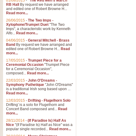
01/08/2015
-
"The Red Men's March"
RB Hall
By request we have arranged
and edited one of Robert Browne H...
Read more...
26/06/2015
-
The Two Imps -
Xylophone/Trumpet Duet
"The Two
Imps", a characteristic work by Kenneth
Alfo...
Read more...
04/06/2015
-
General Mitchell - Brass
Band
By request we have arranged and
edited one of Robert Browne H...
Read
more...
17/05/2015
-
Trumpet Piece for a
Ceremonial Occasion
"Trumpet Piece
for a Ceremonial Occasion",
composed...
Read more...
22/03/2015
-
John O'Dreams -
Symphony Pathetique
"John O'Dreams"
is a traditional Irish song based upon ...
Read more...
12/03/2015
-
Drifting - Flugelhorn Solo
Drifting' is a solo for Flugelhorn and
Concert Band composed and...
Read
more...
28/11/2014
-
(If Paradise Is) Half As
Nice
"(If Paradise Is) Half as Nice" was a
popular single recorded...
Read more...