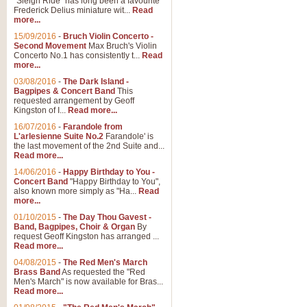
"Sleigh Ride" has long been a favourite
Frederick Delius miniature wit...
Read
more...
15/09/2016
-
Bruch Violin Concerto -
Second Movement
Max Bruch's Violin
Concerto No.1 has consistently t...
Read
more...
03/08/2016
-
The Dark Island -
Bagpipes & Concert Band
This
requested arrangement by Geoff
Kingston of I...
Read more...
16/07/2016
-
Farandole from
L'arlesienne Suite No.2
Farandole' is
the last movement of the 2nd Suite and...
Read more...
14/06/2016
-
Happy Birthday to You -
Concert Band
"Happy Birthday to You",
also known more simply as "Ha...
Read
more...
01/10/2015
-
The Day Thou Gavest -
Band, Bagpipes, Choir & Organ
By
request Geoff Kingston has arranged ...
Read more...
04/08/2015
-
The Red Men's March
Brass Band
As requested the "Red
Men's March" is now available for Bras...
Read more...