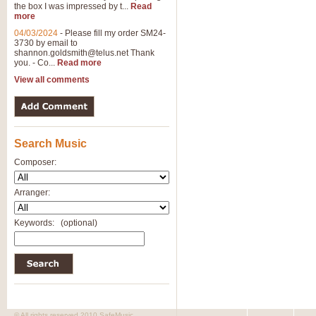
the box I was impressed by t...
Read
more
04/03/2024
-
Please fill my order SM24-
3730 by email to
shannon.goldsmith@telus.net
Thank
you. - Co...
Read more
View all comments
Search Music
Composer:
Arranger:
Keywords:
(optional)
© All rights reserved 2010 SafeMusic.