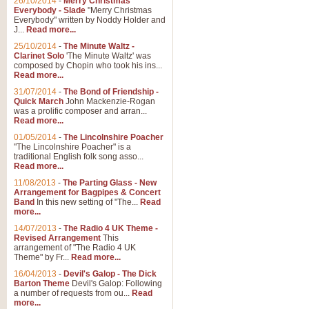
26/10/2014
-
Merry Christmas
Everybody - Slade
"Merry Christmas
Everybody" written by Noddy Holder and
J...
Read more...
25/10/2014
-
The Minute Waltz -
Clarinet Solo
'The Minute Waltz' was
composed by Chopin who took his ins...
Read more...
31/07/2014
-
The Bond of Friendship -
Quick March
John Mackenzie-Rogan
was a prolific composer and arran...
Read more...
01/05/2014
-
The Lincolnshire Poacher
"The Lincolnshire Poacher" is a
traditional English folk song asso...
Read more...
11/08/2013
-
The Parting Glass - New
Arrangement for Bagpipes & Concert
Band
In this new setting of "The...
Read
more...
14/07/2013
-
The Radio 4 UK Theme -
Revised Arrangement
This
arrangement of "The Radio 4 UK
Theme" by Fr...
Read more...
16/04/2013
-
Devil's Galop - The Dick
Barton Theme
Devil's Galop: Following
a number of requests from ou...
Read
more...