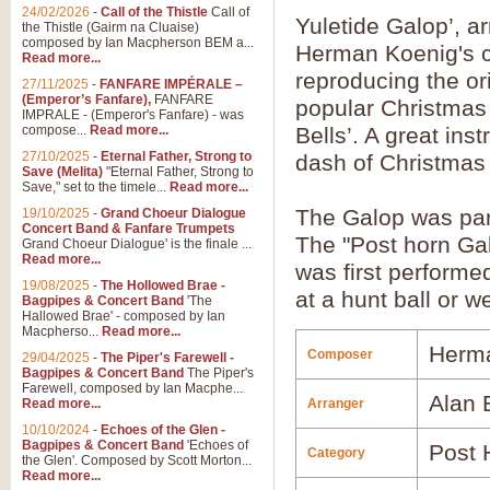
24/02/2026
-
Call of the Thistle
Call of
Yuletide Galop’, 
the Thistle (Gairm na Cluaise)
composed by Ian Macpherson BEM a...
Herman Koenig's ce
Read more...
reproducing the ori
27/11/2025
-
FANFARE IMPÉRALE –
(Emperor’s Fanfare),
FANFARE
popular Christmas 
IMPRALE - (Emperor's Fanfare) - was
compose...
Read more...
Bells’. A great ins
27/10/2025
-
Eternal Father, Strong to
dash of Christmas s
Save (Melita)
"Eternal Father, Strong to
Save," set to the timele...
Read more...
The Galop was part
19/10/2025
-
Grand Choeur Dialogue
Concert Band & Fanfare Trumpets
The "Post horn Gal
Grand Choeur Dialogue' is the finale ...
Read more...
was first performe
19/08/2025
-
The Hollowed Brae -
at a hunt ball or 
Bagpipes & Concert Band
'The
Hallowed Brae' - composed by Ian
Macpherso...
Read more...
Herm
Composer
29/04/2025
-
The Piper's Farewell -
Bagpipes & Concert Band
The Piper's
Farewell, composed by Ian Macphe...
Alan
Read more...
Arranger
10/10/2024
-
Echoes of the Glen -
Bagpipes & Concert Band
'Echoes of
Post 
Category
the Glen'. Composed by Scott Morton...
Read more...