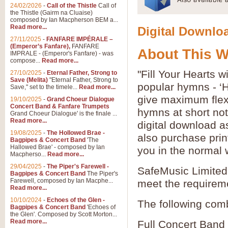
24/02/2026
-
Call of the Thistle
Call of
the Thistle (Gairm na Cluaise)
composed by Ian Macpherson BEM a...
Read more...
Digital Downloa
27/11/2025
-
FANFARE IMPÉRALE –
(Emperor’s Fanfare),
FANFARE
About This 
IMPRALE - (Emperor's Fanfare) - was
compose...
Read more...
"Fill Your Hearts 
27/10/2025
-
Eternal Father, Strong to
Save (Melita)
"Eternal Father, Strong to
popular hymns - ‘
Save," set to the timele...
Read more...
give maximum flexib
19/10/2025
-
Grand Choeur Dialogue
Concert Band & Fanfare Trumpets
hymns at short no
Grand Choeur Dialogue' is the finale ...
Read more...
digital download a
19/08/2025
-
The Hollowed Brae -
also purchase prin
Bagpipes & Concert Band
'The
Hallowed Brae' - composed by Ian
you in the normal 
Macpherso...
Read more...
29/04/2025
-
The Piper's Farewell -
SafeMusic Limited 
Bagpipes & Concert Band
The Piper's
Farewell, composed by Ian Macphe...
meet the requirem
Read more...
10/10/2024
-
Echoes of the Glen -
The following comb
Bagpipes & Concert Band
'Echoes of
the Glen'. Composed by Scott Morton...
Read more...
Full Concert Band