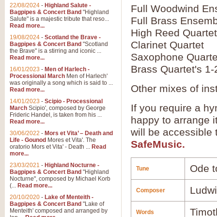
22/08/2024
-
Highland Salute -
Full Woodwind En
Bagpipes & Concert Band
"Highland
Full Brass Ensemb
Salute" is a majestic tribute that reso...
Read more...
High Reed Quartet
19/08/2024
-
Scotland the Brave -
Clarinet Quartet
Bagpipes & Concert Band
"Scotland
the Brave" is a stirring and iconic ...
Saxophone Quarte
Read more...
Brass Quartet's 1-
16/01/2023
-
Men of Harlech -
Processional March
Men of Harlech'
was originally a song which is said to ...
Other mixes of ins
Read more...
14/01/2023
-
Scipio - Processional
If you require a hy
March
Scipio', composed by George
Frideric Handel, is taken from his ...
happy to arrange it
Read more...
will be accessible
30/06/2022
-
Mors et Vita’ – Death and
Life - Gounod
Mores et Vita'. The
SafeMusic.
oratorio Mors et Vita' - Death ...
Read
more...
23/03/2021
-
Highland Nocturne -
Ode t
Tune
Bagpipes & Concert Band
"Highland
Nocturne", composed by Michael Korb
(...
Read more...
Ludwi
Composer
20/10/2020
-
Lake of Menteith -
Bagpipes & Concert Band
"Lake of
Timot
Menteith' composed and arranged by
Words