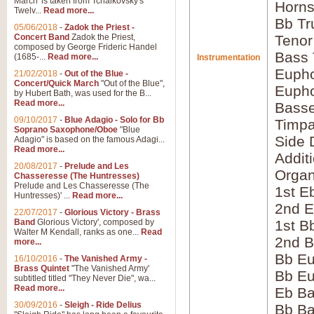
March' is taken from Tchaikovsky's
Horns
Twelv...
Read more...
Bb Tr
05/06/2018
-
Zadok the Priest -
Concert Band
Zadok the Priest,
Tenor
composed by George Frideric Handel
Bass
(1685-...
Read more...
Instrumentation
Eupho
21/02/2018
-
Out of the Blue -
Concert/Quick March
"Out of the Blue",
Eupho
by Hubert Bath, was used for the B...
Read more...
Bass
09/10/2017
-
Blue Adagio - Solo for Bb
Timpa
Soprano Saxophone/Oboe
"Blue
Side 
Adagio" is based on the famous Adagi...
Read more...
Addit
20/08/2017
-
Prelude and Les
Orga
Chasseresse (The Huntresses)
Prelude and Les Chasseresse (The
1st E
Huntresses)' ...
Read more...
2nd E
22/07/2017
-
Glorious Victory - Brass
Band
Glorious Victory', composed by
1st B
Walter M Kendall, ranks as one...
Read
2nd B
more...
Bb Eu
16/10/2016
-
The Vanished Army -
Brass Quintet
"The Vanished Army'
Bb Eu
subtitled titled "They Never Die", wa...
Read more...
Eb B
30/09/2016
-
Sleigh - Ride Delius
Bb B