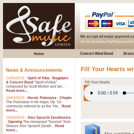
We accept all major payment c
You do not need a PayPal account t
Concert Wind Band
Brass
Home
Fill Your Hearts w
News & Announcements
24/05/2026
-
Spirit of Alba - Bagpipes
& Concert Band
"Spirit of Alba",
Fill Your Hearts
composed by Scott Morton and Ian...
Read more...
19/03/2026
-
Heroic Polonaise - Chopin
The Polonaise in Ab major, Op. 53-
commonly referred to as the "He...
Read
more...
19/03/2026
-
Also Spracht Zarathustra
- Opening
The renowned "Sunrise" from
Strauss' Also Spracht Zarath...
Read
more...