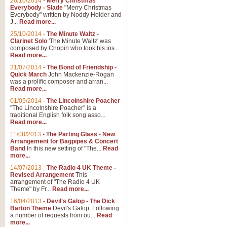
26/10/2014
-
Merry Christmas
Everybody - Slade
"Merry Christmas
Everybody" written by Noddy Holder and
J...
Read more...
25/10/2014
-
The Minute Waltz -
Clarinet Solo
'The Minute Waltz' was
composed by Chopin who took his ins...
Read more...
31/07/2014
-
The Bond of Friendship -
Quick March
John Mackenzie-Rogan
was a prolific composer and arran...
Read more...
01/05/2014
-
The Lincolnshire Poacher
"The Lincolnshire Poacher" is a
traditional English folk song asso...
Read more...
11/08/2013
-
The Parting Glass - New
Arrangement for Bagpipes & Concert
Band
In this new setting of "The...
Read
more...
14/07/2013
-
The Radio 4 UK Theme -
Revised Arrangement
This
arrangement of "The Radio 4 UK
Theme" by Fr...
Read more...
16/04/2013
-
Devil's Galop - The Dick
Barton Theme
Devil's Galop: Following
a number of requests from ou...
Read
more...