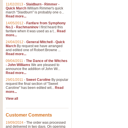
11/02/2013
-
Slaidburn - Rimmer -
Quick March
William Rimmer's quick
march "Slaidburn" is probably one o...
Read more...
14/05/2012
-
Fanfare from Symphony
No.1 - Rachmaninov
I first heard this
fanfare when it was used as a t...
Read
more...
24/04/2012
-
General Mitchell - Quick
March
By request we have arranged
and edited one of Robert Browne ...
Read more...
09/04/2011
-
The Dance of the Witches
- John Williams
We are pleased to
announce the addition of John Wi...
Read more...
29/01/2011
-
Sweet Caroline
By popular
request the final section of "Sweet
Caroline" has been edited wit...
Read
more...
View all
Customer Comments
19/09/2024
-
The order was processed
and delivered in two days. On opening