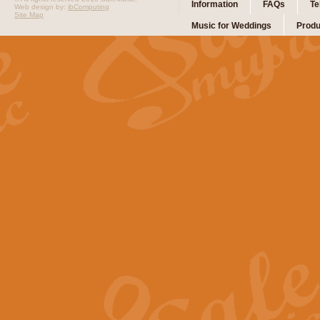
Information
FAQs
Te
Web design by:
ibComputing
Site Map
Music for Weddings
Produ