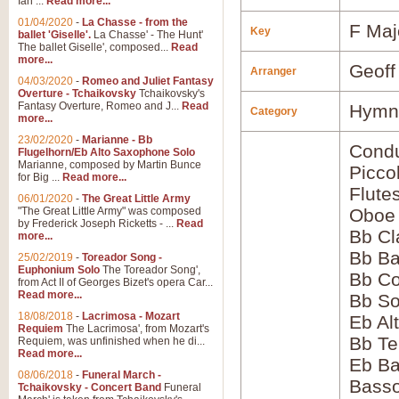
Ian ...
Read more...
01/04/2020
-
La Chasse - from the
F Maj
Key
ballet 'Giselle'.
La Chasse' - The Hunt'
The ballet Giselle', composed...
Read
more...
Geoff
Arranger
04/03/2020
-
Romeo and Juliet Fantasy
Overture - Tchaikovsky
Tchaikovsky's
Fantasy Overture, Romeo and J...
Read
Hymns
Category
more...
23/02/2020
-
Marianne - Bb
Condu
Flugelhorn/Eb Alto Saxophone Solo
Marianne, composed by Martin Bunce
Picco
for Big ...
Read more...
Flute
06/01/2020
-
The Great Little Army
"The Great Little Army" was composed
Oboe
by Frederick Joseph Ricketts - ...
Read
Bb Cl
more...
Bb Ba
25/02/2019
-
Toreador Song -
Euphonium Solo
The Toreador Song',
Bb Co
from Act II of Georges Bizet's opera Car...
Read more...
Bb S
18/08/2018
-
Lacrimosa - Mozart
Eb Al
Requiem
The Lacrimosa', from Mozart's
Bb Te
Requiem, was unfinished when he di...
Read more...
Eb Ba
08/06/2018
-
Funeral March -
Bass
Tchaikovsky - Concert Band
Funeral