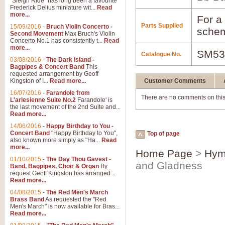
"Sleigh Ride" has long been a favourite
Frederick Delius miniature wit...
Read
more...
For a 
Parts Supplied
15/09/2016
-
Bruch Violin Concerto -
schem
Second Movement
Max Bruch's Violin
Concerto No.1 has consistently t...
Read
more...
SM53
Catalogue No.
03/08/2016
-
The Dark Island -
Bagpipes & Concert Band
This
requested arrangement by Geoff
Kingston of I...
Read more...
Customer Comments
16/07/2016
-
Farandole from
There are no comments on this
L'arlesienne Suite No.2
Farandole' is
the last movement of the 2nd Suite and...
Read more...
14/06/2016
-
Happy Birthday to You -
Concert Band
"Happy Birthday to You",
Top of page
also known more simply as "Ha...
Read
more...
Home Page
>
Hym
01/10/2015
-
The Day Thou Gavest -
and Gladness
Band, Bagpipes, Choir & Organ
By
request Geoff Kingston has arranged ...
Read more...
04/08/2015
-
The Red Men's March
Brass Band
As requested the "Red
Men's March" is now available for Bras...
Read more...