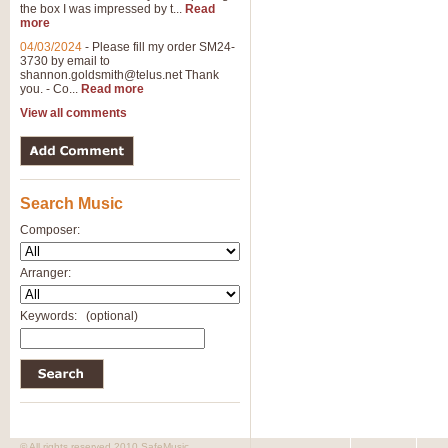
the box I was impressed by t...
Read
more
04/03/2024
-
Please fill my order SM24-
3730 by email to
shannon.goldsmith@telus.net
Thank
you. - Co...
Read more
View all comments
Search Music
Composer:
Arranger:
Keywords:
(optional)
© All rights reserved 2010 SafeMusic.