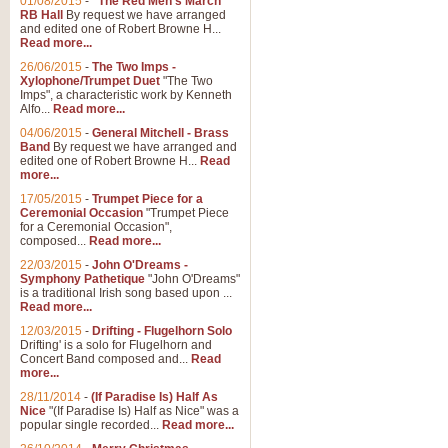
01/08/2015
-
"The Red Men's March"
RB Hall
By request we have arranged
and edited one of Robert Browne H...
Read more...
26/06/2015
-
The Two Imps -
Xylophone/Trumpet Duet
"The Two
Imps", a characteristic work by Kenneth
Alfo...
Read more...
04/06/2015
-
General Mitchell - Brass
Band
By request we have arranged and
edited one of Robert Browne H...
Read
more...
17/05/2015
-
Trumpet Piece for a
Ceremonial Occasion
"Trumpet Piece
for a Ceremonial Occasion",
composed...
Read more...
22/03/2015
-
John O'Dreams -
Symphony Pathetique
"John O'Dreams"
is a traditional Irish song based upon ...
Read more...
12/03/2015
-
Drifting - Flugelhorn Solo
Drifting' is a solo for Flugelhorn and
Concert Band composed and...
Read
more...
28/11/2014
-
(If Paradise Is) Half As
Nice
"(If Paradise Is) Half as Nice" was a
popular single recorded...
Read more...