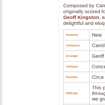
Composed by Camill
originally scored 
Geoff Kingston
, 
delightful and elo
New
Featured
Camil
Composer
Geoff
Arranger
Conce
Category
Circa
Duration
This p
throu
Difficulty
we gr