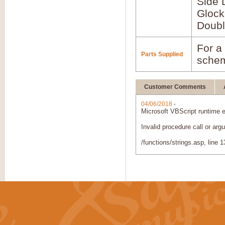
Side 
Glock
Doubl
For a 
Parts Supplied
schem
Customer Comments
04/06/2018
-
Microsoft VBScript runtime
e
Invalid procedure call or argu
/functions/strings.asp
, line 