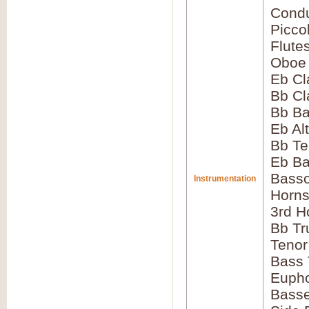
Condu
Picco
Flute
Oboe
Eb Cl
Bb Cl
Bb Ba
Eb Al
Bb Te
Eb Ba
Bass
Instrumentation
Horns
3rd H
Bb Tr
Tenor
Bass
Euph
Bass