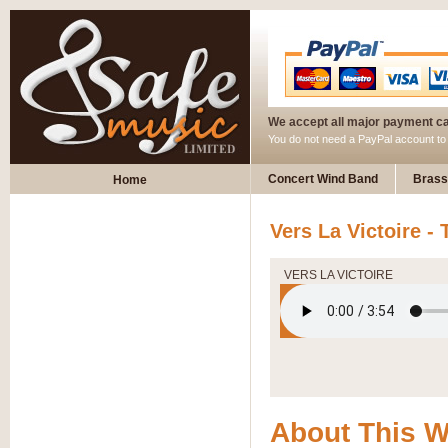
We accept all major payment c
You do not need a PayPal account t
Concert Wind Band
Brass
Home
Vers La Victoire - 
VERS LA VICTOIRE
About This 