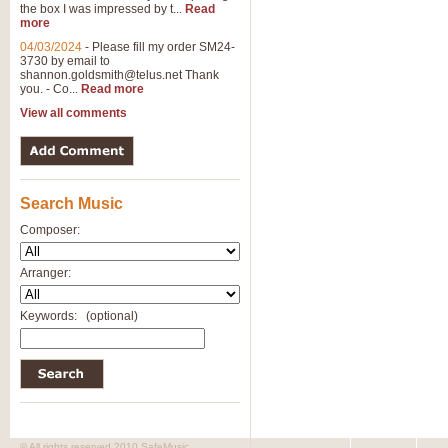
the box I was impressed by t...
Read
more
04/03/2024
-
Please fill my order SM24-
3730 by email to
shannon.goldsmith@telus.net
Thank
you. - Co...
Read more
View all comments
Search Music
Composer:
Arranger:
Keywords:
(optional)
© All rights reserved 2010 SafeMusic.