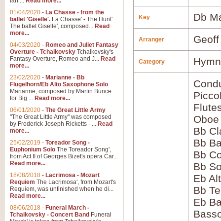
Ian ...
Read more...
01/04/2020
-
La Chasse - from the
Db Ma
Key
ballet 'Giselle'.
La Chasse' - The Hunt'
The ballet Giselle', composed...
Read
more...
Geoff
Arranger
04/03/2020
-
Romeo and Juliet Fantasy
Overture - Tchaikovsky
Tchaikovsky's
Fantasy Overture, Romeo and J...
Read
Hymns
Category
more...
23/02/2020
-
Marianne - Bb
Condu
Flugelhorn/Eb Alto Saxophone Solo
Marianne, composed by Martin Bunce
Picco
for Big ...
Read more...
Flute
06/01/2020
-
The Great Little Army
"The Great Little Army" was composed
Oboe
by Frederick Joseph Ricketts - ...
Read
Bb Cl
more...
Bb Ba
25/02/2019
-
Toreador Song -
Euphonium Solo
The Toreador Song',
Bb Co
from Act II of Georges Bizet's opera Car...
Read more...
Bb S
18/08/2018
-
Lacrimosa - Mozart
Eb Al
Requiem
The Lacrimosa', from Mozart's
Bb Te
Requiem, was unfinished when he di...
Read more...
Eb Ba
08/06/2018
-
Funeral March -
Bass
Tchaikovsky - Concert Band
Funeral