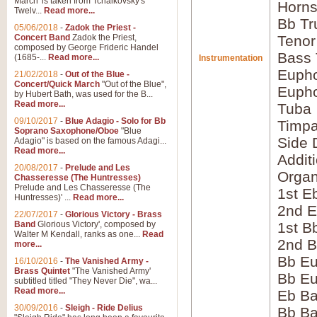
March' is taken from Tchaikovsky's
Horns
Twelv...
Read more...
Bb Tr
05/06/2018
-
Zadok the Priest -
Concert Band
Zadok the Priest,
Tenor
composed by George Frideric Handel
Bass
(1685-...
Read more...
Instrumentation
Eupho
21/02/2018
-
Out of the Blue -
Concert/Quick March
"Out of the Blue",
Eupho
by Hubert Bath, was used for the B...
Read more...
Tuba
09/10/2017
-
Blue Adagio - Solo for Bb
Timpa
Soprano Saxophone/Oboe
"Blue
Side 
Adagio" is based on the famous Adagi...
Read more...
Addit
20/08/2017
-
Prelude and Les
Orga
Chasseresse (The Huntresses)
Prelude and Les Chasseresse (The
1st E
Huntresses)' ...
Read more...
2nd E
22/07/2017
-
Glorious Victory - Brass
Band
Glorious Victory', composed by
1st B
Walter M Kendall, ranks as one...
Read
2nd B
more...
Bb Eu
16/10/2016
-
The Vanished Army -
Brass Quintet
"The Vanished Army'
Bb Eu
subtitled titled "They Never Die", wa...
Read more...
Eb B
30/09/2016
-
Sleigh - Ride Delius
Bb B