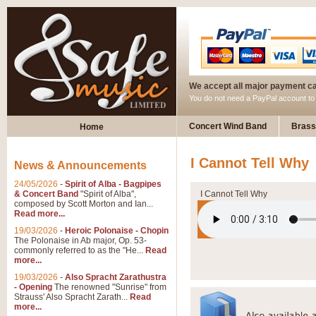
We accept all major payment c
You do not need a PayPal account t
Concert Wind Band
Brass
Home
I Cannot Tell Why
News & Announcements
24/05/2026
-
Spirit of Alba - Bagpipes
& Concert Band
"Spirit of Alba",
I Cannot Tell Why
composed by Scott Morton and Ian...
Read more...
19/03/2026
-
Heroic Polonaise - Chopin
The Polonaise in Ab major, Op. 53-
commonly referred to as the "He...
Read
more...
19/03/2026
-
Also Spracht Zarathustra
- Opening
The renowned "Sunrise" from
Strauss' Also Spracht Zarath...
Read
more...