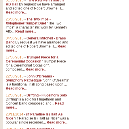
01/08/2015
-
"The Red Men's March"
RB Hall
By request we have arranged
and edited one of Robert Browne H...
Read more...
26/06/2015
-
The Two Imps -
Xylophone/Trumpet Duet
"The Two
Imps", a characteristic work by Kenneth
Alfo...
Read more...
04/06/2015
-
General Mitchell - Brass
Band
By request we have arranged and
edited one of Robert Browne H...
Read
more...
17/05/2015
-
Trumpet Piece for a
Ceremonial Occasion
"Trumpet Piece
for a Ceremonial Occasion",
composed...
Read more...
22/03/2015
-
John O'Dreams -
Symphony Pathetique
"John O'Dreams"
is a traditional Irish song based upon ...
Read more...
12/03/2015
-
Drifting - Flugelhorn Solo
Drifting' is a solo for Flugelhorn and
Concert Band composed and...
Read
more...
28/11/2014
-
(If Paradise Is) Half As
Nice
"(If Paradise Is) Half as Nice" was a
popular single recorded...
Read more...