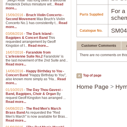
"Sleigh Ride" has long been a favourite
Frederick Delius miniature wit...
Read
more...
For a 
Parts Supplied
15/09/2016
-
Bruch Violin Concerto -
schem
Second Movement
Max Bruch's Violin
Concerto No.1 has consistently t...
Read
more...
SM04
Catalogue No.
03/08/2016
-
The Dark Island -
Bagpipes & Concert Band
This
requested arrangement by Geoff
Kingston of I...
Read more...
Customer Comments
16/07/2016
-
Farandole from
There are no comments on this
L'arlesienne Suite No.2
Farandole' is
the last movement of the 2nd Suite and...
Read more...
14/06/2016
-
Happy Birthday to You -
Concert Band
"Happy Birthday to You",
Top of page
also known more simply as "Ha...
Read
more...
Home Page
>
Hym
01/10/2015
-
The Day Thou Gavest -
Band, Bagpipes, Choir & Organ
By
request Geoff Kingston has arranged ...
Read more...
04/08/2015
-
The Red Men's March
Brass Band
As requested the "Red
Men's March" is now available for Bras...
Read more...