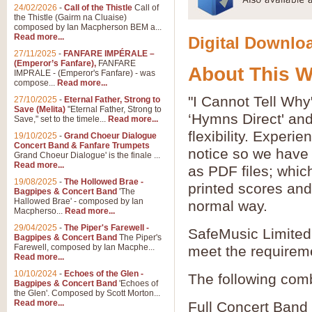
24/02/2026
-
Call of the Thistle
Call of
the Thistle (Gairm na Cluaise)
composed by Ian Macpherson BEM a...
Read more...
Digital Downloa
27/11/2025
-
FANFARE IMPÉRALE –
(Emperor’s Fanfare),
FANFARE
About This 
IMPRALE - (Emperor's Fanfare) - was
compose...
Read more...
"I Cannot Tell Why
27/10/2025
-
Eternal Father, Strong to
Save (Melita)
"Eternal Father, Strong to
‘Hymns Direct' an
Save," set to the timele...
Read more...
flexibility. Experi
19/10/2025
-
Grand Choeur Dialogue
Concert Band & Fanfare Trumpets
notice so we have 
Grand Choeur Dialogue' is the finale ...
Read more...
as PDF files; whic
19/08/2025
-
The Hollowed Brae -
printed scores and 
Bagpipes & Concert Band
'The
Hallowed Brae' - composed by Ian
normal way.
Macpherso...
Read more...
29/04/2025
-
The Piper's Farewell -
SafeMusic Limited 
Bagpipes & Concert Band
The Piper's
Farewell, composed by Ian Macphe...
meet the requirem
Read more...
10/10/2024
-
Echoes of the Glen -
The following comb
Bagpipes & Concert Band
'Echoes of
the Glen'. Composed by Scott Morton...
Read more...
Full Concert Band