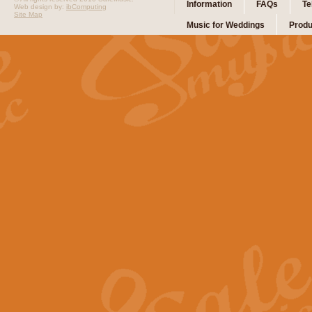
Information
FAQs
Te
Web design by:
ibComputing
Site Map
Music for Weddings
Produ