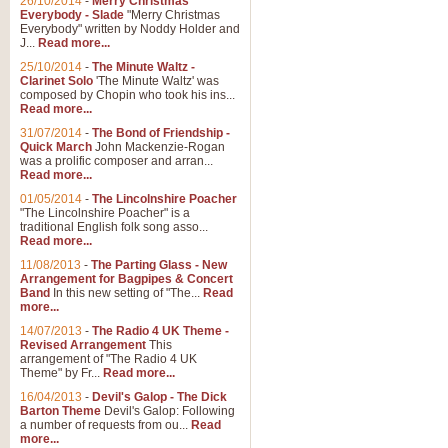
26/10/2014
-
Merry Christmas
Everybody - Slade
"Merry Christmas
Everybody" written by Noddy Holder and
J...
Read more...
25/10/2014
-
The Minute Waltz -
Clarinet Solo
'The Minute Waltz' was
composed by Chopin who took his ins...
Read more...
31/07/2014
-
The Bond of Friendship -
Quick March
John Mackenzie-Rogan
was a prolific composer and arran...
Read more...
01/05/2014
-
The Lincolnshire Poacher
"The Lincolnshire Poacher" is a
traditional English folk song asso...
Read more...
11/08/2013
-
The Parting Glass - New
Arrangement for Bagpipes & Concert
Band
In this new setting of "The...
Read
more...
14/07/2013
-
The Radio 4 UK Theme -
Revised Arrangement
This
arrangement of "The Radio 4 UK
Theme" by Fr...
Read more...
16/04/2013
-
Devil's Galop - The Dick
Barton Theme
Devil's Galop: Following
a number of requests from ou...
Read
more...