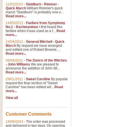
11/02/2013
-
Slaidburn - Rimmer -
Quick March
William Rimmer's quick
march "Slaidburn" is probably one o...
Read more...
14/05/2012
-
Fanfare from Symphony
No.1 - Rachmaninov
I first heard this
fanfare when it was used as a t...
Read
more...
24/04/2012
-
General Mitchell - Quick
March
By request we have arranged
and edited one of Robert Browne ...
Read more...
09/04/2011
-
The Dance of the Witches
- John Williams
We are pleased to
announce the addition of John Wi...
Read more...
29/01/2011
-
Sweet Caroline
By popular
request the final section of "Sweet
Caroline" has been edited wit...
Read
more...
View all
Customer Comments
19/09/2024
-
The order was processed
and delivered in two days. On opening