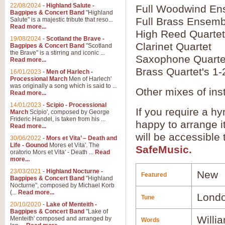
22/08/2024
-
Highland Salute -
Full Woodwind En
Bagpipes & Concert Band
"Highland
Full Brass Ensemb
Salute" is a majestic tribute that reso...
Read more...
High Reed Quartet
19/08/2024
-
Scotland the Brave -
Clarinet Quartet
Bagpipes & Concert Band
"Scotland
the Brave" is a stirring and iconic ...
Saxophone Quarte
Read more...
Brass Quartet's 1-
16/01/2023
-
Men of Harlech -
Processional March
Men of Harlech'
was originally a song which is said to ...
Other mixes of ins
Read more...
14/01/2023
-
Scipio - Processional
If you require a hy
March
Scipio', composed by George
Frideric Handel, is taken from his ...
happy to arrange it
Read more...
will be accessible
30/06/2022
-
Mors et Vita’ – Death and
Life - Gounod
Mores et Vita'. The
SafeMusic.
oratorio Mors et Vita' - Death ...
Read
more...
23/03/2021
-
Highland Nocturne -
New
Featured
Bagpipes & Concert Band
"Highland
Nocturne", composed by Michael Korb
(...
Read more...
Londo
Tune
20/10/2020
-
Lake of Menteith -
Bagpipes & Concert Band
"Lake of
Willi
Menteith' composed and arranged by
Words