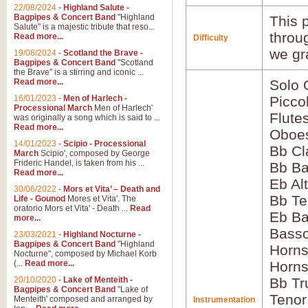
22/08/2024
-
Highland Salute -
Bagpipes & Concert Band
"Highland
This p
Salute" is a majestic tribute that reso...
throu
Read more...
Difficulty
we gr
19/08/2024
-
Scotland the Brave -
Bagpipes & Concert Band
"Scotland
the Brave" is a stirring and iconic ...
Read more...
Solo
16/01/2023
-
Men of Harlech -
Picco
Processional March
Men of Harlech'
Flute
was originally a song which is said to ...
Read more...
Oboes
14/01/2023
-
Scipio - Processional
Bb Cl
March
Scipio', composed by George
Frideric Handel, is taken from his ...
Bb Ba
Read more...
Eb Al
30/06/2022
-
Mors et Vita’ – Death and
Bb Te
Life - Gounod
Mores et Vita'. The
oratorio Mors et Vita' - Death ...
Read
Eb Ba
more...
Basso
23/03/2021
-
Highland Nocturne -
Bagpipes & Concert Band
"Highland
Horns
Nocturne", composed by Michael Korb
(...
Read more...
Horns
20/10/2020
-
Lake of Menteith -
Bb Tr
Bagpipes & Concert Band
"Lake of
Tenor
Menteith' composed and arranged by
Instrumentation