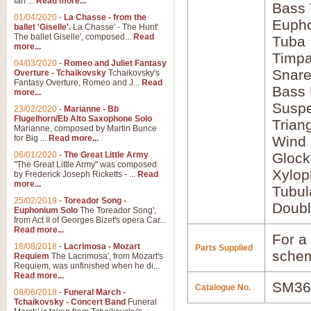
Ian ...
Read more...
Bass
01/04/2020
-
La Chasse - from the
Euph
ballet 'Giselle'.
La Chasse' - The Hunt'
The ballet Giselle', composed...
Read
Tuba
more...
Timpa
04/03/2020
-
Romeo and Juliet Fantasy
Snar
Overture - Tchaikovsky
Tchaikovsky's
Fantasy Overture, Romeo and J...
Read
Bass
more...
Susp
23/02/2020
-
Marianne - Bb
Flugelhorn/Eb Alto Saxophone Solo
Trian
Marianne, composed by Martin Bunce
for Big ...
Read more...
Wind
06/01/2020
-
The Great Little Army
Glock
"The Great Little Army" was composed
Xylo
by Frederick Joseph Ricketts - ...
Read
more...
Tubul
25/02/2019
-
Toreador Song -
Doubl
Euphonium Solo
The Toreador Song',
from Act II of Georges Bizet's opera Car...
Read more...
For a 
18/08/2018
-
Lacrimosa - Mozart
Parts Supplied
schem
Requiem
The Lacrimosa', from Mozart's
Requiem, was unfinished when he di...
Read more...
SM36
Catalogue No.
08/06/2018
-
Funeral March -
Tchaikovsky - Concert Band
Funeral