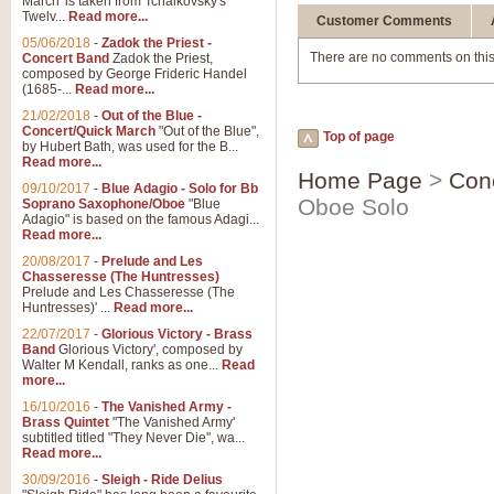
March' is taken from Tchaikovsky's
Twelv...
Read more...
Customer Comments
05/06/2018
-
Zadok the Priest -
There are no comments on this
Concert Band
Zadok the Priest,
composed by George Frideric Handel
(1685-...
Read more...
21/02/2018
-
Out of the Blue -
Concert/Quick March
"Out of the Blue",
Top of page
by Hubert Bath, was used for the B...
Read more...
Home Page
>
Con
09/10/2017
-
Blue Adagio - Solo for Bb
Oboe Solo
Soprano Saxophone/Oboe
"Blue
Adagio" is based on the famous Adagi...
Read more...
20/08/2017
-
Prelude and Les
Chasseresse (The Huntresses)
Prelude and Les Chasseresse (The
Huntresses)' ...
Read more...
22/07/2017
-
Glorious Victory - Brass
Band
Glorious Victory', composed by
Walter M Kendall, ranks as one...
Read
more...
16/10/2016
-
The Vanished Army -
Brass Quintet
"The Vanished Army'
subtitled titled "They Never Die", wa...
Read more...
30/09/2016
-
Sleigh - Ride Delius