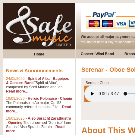
We accept all major payment c
You do not need a PayPal account t
Concert Wind Band
Brass
Home
Serenar - Oboe So
News & Announcements
24/05/2026
-
Spirit of Alba - Bagpipes
& Concert Band
"Spirit of Alba",
Serenar Oboe
composed by Scott Morton and Ian...
Read more...
19/03/2026
-
Heroic Polonaise - Chopin
The Polonaise in Ab major, Op. 53-
commonly referred to as the "He...
Read
more...
19/03/2026
-
Also Spracht Zarathustra
- Opening
The renowned "Sunrise" from
Strauss' Also Spracht Zarath...
Read
About This 
more...