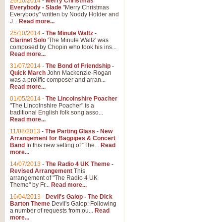
26/10/2014
-
Merry Christmas
Everybody - Slade
"Merry Christmas
Everybody" written by Noddy Holder and
J...
Read more...
25/10/2014
-
The Minute Waltz -
Clarinet Solo
'The Minute Waltz' was
composed by Chopin who took his ins...
Read more...
31/07/2014
-
The Bond of Friendship -
Quick March
John Mackenzie-Rogan
was a prolific composer and arran...
Read more...
01/05/2014
-
The Lincolnshire Poacher
"The Lincolnshire Poacher" is a
traditional English folk song asso...
Read more...
11/08/2013
-
The Parting Glass - New
Arrangement for Bagpipes & Concert
Band
In this new setting of "The...
Read
more...
14/07/2013
-
The Radio 4 UK Theme -
Revised Arrangement
This
arrangement of "The Radio 4 UK
Theme" by Fr...
Read more...
16/04/2013
-
Devil's Galop - The Dick
Barton Theme
Devil's Galop: Following
a number of requests from ou...
Read
more...