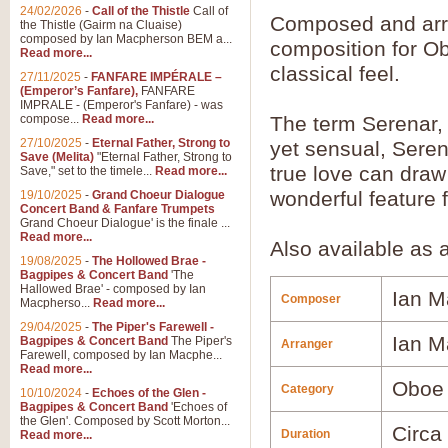
24/02/2026
-
Call of the Thistle
Call of
Composed and ar
the Thistle (Gairm na Cluaise)
composed by Ian Macpherson BEM a...
composition for O
Read more...
classical feel.
27/11/2025
-
FANFARE IMPÉRALE –
(Emperor’s Fanfare),
FANFARE
IMPRALE - (Emperor's Fanfare) - was
compose...
Read more...
The term Serenar, 
27/10/2025
-
Eternal Father, Strong to
yet sensual, Sere
Save (Melita)
"Eternal Father, Strong to
true love can draw
Save," set to the timele...
Read more...
wonderful feature f
19/10/2025
-
Grand Choeur Dialogue
Concert Band & Fanfare Trumpets
Grand Choeur Dialogue' is the finale ...
Read more...
Also available as 
19/08/2025
-
The Hollowed Brae -
Bagpipes & Concert Band
'The
Hallowed Brae' - composed by Ian
Ian M
Composer
Macpherso...
Read more...
29/04/2025
-
The Piper's Farewell -
Ian M
Bagpipes & Concert Band
The Piper's
Arranger
Farewell, composed by Ian Macphe...
Read more...
Oboe
Category
10/10/2024
-
Echoes of the Glen -
Bagpipes & Concert Band
'Echoes of
the Glen'. Composed by Scott Morton...
Circa
Duration
Read more...