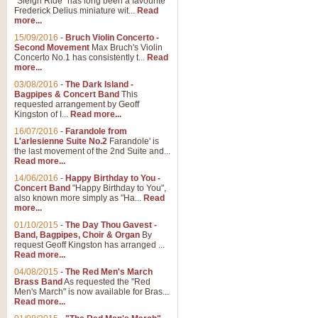
"Sleigh Ride" has long been a favourite
Frederick Delius miniature wit...
Read
more...
15/09/2016
-
Bruch Violin Concerto -
Second Movement
Max Bruch's Violin
Concerto No.1 has consistently t...
Read
more...
03/08/2016
-
The Dark Island -
Bagpipes & Concert Band
This
requested arrangement by Geoff
Kingston of I...
Read more...
16/07/2016
-
Farandole from
L'arlesienne Suite No.2
Farandole' is
the last movement of the 2nd Suite and...
Read more...
14/06/2016
-
Happy Birthday to You -
Concert Band
"Happy Birthday to You",
also known more simply as "Ha...
Read
more...
01/10/2015
-
The Day Thou Gavest -
Band, Bagpipes, Choir & Organ
By
request Geoff Kingston has arranged ...
Read more...
04/08/2015
-
The Red Men's March
Brass Band
As requested the "Red
Men's March" is now available for Bras...
Read more...