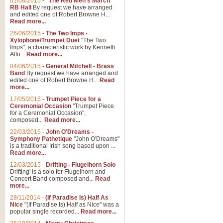
01/08/2015
-
"The Red Men's March"
RB Hall
By request we have arranged
and edited one of Robert Browne H...
Read more...
26/06/2015
-
The Two Imps -
Xylophone/Trumpet Duet
"The Two
Imps", a characteristic work by Kenneth
Alfo...
Read more...
04/06/2015
-
General Mitchell - Brass
Band
By request we have arranged and
edited one of Robert Browne H...
Read
more...
17/05/2015
-
Trumpet Piece for a
Ceremonial Occasion
"Trumpet Piece
for a Ceremonial Occasion",
composed...
Read more...
22/03/2015
-
John O'Dreams -
Symphony Pathetique
"John O'Dreams"
is a traditional Irish song based upon ...
Read more...
12/03/2015
-
Drifting - Flugelhorn Solo
Drifting' is a solo for Flugelhorn and
Concert Band composed and...
Read
more...
28/11/2014
-
(If Paradise Is) Half As
Nice
"(If Paradise Is) Half as Nice" was a
popular single recorded...
Read more...