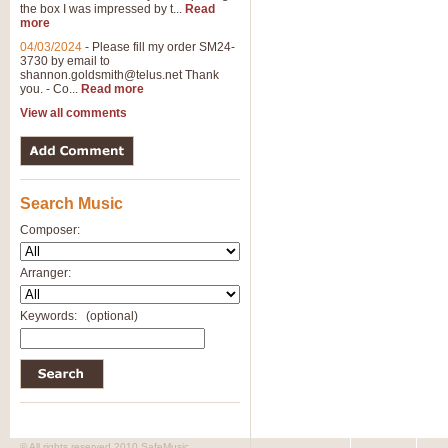
the box I was impressed by t...
Read
more
04/03/2024
-
Please fill my order SM24-
3730 by email to
shannon.goldsmith@telus.net
Thank
you. - Co...
Read more
View all comments
Search Music
Composer:
Arranger:
Keywords:
(optional)
© All rights reserved 2010 SafeMusic.