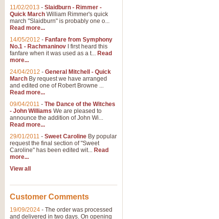
11/02/2013
-
Slaidburn - Rimmer -
Quick March
William Rimmer's quick
march "Slaidburn" is probably one o...
Read more...
14/05/2012
-
Fanfare from Symphony
No.1 - Rachmaninov
I first heard this
fanfare when it was used as a t...
Read
more...
24/04/2012
-
General Mitchell - Quick
March
By request we have arranged
and edited one of Robert Browne ...
Read more...
09/04/2011
-
The Dance of the Witches
- John Williams
We are pleased to
announce the addition of John Wi...
Read more...
29/01/2011
-
Sweet Caroline
By popular
request the final section of "Sweet
Caroline" has been edited wit...
Read
more...
View all
Customer Comments
19/09/2024
-
The order was processed
and delivered in two days. On opening