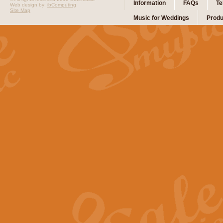
Information
FAQs
Te
Web design by:
ibComputing
Site Map
Music for Weddings
Produ