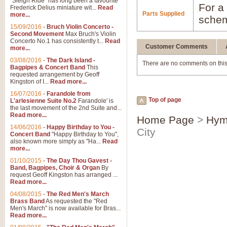
"Sleigh Ride" has long been a favourite
For a 
Frederick Delius miniature wit...
Read
Parts Supplied
more...
schem
15/09/2016
-
Bruch Violin Concerto -
Second Movement
Max Bruch's Violin
Concerto No.1 has consistently t...
Read
Customer Comments
more...
03/08/2016
-
The Dark Island -
There are no comments on this
Bagpipes & Concert Band
This
requested arrangement by Geoff
Kingston of I...
Read more...
16/07/2016
-
Farandole from
Top of page
L'arlesienne Suite No.2
Farandole' is
the last movement of the 2nd Suite and...
Read more...
Home Page
>
Hym
14/06/2016
-
Happy Birthday to You -
City
Concert Band
"Happy Birthday to You",
also known more simply as "Ha...
Read
more...
01/10/2015
-
The Day Thou Gavest -
Band, Bagpipes, Choir & Organ
By
request Geoff Kingston has arranged ...
Read more...
04/08/2015
-
The Red Men's March
Brass Band
As requested the "Red
Men's March" is now available for Bras...
Read more...