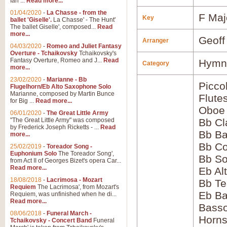
Ian ...
Read more...
01/04/2020
-
La Chasse - from the
F Maj
Key
ballet 'Giselle'.
La Chasse' - The Hunt'
The ballet Giselle', composed...
Read
more...
Geoff
Arranger
04/03/2020
-
Romeo and Juliet Fantasy
Overture - Tchaikovsky
Tchaikovsky's
Fantasy Overture, Romeo and J...
Read
Hymns
Category
more...
23/02/2020
-
Marianne - Bb
Picco
Flugelhorn/Eb Alto Saxophone Solo
Marianne, composed by Martin Bunce
Flute
for Big ...
Read more...
Oboe
06/01/2020
-
The Great Little Army
"The Great Little Army" was composed
Bb Cl
by Frederick Joseph Ricketts - ...
Read
Bb Ba
more...
Bb Co
25/02/2019
-
Toreador Song -
Euphonium Solo
The Toreador Song',
Bb S
from Act II of Georges Bizet's opera Car...
Read more...
Eb Al
18/08/2018
-
Lacrimosa - Mozart
Bb Te
Requiem
The Lacrimosa', from Mozart's
Eb Ba
Requiem, was unfinished when he di...
Read more...
Bass
08/06/2018
-
Funeral March -
Horns
Tchaikovsky - Concert Band
Funeral