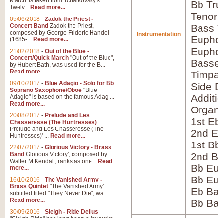
March' is taken from Tchaikovsky's
Bb Tr
Twelv...
Read more...
Tenor
05/06/2018
-
Zadok the Priest -
Concert Band
Zadok the Priest,
Bass
composed by George Frideric Handel
Instrumentation
Eupho
(1685-...
Read more...
Eupho
21/02/2018
-
Out of the Blue -
Concert/Quick March
"Out of the Blue",
Bass
by Hubert Bath, was used for the B...
Read more...
Timpa
09/10/2017
-
Blue Adagio - Solo for Bb
Side 
Soprano Saxophone/Oboe
"Blue
Addit
Adagio" is based on the famous Adagi...
Read more...
Orga
20/08/2017
-
Prelude and Les
1st E
Chasseresse (The Huntresses)
Prelude and Les Chasseresse (The
2nd E
Huntresses)' ...
Read more...
1st B
22/07/2017
-
Glorious Victory - Brass
Band
Glorious Victory', composed by
2nd B
Walter M Kendall, ranks as one...
Read
Bb Eu
more...
Bb Eu
16/10/2016
-
The Vanished Army -
Brass Quintet
"The Vanished Army'
Eb B
subtitled titled "They Never Die", wa...
Read more...
Bb B
30/09/2016
-
Sleigh - Ride Delius