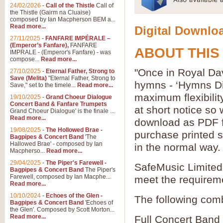
24/02/2026
-
Call of the Thistle
Call of
the Thistle (Gairm na Cluaise)
composed by Ian Macpherson BEM a...
Read more...
Digital Downloa
27/11/2025
-
FANFARE IMPÉRALE –
(Emperor’s Fanfare),
FANFARE
ABOUT THIS
IMPRALE - (Emperor's Fanfare) - was
compose...
Read more...
"Once in Royal Dav
27/10/2025
-
Eternal Father, Strong to
Save (Melita)
"Eternal Father, Strong to
hymns - ‘Hymns Di
Save," set to the timele...
Read more...
maximum flexibilit
19/10/2025
-
Grand Choeur Dialogue
Concert Band & Fanfare Trumpets
at short notice so
Grand Choeur Dialogue' is the finale ...
Read more...
download as PDF fi
19/08/2025
-
The Hollowed Brae -
purchase printed s
Bagpipes & Concert Band
'The
Hallowed Brae' - composed by Ian
in the normal way.
Macpherso...
Read more...
29/04/2025
-
The Piper's Farewell -
SafeMusic Limited 
Bagpipes & Concert Band
The Piper's
Farewell, composed by Ian Macphe...
meet the requirem
Read more...
10/10/2024
-
Echoes of the Glen -
The following comb
Bagpipes & Concert Band
'Echoes of
the Glen'. Composed by Scott Morton...
Read more...
Full Concert Band