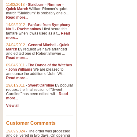
11/02/2013
-
Slaidburn - Rimmer -
Quick March
William Rimmer's quick
march "Slaidburn" is probably one o...
Read more...
14/05/2012
-
Fanfare from Symphony
No.1 - Rachmaninov
I first heard this
fanfare when it was used as a t...
Read
more...
24/04/2012
-
General Mitchell - Quick
March
By request we have arranged
and edited one of Robert Browne ...
Read more...
09/04/2011
-
The Dance of the Witches
- John Williams
We are pleased to
announce the addition of John Wi...
Read more...
29/01/2011
-
Sweet Caroline
By popular
request the final section of "Sweet
Caroline" has been edited wit...
Read
more...
View all
Customer Comments
19/09/2024
-
The order was processed
and delivered in two days. On opening