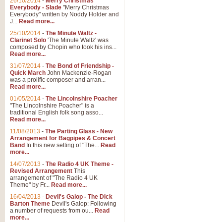
26/10/2014
-
Merry Christmas
Everybody - Slade
"Merry Christmas
Everybody" written by Noddy Holder and
J...
Read more...
25/10/2014
-
The Minute Waltz -
Clarinet Solo
'The Minute Waltz' was
composed by Chopin who took his ins...
Read more...
31/07/2014
-
The Bond of Friendship -
Quick March
John Mackenzie-Rogan
was a prolific composer and arran...
Read more...
01/05/2014
-
The Lincolnshire Poacher
"The Lincolnshire Poacher" is a
traditional English folk song asso...
Read more...
11/08/2013
-
The Parting Glass - New
Arrangement for Bagpipes & Concert
Band
In this new setting of "The...
Read
more...
14/07/2013
-
The Radio 4 UK Theme -
Revised Arrangement
This
arrangement of "The Radio 4 UK
Theme" by Fr...
Read more...
16/04/2013
-
Devil's Galop - The Dick
Barton Theme
Devil's Galop: Following
a number of requests from ou...
Read
more...