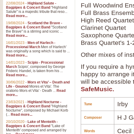
22/08/2024
-
Highland Salute -
Full Woodwind En
Bagpipes & Concert Band
"Highland
Full Brass Ensemb
Salute" is a majestic tribute that reso...
Read more...
High Reed Quartet
19/08/2024
-
Scotland the Brave -
Clarinet Quartet
Bagpipes & Concert Band
"Scotland
the Brave" is a stirring and iconic ...
Saxophone Quarte
Read more...
Brass Quartet's 1-
16/01/2023
-
Men of Harlech -
Processional March
Men of Harlech'
was originally a song which is said to ...
Other mixes of ins
Read more...
14/01/2023
-
Scipio - Processional
If you require a hy
March
Scipio', composed by George
Frideric Handel, is taken from his ...
happy to arrange it
Read more...
will be accessible
30/06/2022
-
Mors et Vita’ – Death and
Life - Gounod
Mores et Vita'. The
SafeMusic.
oratorio Mors et Vita' - Death ...
Read
more...
23/03/2021
-
Highland Nocturne -
Irby
Tune
Bagpipes & Concert Band
"Highland
Nocturne", composed by Michael Korb
(...
Read more...
H J G
Composer
20/10/2020
-
Lake of Menteith -
Bagpipes & Concert Band
"Lake of
Cecil
Menteith' composed and arranged by
Words