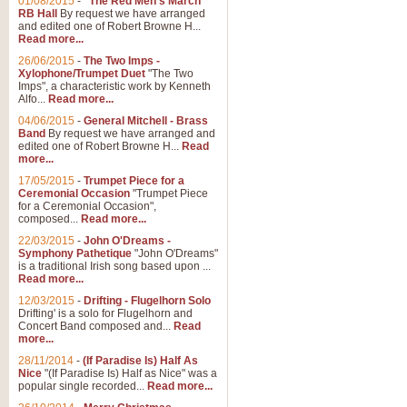
01/08/2015
-
"The Red Men's March"
RB Hall
By request we have arranged
and edited one of Robert Browne H...
Read more...
26/06/2015
-
The Two Imps -
Xylophone/Trumpet Duet
"The Two
Imps", a characteristic work by Kenneth
Alfo...
Read more...
04/06/2015
-
General Mitchell - Brass
Band
By request we have arranged and
edited one of Robert Browne H...
Read
more...
17/05/2015
-
Trumpet Piece for a
Ceremonial Occasion
"Trumpet Piece
for a Ceremonial Occasion",
composed...
Read more...
22/03/2015
-
John O'Dreams -
Symphony Pathetique
"John O'Dreams"
is a traditional Irish song based upon ...
Read more...
12/03/2015
-
Drifting - Flugelhorn Solo
Drifting' is a solo for Flugelhorn and
Concert Band composed and...
Read
more...
28/11/2014
-
(If Paradise Is) Half As
Nice
"(If Paradise Is) Half as Nice" was a
popular single recorded...
Read more...