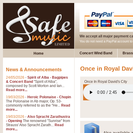
We accept all major payment c
You do not need a PayPal account t
Concert Wind Band
Brass
Home
Once in Royal Davi
News & Announcements
24/05/2026
-
Spirit of Alba - Bagpipes
& Concert Band
"Spirit of Alba",
Once In Royal David's City
composed by Scott Morton and Ian...
Read more...
19/03/2026
-
Heroic Polonaise - Chopin
The Polonaise in Ab major, Op. 53-
commonly referred to as the "He...
Read
more...
19/03/2026
-
Also Spracht Zarathustra
- Opening
The renowned "Sunrise" from
Strauss' Also Spracht Zarath...
Read
more...