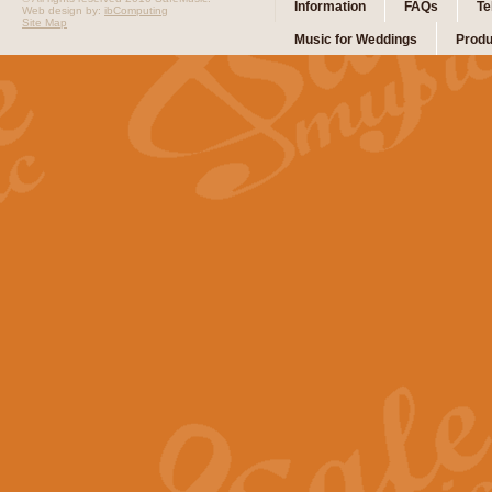
Information
FAQs
Te
Web design by:
ibComputing
Site Map
Music for Weddings
Produ