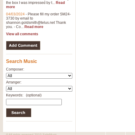
the box I was impressed by t...
Read
more
04/03/2024
-
Please fill my order SM24-
3730 by email to
shannon.goldsmith@telus.net
Thank
you. - Co...
Read more
View all comments
Search Music
Composer:
Arranger:
Keywords:
(optional)
© All rights reserved 2010 SafeMusic.