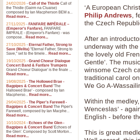
24/02/2026
-
Call of the Thistle
Call of
‘A European Christ
the Thistle (Gairm na Cluaise)
composed by Ian Macpherson BEM a...
Philip Andrews
, 
Read more...
the Czech Republi
27/11/2025
-
FANFARE IMPÉRALE –
(Emperor’s Fanfare),
FANFARE
IMPRALE - (Emperor's Fanfare) - was
compose...
Read more...
After an introduct
27/10/2025
-
Eternal Father, Strong to
underway with the 
Save (Melita)
"Eternal Father, Strong to
the lovely old Fre
Save," set to the timele...
Read more...
Gentle’. The musi
19/10/2025
-
Grand Choeur Dialogue
Concert Band & Fanfare Trumpets
winsome Czech caro
Grand Choeur Dialogue' is the finale ...
Read more...
traditional carol o
19/08/2025
-
The Hollowed Brae -
We Go A-Wassailin
Bagpipes & Concert Band
'The
Hallowed Brae' - composed by Ian
Macpherso...
Read more...
Within the medley,
29/04/2025
-
The Piper's Farewell -
Bagpipes & Concert Band
The Piper's
Wenceslas’ - again 
Farewell, composed by Ian Macphe...
Read more...
English - before t
10/10/2024
-
Echoes of the Glen -
Bagpipes & Concert Band
'Echoes of
This is great medl
the Glen'. Composed by Scott Morton...
Read more...