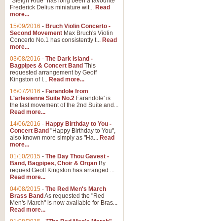
"Sleigh Ride" has long been a favourite
Frederick Delius miniature wit...
Read
more...
15/09/2016
-
Bruch Violin Concerto -
Second Movement
Max Bruch's Violin
Concerto No.1 has consistently t...
Read
more...
03/08/2016
-
The Dark Island -
Bagpipes & Concert Band
This
requested arrangement by Geoff
Kingston of I...
Read more...
16/07/2016
-
Farandole from
L'arlesienne Suite No.2
Farandole' is
the last movement of the 2nd Suite and...
Read more...
14/06/2016
-
Happy Birthday to You -
Concert Band
"Happy Birthday to You",
also known more simply as "Ha...
Read
more...
01/10/2015
-
The Day Thou Gavest -
Band, Bagpipes, Choir & Organ
By
request Geoff Kingston has arranged ...
Read more...
04/08/2015
-
The Red Men's March
Brass Band
As requested the "Red
Men's March" is now available for Bras...
Read more...