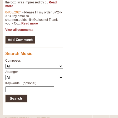
the box I was impressed by t...
Read
more
04/03/2024
-
Please fill my order SM24-
3730 by email to
shannon.goldsmith@telus.net
Thank
you. - Co...
Read more
View all comments
Search Music
Composer:
Arranger:
Keywords:
(optional)
© All rights reserved 2010 SafeMusic.