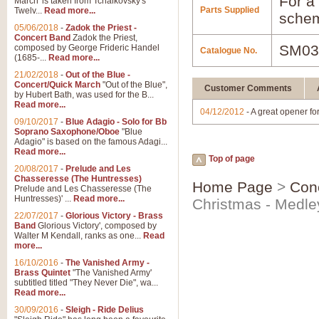
For a 
March' is taken from Tchaikovsky's
Parts Supplied
Twelv...
Read more...
schem
05/06/2018
-
Zadok the Priest -
Concert Band
Zadok the Priest,
SM03
composed by George Frideric Handel
Catalogue No.
(1685-...
Read more...
21/02/2018
-
Out of the Blue -
Concert/Quick March
"Out of the Blue",
Customer Comments
by Hubert Bath, was used for the B...
Read more...
04/12/2012
- A great opener fo
09/10/2017
-
Blue Adagio - Solo for Bb
Soprano Saxophone/Oboe
"Blue
Adagio" is based on the famous Adagi...
Read more...
Top of page
20/08/2017
-
Prelude and Les
Chasseresse (The Huntresses)
Home Page
>
Con
Prelude and Les Chasseresse (The
Huntresses)' ...
Read more...
Christmas - Medle
22/07/2017
-
Glorious Victory - Brass
Band
Glorious Victory', composed by
Walter M Kendall, ranks as one...
Read
more...
16/10/2016
-
The Vanished Army -
Brass Quintet
"The Vanished Army'
subtitled titled "They Never Die", wa...
Read more...
30/09/2016
-
Sleigh - Ride Delius