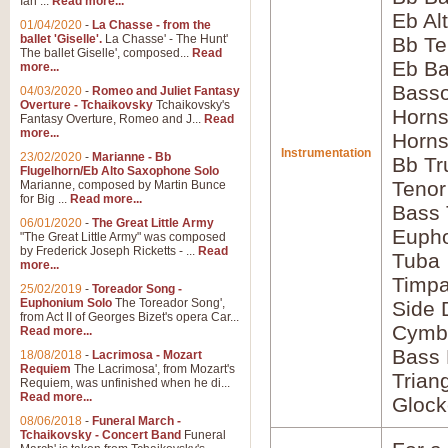
Ian ...
Read more...
Eb Al
01/04/2020
-
La Chasse - from the
ballet 'Giselle'.
La Chasse' - The Hunt'
Bb Te
The ballet Giselle', composed...
Read
Eb Ba
more...
Basso
04/03/2020
-
Romeo and Juliet Fantasy
Overture - Tchaikovsky
Tchaikovsky's
Horns
Fantasy Overture, Romeo and J...
Read
more...
Horns
Instrumentation
23/02/2020
-
Marianne - Bb
Bb Tr
Flugelhorn/Eb Alto Saxophone Solo
Tenor
Marianne, composed by Martin Bunce
for Big ...
Read more...
Bass
06/01/2020
-
The Great Little Army
Euph
"The Great Little Army" was composed
by Frederick Joseph Ricketts - ...
Read
Tuba
more...
Timpa
25/02/2019
-
Toreador Song -
Euphonium Solo
The Toreador Song',
Side
from Act II of Georges Bizet's opera Car...
Cymb
Read more...
Bass
18/08/2018
-
Lacrimosa - Mozart
Requiem
The Lacrimosa', from Mozart's
Trian
Requiem, was unfinished when he di...
Read more...
Glock
08/06/2018
-
Funeral March -
Tchaikovsky - Concert Band
Funeral