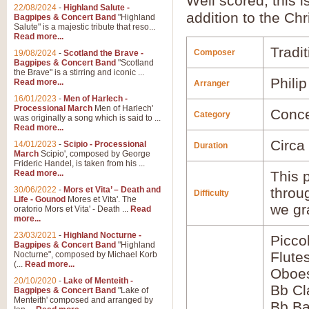
Well scored, this i
22/08/2024
-
Highland Salute -
addition to the Chr
Bagpipes & Concert Band
"Highland
Salute" is a majestic tribute that reso...
Read more...
Tradit
Composer
19/08/2024
-
Scotland the Brave -
Bagpipes & Concert Band
"Scotland
the Brave" is a stirring and iconic ...
Phili
Read more...
Arranger
16/01/2023
-
Men of Harlech -
Processional March
Men of Harlech'
Conce
Category
was originally a song which is said to ...
Read more...
Circa
14/01/2023
-
Scipio - Processional
Duration
March
Scipio', composed by George
Frideric Handel, is taken from his ...
Read more...
This p
30/06/2022
-
Mors et Vita’ – Death and
throu
Difficulty
Life - Gounod
Mores et Vita'. The
we gr
oratorio Mors et Vita' - Death ...
Read
more...
23/03/2021
-
Highland Nocturne -
Picco
Bagpipes & Concert Band
"Highland
Flute
Nocturne", composed by Michael Korb
(...
Read more...
Oboes
20/10/2020
-
Lake of Menteith -
Bb Cl
Bagpipes & Concert Band
"Lake of
Menteith' composed and arranged by
Bb Ba