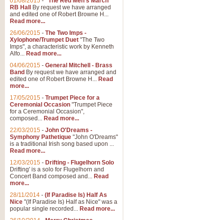
01/08/2015
-
"The Red Men's March"
RB Hall
By request we have arranged
and edited one of Robert Browne H...
Read more...
26/06/2015
-
The Two Imps -
Xylophone/Trumpet Duet
"The Two
Imps", a characteristic work by Kenneth
Alfo...
Read more...
04/06/2015
-
General Mitchell - Brass
Band
By request we have arranged and
edited one of Robert Browne H...
Read
more...
17/05/2015
-
Trumpet Piece for a
Ceremonial Occasion
"Trumpet Piece
for a Ceremonial Occasion",
composed...
Read more...
22/03/2015
-
John O'Dreams -
Symphony Pathetique
"John O'Dreams"
is a traditional Irish song based upon ...
Read more...
12/03/2015
-
Drifting - Flugelhorn Solo
Drifting' is a solo for Flugelhorn and
Concert Band composed and...
Read
more...
28/11/2014
-
(If Paradise Is) Half As
Nice
"(If Paradise Is) Half as Nice" was a
popular single recorded...
Read more...