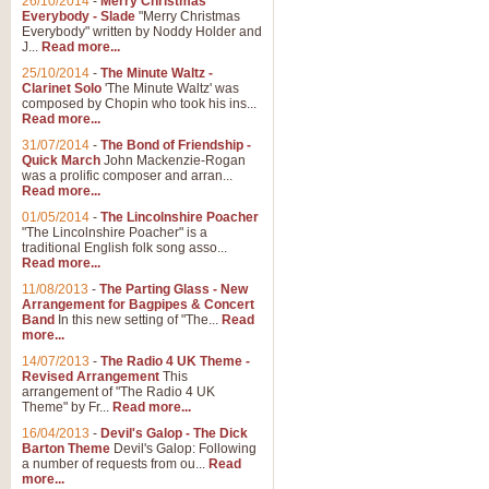
26/10/2014
-
Merry Christmas
Everybody - Slade
"Merry Christmas
Everybody" written by Noddy Holder and
J...
Read more...
25/10/2014
-
The Minute Waltz -
Clarinet Solo
'The Minute Waltz' was
composed by Chopin who took his ins...
Read more...
31/07/2014
-
The Bond of Friendship -
Quick March
John Mackenzie-Rogan
was a prolific composer and arran...
Read more...
01/05/2014
-
The Lincolnshire Poacher
"The Lincolnshire Poacher" is a
traditional English folk song asso...
Read more...
11/08/2013
-
The Parting Glass - New
Arrangement for Bagpipes & Concert
Band
In this new setting of "The...
Read
more...
14/07/2013
-
The Radio 4 UK Theme -
Revised Arrangement
This
arrangement of "The Radio 4 UK
Theme" by Fr...
Read more...
16/04/2013
-
Devil's Galop - The Dick
Barton Theme
Devil's Galop: Following
a number of requests from ou...
Read
more...