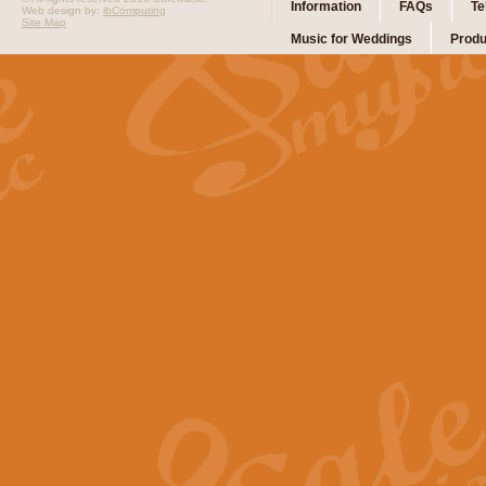
Information
FAQs
Te
Web design by:
ibComputing
Site Map
Music for Weddings
Produ