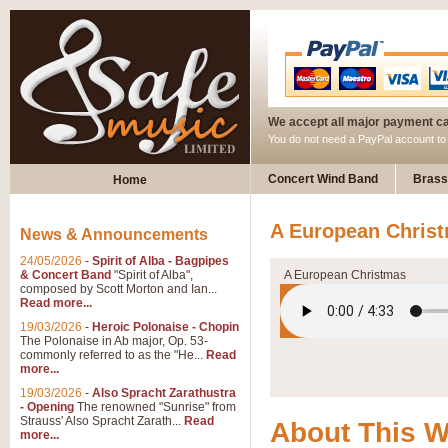
We accept all major payment c
You do not need a PayPal account t
Concert Wind Band
Brass
Home
A European Christ
News & Announcements
24/05/2026
-
Spirit of Alba - Bagpipes
& Concert Band
"Spirit of Alba",
A European Christmas
composed by Scott Morton and Ian...
Read more...
19/03/2026
-
Heroic Polonaise - Chopin
The Polonaise in Ab major, Op. 53-
commonly referred to as the "He...
Read
more...
19/03/2026
-
Also Spracht Zarathustra
- Opening
The renowned "Sunrise" from
Strauss' Also Spracht Zarath...
Read
About This 
more...