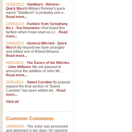
11/02/2013
-
Slaidburn - Rimmer -
Quick March
William Rimmer's quick
march "Slaidburn" is probably one o...
Read more...
14/05/2012
-
Fanfare from Symphony
No.1 - Rachmaninov
I first heard this
fanfare when it was used as a t...
Read
more...
24/04/2012
-
General Mitchell - Quick
March
By request we have arranged
and edited one of Robert Browne ...
Read more...
09/04/2011
-
The Dance of the Witches
- John Williams
We are pleased to
announce the addition of John Wi...
Read more...
29/01/2011
-
Sweet Caroline
By popular
request the final section of "Sweet
Caroline" has been edited wit...
Read
more...
View all
Customer Comments
19/09/2024
-
The order was processed
and delivered in two days. On opening