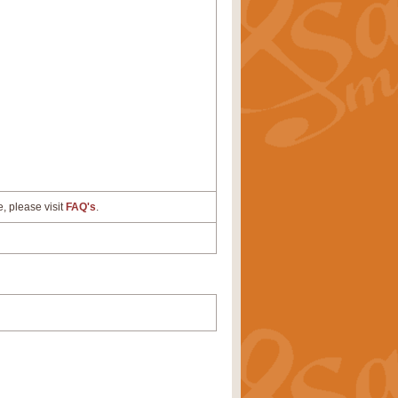
e, please visit
FAQ's
.