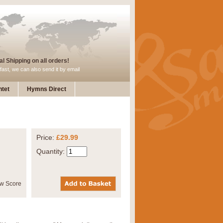
l Shipping on all orders!
fast, we can also send it by email
tet
Hymns Direct
Price:
£29.99
Quantity: