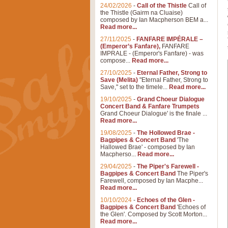
24/02/2026
-
Call of the Thistle
Call of
the Thistle (Gairm na Cluaise)
composed by Ian Macpherson BEM a...
Read more...
27/11/2025
-
FANFARE IMPÉRALE –
(Emperor’s Fanfare),
FANFARE
IMPRALE - (Emperor's Fanfare) - was
compose...
Read more...
27/10/2025
-
Eternal Father, Strong to
Save (Melita)
"Eternal Father, Strong to
Save," set to the timele...
Read more...
19/10/2025
-
Grand Choeur Dialogue
Concert Band & Fanfare Trumpets
Grand Choeur Dialogue' is the finale ...
Read more...
19/08/2025
-
The Hollowed Brae -
Bagpipes & Concert Band
'The
Hallowed Brae' - composed by Ian
Macpherso...
Read more...
29/04/2025
-
The Piper's Farewell -
Bagpipes & Concert Band
The Piper's
Farewell, composed by Ian Macphe...
Read more...
10/10/2024
-
Echoes of the Glen -
Bagpipes & Concert Band
'Echoes of
the Glen'. Composed by Scott Morton...
Read more...