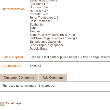
Baritone Saxophone
Bassoons 1-2
Horns in F 1-2
Instrumentation
Horns in F 3-4
Cornets 1-2-3
Tenor Trombones 1-2
Bass Trombone
Euphonium
Tuba
Timpani
Side Drum / Cymbals / Bass Drum
Bell Tree / finger Cymbals / Triangle
Tambourine / Castanets
Glockenspiel / Xylophone
Double Bass
Parts Supplied
For a full list of parts supplied under our free postage schem
Catalogue No.
SM0073
Customer Comments
Add Comment
There are no comments on this product.
Top of page