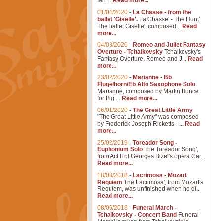
Ian ...
Read more...
01/04/2020
-
La Chasse - from the
ballet 'Giselle'.
La Chasse' - The Hunt'
The ballet Giselle', composed...
Read
more...
04/03/2020
-
Romeo and Juliet Fantasy
Overture - Tchaikovsky
Tchaikovsky's
Fantasy Overture, Romeo and J...
Read
more...
23/02/2020
-
Marianne - Bb
Flugelhorn/Eb Alto Saxophone Solo
Marianne, composed by Martin Bunce
for Big ...
Read more...
06/01/2020
-
The Great Little Army
"The Great Little Army" was composed
by Frederick Joseph Ricketts - ...
Read
more...
25/02/2019
-
Toreador Song -
Euphonium Solo
The Toreador Song',
from Act II of Georges Bizet's opera Car...
Read more...
18/08/2018
-
Lacrimosa - Mozart
Requiem
The Lacrimosa', from Mozart's
Requiem, was unfinished when he di...
Read more...
08/06/2018
-
Funeral March -
Tchaikovsky - Concert Band
Funeral