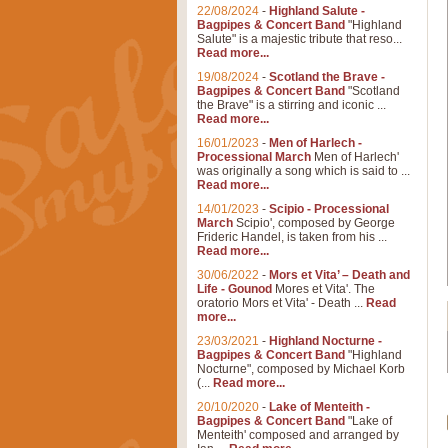
22/08/2024
-
Highland Salute -
Bagpipes & Concert Band
"Highland
Salute" is a majestic tribute that reso...
Read more...
19/08/2024
-
Scotland the Brave -
Bagpipes & Concert Band
"Scotland
the Brave" is a stirring and iconic ...
Read more...
16/01/2023
-
Men of Harlech -
Processional March
Men of Harlech'
was originally a song which is said to ...
Read more...
14/01/2023
-
Scipio - Processional
March
Scipio', composed by George
Frideric Handel, is taken from his ...
Read more...
30/06/2022
-
Mors et Vita’ – Death and
Life - Gounod
Mores et Vita'. The
oratorio Mors et Vita' - Death ...
Read
more...
23/03/2021
-
Highland Nocturne -
Bagpipes & Concert Band
"Highland
Nocturne", composed by Michael Korb
(...
Read more...
20/10/2020
-
Lake of Menteith -
Bagpipes & Concert Band
"Lake of
Menteith' composed and arranged by