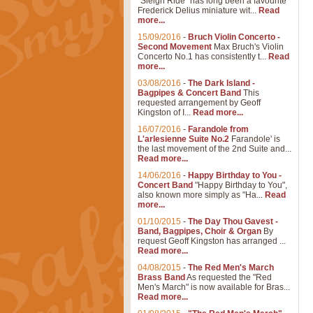
"Sleigh Ride" has long been a favourite
Frederick Delius miniature wit...
Read
more...
15/09/2016
-
Bruch Violin Concerto -
Second Movement
Max Bruch's Violin
Concerto No.1 has consistently t...
Read
more...
03/08/2016
-
The Dark Island -
Bagpipes & Concert Band
This
requested arrangement by Geoff
Kingston of I...
Read more...
16/07/2016
-
Farandole from
L'arlesienne Suite No.2
Farandole' is
the last movement of the 2nd Suite and...
Read more...
14/06/2016
-
Happy Birthday to You -
Concert Band
"Happy Birthday to You",
also known more simply as "Ha...
Read
more...
01/10/2015
-
The Day Thou Gavest -
Band, Bagpipes, Choir & Organ
By
request Geoff Kingston has arranged ...
Read more...
04/08/2015
-
The Red Men's March
Brass Band
As requested the "Red
Men's March" is now available for Bras...
Read more...