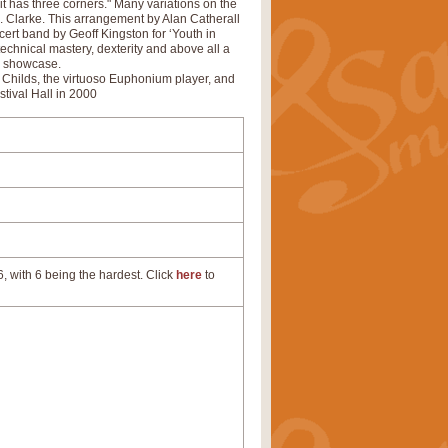
 it has three corners." Many variations on the
. Clarke. This arrangement by Alan Catherall
ert band by Geoff Kingston for ‘Youth in
technical mastery, dexterity and above all a
al showcase.
 Childs, the virtuoso Euphonium player, and
stival Hall in 2000
, with 6 being the hardest. Click
here
to