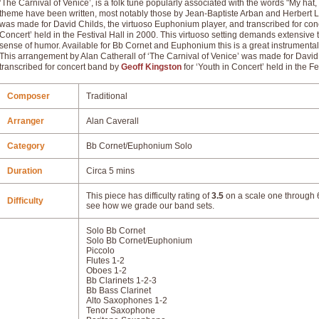
‘The Carnival of Venice’, is a folk tune popularly associated with the words "My hat,
theme have been written, most notably those by Jean-Baptiste Arban and Herbert L
was made for David Childs, the virtuoso Euphonium player, and transcribed for conc
Concert’ held in the Festival Hall in 2000. This virtuoso setting demands extensive 
sense of humor. Available for Bb Cornet and Euphonium this is a great instrument
This arrangement by Alan Catherall of ‘The Carnival of Venice’ was made for David
transcribed for concert band by
Geoff Kingston
for ‘Youth in Concert’ held in the Fe
Composer
Traditional
Arranger
Alan Caverall
Category
Bb Cornet/Euphonium Solo
Duration
Circa 5 mins
This piece has difficulty rating of
3.5
on a scale one through 6
Difficulty
see how we grade our band sets.
Solo Bb Cornet
Solo Bb Cornet/Euphonium
Piccolo
Flutes 1-2
Oboes 1-2
Bb Clarinets 1-2-3
Bb Bass Clarinet
Alto Saxophones 1-2
Tenor Saxophone