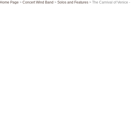
Home Page
>
Concert Wind Band
>
Solos and Features
> The Carnival of Venice 