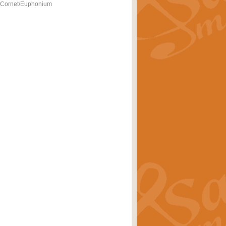
- Cornet/Euphonium