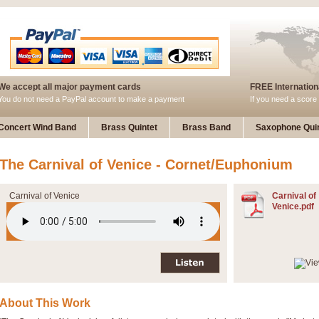
We accept all major payment cards
FREE Internationa
You do not need a PayPal account to make a payment
If you need a score 
Concert Wind Band
Brass Quintet
Brass Band
Saxophone Quin
The Carnival of Venice - Cornet/Euphonium
Carnival of Venice
Carnival of
Venice.pdf
About This Work