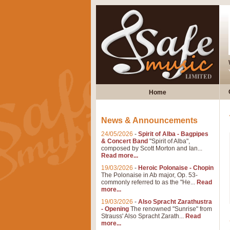
Home
News & Announcements
24/05/2026
-
Spirit of Alba - Bagpipes
& Concert Band
"Spirit of Alba",
composed by Scott Morton and Ian...
Read more...
19/03/2026
-
Heroic Polonaise - Chopin
The Polonaise in Ab major, Op. 53-
commonly referred to as the "He...
Read
more...
19/03/2026
-
Also Spracht Zarathustra
- Opening
The renowned "Sunrise" from
Strauss' Also Spracht Zarath...
Read
more...