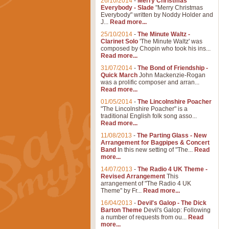
26/10/2014
-
Merry Christmas
Everybody - Slade
"Merry Christmas
Everybody" written by Noddy Holder and
J...
Read more...
25/10/2014
-
The Minute Waltz -
Clarinet Solo
'The Minute Waltz' was
composed by Chopin who took his ins...
Read more...
31/07/2014
-
The Bond of Friendship -
Quick March
John Mackenzie-Rogan
was a prolific composer and arran...
Read more...
01/05/2014
-
The Lincolnshire Poacher
"The Lincolnshire Poacher" is a
traditional English folk song asso...
Read more...
11/08/2013
-
The Parting Glass - New
Arrangement for Bagpipes & Concert
Band
In this new setting of "The...
Read
more...
14/07/2013
-
The Radio 4 UK Theme -
Revised Arrangement
This
arrangement of "The Radio 4 UK
Theme" by Fr...
Read more...
16/04/2013
-
Devil's Galop - The Dick
Barton Theme
Devil's Galop: Following
a number of requests from ou...
Read
more...