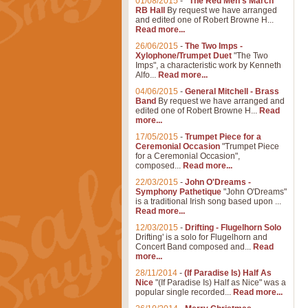
01/08/2015
-
"The Red Men's March"
RB Hall
By request we have arranged
and edited one of Robert Browne H...
Read more...
26/06/2015
-
The Two Imps -
Xylophone/Trumpet Duet
"The Two
Imps", a characteristic work by Kenneth
Alfo...
Read more...
04/06/2015
-
General Mitchell - Brass
Band
By request we have arranged and
edited one of Robert Browne H...
Read
more...
17/05/2015
-
Trumpet Piece for a
Ceremonial Occasion
"Trumpet Piece
for a Ceremonial Occasion",
composed...
Read more...
22/03/2015
-
John O'Dreams -
Symphony Pathetique
"John O'Dreams"
is a traditional Irish song based upon ...
Read more...
12/03/2015
-
Drifting - Flugelhorn Solo
Drifting' is a solo for Flugelhorn and
Concert Band composed and...
Read
more...
28/11/2014
-
(If Paradise Is) Half As
Nice
"(If Paradise Is) Half as Nice" was a
popular single recorded...
Read more...