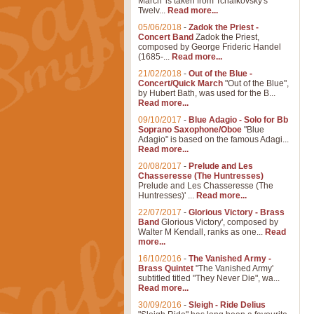
March' is taken from Tchaikovsky's
Twelv...
Read more...
05/06/2018
-
Zadok the Priest -
Concert Band
Zadok the Priest,
composed by George Frideric Handel
(1685-...
Read more...
21/02/2018
-
Out of the Blue -
Concert/Quick March
"Out of the Blue",
by Hubert Bath, was used for the B...
Read more...
09/10/2017
-
Blue Adagio - Solo for Bb
Soprano Saxophone/Oboe
"Blue
Adagio" is based on the famous Adagi...
Read more...
20/08/2017
-
Prelude and Les
Chasseresse (The Huntresses)
Prelude and Les Chasseresse (The
Huntresses)' ...
Read more...
22/07/2017
-
Glorious Victory - Brass
Band
Glorious Victory', composed by
Walter M Kendall, ranks as one...
Read
more...
16/10/2016
-
The Vanished Army -
Brass Quintet
"The Vanished Army'
subtitled titled "They Never Die", wa...
Read more...
30/09/2016
-
Sleigh - Ride Delius