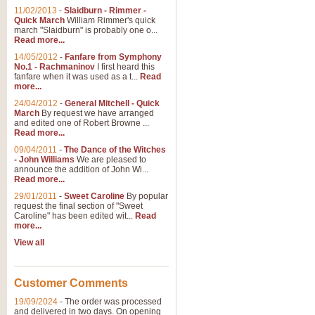
11/02/2013
-
Slaidburn - Rimmer -
Quick March
William Rimmer's quick
march "Slaidburn" is probably one o...
Read more...
14/05/2012
-
Fanfare from Symphony
No.1 - Rachmaninov
I first heard this
fanfare when it was used as a t...
Read
more...
24/04/2012
-
General Mitchell - Quick
March
By request we have arranged
and edited one of Robert Browne ...
Read more...
09/04/2011
-
The Dance of the Witches
- John Williams
We are pleased to
announce the addition of John Wi...
Read more...
29/01/2011
-
Sweet Caroline
By popular
request the final section of "Sweet
Caroline" has been edited wit...
Read
more...
View all
Customer Comments
19/09/2024
-
The order was processed
and delivered in two days. On opening