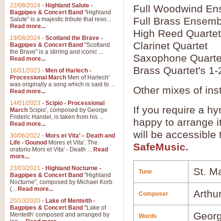
22/08/2024
-
Highland Salute -
Full Woodwind En
Bagpipes & Concert Band
"Highland
Full Brass Ensemb
Salute" is a majestic tribute that reso...
Read more...
High Reed Quartet
19/08/2024
-
Scotland the Brave -
Clarinet Quartet
Bagpipes & Concert Band
"Scotland
the Brave" is a stirring and iconic ...
Saxophone Quarte
Read more...
Brass Quartet's 1-
16/01/2023
-
Men of Harlech -
Processional March
Men of Harlech'
was originally a song which is said to ...
Other mixes of ins
Read more...
14/01/2023
-
Scipio - Processional
If you require a hy
March
Scipio', composed by George
Frideric Handel, is taken from his ...
happy to arrange it
Read more...
will be accessible
30/06/2022
-
Mors et Vita’ – Death and
Life - Gounod
Mores et Vita'. The
SafeMusic.
oratorio Mors et Vita' - Death ...
Read
more...
23/03/2021
-
Highland Nocturne -
St. M
Tune
Bagpipes & Concert Band
"Highland
Nocturne", composed by Michael Korb
(...
Read more...
Arthu
Composer
20/10/2020
-
Lake of Menteith -
Bagpipes & Concert Band
"Lake of
Geor
Menteith' composed and arranged by
Words