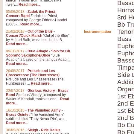
March' is taken from Tchaikovsky's
Bass
Twelv...
Read more...
Horns
05/06/2018
-
Zadok the Priest -
Concert Band
Zadok the Priest,
3rd H
composed by George Frideric Handel
Bb Tr
(1685-...
Read more...
Tenor
21/02/2018
-
Out of the Blue -
Instrumentation
Concert/Quick March
"Out of the Blue",
Bass
by Hubert Bath, was used for the B...
Read more...
Eupho
09/10/2017
-
Blue Adagio - Solo for Bb
Eupho
Soprano Saxophone/Oboe
"Blue
Bass
Adagio" is based on the famous Adagi...
Read more...
Timpa
20/08/2017
-
Prelude and Les
Side 
Chasseresse (The Huntresses)
Prelude and Les Chasseresse (The
Addit
Huntresses)' ...
Read more...
Orga
22/07/2017
-
Glorious Victory - Brass
Band
Glorious Victory', composed by
1st E
Walter M Kendall, ranks as one...
Read
2nd E
more...
1st B
16/10/2016
-
The Vanished Army -
Brass Quintet
"The Vanished Army'
2nd B
subtitled titled "They Never Die", wa...
Read more...
Bb Eu
30/09/2016
-
Sleigh - Ride Delius
Bb Eu