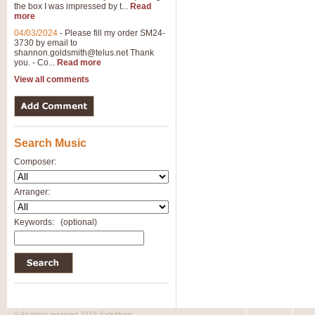
the box I was impressed by t...
Read
more
04/03/2024
-
Please fill my order SM24-
3730 by email to
shannon.goldsmith@telus.net
Thank
you. - Co...
Read more
View all comments
Search Music
Composer:
Arranger:
Keywords:
(optional)
© All rights reserved 2010 SafeMusic.