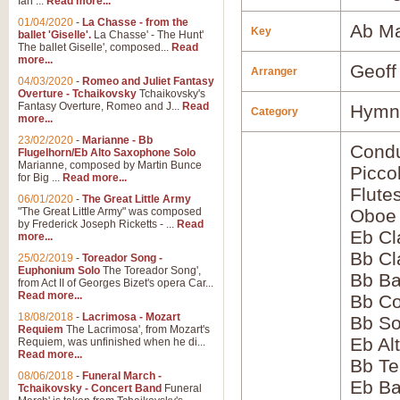
Ian ...
Read more...
01/04/2020
-
La Chasse - from the
Ab Ma
Key
ballet 'Giselle'.
La Chasse' - The Hunt'
The ballet Giselle', composed...
Read
more...
Geoff
Arranger
04/03/2020
-
Romeo and Juliet Fantasy
Overture - Tchaikovsky
Tchaikovsky's
Fantasy Overture, Romeo and J...
Read
Hymns
Category
more...
23/02/2020
-
Marianne - Bb
Condu
Flugelhorn/Eb Alto Saxophone Solo
Marianne, composed by Martin Bunce
Picco
for Big ...
Read more...
Flute
06/01/2020
-
The Great Little Army
"The Great Little Army" was composed
Oboe
by Frederick Joseph Ricketts - ...
Read
Eb Cl
more...
Bb Cl
25/02/2019
-
Toreador Song -
Euphonium Solo
The Toreador Song',
Bb Ba
from Act II of Georges Bizet's opera Car...
Read more...
Bb Co
18/08/2018
-
Lacrimosa - Mozart
Bb S
Requiem
The Lacrimosa', from Mozart's
Eb Al
Requiem, was unfinished when he di...
Read more...
Bb Te
08/06/2018
-
Funeral March -
Eb Ba
Tchaikovsky - Concert Band
Funeral