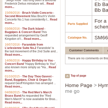
"Sleigh Ride" has long been a favourite
Eb B
Frederick Delius miniature wit...
Read
more...
Bb B
15/09/2016
-
Bruch Violin Concerto -
Second Movement
Max Bruch's Violin
Concerto No.1 has consistently t...
Read
For a 
more...
Parts Supplied
schem
03/08/2016
-
The Dark Island -
Bagpipes & Concert Band
This
requested arrangement by Geoff
SM66
Catalogue No.
Kingston of I...
Read more...
16/07/2016
-
Farandole from
L'arlesienne Suite No.2
Farandole' is
Customer Comments
the last movement of the 2nd Suite and...
Read more...
There are no comments on this
14/06/2016
-
Happy Birthday to You -
Concert Band
"Happy Birthday to You",
also known more simply as "Ha...
Read
more...
Top of page
01/10/2015
-
The Day Thou Gavest -
Band, Bagpipes, Choir & Organ
By
request Geoff Kingston has arranged ...
Home Page
>
Hym
Read more...
me go
04/08/2015
-
The Red Men's March
Brass Band
As requested the "Red
Men's March" is now available for Bras...
Read more...