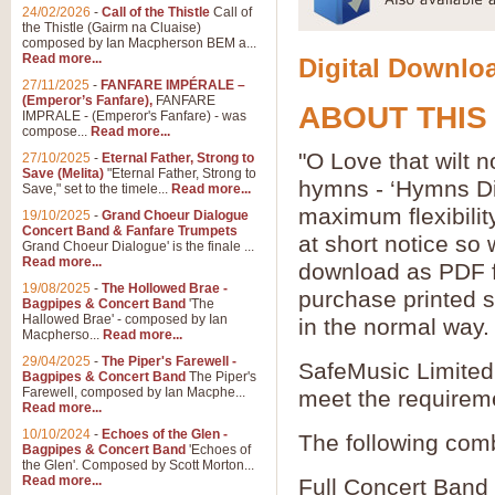
24/02/2026
-
Call of the Thistle
Call of
the Thistle (Gairm na Cluaise)
composed by Ian Macpherson BEM a...
Read more...
Digital Downloa
27/11/2025
-
FANFARE IMPÉRALE –
(Emperor’s Fanfare),
FANFARE
ABOUT THIS
IMPRALE - (Emperor's Fanfare) - was
compose...
Read more...
"O Love that wilt n
27/10/2025
-
Eternal Father, Strong to
Save (Melita)
"Eternal Father, Strong to
hymns - ‘Hymns Di
Save," set to the timele...
Read more...
maximum flexibilit
19/10/2025
-
Grand Choeur Dialogue
Concert Band & Fanfare Trumpets
at short notice so
Grand Choeur Dialogue' is the finale ...
Read more...
download as PDF fi
19/08/2025
-
The Hollowed Brae -
purchase printed s
Bagpipes & Concert Band
'The
Hallowed Brae' - composed by Ian
in the normal way.
Macpherso...
Read more...
29/04/2025
-
The Piper's Farewell -
SafeMusic Limited 
Bagpipes & Concert Band
The Piper's
Farewell, composed by Ian Macphe...
meet the requirem
Read more...
10/10/2024
-
Echoes of the Glen -
The following comb
Bagpipes & Concert Band
'Echoes of
the Glen'. Composed by Scott Morton...
Read more...
Full Concert Band