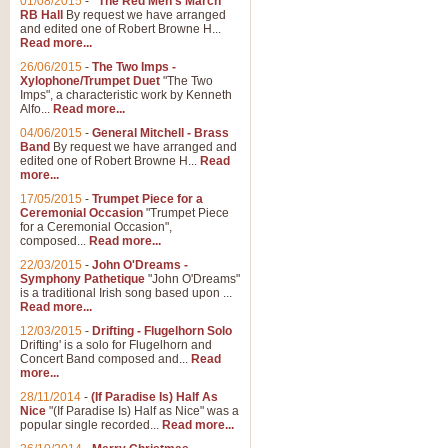
01/08/2015
-
"The Red Men's March"
RB Hall
By request we have arranged
and edited one of Robert Browne H...
Read more...
26/06/2015
-
The Two Imps -
Xylophone/Trumpet Duet
"The Two
Imps", a characteristic work by Kenneth
Alfo...
Read more...
04/06/2015
-
General Mitchell - Brass
Band
By request we have arranged and
edited one of Robert Browne H...
Read
more...
17/05/2015
-
Trumpet Piece for a
Ceremonial Occasion
"Trumpet Piece
for a Ceremonial Occasion",
composed...
Read more...
22/03/2015
-
John O'Dreams -
Symphony Pathetique
"John O'Dreams"
is a traditional Irish song based upon ...
Read more...
12/03/2015
-
Drifting - Flugelhorn Solo
Drifting' is a solo for Flugelhorn and
Concert Band composed and...
Read
more...
28/11/2014
-
(If Paradise Is) Half As
Nice
"(If Paradise Is) Half as Nice" was a
popular single recorded...
Read more...