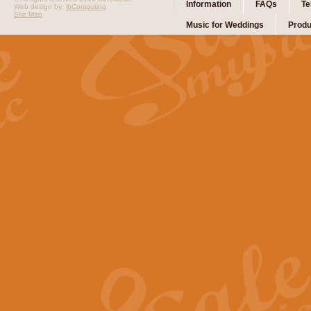
Information
FAQs
Te
Web design by:
ibComputing
Site Map
Music for Weddings
Produ