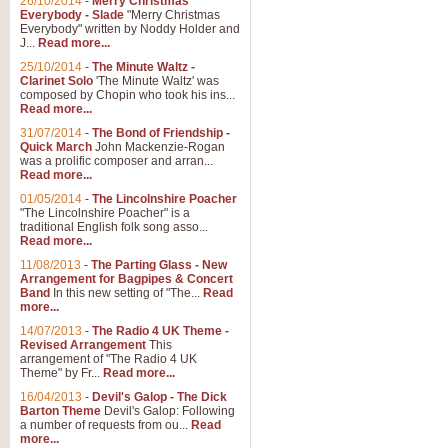
26/10/2014
-
Merry Christmas
Everybody - Slade
"Merry Christmas
Everybody" written by Noddy Holder and
J...
Read more...
25/10/2014
-
The Minute Waltz -
Clarinet Solo
'The Minute Waltz' was
composed by Chopin who took his ins...
Read more...
31/07/2014
-
The Bond of Friendship -
Quick March
John Mackenzie-Rogan
was a prolific composer and arran...
Read more...
01/05/2014
-
The Lincolnshire Poacher
"The Lincolnshire Poacher" is a
traditional English folk song asso...
Read more...
11/08/2013
-
The Parting Glass - New
Arrangement for Bagpipes & Concert
Band
In this new setting of "The...
Read
more...
14/07/2013
-
The Radio 4 UK Theme -
Revised Arrangement
This
arrangement of "The Radio 4 UK
Theme" by Fr...
Read more...
16/04/2013
-
Devil's Galop - The Dick
Barton Theme
Devil's Galop: Following
a number of requests from ou...
Read
more...