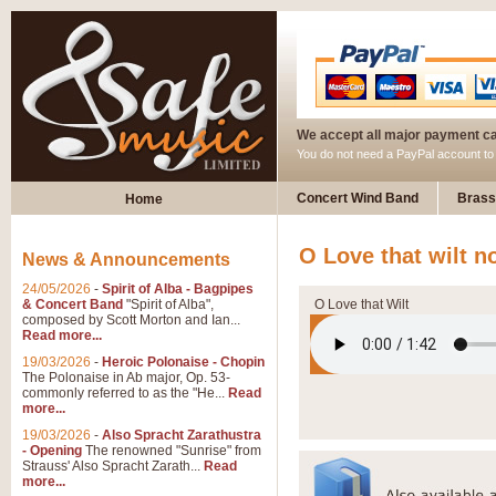
We accept all major payment c
You do not need a PayPal account t
Concert Wind Band
Brass
Home
O Love that wilt n
News & Announcements
24/05/2026
-
Spirit of Alba - Bagpipes
& Concert Band
"Spirit of Alba",
O Love that Wilt
composed by Scott Morton and Ian...
Read more...
19/03/2026
-
Heroic Polonaise - Chopin
The Polonaise in Ab major, Op. 53-
commonly referred to as the "He...
Read
more...
19/03/2026
-
Also Spracht Zarathustra
- Opening
The renowned "Sunrise" from
Strauss' Also Spracht Zarath...
Read
more...