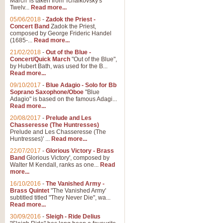
March' is taken from Tchaikovsky's
Twelv...
Read more...
05/06/2018
-
Zadok the Priest -
Concert Band
Zadok the Priest,
composed by George Frideric Handel
(1685-...
Read more...
21/02/2018
-
Out of the Blue -
Concert/Quick March
"Out of the Blue",
by Hubert Bath, was used for the B...
Read more...
09/10/2017
-
Blue Adagio - Solo for Bb
Soprano Saxophone/Oboe
"Blue
Adagio" is based on the famous Adagi...
Read more...
20/08/2017
-
Prelude and Les
Chasseresse (The Huntresses)
Prelude and Les Chasseresse (The
Huntresses)' ...
Read more...
22/07/2017
-
Glorious Victory - Brass
Band
Glorious Victory', composed by
Walter M Kendall, ranks as one...
Read
more...
16/10/2016
-
The Vanished Army -
Brass Quintet
"The Vanished Army'
subtitled titled "They Never Die", wa...
Read more...
30/09/2016
-
Sleigh - Ride Delius