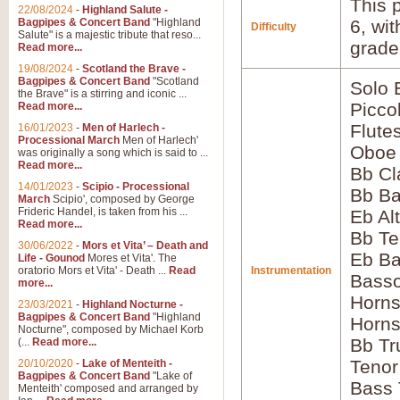
This p
22/08/2024
-
Highland Salute -
Bagpipes & Concert Band
"Highland
6, wi
Difficulty
Salute" is a majestic tribute that reso...
grade
Read more...
19/08/2024
-
Scotland the Brave -
Bagpipes & Concert Band
"Scotland
Solo
the Brave" is a stirring and iconic ...
Picco
Read more...
Flute
16/01/2023
-
Men of Harlech -
Processional March
Men of Harlech'
Oboe
was originally a song which is said to ...
Read more...
Bb Cl
14/01/2023
-
Scipio - Processional
Bb Ba
March
Scipio', composed by George
Frideric Handel, is taken from his ...
Eb Al
Read more...
Bb Te
30/06/2022
-
Mors et Vita’ – Death and
Eb Ba
Life - Gounod
Mores et Vita'. The
oratorio Mors et Vita' - Death ...
Read
Instrumentation
Basso
more...
Horns
23/03/2021
-
Highland Nocturne -
Bagpipes & Concert Band
"Highland
Horns
Nocturne", composed by Michael Korb
Bb Tr
(...
Read more...
Tenor
20/10/2020
-
Lake of Menteith -
Bagpipes & Concert Band
"Lake of
Bass
Menteith' composed and arranged by