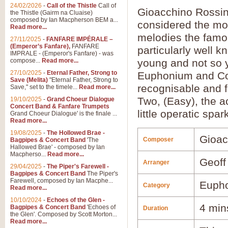
24/02/2026
-
Call of the Thistle
Call of
Gioacchino Rossini
the Thistle (Gairm na Cluaise)
composed by Ian Macpherson BEM a...
considered the mos
Read more...
melodies the famou
27/11/2025
-
FANFARE IMPÉRALE –
(Emperor’s Fanfare),
FANFARE
particularly well 
IMPRALE - (Emperor's Fanfare) - was
compose...
Read more...
young and not so 
27/10/2025
-
Eternal Father, Strong to
Euphonium and Conc
Save (Melita)
"Eternal Father, Strong to
recognisable and f
Save," set to the timele...
Read more...
Two, (Easy), the ac
19/10/2025
-
Grand Choeur Dialogue
Concert Band & Fanfare Trumpets
little operatic spar
Grand Choeur Dialogue' is the finale ...
Read more...
19/08/2025
-
The Hollowed Brae -
Gioac
Composer
Bagpipes & Concert Band
'The
Hallowed Brae' - composed by Ian
Macpherso...
Read more...
Geoff
Arranger
29/04/2025
-
The Piper's Farewell -
Bagpipes & Concert Band
The Piper's
Farewell, composed by Ian Macphe...
Euph
Category
Read more...
10/10/2024
-
Echoes of the Glen -
4 min
Bagpipes & Concert Band
'Echoes of
Duration
the Glen'. Composed by Scott Morton...
Read more...