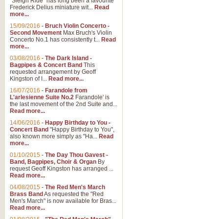
"Sleigh Ride" has long been a favourite
Frederick Delius miniature wit...
Read
more...
15/09/2016
-
Bruch Violin Concerto -
Second Movement
Max Bruch's Violin
Concerto No.1 has consistently t...
Read
more...
03/08/2016
-
The Dark Island -
Bagpipes & Concert Band
This
requested arrangement by Geoff
Kingston of I...
Read more...
16/07/2016
-
Farandole from
L'arlesienne Suite No.2
Farandole' is
the last movement of the 2nd Suite and...
Read more...
14/06/2016
-
Happy Birthday to You -
Concert Band
"Happy Birthday to You",
also known more simply as "Ha...
Read
more...
01/10/2015
-
The Day Thou Gavest -
Band, Bagpipes, Choir & Organ
By
request Geoff Kingston has arranged ...
Read more...
04/08/2015
-
The Red Men's March
Brass Band
As requested the "Red
Men's March" is now available for Bras...
Read more...