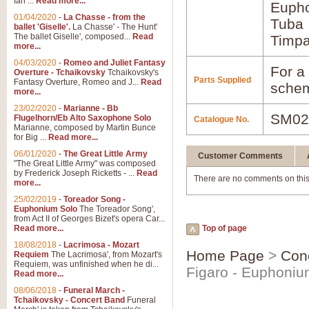
Ian ...
Read more...
Euph
01/04/2020
-
La Chasse - from the
Tuba
ballet 'Giselle'.
La Chasse' - The Hunt'
The ballet Giselle', composed...
Read
Timpa
more...
04/03/2020
-
Romeo and Juliet Fantasy
For a 
Overture - Tchaikovsky
Tchaikovsky's
Parts Supplied
Fantasy Overture, Romeo and J...
Read
schem
more...
23/02/2020
-
Marianne - Bb
SM02
Flugelhorn/Eb Alto Saxophone Solo
Catalogue No.
Marianne, composed by Martin Bunce
for Big ...
Read more...
06/01/2020
-
The Great Little Army
Customer Comments
"The Great Little Army" was composed
by Frederick Joseph Ricketts - ...
Read
There are no comments on this
more...
25/02/2019
-
Toreador Song -
Euphonium Solo
The Toreador Song',
from Act II of Georges Bizet's opera Car...
Read more...
Top of page
18/08/2018
-
Lacrimosa - Mozart
Home Page
>
Con
Requiem
The Lacrimosa', from Mozart's
Requiem, was unfinished when he di...
Figaro - Euphoniu
Read more...
08/06/2018
-
Funeral March -
Tchaikovsky - Concert Band
Funeral