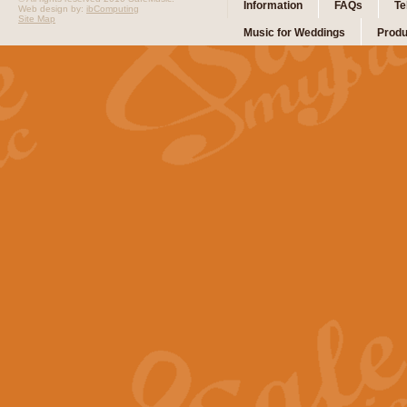
Information
FAQs
Te
Web design by:
ibComputing
Site Map
Music for Weddings
Produ