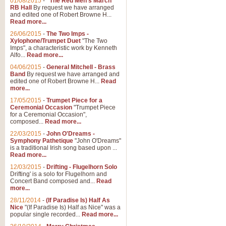
01/08/2015
-
"The Red Men's March"
RB Hall
By request we have arranged
and edited one of Robert Browne H...
Read more...
26/06/2015
-
The Two Imps -
Xylophone/Trumpet Duet
"The Two
Imps", a characteristic work by Kenneth
Alfo...
Read more...
04/06/2015
-
General Mitchell - Brass
Band
By request we have arranged and
edited one of Robert Browne H...
Read
more...
17/05/2015
-
Trumpet Piece for a
Ceremonial Occasion
"Trumpet Piece
for a Ceremonial Occasion",
composed...
Read more...
22/03/2015
-
John O'Dreams -
Symphony Pathetique
"John O'Dreams"
is a traditional Irish song based upon ...
Read more...
12/03/2015
-
Drifting - Flugelhorn Solo
Drifting' is a solo for Flugelhorn and
Concert Band composed and...
Read
more...
28/11/2014
-
(If Paradise Is) Half As
Nice
"(If Paradise Is) Half as Nice" was a
popular single recorded...
Read more...