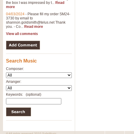
the box I was impressed by t...
Read
more
04/03/2024
-
Please fill my order SM24-
3730 by email to
shannon.goldsmith@telus.net
Thank
you. - Co...
Read more
View all comments
Search Music
Composer:
Arranger:
Keywords:
(optional)
© All rights reserved 2010 SafeMusic.