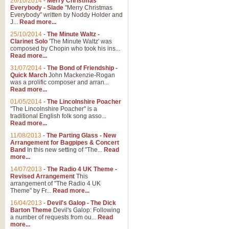
26/10/2014
-
Merry Christmas
Everybody - Slade
"Merry Christmas
Everybody" written by Noddy Holder and
J...
Read more...
25/10/2014
-
The Minute Waltz -
Clarinet Solo
'The Minute Waltz' was
composed by Chopin who took his ins...
Read more...
31/07/2014
-
The Bond of Friendship -
Quick March
John Mackenzie-Rogan
was a prolific composer and arran...
Read more...
01/05/2014
-
The Lincolnshire Poacher
"The Lincolnshire Poacher" is a
traditional English folk song asso...
Read more...
11/08/2013
-
The Parting Glass - New
Arrangement for Bagpipes & Concert
Band
In this new setting of "The...
Read
more...
14/07/2013
-
The Radio 4 UK Theme -
Revised Arrangement
This
arrangement of "The Radio 4 UK
Theme" by Fr...
Read more...
16/04/2013
-
Devil's Galop - The Dick
Barton Theme
Devil's Galop: Following
a number of requests from ou...
Read
more...