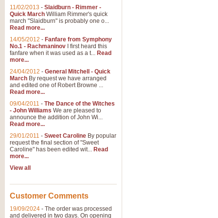
11/02/2013
-
Slaidburn - Rimmer -
Quick March
William Rimmer's quick
march "Slaidburn" is probably one o...
Read more...
14/05/2012
-
Fanfare from Symphony
No.1 - Rachmaninov
I first heard this
fanfare when it was used as a t...
Read
more...
24/04/2012
-
General Mitchell - Quick
March
By request we have arranged
and edited one of Robert Browne ...
Read more...
09/04/2011
-
The Dance of the Witches
- John Williams
We are pleased to
announce the addition of John Wi...
Read more...
29/01/2011
-
Sweet Caroline
By popular
request the final section of "Sweet
Caroline" has been edited wit...
Read
more...
View all
Customer Comments
19/09/2024
-
The order was processed
and delivered in two days. On opening