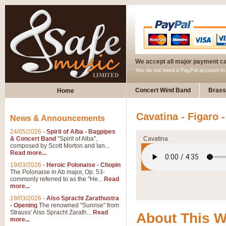
We accept all major payment c
You do not need a PayPal account t
Concert Wind Band
Brass
Home
Cavatina - Figaro
News & Announcements
24/05/2026
-
Spirit of Alba - Bagpipes
& Concert Band
"Spirit of Alba",
Cavatina
composed by Scott Morton and Ian...
Read more...
19/03/2026
-
Heroic Polonaise - Chopin
The Polonaise in Ab major, Op. 53-
commonly referred to as the "He...
Read
more...
19/03/2026
-
Also Spracht Zarathustra
- Opening
The renowned "Sunrise" from
Strauss' Also Spracht Zarath...
Read
About This 
more...