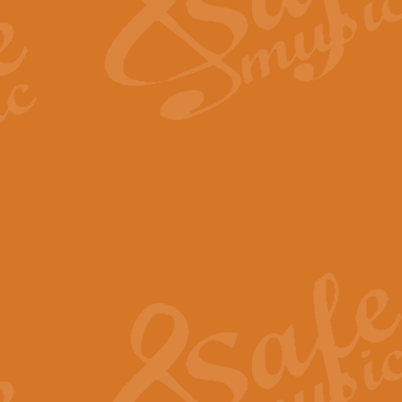
Scipio - Processional Mar
Scipio, taken Handel’s opera ‘Th
processional march.
View full product details
Be Still My Soul - Finlandi
‘Be Still My Soul’ (The Finlandia
‘Finlandia’. This beautiful hymn
View full product details
Greyfriars Bobby
Greyfrairs Bobby, composed by Sv
century Edinburgh for supposedly
View full product details
Happy Birthday to You