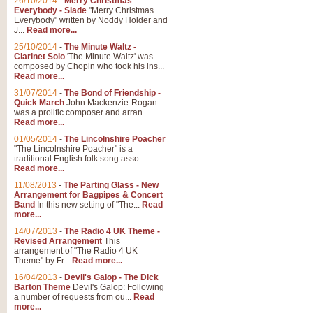
26/10/2014
-
Merry Christmas
"Jerusalem", arranged by Geoff K
Everybody - Slade
"Merry Christmas
suitable for Weddings and other 
Everybody" written by Noddy Holder and
J...
Read more...
25/10/2014
-
The Minute Waltz -
View full product details
Clarinet Solo
'The Minute Waltz' was
composed by Chopin who took his ins...
Read more...
Footprints in the Sand
31/07/2014
-
The Bond of Friendship -
Footprints In The Sand, arranged
Quick March
John Mackenzie-Rogan
Leona Lewis's record-breaking alb
was a prolific composer and arran...
Read more...
01/05/2014
-
The Lincolnshire Poacher
"The Lincolnshire Poacher" is a
View full product details
traditional English folk song asso...
Read more...
American Patrol
11/08/2013
-
The Parting Glass - New
Arrangement for Bagpipes & Concert
This new arrangement of Frank W 
Band
In this new setting of "The...
Read
to its roots in an innovative, foot
more...
14/07/2013
-
The Radio 4 UK Theme -
Revised Arrangement
This
View full product details
arrangement of "The Radio 4 UK
Theme" by Fr...
Read more...
16/04/2013
-
Devil's Galop - The Dick
The Banks of Green Willo
Barton Theme
Devil's Galop: Following
Martin Tousignant arrangement of 
a number of requests from ou...
Read
more...
in a subtle and delightful score.