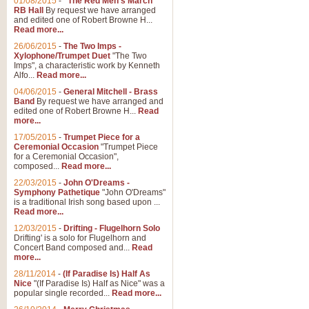
01/08/2015
-
"The Red Men's March"
Distant Hills
RB Hall
By request we have arranged
and edited one of Robert Browne H...
Arrangement of the theme for Bag
Read more...
alternative to 'Highland Cathedral
26/06/2015
-
The Two Imps -
Xylophone/Trumpet Duet
"The Two
Imps", a characteristic work by Kenneth
View full product details
Alfo...
Read more...
04/06/2015
-
General Mitchell - Brass
Laughter in the Rain
Band
By request we have arranged and
edited one of Robert Browne H...
Read
Laughter in the Rain, arranged by 
more...
concert/bandstand feature.
17/05/2015
-
Trumpet Piece for a
Ceremonial Occasion
"Trumpet Piece
for a Ceremonial Occasion",
composed...
Read more...
View full product details
22/03/2015
-
John O'Dreams -
Symphony Pathetique
"John O'Dreams"
Nimrod - (Enigma Variatio
is a traditional Irish song based upon ...
Read more...
'Nimrod' (Variation 9), from Elgar
occasions, memorial services and
12/03/2015
-
Drifting - Flugelhorn Solo
Drifting' is a solo for Flugelhorn and
Concert Band composed and...
Read
more...
View full product details
28/11/2014
-
(If Paradise Is) Half As
Nice
"(If Paradise Is) Half as Nice" was a
popular single recorded...
Read more...
Jerusalem - And Did Those