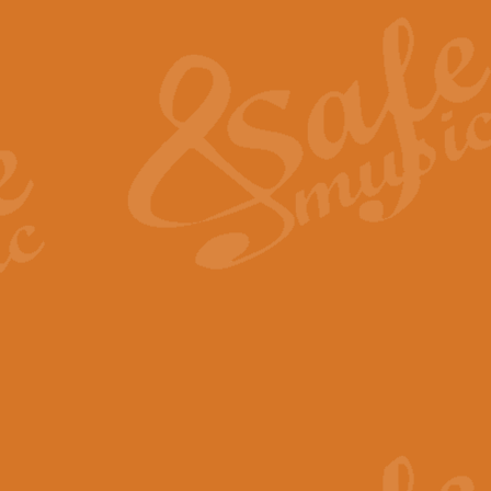
The Heroic Polonaise in A major,
work promises to both challenge 
View full product details
The Drunken Sailor
‘The Drunken Sailor’, arranged by
entertaining score which is great f
View full product details
Time (from the film Incept
Arranged by Geoff Kingston and I
film ‘Inception’. This elegant arr
View full product details
Strike Up the Band - Conc
This arrangement by Geoff Kingst
seldom-heard verse this is an ide