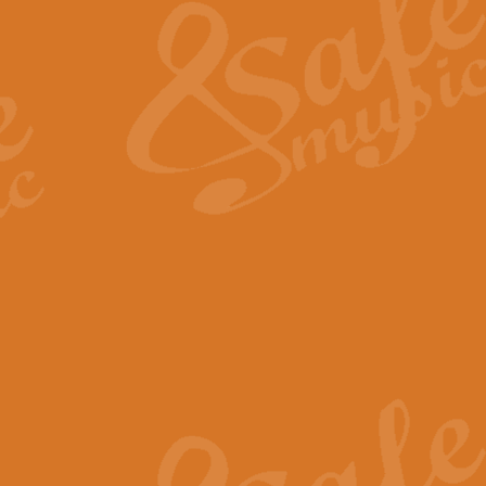
View full product details
General Mitchell - Quick 
R. B. Browne’s foot-tapping march
by Geoff Kingston this great work 
View full product details
God Save The King - Nati
This arrangement of ‘God Save The 
harmonisation.
View full product details
Merry Christmas Everybod
“Merry Christmas Everybody” is 
classic is now available for full 