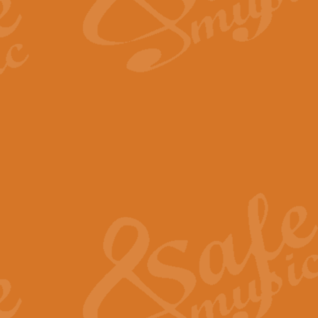
The Long Day Closes - Sul
“The Long Day Closes” is a part s
work for Remembrance Service or 
View full product details
Devil's Galop - The Dick 
Devil’s Galop, composed by Charl
Geoff Kingston this exhilarating 
View full product details
A Triptych of Trios - Trum
A Triptych of Trios is a selectio
Geoff Kingston. These can be per
View full product details