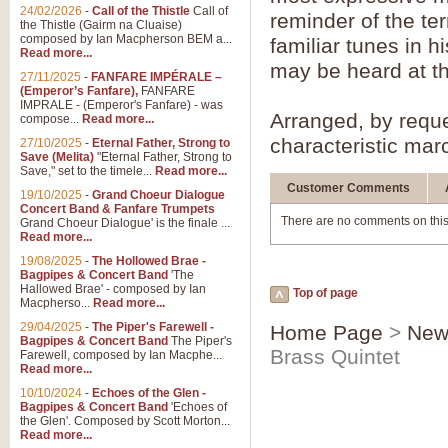
Summer Scenes - Suite fo
24/02/2026
-
Call of the Thistle
Call of
reminder of the ter
the Thistle (Gairm na Cluaise)
Summer Scenes is a short suite c
composed by Ian Macpherson BEM a...
familiar tunes in h
for bands of all grades it is tunef
Read more...
may be heard at th
27/11/2025
-
FANFARE IMPÉRALE –
(Emperor’s Fanfare),
FANFARE
View full product details
IMPRALE - (Emperor's Fanfare) - was
Arranged, by reque
compose...
Read more...
characteristic marc
27/10/2025
-
Eternal Father, Strong to
Blue Rondo la Turk
Save (Melita)
"Eternal Father, Strong to
Save," set to the timele...
Read more...
Blue Rondo a la Turk, composed 
driving 9/8 rhythms and schmaltzy 
Customer Comments
19/10/2025
-
Grand Choeur Dialogue
Concert Band & Fanfare Trumpets
There are no comments on this
Grand Choeur Dialogue' is the finale ...
Read more...
View full product details
19/08/2025
-
The Hollowed Brae -
Bagpipes & Concert Band
'The
Hallelujah Chorus from Ha
Hallowed Brae' - composed by Ian
Top of page
Macpherso...
Read more...
The most famous movement from Ha
29/04/2025
-
The Piper's Farewell -
Concert Band, arranged by Geoff 
Home Page
>
New
Bagpipes & Concert Band
The Piper's
Brass Quintet
Farewell, composed by Ian Macphe...
Read more...
View full product details
10/10/2024
-
Echoes of the Glen -
Bagpipes & Concert Band
'Echoes of
the Glen'. Composed by Scott Morton...
Parade of the Wooden Sol
Read more...