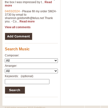
the box I was impressed by t...
Read
View full product details
more
04/03/2024
-
Please fill my order SM24-
3730 by email to
General Mitchell - Brass 
shannon.goldsmith@telus.net
Thank
R. B. Browne’s foot-tapping march
you. - Co...
Read more
by Geoff Kingston this great work 
View all comments
View full product details
Search Music
The Two Imps - Xylophon
“The Two Imps” is a duet for Xylop
Composer:
alternative duet for Bb Trumpets
Arranger:
View full product details
Keywords:
(optional)
Highland Cathedral - Bra
Highland Cathedral is possibly o
Band, combines traditional and co
View full product details
© All rights reserved 2010 SafeMusic.