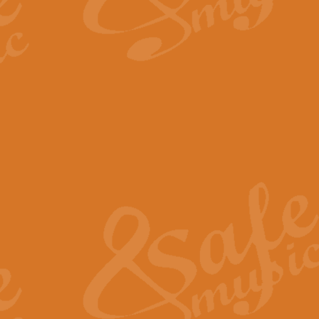
By request Geoff Kingston has ar
Birthday is scored in its traditio
View full product details
Bruch Violin Concerto - 
The 2nd movement of Bruch’s Viol
soloists this ideal for concerts or
View full product details
Prelude and Les Chassere
‘Prelude and Les Chasseresse, fr
spirited, score makes it immediate
View full product details
Out of the Blue - Concert
“Out of the Blue”, by Hubert Bath
wonderfully crafted march has stoo