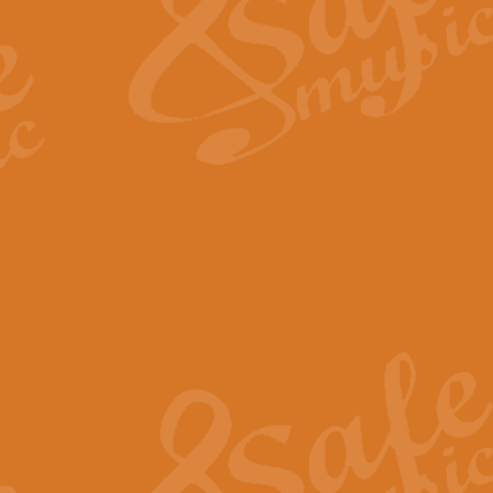
View full product details
Fanfare from Rachmanino
The forth movement of Rachmanin
flourish is the very essence of ex
View full product details
Czardas - Solo for Flute 
The Italian composer Vittorio Mon
Geoff Kingston has captured the vi
View full product details
Shepherd's Pipe Carol
One of John Rutter's best-loved 
version for full concert band whic
View full product details