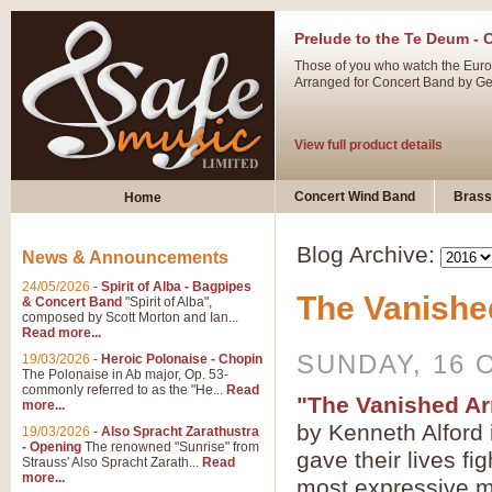
Prelude to the Te Deum - 
Those of you who watch the Eurov
Arranged for Concert Band by Geof
View full product details
Ladies in Lavender - Flute
Concert Wind Band
Brass
Home
Ladies in Lavender, composed by 
atmospheric arrangement.
Blog Archive:
News & Announcements
24/05/2026
-
Spirit of Alba - Bagpipes
The Vanishe
View full product details
& Concert Band
"Spirit of Alba",
composed by Scott Morton and Ian...
Read more...
Dark Eyes - Trumpet Trio
SUNDAY, 16 
19/03/2026
-
Heroic Polonaise - Chopin
‘Dark Eyes’ arranged by Geoff Ki
The Polonaise in Ab major, Op. 53-
commonly referred to as the "He...
Read
swing. A great Trumpet feature and
"The Vanished A
more...
by Kenneth Alford 
19/03/2026
-
Also Spracht Zarathustra
- Opening
The renowned "Sunrise" from
View full product details
gave their lives fi
Strauss' Also Spracht Zarath...
Read
more...
most expressive ma