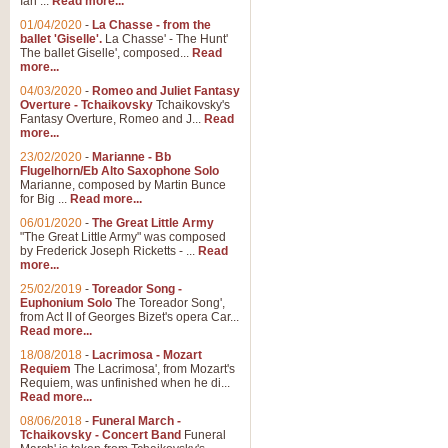
Ian ...
Read more...
01/04/2020
-
La Chasse - from the
ballet 'Giselle'.
La Chasse' - The Hunt'
View full product details
The ballet Giselle', composed...
Read
more...
Solitude - Cornet Solo
04/03/2020
-
Romeo and Juliet Fantasy
Overture - Tchaikovsky
Tchaikovsky's
Solitude is a very peaceful and 
Fantasy Overture, Romeo and J...
Read
melody is set over a simple band 
more...
23/02/2020
-
Marianne - Bb
Flugelhorn/Eb Alto Saxophone Solo
Marianne, composed by Martin Bunce
View full product details
for Big ...
Read more...
06/01/2020
-
The Great Little Army
Time to Say Goodbye
"The Great Little Army" was composed
by Frederick Joseph Ricketts - ...
Read
Time to Say Goodbye, arranged fo
more...
An innovative score and a timeles
25/02/2019
-
Toreador Song -
Euphonium Solo
The Toreador Song',
from Act II of Georges Bizet's opera Car...
View full product details
Read more...
18/08/2018
-
Lacrimosa - Mozart
Requiem
The Lacrimosa', from Mozart's
Boogie Woogie Bugle Boy
Requiem, was unfinished when he di...
Boogie Woogie Bugle Boy, arranged
Read more...
driving rhythms this foot tapping 
08/06/2018
-
Funeral March -
Tchaikovsky - Concert Band
Funeral