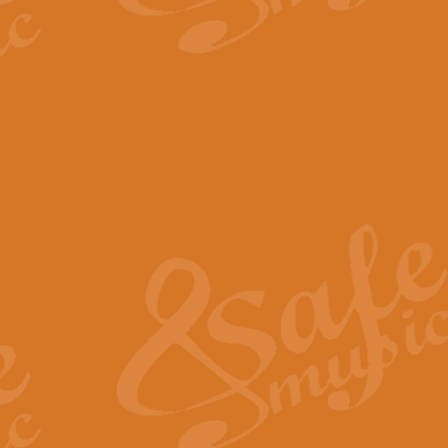
The Parting Glass - Bagp
In this new setting of “The Parti
effect creating a rich and varied
View full product details
Florentiner March - Fucik
Geoff Kingston and Ian Macpherso
band, whilst not losing any of its
View full product details
Hallelujah Christmas Time
Hallelujah, Christmas Time, com
beautiful Anthem with a message 
View full product details
Rondo Alla Turca - Turkis