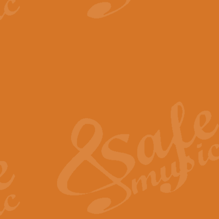
View full product details
The Minute Waltz - Clarine
The Minute Waltz, composed by Ch
played as fast as possible. Can b
View full product details
Toreador Song - Euphoni
Toreador Song has been arranged
capabilities of the youngest perfo
View full product details
One Night Only - Dreamgir
This new arrangement of “One Nig
from the Broadway musical “Dreamg