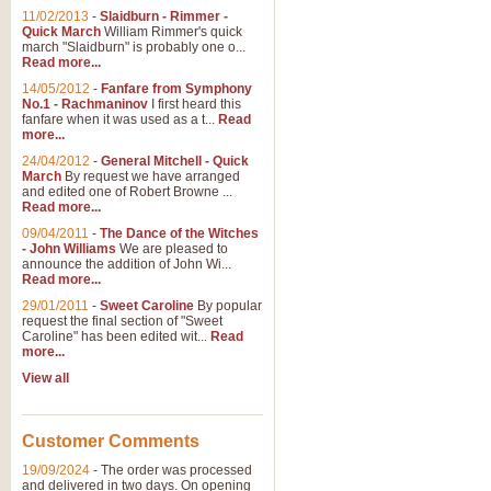
11/02/2013
-
Slaidburn - Rimmer -
Quick March
William Rimmer's quick
march "Slaidburn" is probably one o...
View full product details
Read more...
14/05/2012
-
Fanfare from Symphony
The March and Processio
No.1 - Rachmaninov
I first heard this
fanfare when it was used as a t...
Read
Traditional and regal, this rous
more...
makes a great concert opener and 
24/04/2012
-
General Mitchell - Quick
March
By request we have arranged
and edited one of Robert Browne ...
View full product details
Read more...
09/04/2011
-
The Dance of the Witches
- John Williams
We are pleased to
Largo from the 'New Worl
announce the addition of John Wi...
Read more...
The presence of suitable music i
from The New World Symphony' is 
29/01/2011
-
Sweet Caroline
By popular
request the final section of "Sweet
Caroline" has been edited wit...
Read
more...
View full product details
View all
The Swan (Le Syne) - Eu
Scored as a solo for Euphonium a
Customer Comments
recognisable and a standard withi
19/09/2024
-
The order was processed
and delivered in two days. On opening