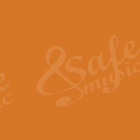
The Piper's Farewell - Ba
The Piper’s Farewell, composed b
captures the solemn dignity and qu
View full product details
Grand Choeur Dialogue - 
‘Grand Choeur Dialogue’ compose
Kingston, the work features anti
View full product details
Emperor's Fanfare - 'Fanfa
FANFARE IMPÉRALE – (Emperor’s 
Geoff Kingston. This vibrant, per
View full product details