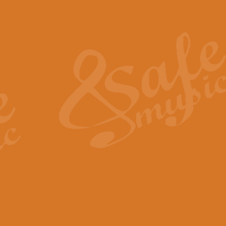
Also Spracht Zarathustra 
Strauss’s "Sunrise" from Also Spr
establishing the atmosphere and
View full product details
Lacrimosa - Mozart Requi
Mozart’s ‘Lacrimosa’ has been f
omitted at the discretion of the MD
View full product details
Solemn Melody - Walford 
This new arrangement by Geoff Ki
includes the original Organ part.
View full product details
Heroic Polonaise - Chopin