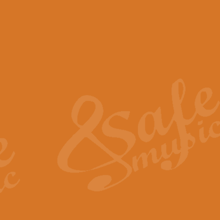
View full product details
Scotland the Brave - Bag
"Scotland the Brave", arranged fo
encapsulates the spirit and pride
View full product details
Highland Salute - Bagpip
"Highland Salute" is a majestic tr
across the craggy peaks and mist-
View full product details
Echoes of the Glen - Bag
Composed by Scott Morton and Ia
serene beauty and mystery of a h
View full product details