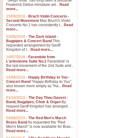
"Sleigh Ride" has long been a favourite
Frederick Delius miniature wit...
Read
more...
The Dance of the Witches 
15/09/2016
-
Bruch Violin Concerto -
‘The Dance of the Witches’ is fro
Second Movement
Max Bruch's Violin
concert band this is an exciting c
Concerto No.1 has consistently t...
Read
more...
03/08/2016
-
The Dark Island -
View full product details
Bagpipes & Concert Band
This
requested arrangement by Geoff
Kingston of I...
Read more...
Enter The Heroes
16/07/2016
-
Farandole from
L'arlesienne Suite No.2
Farandole' is
'Enter The Heroes, composed and
the last movement of the 2nd Suite and...
United Kingdom's winning bid for
Read more...
14/06/2016
-
Happy Birthday to You -
Concert Band
"Happy Birthday to You",
View full product details
also known more simply as "Ha...
Read
more...
Flight of The Bumble Bee -
01/10/2015
-
The Day Thou Gavest -
Band, Bagpipes, Choir & Organ
By
The Flight of the Bumble Bee is 
request Geoff Kingston has arranged ...
been arranged for Bb Clarinet by
Read more...
04/08/2015
-
The Red Men's March
Brass Band
As requested the "Red
Men's March" is now available for Bras...
View full product details
Read more...