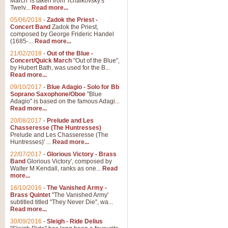
March' is taken from Tchaikovsky's
Twelv...
Read more...
View full product details
05/06/2018
-
Zadok the Priest -
Concert Band
Zadok the Priest,
Gesu Bambino - Adeste Fi
composed by George Frideric Handel
(1685-...
Read more...
Gesü Bambino is an Italian Chris
much loved pastoral melody will 
21/02/2018
-
Out of the Blue -
Concert/Quick March
"Out of the Blue",
by Hubert Bath, was used for the B...
Read more...
View full product details
09/10/2017
-
Blue Adagio - Solo for Bb
Soprano Saxophone/Oboe
"Blue
Adagio" is based on the famous Adagi...
A Yuletide Celebration - C
Read more...
Looking for a new opener for your 
20/08/2017
-
Prelude and Les
Christmas music and the promise 
Chasseresse (The Huntresses)
Prelude and Les Chasseresse (The
Huntresses)' ...
Read more...
View full product details
22/07/2017
-
Glorious Victory - Brass
Band
Glorious Victory', composed by
Walter M Kendall, ranks as one...
Read
Nimrod - Brass Quintet
more...
‘Nimrod’ (Variation 9), scored for
16/10/2016
-
The Vanished Army -
Brass Quintet
"The Vanished Army'
performed at solemn occasions, 
subtitled titled "They Never Die", wa...
Read more...
30/09/2016
-
Sleigh - Ride Delius
View full product details