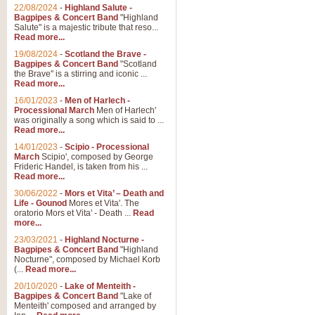
Parade of the Wooden Soldiers, 
22/08/2024
-
Highland Salute -
quirky march. Ideal for Christmas
Bagpipes & Concert Band
"Highland
Salute" is a majestic tribute that reso...
Read more...
View full product details
19/08/2024
-
Scotland the Brave -
Bagpipes & Concert Band
"Scotland
the Brave" is a stirring and iconic ...
Duet from the Pearl Fishe
Read more...
16/01/2023
-
Men of Harlech -
The 'Pearl Fishers' by Georges B
Processional March
Men of Harlech'
optional part for Harp/Piano this
was originally a song which is said to ...
Read more...
14/01/2023
-
Scipio - Processional
View full product details
March
Scipio', composed by George
Frideric Handel, is taken from his ...
Read more...
Prelude to the 'Te Deum' -
30/06/2022
-
Mors et Vita’ – Death and
Those of you who watch the Eurov
Life - Gounod
Mores et Vita'. The
Deum’. Arranged for Brass Quintet
oratorio Mors et Vita' - Death ...
Read
more...
23/03/2021
-
Highland Nocturne -
Bagpipes & Concert Band
"Highland
View full product details
Nocturne", composed by Michael Korb
(...
Read more...
Band of Brothers - Bagpi
20/10/2020
-
Lake of Menteith -
Bagpipes & Concert Band
"Lake of
In this new and imaginative sett
Menteith' composed and arranged by
Kamen's haunting theme to the HB