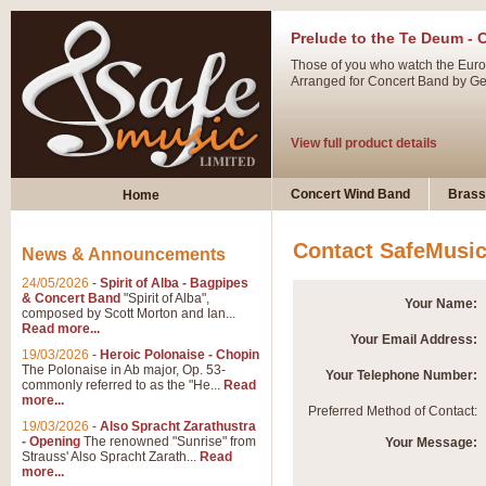
Prelude to the Te Deum - 
Those of you who watch the Eurov
Arranged for Concert Band by Geof
View full product details
Ladies in Lavender - Flute
Concert Wind Band
Brass
Home
Ladies in Lavender, composed by 
atmospheric arrangement.
Contact SafeMusi
News & Announcements
24/05/2026
-
Spirit of Alba - Bagpipes
View full product details
& Concert Band
"Spirit of Alba",
Your Name:
composed by Scott Morton and Ian...
Read more...
Your Email Address:
Dark Eyes - Trumpet Trio
19/03/2026
-
Heroic Polonaise - Chopin
‘Dark Eyes’ arranged by Geoff Ki
The Polonaise in Ab major, Op. 53-
Your Telephone Number:
commonly referred to as the "He...
Read
swing. A great Trumpet feature and
more...
Preferred Method of Contact:
19/03/2026
-
Also Spracht Zarathustra
- Opening
The renowned "Sunrise" from
Your Message:
View full product details
Strauss' Also Spracht Zarath...
Read
more...