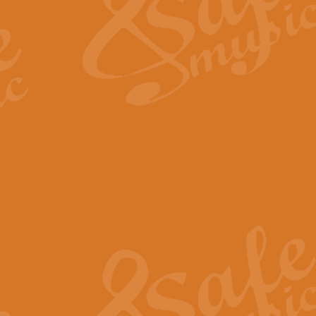
View full product details
Fanfare from Rachmanino
The forth movement of Rachmanin
flourish is the very essence of ex
View full product details
Czardas - Solo for Flute 
The Italian composer Vittorio Mon
Geoff Kingston has captured the vi
View full product details
Shepherd's Pipe Carol
One of John Rutter's best-loved 
version for full concert band whic
View full product details