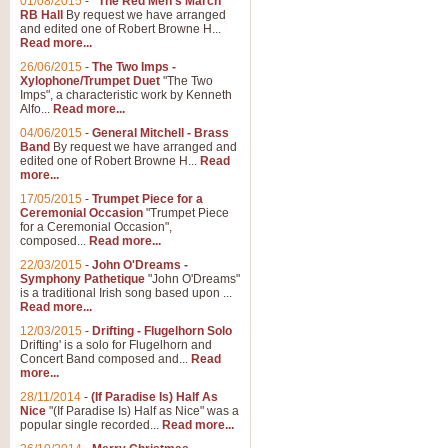
01/08/2015
-
"The Red Men's March"
Distant Hills
RB Hall
By request we have arranged
and edited one of Robert Browne H...
Arrangement of the theme for Bag
Read more...
alternative to 'Highland Cathedral
26/06/2015
-
The Two Imps -
Xylophone/Trumpet Duet
"The Two
Imps", a characteristic work by Kenneth
View full product details
Alfo...
Read more...
04/06/2015
-
General Mitchell - Brass
Laughter in the Rain
Band
By request we have arranged and
edited one of Robert Browne H...
Read
Laughter in the Rain, arranged by 
more...
concert/bandstand feature.
17/05/2015
-
Trumpet Piece for a
Ceremonial Occasion
"Trumpet Piece
for a Ceremonial Occasion",
composed...
Read more...
View full product details
22/03/2015
-
John O'Dreams -
Symphony Pathetique
"John O'Dreams"
Nimrod - (Enigma Variatio
is a traditional Irish song based upon ...
Read more...
'Nimrod' (Variation 9), from Elgar
occasions, memorial services and
12/03/2015
-
Drifting - Flugelhorn Solo
Drifting' is a solo for Flugelhorn and
Concert Band composed and...
Read
more...
View full product details
28/11/2014
-
(If Paradise Is) Half As
Nice
"(If Paradise Is) Half as Nice" was a
popular single recorded...
Read more...
Jerusalem - And Did Those