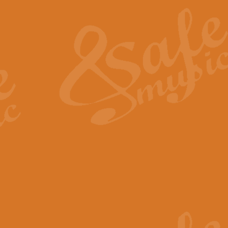
The Heroic Polonaise in A major,
work promises to both challenge 
View full product details
The Drunken Sailor
‘The Drunken Sailor’, arranged by
entertaining score which is great f
View full product details
Time (from the film Incept
Arranged by Geoff Kingston and I
film ‘Inception’. This elegant arr
View full product details
Strike Up the Band - Conc
This arrangement by Geoff Kingst
seldom-heard verse this is an ide