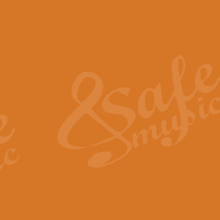
The Piper's Farewell - Ba
The Piper’s Farewell, composed b
captures the solemn dignity and qu
View full product details
Grand Choeur Dialogue - 
‘Grand Choeur Dialogue’ compose
Kingston, the work features anti
View full product details
Emperor's Fanfare - 'Fanfa
FANFARE IMPÉRALE – (Emperor’s 
Geoff Kingston. This vibrant, per
View full product details