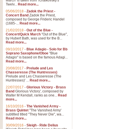
March' is taken from Tchaikovsky's
Twelv...
Read more...
View full product details
05/06/2018
-
Zadok the Priest -
Concert Band
Zadok the Priest,
Gesu Bambino - Adeste Fi
composed by George Frideric Handel
(1685-...
Read more...
Gesü Bambino is an Italian Chris
much loved pastoral melody will 
21/02/2018
-
Out of the Blue -
Concert/Quick March
"Out of the Blue",
by Hubert Bath, was used for the B...
Read more...
View full product details
09/10/2017
-
Blue Adagio - Solo for Bb
Soprano Saxophone/Oboe
"Blue
Adagio" is based on the famous Adagi...
A Yuletide Celebration - C
Read more...
Looking for a new opener for your 
20/08/2017
-
Prelude and Les
Christmas music and the promise 
Chasseresse (The Huntresses)
Prelude and Les Chasseresse (The
Huntresses)' ...
Read more...
View full product details
22/07/2017
-
Glorious Victory - Brass
Band
Glorious Victory', composed by
Walter M Kendall, ranks as one...
Read
Nimrod - Brass Quintet
more...
‘Nimrod’ (Variation 9), scored for
16/10/2016
-
The Vanished Army -
Brass Quintet
"The Vanished Army'
performed at solemn occasions, 
subtitled titled "They Never Die", wa...
Read more...
30/09/2016
-
Sleigh - Ride Delius
View full product details