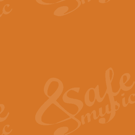
The Parting Glass - Bagp
In this new setting of “The Parti
effect creating a rich and varied
View full product details
Florentiner March - Fucik
Geoff Kingston and Ian Macpherso
band, whilst not losing any of its
View full product details
Hallelujah Christmas Time
Hallelujah, Christmas Time, com
beautiful Anthem with a message 
View full product details
Rondo Alla Turca - Turkis