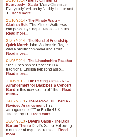
26/10/2014
-
Merry Christmas
"Jerusalem", arranged by Geoff K
Everybody - Slade
"Merry Christmas
suitable for Weddings and other 
Everybody" written by Noddy Holder and
J...
Read more...
25/10/2014
-
The Minute Waltz -
View full product details
Clarinet Solo
'The Minute Waltz' was
composed by Chopin who took his ins...
Read more...
Footprints in the Sand
31/07/2014
-
The Bond of Friendship -
Footprints In The Sand, arranged
Quick March
John Mackenzie-Rogan
Leona Lewis's record-breaking alb
was a prolific composer and arran...
Read more...
01/05/2014
-
The Lincolnshire Poacher
"The Lincolnshire Poacher" is a
View full product details
traditional English folk song asso...
Read more...
American Patrol
11/08/2013
-
The Parting Glass - New
Arrangement for Bagpipes & Concert
This new arrangement of Frank W 
Band
In this new setting of "The...
Read
to its roots in an innovative, foot
more...
14/07/2013
-
The Radio 4 UK Theme -
Revised Arrangement
This
View full product details
arrangement of "The Radio 4 UK
Theme" by Fr...
Read more...
16/04/2013
-
Devil's Galop - The Dick
The Banks of Green Willo
Barton Theme
Devil's Galop: Following
Martin Tousignant arrangement of 
a number of requests from ou...
Read
more...
in a subtle and delightful score.