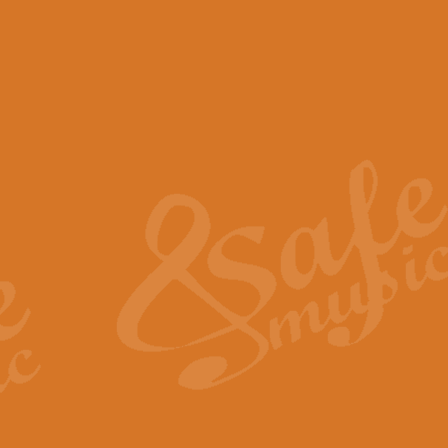
View full product details
Scotland the Brave - Bag
"Scotland the Brave", arranged fo
encapsulates the spirit and pride
View full product details
Highland Salute - Bagpip
"Highland Salute" is a majestic tr
across the craggy peaks and mist-
View full product details
Echoes of the Glen - Bag
Composed by Scott Morton and Ia
serene beauty and mystery of a h
View full product details