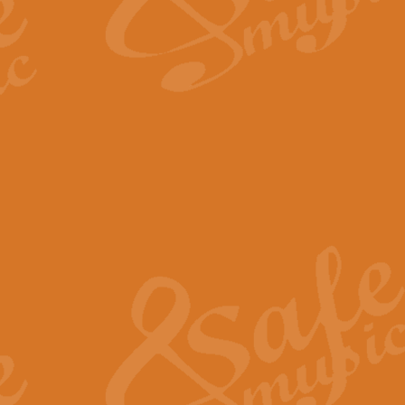
The Long Day Closes - Sul
“The Long Day Closes” is a part s
work for Remembrance Service or 
View full product details
Devil's Galop - The Dick 
Devil’s Galop, composed by Charl
Geoff Kingston this exhilarating 
View full product details
A Triptych of Trios - Trum
A Triptych of Trios is a selectio
Geoff Kingston. These can be per
View full product details