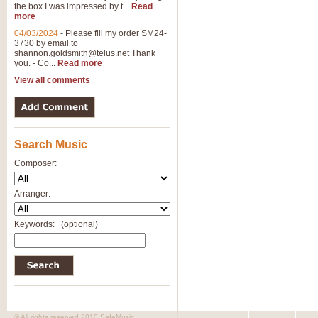
the box I was impressed by t...
Read
View full product details
more
04/03/2024
-
Please fill my order SM24-
3730 by email to
General Mitchell - Brass 
shannon.goldsmith@telus.net
Thank
R. B. Browne’s foot-tapping march
you. - Co...
Read more
by Geoff Kingston this great work 
View all comments
View full product details
Search Music
The Two Imps - Xylophon
“The Two Imps” is a duet for Xylop
Composer:
alternative duet for Bb Trumpets
Arranger:
View full product details
Keywords:
(optional)
Highland Cathedral - Bra
Highland Cathedral is possibly o
Band, combines traditional and co
View full product details
© All rights reserved 2010 SafeMusic.