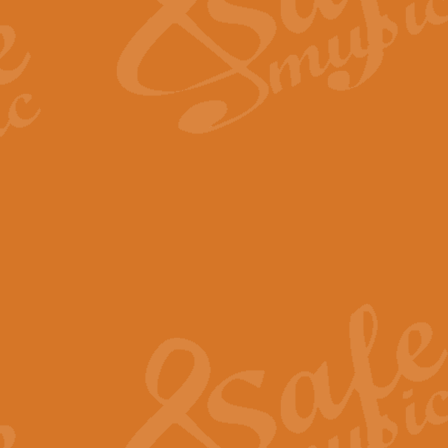
Scipio - Processional Mar
Scipio, taken Handel’s opera ‘Th
processional march.
View full product details
Be Still My Soul - Finlandi
‘Be Still My Soul’ (The Finlandia
‘Finlandia’. This beautiful hymn
View full product details
Greyfriars Bobby
Greyfrairs Bobby, composed by Sv
century Edinburgh for supposedly
View full product details
Happy Birthday to You