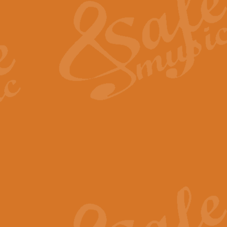
View full product details
General Mitchell - Quick 
R. B. Browne’s foot-tapping march
by Geoff Kingston this great work 
View full product details
God Save The King - Nati
This arrangement of ‘God Save The 
harmonisation.
View full product details
Merry Christmas Everybod
“Merry Christmas Everybody” is 
classic is now available for full 