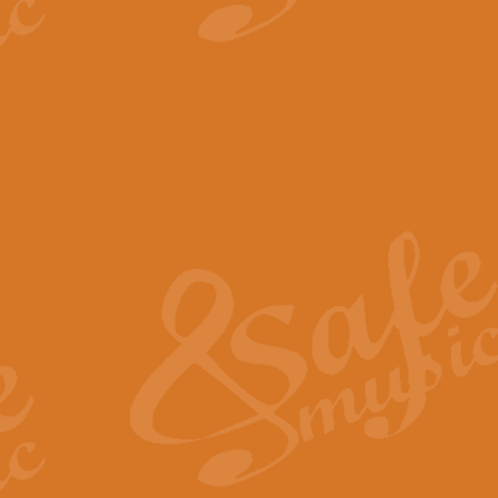
View full product details
The Minute Waltz - Clarine
The Minute Waltz, composed by Ch
played as fast as possible. Can b
View full product details
Toreador Song - Euphoni
Toreador Song has been arranged
capabilities of the youngest perfo
View full product details
One Night Only - Dreamgir
This new arrangement of “One Nig
from the Broadway musical “Dreamg