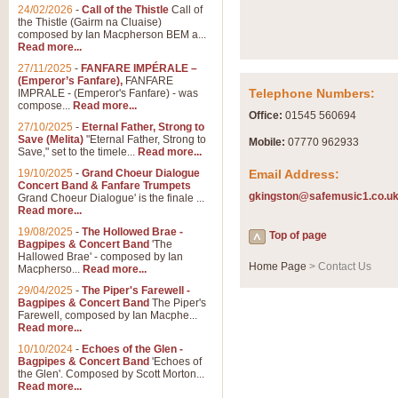
Summer Scenes - Suite fo
24/02/2026
-
Call of the Thistle
Call of
the Thistle (Gairm na Cluaise)
Summer Scenes is a short suite c
composed by Ian Macpherson BEM a...
for bands of all grades it is tunef
Read more...
27/11/2025
-
FANFARE IMPÉRALE –
(Emperor’s Fanfare),
FANFARE
View full product details
Telephone Numbers:
IMPRALE - (Emperor's Fanfare) - was
compose...
Read more...
Office:
01545 560694
27/10/2025
-
Eternal Father, Strong to
Blue Rondo la Turk
Save (Melita)
"Eternal Father, Strong to
Mobile:
07770 962933
Save," set to the timele...
Read more...
Blue Rondo a la Turk, composed 
driving 9/8 rhythms and schmaltzy 
19/10/2025
-
Grand Choeur Dialogue
Email Address:
Concert Band & Fanfare Trumpets
gkingston@safemusic1.co.u
Grand Choeur Dialogue' is the finale ...
Read more...
View full product details
19/08/2025
-
The Hollowed Brae -
Top of page
Bagpipes & Concert Band
'The
Hallelujah Chorus from Ha
Hallowed Brae' - composed by Ian
Home Page
> Contact Us
Macpherso...
Read more...
The most famous movement from Ha
29/04/2025
-
The Piper's Farewell -
Concert Band, arranged by Geoff 
Bagpipes & Concert Band
The Piper's
Farewell, composed by Ian Macphe...
Read more...
View full product details
10/10/2024
-
Echoes of the Glen -
Bagpipes & Concert Band
'Echoes of
the Glen'. Composed by Scott Morton...
Parade of the Wooden Sol
Read more...