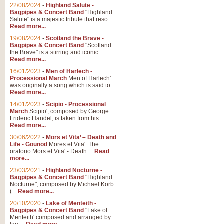
Parade of the Wooden Soldiers, 
22/08/2024
-
Highland Salute -
quirky march. Ideal for Christmas
Bagpipes & Concert Band
"Highland
Salute" is a majestic tribute that reso...
Read more...
View full product details
19/08/2024
-
Scotland the Brave -
Bagpipes & Concert Band
"Scotland
the Brave" is a stirring and iconic ...
Duet from the Pearl Fishe
Read more...
16/01/2023
-
Men of Harlech -
The 'Pearl Fishers' by Georges B
Processional March
Men of Harlech'
optional part for Harp/Piano this
was originally a song which is said to ...
Read more...
14/01/2023
-
Scipio - Processional
View full product details
March
Scipio', composed by George
Frideric Handel, is taken from his ...
Read more...
Prelude to the 'Te Deum' -
30/06/2022
-
Mors et Vita’ – Death and
Those of you who watch the Eurov
Life - Gounod
Mores et Vita'. The
Deum’. Arranged for Brass Quintet
oratorio Mors et Vita' - Death ...
Read
more...
23/03/2021
-
Highland Nocturne -
Bagpipes & Concert Band
"Highland
View full product details
Nocturne", composed by Michael Korb
(...
Read more...
Band of Brothers - Bagpi
20/10/2020
-
Lake of Menteith -
Bagpipes & Concert Band
"Lake of
In this new and imaginative sett
Menteith' composed and arranged by
Kamen's haunting theme to the HB