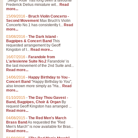
"Sleigh Ride" has long been a favourite
Frederick Delius miniature wit...
Read
more...
The Dance of the Witches 
15/09/2016
-
Bruch Violin Concerto -
‘The Dance of the Witches’ is fro
Second Movement
Max Bruch's Violin
concert band this is an exciting c
Concerto No.1 has consistently t...
Read
more...
03/08/2016
-
The Dark Island -
View full product details
Bagpipes & Concert Band
This
requested arrangement by Geoff
Kingston of I...
Read more...
Enter The Heroes
16/07/2016
-
Farandole from
L'arlesienne Suite No.2
Farandole' is
'Enter The Heroes, composed and
the last movement of the 2nd Suite and...
United Kingdom's winning bid for
Read more...
14/06/2016
-
Happy Birthday to You -
Concert Band
"Happy Birthday to You",
View full product details
also known more simply as "Ha...
Read
more...
Flight of The Bumble Bee -
01/10/2015
-
The Day Thou Gavest -
Band, Bagpipes, Choir & Organ
By
The Flight of the Bumble Bee is 
request Geoff Kingston has arranged ...
been arranged for Bb Clarinet by
Read more...
04/08/2015
-
The Red Men's March
Brass Band
As requested the "Red
Men's March" is now available for Bras...
View full product details
Read more...