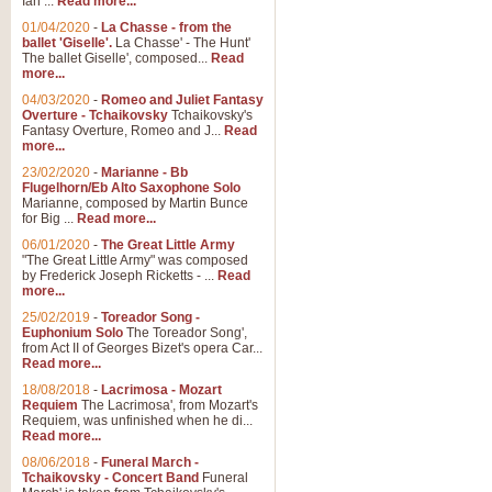
Ian ...
Read more...
01/04/2020
-
La Chasse - from the
ballet 'Giselle'.
La Chasse' - The Hunt'
View full product details
The ballet Giselle', composed...
Read
more...
Solitude - Cornet Solo
04/03/2020
-
Romeo and Juliet Fantasy
Overture - Tchaikovsky
Tchaikovsky's
Solitude is a very peaceful and 
Fantasy Overture, Romeo and J...
Read
melody is set over a simple band 
more...
23/02/2020
-
Marianne - Bb
Flugelhorn/Eb Alto Saxophone Solo
Marianne, composed by Martin Bunce
View full product details
for Big ...
Read more...
06/01/2020
-
The Great Little Army
Time to Say Goodbye
"The Great Little Army" was composed
by Frederick Joseph Ricketts - ...
Read
Time to Say Goodbye, arranged fo
more...
An innovative score and a timeles
25/02/2019
-
Toreador Song -
Euphonium Solo
The Toreador Song',
from Act II of Georges Bizet's opera Car...
View full product details
Read more...
18/08/2018
-
Lacrimosa - Mozart
Requiem
The Lacrimosa', from Mozart's
Boogie Woogie Bugle Boy
Requiem, was unfinished when he di...
Boogie Woogie Bugle Boy, arranged
Read more...
driving rhythms this foot tapping 
08/06/2018
-
Funeral March -
Tchaikovsky - Concert Band
Funeral