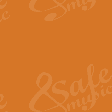
By request Geoff Kingston has ar
Birthday is scored in its traditio
View full product details
Bruch Violin Concerto - 
The 2nd movement of Bruch’s Viol
soloists this ideal for concerts or
View full product details
Prelude and Les Chassere
‘Prelude and Les Chasseresse, fr
spirited, score makes it immediate
View full product details
Out of the Blue - Concert
“Out of the Blue”, by Hubert Bath
wonderfully crafted march has stoo