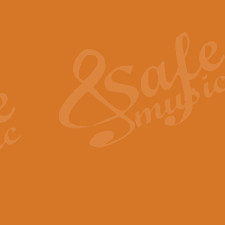
Also Spracht Zarathustra 
Strauss’s "Sunrise" from Also Spr
establishing the atmosphere and
View full product details
Lacrimosa - Mozart Requi
Mozart’s ‘Lacrimosa’ has been f
omitted at the discretion of the MD
View full product details
Solemn Melody - Walford 
This new arrangement by Geoff Ki
includes the original Organ part.
View full product details
Heroic Polonaise - Chopin