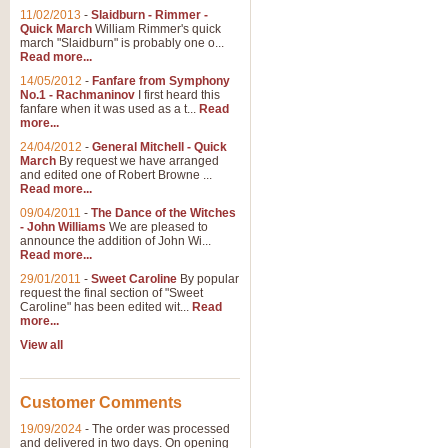
11/02/2013
-
Slaidburn - Rimmer -
Quick March
William Rimmer's quick
march "Slaidburn" is probably one o...
View full product details
Read more...
14/05/2012
-
Fanfare from Symphony
The March and Processio
No.1 - Rachmaninov
I first heard this
fanfare when it was used as a t...
Read
Traditional and regal, this rous
more...
makes a great concert opener and 
24/04/2012
-
General Mitchell - Quick
March
By request we have arranged
and edited one of Robert Browne ...
View full product details
Read more...
09/04/2011
-
The Dance of the Witches
- John Williams
We are pleased to
Largo from the 'New Worl
announce the addition of John Wi...
Read more...
The presence of suitable music i
from The New World Symphony' is 
29/01/2011
-
Sweet Caroline
By popular
request the final section of "Sweet
Caroline" has been edited wit...
Read
more...
View full product details
View all
The Swan (Le Syne) - Eu
Scored as a solo for Euphonium a
Customer Comments
recognisable and a standard withi
19/09/2024
-
The order was processed
and delivered in two days. On opening