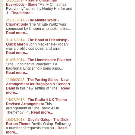
26/10/2014
-
Merry Christmas
Everybody - Slade
"Merry Christmas
Everybody" written by Noddy Holder and
J...
Read more...
25/10/2014
-
The Minute Waltz -
Clarinet Solo
'The Minute Waltz' was
composed by Chopin who took his ins...
Read more...
31/07/2014
-
The Bond of Friendship -
Quick March
John Mackenzie-Rogan
was a prolific composer and arran...
Read more...
01/05/2014
-
The Lincolnshire Poacher
"The Lincolnshire Poacher" is a
traditional English folk song asso...
Read more...
11/08/2013
-
The Parting Glass - New
Arrangement for Bagpipes & Concert
Band
In this new setting of "The...
Read
more...
14/07/2013
-
The Radio 4 UK Theme -
Revised Arrangement
This
arrangement of "The Radio 4 UK
Theme" by Fr...
Read more...
16/04/2013
-
Devil's Galop - The Dick
Barton Theme
Devil's Galop: Following
a number of requests from ou...
Read
more...