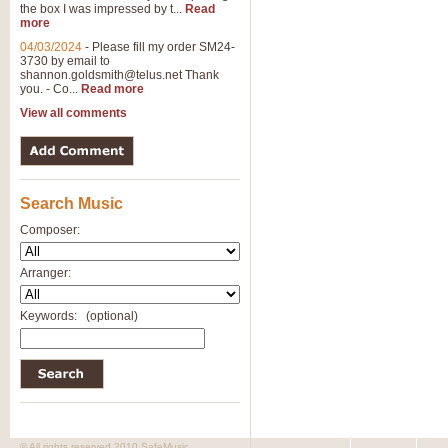
the box I was impressed by t...
Read
more
04/03/2024
-
Please fill my order SM24-
3730 by email to
shannon.goldsmith@telus.net
Thank
you. - Co...
Read more
View all comments
Search Music
Composer:
Arranger:
Keywords:
(optional)
© All rights reserved 2010 SafeMusic.