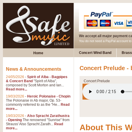
We accept all major payment c
You do not need a PayPal account t
Concert Wind Band
Brass
Home
Concert Prelude -
News & Announcements
24/05/2026
-
Spirit of Alba - Bagpipes
& Concert Band
"Spirit of Alba",
Concert Prelude
composed by Scott Morton and Ian...
Read more...
19/03/2026
-
Heroic Polonaise - Chopin
The Polonaise in Ab major, Op. 53-
commonly referred to as the "He...
Read
more...
19/03/2026
-
Also Spracht Zarathustra
- Opening
The renowned "Sunrise" from
Strauss' Also Spracht Zarath...
Read
About This 
more...