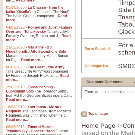
Ian ...
Read more...
Timpa
01/04/2020
-
La Chasse - from the
Side
ballet 'Giselle'.
La Chasse' - The Hunt'
Trian
The ballet Giselle', composed...
Read
more...
Tabou
04/03/2020
-
Romeo and Juliet Fantasy
Glock
Overture - Tchaikovsky
Tchaikovsky's
Fantasy Overture, Romeo and J...
Read
more...
For a 
23/02/2020
-
Marianne - Bb
Parts Supplied
schem
Flugelhorn/Eb Alto Saxophone Solo
Marianne, composed by Martin Bunce
for Big ...
Read more...
SM02
Catalogue No.
06/01/2020
-
The Great Little Army
"The Great Little Army" was composed
by Frederick Joseph Ricketts - ...
Read
more...
Customer Comments
25/02/2019
-
Toreador Song -
Euphonium Solo
The Toreador Song',
There are no comments on this
from Act II of Georges Bizet's opera Car...
Read more...
18/08/2018
-
Lacrimosa - Mozart
Requiem
The Lacrimosa', from Mozart's
Top of page
Requiem, was unfinished when he di...
Read more...
Home Page
>
Con
08/06/2018
-
Funeral March -
Tchaikovsky - Concert Band
Funeral
based on the Medi