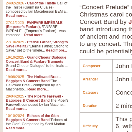
24/02/2026
-
Call of the Thistle
Call of
“Concert Prelude” 
the Thistle (Gairm na Cluaise)
composed by Ian Macpherson BEM a...
Christmas carol c
Read more...
Concert Band by
J
27/11/2025
-
FANFARE IMPÉRALE –
(Emperor’s Fanfare),
FANFARE
band introducing t
IMPRALE - (Emperor's Fanfare) - was
compose...
Read more...
of ancient and mod
27/10/2025
-
Eternal Father, Strong to
to any concert. Th
Save (Melita)
"Eternal Father, Strong to
could be potentiall
Save," set to the timele...
Read more...
19/10/2025
-
Grand Choeur Dialogue
Concert Band & Fanfare Trumpets
John 
Grand Choeur Dialogue' is the finale ...
Composer
Read more...
19/08/2025
-
The Hollowed Brae -
John 
Arranger
Bagpipes & Concert Band
'The
Hallowed Brae' - composed by Ian
Macpherso...
Read more...
Conce
Category
29/04/2025
-
The Piper's Farewell -
Bagpipes & Concert Band
The Piper's
2 min
Farewell, composed by Ian Macphe...
Duration
Read more...
10/10/2024
-
Echoes of the Glen -
This p
Bagpipes & Concert Band
'Echoes of
the Glen'. Composed by Scott Morton...
6, wi
Difficulty
Read more...