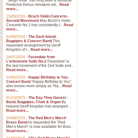
"Sleigh Ride" has long been a favourite
Frederick Delius miniature wit...
Read
more...
15/09/2016
-
Bruch Violin Concerto -
Second Movement
Max Bruch's Violin
Concerto No.1 has consistently t...
Read
more...
03/08/2016
-
The Dark Island -
Bagpipes & Concert Band
This
requested arrangement by Geoff
Kingston of I...
Read more...
16/07/2016
-
Farandole from
L'arlesienne Suite No.2
Farandole' is
the last movement of the 2nd Suite and...
Read more...
14/06/2016
-
Happy Birthday to You -
Concert Band
"Happy Birthday to You",
also known more simply as "Ha...
Read
more...
01/10/2015
-
The Day Thou Gavest -
Band, Bagpipes, Choir & Organ
By
request Geoff Kingston has arranged ...
Read more...
04/08/2015
-
The Red Men's March
Brass Band
As requested the "Red
Men's March" is now available for Bras...
Read more...