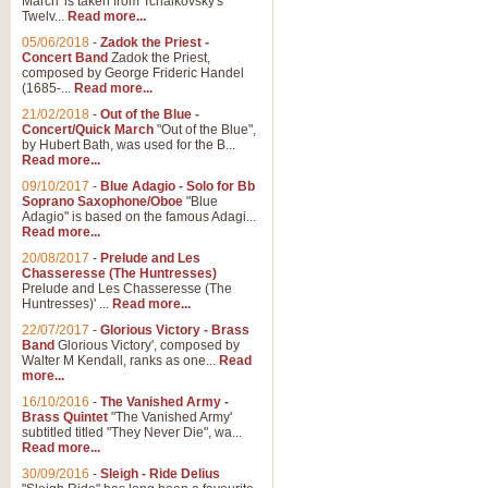
March' is taken from Tchaikovsky's
Twelv...
Read more...
05/06/2018
-
Zadok the Priest -
Concert Band
Zadok the Priest,
composed by George Frideric Handel
(1685-...
Read more...
21/02/2018
-
Out of the Blue -
Concert/Quick March
"Out of the Blue",
by Hubert Bath, was used for the B...
Read more...
09/10/2017
-
Blue Adagio - Solo for Bb
Soprano Saxophone/Oboe
"Blue
Adagio" is based on the famous Adagi...
Read more...
20/08/2017
-
Prelude and Les
Chasseresse (The Huntresses)
Prelude and Les Chasseresse (The
Huntresses)' ...
Read more...
22/07/2017
-
Glorious Victory - Brass
Band
Glorious Victory', composed by
Walter M Kendall, ranks as one...
Read
more...
16/10/2016
-
The Vanished Army -
Brass Quintet
"The Vanished Army'
subtitled titled "They Never Die", wa...
Read more...
30/09/2016
-
Sleigh - Ride Delius