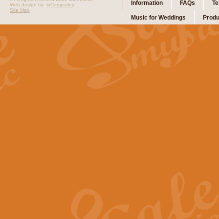
Information
FAQs
Te
Web design by:
ibComputing
Site Map
Music for Weddings
Produ