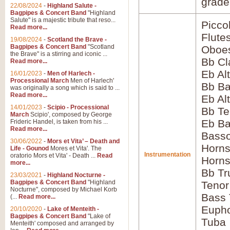
grade
22/08/2024
-
Highland Salute -
Bagpipes & Concert Band
"Highland
Salute" is a majestic tribute that reso...
Picco
Read more...
Flute
19/08/2024
-
Scotland the Brave -
Bagpipes & Concert Band
"Scotland
Oboes
the Brave" is a stirring and iconic ...
Bb Cl
Read more...
Eb Alt
16/01/2023
-
Men of Harlech -
Processional March
Men of Harlech'
Bb Ba
was originally a song which is said to ...
Read more...
Eb Al
14/01/2023
-
Scipio - Processional
Bb Te
March
Scipio', composed by George
Eb Ba
Frideric Handel, is taken from his ...
Read more...
Basso
30/06/2022
-
Mors et Vita’ – Death and
Horns
Life - Gounod
Mores et Vita'. The
Instrumentation
oratorio Mors et Vita' - Death ...
Read
Horns
more...
Bb Tr
23/03/2021
-
Highland Nocturne -
Bagpipes & Concert Band
"Highland
Tenor
Nocturne", composed by Michael Korb
Bass
(...
Read more...
Euph
20/10/2020
-
Lake of Menteith -
Bagpipes & Concert Band
"Lake of
Tuba
Menteith' composed and arranged by