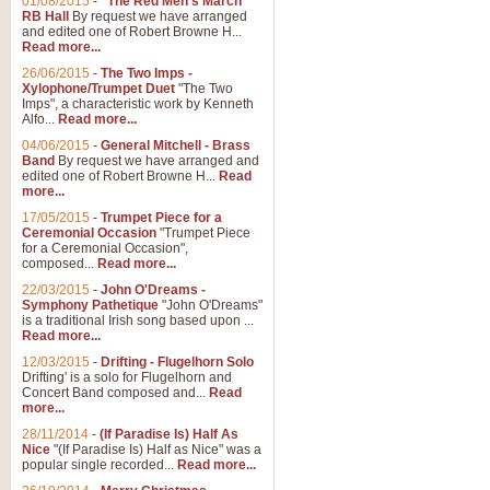
01/08/2015
-
"The Red Men's March"
RB Hall
By request we have arranged
and edited one of Robert Browne H...
Read more...
26/06/2015
-
The Two Imps -
Xylophone/Trumpet Duet
"The Two
Imps", a characteristic work by Kenneth
Alfo...
Read more...
04/06/2015
-
General Mitchell - Brass
Band
By request we have arranged and
edited one of Robert Browne H...
Read
more...
17/05/2015
-
Trumpet Piece for a
Ceremonial Occasion
"Trumpet Piece
for a Ceremonial Occasion",
composed...
Read more...
22/03/2015
-
John O'Dreams -
Symphony Pathetique
"John O'Dreams"
is a traditional Irish song based upon ...
Read more...
12/03/2015
-
Drifting - Flugelhorn Solo
Drifting' is a solo for Flugelhorn and
Concert Band composed and...
Read
more...
28/11/2014
-
(If Paradise Is) Half As
Nice
"(If Paradise Is) Half as Nice" was a
popular single recorded...
Read more...