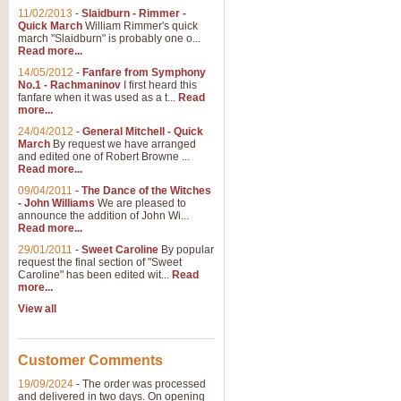
11/02/2013
-
Slaidburn - Rimmer -
Quick March
William Rimmer's quick
march "Slaidburn" is probably one o...
Read more...
14/05/2012
-
Fanfare from Symphony
No.1 - Rachmaninov
I first heard this
fanfare when it was used as a t...
Read
more...
24/04/2012
-
General Mitchell - Quick
March
By request we have arranged
and edited one of Robert Browne ...
Read more...
09/04/2011
-
The Dance of the Witches
- John Williams
We are pleased to
announce the addition of John Wi...
Read more...
29/01/2011
-
Sweet Caroline
By popular
request the final section of "Sweet
Caroline" has been edited wit...
Read
more...
View all
Customer Comments
19/09/2024
-
The order was processed
and delivered in two days. On opening