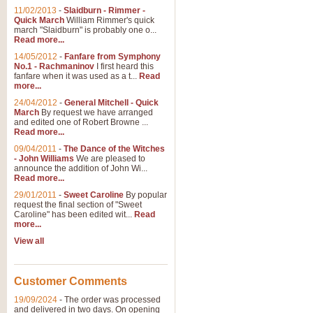
11/02/2013
-
Slaidburn - Rimmer -
Quick March
William Rimmer's quick
march "Slaidburn" is probably one o...
Read more...
14/05/2012
-
Fanfare from Symphony
No.1 - Rachmaninov
I first heard this
fanfare when it was used as a t...
Read
more...
24/04/2012
-
General Mitchell - Quick
March
By request we have arranged
and edited one of Robert Browne ...
Read more...
09/04/2011
-
The Dance of the Witches
- John Williams
We are pleased to
announce the addition of John Wi...
Read more...
29/01/2011
-
Sweet Caroline
By popular
request the final section of "Sweet
Caroline" has been edited wit...
Read
more...
View all
Customer Comments
19/09/2024
-
The order was processed
and delivered in two days. On opening