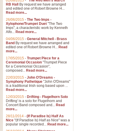
01/08/2015
-
"The Red Men's March"
RB Hall
By request we have arranged
and edited one of Robert Browne H...
Read more...
26/06/2015
-
The Two Imps -
Xylophone/Trumpet Duet
"The Two
Imps", a characteristic work by Kenneth
Alfo...
Read more...
04/06/2015
-
General Mitchell - Brass
Band
By request we have arranged and
edited one of Robert Browne H...
Read
more...
17/05/2015
-
Trumpet Piece for a
Ceremonial Occasion
"Trumpet Piece
for a Ceremonial Occasion",
composed...
Read more...
22/03/2015
-
John O'Dreams -
Symphony Pathetique
"John O'Dreams"
is a traditional Irish song based upon ...
Read more...
12/03/2015
-
Drifting - Flugelhorn Solo
Drifting' is a solo for Flugelhorn and
Concert Band composed and...
Read
more...
28/11/2014
-
(If Paradise Is) Half As
Nice
"(If Paradise Is) Half as Nice" was a
popular single recorded...
Read more...