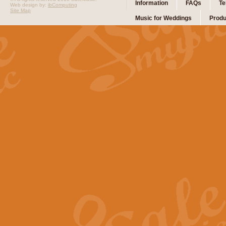
Information
FAQs
Te
Web design by:
ibComputing
Site Map
Music for Weddings
Produ