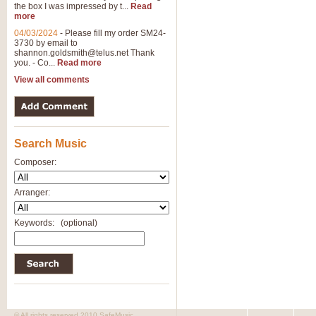
the box I was impressed by t...
Read
more
04/03/2024
-
Please fill my order SM24-
3730 by email to
shannon.goldsmith@telus.net
Thank
you. - Co...
Read more
View all comments
Search Music
Composer:
Arranger:
Keywords:
(optional)
© All rights reserved 2010 SafeMusic.