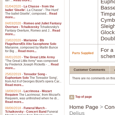
Ian ...
Read more...
Euph
01/04/2020
-
La Chasse - from the
Bass
ballet 'Giselle'.
La Chasse' - The Hunt'
Timpa
The ballet Giselle', composed...
Read
more...
Cymb
04/03/2020
-
Romeo and Juliet Fantasy
Sleig
Overture - Tchaikovsky
Tchaikovsky's
Fantasy Overture, Romeo and J...
Read
Glock
more...
Doubl
23/02/2020
-
Marianne - Bb
Flugelhorn/Eb Alto Saxophone Solo
Marianne, composed by Martin Bunce
For a 
for Big ...
Read more...
Parts Supplied
schem
06/01/2020
-
The Great Little Army
"The Great Little Army" was composed
by Frederick Joseph Ricketts - ...
Read
more...
Customer Comments
25/02/2019
-
Toreador Song -
Euphonium Solo
The Toreador Song',
There are no comments on this
from Act II of Georges Bizet's opera Car...
Read more...
18/08/2018
-
Lacrimosa - Mozart
Requiem
The Lacrimosa', from Mozart's
Top of page
Requiem, was unfinished when he di...
Read more...
Home Page
>
Con
08/06/2018
-
Funeral March -
Tchaikovsky - Concert Band
Funeral
Delius