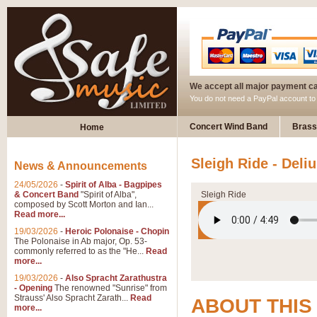
We accept all major payment c
You do not need a PayPal account t
Concert Wind Band
Brass
Home
Sleigh Ride - Deli
News & Announcements
24/05/2026
-
Spirit of Alba - Bagpipes
& Concert Band
"Spirit of Alba",
Sleigh Ride
composed by Scott Morton and Ian...
Read more...
19/03/2026
-
Heroic Polonaise - Chopin
The Polonaise in Ab major, Op. 53-
commonly referred to as the "He...
Read
more...
19/03/2026
-
Also Spracht Zarathustra
- Opening
The renowned "Sunrise" from
Strauss' Also Spracht Zarath...
Read
ABOUT THIS
more...