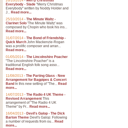
26/10/2014
-
Merry Christmas
Everybody - Slade
"Merry Christmas
Everybody" written by Noddy Holder and
J...
Read more...
25/10/2014
-
The Minute Waltz -
Clarinet Solo
'The Minute Waltz' was
composed by Chopin who took his ins...
Read more...
31/07/2014
-
The Bond of Friendship -
Quick March
John Mackenzie-Rogan
was a prolific composer and arran...
Read more...
01/05/2014
-
The Lincolnshire Poacher
"The Lincolnshire Poacher" is a
traditional English folk song asso...
Read more...
11/08/2013
-
The Parting Glass - New
Arrangement for Bagpipes & Concert
Band
In this new setting of "The...
Read
more...
14/07/2013
-
The Radio 4 UK Theme -
Revised Arrangement
This
arrangement of "The Radio 4 UK
Theme" by Fr...
Read more...
16/04/2013
-
Devil's Galop - The Dick
Barton Theme
Devil's Galop: Following
a number of requests from ou...
Read
more...