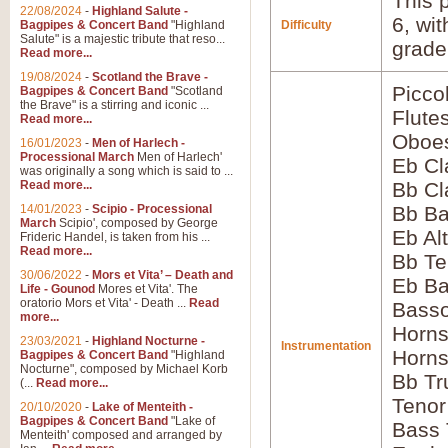
This p
22/08/2024
-
Highland Salute -
6, wi
Bagpipes & Concert Band
"Highland
Difficulty
Salute" is a majestic tribute that reso...
grade
Read more...
19/08/2024
-
Scotland the Brave -
Picco
Bagpipes & Concert Band
"Scotland
the Brave" is a stirring and iconic ...
Flute
Read more...
Oboes
16/01/2023
-
Men of Harlech -
Processional March
Men of Harlech'
Eb Cl
was originally a song which is said to ...
Read more...
Bb Cl
14/01/2023
-
Scipio - Processional
Bb Ba
March
Scipio', composed by George
Eb Al
Frideric Handel, is taken from his ...
Read more...
Bb Te
30/06/2022
-
Mors et Vita’ – Death and
Eb Ba
Life - Gounod
Mores et Vita'. The
oratorio Mors et Vita' - Death ...
Read
Bass
more...
Horns
23/03/2021
-
Highland Nocturne -
Instrumentation
Horns
Bagpipes & Concert Band
"Highland
Nocturne", composed by Michael Korb
Bb Tr
(...
Read more...
Tenor
20/10/2020
-
Lake of Menteith -
Bagpipes & Concert Band
"Lake of
Bass
Menteith' composed and arranged by