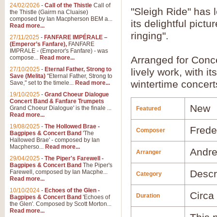
24/02/2026
-
Call of the Thistle
Call of
"Sleigh Ride" has 
the Thistle (Gairm na Cluaise)
composed by Ian Macpherson BEM a...
its delightful pict
Read more...
ringing".
27/11/2025
-
FANFARE IMPÉRALE –
(Emperor’s Fanfare),
FANFARE
IMPRALE - (Emperor's Fanfare) - was
compose...
Read more...
Arranged for Con
27/10/2025
-
Eternal Father, Strong to
lively work, with it
Save (Melita)
"Eternal Father, Strong to
wintertime concert
Save," set to the timele...
Read more...
19/10/2025
-
Grand Choeur Dialogue
Concert Band & Fanfare Trumpets
New
Grand Choeur Dialogue' is the finale ...
Featured
Read more...
19/08/2025
-
The Hollowed Brae -
Frede
Composer
Bagpipes & Concert Band
'The
Hallowed Brae' - composed by Ian
Macpherso...
Read more...
Andre
Arranger
29/04/2025
-
The Piper's Farewell -
Bagpipes & Concert Band
The Piper's
Descr
Farewell, composed by Ian Macphe...
Category
Read more...
10/10/2024
-
Echoes of the Glen -
Circa
Duration
Bagpipes & Concert Band
'Echoes of
the Glen'. Composed by Scott Morton...
Read more...