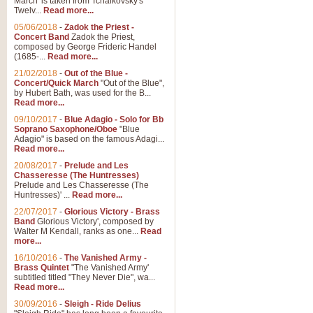
March' is taken from Tchaikovsky's
Twelv...
Read more...
05/06/2018
-
Zadok the Priest -
Concert Band
Zadok the Priest,
composed by George Frideric Handel
(1685-...
Read more...
21/02/2018
-
Out of the Blue -
Concert/Quick March
"Out of the Blue",
by Hubert Bath, was used for the B...
Read more...
09/10/2017
-
Blue Adagio - Solo for Bb
Soprano Saxophone/Oboe
"Blue
Adagio" is based on the famous Adagi...
Read more...
20/08/2017
-
Prelude and Les
Chasseresse (The Huntresses)
Prelude and Les Chasseresse (The
Huntresses)' ...
Read more...
22/07/2017
-
Glorious Victory - Brass
Band
Glorious Victory', composed by
Walter M Kendall, ranks as one...
Read
more...
16/10/2016
-
The Vanished Army -
Brass Quintet
"The Vanished Army'
subtitled titled "They Never Die", wa...
Read more...
30/09/2016
-
Sleigh - Ride Delius