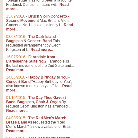
"Sleigh Ride" has long been a favourite
Frederick Delius miniature wit...
Read
more...
15/09/2016
-
Bruch Violin Concerto -
Second Movement
Max Bruch's Violin
Concerto No.1 has consistently t...
Read
more...
03/08/2016
-
The Dark Island -
Bagpipes & Concert Band
This
requested arrangement by Geoff
Kingston of I...
Read more...
16/07/2016
-
Farandole from
L'arlesienne Suite No.2
Farandole' is
the last movement of the 2nd Suite and...
Read more...
14/06/2016
-
Happy Birthday to You -
Concert Band
"Happy Birthday to You",
also known more simply as "Ha...
Read
more...
01/10/2015
-
The Day Thou Gavest -
Band, Bagpipes, Choir & Organ
By
request Geoff Kingston has arranged ...
Read more...
04/08/2015
-
The Red Men's March
Brass Band
As requested the "Red
Men's March" is now available for Bras...
Read more...