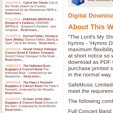
24/02/2026
-
Call of the Thistle
Call of
the Thistle (Gairm na Cluaise)
composed by Ian Macpherson BEM a...
Read more...
Digital Downloa
27/11/2025
-
FANFARE IMPÉRALE –
(Emperor’s Fanfare),
FANFARE
About This 
IMPRALE - (Emperor's Fanfare) - was
compose...
Read more...
"The Lord's My She
27/10/2025
-
Eternal Father, Strong to
Save (Melita)
"Eternal Father, Strong to
hymns - ‘Hymns Di
Save," set to the timele...
Read more...
maximum flexibilit
19/10/2025
-
Grand Choeur Dialogue
Concert Band & Fanfare Trumpets
at short notice so
Grand Choeur Dialogue' is the finale ...
Read more...
download as PDF fi
19/08/2025
-
The Hollowed Brae -
purchase printed s
Bagpipes & Concert Band
'The
Hallowed Brae' - composed by Ian
in the normal way.
Macpherso...
Read more...
29/04/2025
-
The Piper's Farewell -
SafeMusic Limited 
Bagpipes & Concert Band
The Piper's
Farewell, composed by Ian Macphe...
meet the requirem
Read more...
10/10/2024
-
Echoes of the Glen -
The following comb
Bagpipes & Concert Band
'Echoes of
the Glen'. Composed by Scott Morton...
Read more...
Full Concert Band