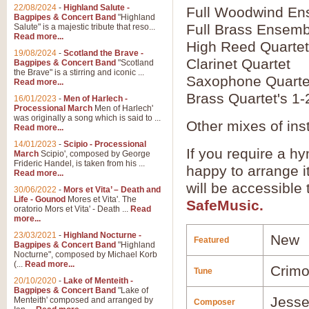
22/08/2024
-
Highland Salute -
Full Woodwind En
Bagpipes & Concert Band
"Highland
Full Brass Ensemb
Salute" is a majestic tribute that reso...
Read more...
High Reed Quartet
19/08/2024
-
Scotland the Brave -
Clarinet Quartet
Bagpipes & Concert Band
"Scotland
the Brave" is a stirring and iconic ...
Saxophone Quarte
Read more...
Brass Quartet's 1-
16/01/2023
-
Men of Harlech -
Processional March
Men of Harlech'
was originally a song which is said to ...
Other mixes of ins
Read more...
14/01/2023
-
Scipio - Processional
If you require a hy
March
Scipio', composed by George
Frideric Handel, is taken from his ...
happy to arrange it
Read more...
will be accessible
30/06/2022
-
Mors et Vita’ – Death and
Life - Gounod
Mores et Vita'. The
SafeMusic.
oratorio Mors et Vita' - Death ...
Read
more...
23/03/2021
-
Highland Nocturne -
New
Featured
Bagpipes & Concert Band
"Highland
Nocturne", composed by Michael Korb
(...
Read more...
Crim
Tune
20/10/2020
-
Lake of Menteith -
Bagpipes & Concert Band
"Lake of
Jesse
Menteith' composed and arranged by
Composer