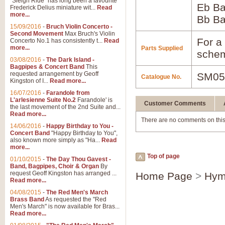
"Sleigh Ride" has long been a favourite
Eb B
Frederick Delius miniature wit...
Read
more...
Bb B
15/09/2016
-
Bruch Violin Concerto -
Second Movement
Max Bruch's Violin
For a 
Concerto No.1 has consistently t...
Read
more...
Parts Supplied
schem
03/08/2016
-
The Dark Island -
Bagpipes & Concert Band
This
requested arrangement by Geoff
SM05
Catalogue No.
Kingston of I...
Read more...
16/07/2016
-
Farandole from
L'arlesienne Suite No.2
Farandole' is
Customer Comments
the last movement of the 2nd Suite and...
Read more...
There are no comments on this
14/06/2016
-
Happy Birthday to You -
Concert Band
"Happy Birthday to You",
also known more simply as "Ha...
Read
more...
Top of page
01/10/2015
-
The Day Thou Gavest -
Band, Bagpipes, Choir & Organ
By
request Geoff Kingston has arranged ...
Home Page
>
Hym
Read more...
04/08/2015
-
The Red Men's March
Brass Band
As requested the "Red
Men's March" is now available for Bras...
Read more...