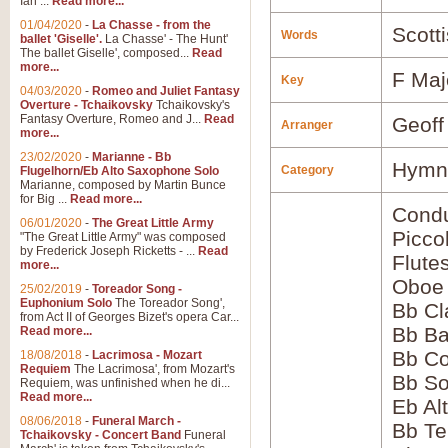
Ian ...
Read more...
01/04/2020
-
La Chasse - from the
Scott
Words
ballet 'Giselle'.
La Chasse' - The Hunt'
The ballet Giselle', composed...
Read
more...
F Maj
Key
04/03/2020
-
Romeo and Juliet Fantasy
Overture - Tchaikovsky
Tchaikovsky's
Fantasy Overture, Romeo and J...
Read
Geoff
Arranger
more...
23/02/2020
-
Marianne - Bb
Hymns
Category
Flugelhorn/Eb Alto Saxophone Solo
Marianne, composed by Martin Bunce
for Big ...
Read more...
Condu
06/01/2020
-
The Great Little Army
Picco
"The Great Little Army" was composed
by Frederick Joseph Ricketts - ...
Read
Flute
more...
Oboe
25/02/2019
-
Toreador Song -
Euphonium Solo
The Toreador Song',
Bb Cl
from Act II of Georges Bizet's opera Car...
Bb Ba
Read more...
Bb Co
18/08/2018
-
Lacrimosa - Mozart
Requiem
The Lacrimosa', from Mozart's
Bb S
Requiem, was unfinished when he di...
Read more...
Eb Al
08/06/2018
-
Funeral March -
Bb Te
Tchaikovsky - Concert Band
Funeral