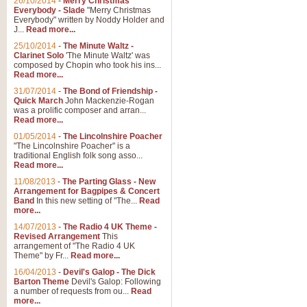
26/10/2014
-
Merry Christmas
Everybody - Slade
"Merry Christmas
Everybody" written by Noddy Holder and
J...
Read more...
25/10/2014
-
The Minute Waltz -
Clarinet Solo
'The Minute Waltz' was
composed by Chopin who took his ins...
Read more...
31/07/2014
-
The Bond of Friendship -
Quick March
John Mackenzie-Rogan
was a prolific composer and arran...
Read more...
01/05/2014
-
The Lincolnshire Poacher
"The Lincolnshire Poacher" is a
traditional English folk song asso...
Read more...
11/08/2013
-
The Parting Glass - New
Arrangement for Bagpipes & Concert
Band
In this new setting of "The...
Read
more...
14/07/2013
-
The Radio 4 UK Theme -
Revised Arrangement
This
arrangement of "The Radio 4 UK
Theme" by Fr...
Read more...
16/04/2013
-
Devil's Galop - The Dick
Barton Theme
Devil's Galop: Following
a number of requests from ou...
Read
more...