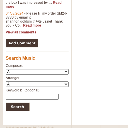
the box I was impressed by t...
Read
more
04/03/2024
-
Please fill my order SM24-
3730 by email to
shannon.goldsmith@telus.net
Thank
you. - Co...
Read more
View all comments
Search Music
Composer:
Arranger:
Keywords:
(optional)
© All rights reserved 2010 SafeMusic.