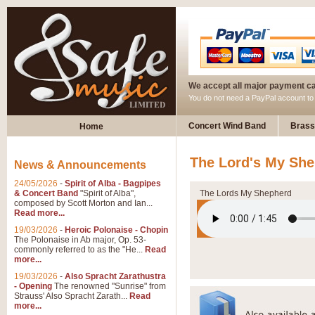
We accept all major payment c
You do not need a PayPal account t
Concert Wind Band
Brass
Home
The Lord's My Sh
News & Announcements
24/05/2026
-
Spirit of Alba - Bagpipes
& Concert Band
"Spirit of Alba",
The Lords My Shepherd
composed by Scott Morton and Ian...
Read more...
19/03/2026
-
Heroic Polonaise - Chopin
The Polonaise in Ab major, Op. 53-
commonly referred to as the "He...
Read
more...
19/03/2026
-
Also Spracht Zarathustra
- Opening
The renowned "Sunrise" from
Strauss' Also Spracht Zarath...
Read
more...