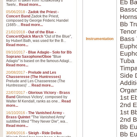
March' is taken from Tchaikovsky's
Eb Ba
Twelv...
Read more...
Bass
05/06/2018
-
Zadok the Priest -
Horns
Concert Band
Zadok the Priest,
composed by George Frideric Handel
Bb Tr
(1685-...
Read more...
Tenor
21/02/2018
-
Out of the Blue -
Concert/Quick March
"Out of the Blue",
Bass
Instrumentation
by Hubert Bath, was used for the B...
Eupho
Read more...
Eupho
09/10/2017
-
Blue Adagio - Solo for Bb
Soprano Saxophone/Oboe
"Blue
Tuba
Adagio" is based on the famous Adagi...
Read more...
Timpa
20/08/2017
-
Prelude and Les
Side 
Chasseresse (The Huntresses)
Prelude and Les Chasseresse (The
Addit
Huntresses)' ...
Read more...
Orga
22/07/2017
-
Glorious Victory - Brass
1st E
Band
Glorious Victory', composed by
Walter M Kendall, ranks as one...
Read
2nd E
more...
1st B
16/10/2016
-
The Vanished Army -
Brass Quintet
"The Vanished Army'
2nd B
subtitled titled "They Never Die", wa...
Bb Eu
Read more...
Bb Eu
30/09/2016
-
Sleigh - Ride Delius