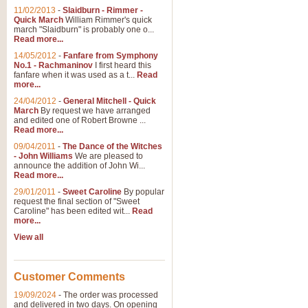
11/02/2013
-
Slaidburn - Rimmer -
Quick March
William Rimmer's quick
march "Slaidburn" is probably one o...
Read more...
14/05/2012
-
Fanfare from Symphony
No.1 - Rachmaninov
I first heard this
fanfare when it was used as a t...
Read
more...
24/04/2012
-
General Mitchell - Quick
March
By request we have arranged
and edited one of Robert Browne ...
Read more...
09/04/2011
-
The Dance of the Witches
- John Williams
We are pleased to
announce the addition of John Wi...
Read more...
29/01/2011
-
Sweet Caroline
By popular
request the final section of "Sweet
Caroline" has been edited wit...
Read
more...
View all
Customer Comments
19/09/2024
-
The order was processed
and delivered in two days. On opening