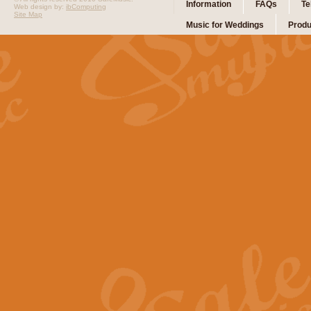
Information
FAQs
Te
Web design by:
ibComputing
Site Map
Music for Weddings
Produ