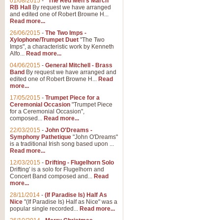
01/08/2015
-
"The Red Men's March"
RB Hall
By request we have arranged
and edited one of Robert Browne H...
Read more...
26/06/2015
-
The Two Imps -
Xylophone/Trumpet Duet
"The Two
Imps", a characteristic work by Kenneth
Alfo...
Read more...
04/06/2015
-
General Mitchell - Brass
Band
By request we have arranged and
edited one of Robert Browne H...
Read
more...
17/05/2015
-
Trumpet Piece for a
Ceremonial Occasion
"Trumpet Piece
for a Ceremonial Occasion",
composed...
Read more...
22/03/2015
-
John O'Dreams -
Symphony Pathetique
"John O'Dreams"
is a traditional Irish song based upon ...
Read more...
12/03/2015
-
Drifting - Flugelhorn Solo
Drifting' is a solo for Flugelhorn and
Concert Band composed and...
Read
more...
28/11/2014
-
(If Paradise Is) Half As
Nice
"(If Paradise Is) Half as Nice" was a
popular single recorded...
Read more...