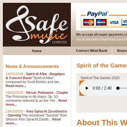
We accept all major payment c
You do not need a PayPal account t
Concert Wind Band
Brass
Home
Spirit of the Game
News & Announcements
24/05/2026
-
Spirit of Alba - Bagpipes
& Concert Band
"Spirit of Alba",
Spirit of The Games 2025
composed by Scott Morton and Ian...
Read more...
19/03/2026
-
Heroic Polonaise - Chopin
The Polonaise in Ab major, Op. 53-
commonly referred to as the "He...
Read
more...
19/03/2026
-
Also Spracht Zarathustra
- Opening
The renowned "Sunrise" from
Strauss' Also Spracht Zarath...
Read
About This 
more...