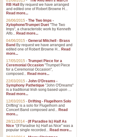
01/08/2015
-
"The Red Men's March"
RB Hall
By request we have arranged
and edited one of Robert Browne H...
Read more...
26/06/2015
-
The Two Imps -
Xylophone/Trumpet Duet
"The Two
Imps", a characteristic work by Kenneth
Alfo...
Read more...
04/06/2015
-
General Mitchell - Brass
Band
By request we have arranged and
edited one of Robert Browne H...
Read
more...
17/05/2015
-
Trumpet Piece for a
Ceremonial Occasion
"Trumpet Piece
for a Ceremonial Occasion",
composed...
Read more...
22/03/2015
-
John O'Dreams -
Symphony Pathetique
"John O'Dreams"
is a traditional Irish song based upon ...
Read more...
12/03/2015
-
Drifting - Flugelhorn Solo
Drifting' is a solo for Flugelhorn and
Concert Band composed and...
Read
more...
28/11/2014
-
(If Paradise Is) Half As
Nice
"(If Paradise Is) Half as Nice" was a
popular single recorded...
Read more...