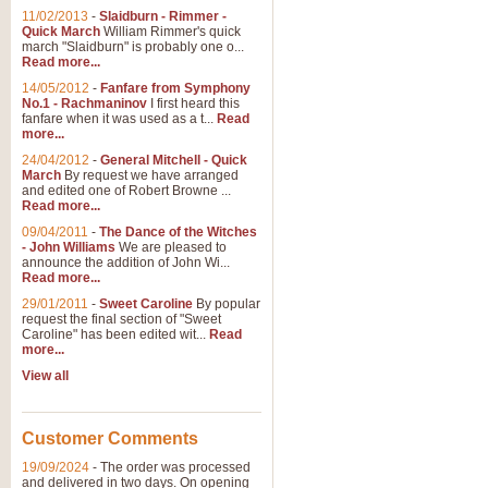
11/02/2013
-
Slaidburn - Rimmer -
Quick March
William Rimmer's quick
march "Slaidburn" is probably one o...
Read more...
14/05/2012
-
Fanfare from Symphony
No.1 - Rachmaninov
I first heard this
fanfare when it was used as a t...
Read
more...
24/04/2012
-
General Mitchell - Quick
March
By request we have arranged
and edited one of Robert Browne ...
Read more...
09/04/2011
-
The Dance of the Witches
- John Williams
We are pleased to
announce the addition of John Wi...
Read more...
29/01/2011
-
Sweet Caroline
By popular
request the final section of "Sweet
Caroline" has been edited wit...
Read
more...
View all
Customer Comments
19/09/2024
-
The order was processed
and delivered in two days. On opening