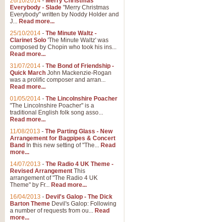
26/10/2014
-
Merry Christmas
Everybody - Slade
"Merry Christmas
Everybody" written by Noddy Holder and
J...
Read more...
25/10/2014
-
The Minute Waltz -
Clarinet Solo
'The Minute Waltz' was
composed by Chopin who took his ins...
Read more...
31/07/2014
-
The Bond of Friendship -
Quick March
John Mackenzie-Rogan
was a prolific composer and arran...
Read more...
01/05/2014
-
The Lincolnshire Poacher
"The Lincolnshire Poacher" is a
traditional English folk song asso...
Read more...
11/08/2013
-
The Parting Glass - New
Arrangement for Bagpipes & Concert
Band
In this new setting of "The...
Read
more...
14/07/2013
-
The Radio 4 UK Theme -
Revised Arrangement
This
arrangement of "The Radio 4 UK
Theme" by Fr...
Read more...
16/04/2013
-
Devil's Galop - The Dick
Barton Theme
Devil's Galop: Following
a number of requests from ou...
Read
more...