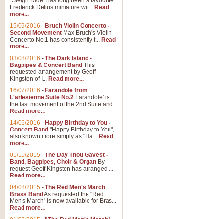
"Sleigh Ride" has long been a favourite
Frederick Delius miniature wit...
Read
more...
15/09/2016
-
Bruch Violin Concerto -
Second Movement
Max Bruch's Violin
Concerto No.1 has consistently t...
Read
more...
03/08/2016
-
The Dark Island -
Bagpipes & Concert Band
This
requested arrangement by Geoff
Kingston of I...
Read more...
16/07/2016
-
Farandole from
L'arlesienne Suite No.2
Farandole' is
the last movement of the 2nd Suite and...
Read more...
14/06/2016
-
Happy Birthday to You -
Concert Band
"Happy Birthday to You",
also known more simply as "Ha...
Read
more...
01/10/2015
-
The Day Thou Gavest -
Band, Bagpipes, Choir & Organ
By
request Geoff Kingston has arranged ...
Read more...
04/08/2015
-
The Red Men's March
Brass Band
As requested the "Red
Men's March" is now available for Bras...
Read more...