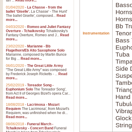
Ian ...
Read more...
Basso
01/04/2020
-
La Chasse - from the
Horns
ballet 'Giselle'.
La Chasse' - The Hunt'
The ballet Giselle', composed...
Read
Horns
more...
Bb Tr
04/03/2020
-
Romeo and Juliet Fantasy
Overture - Tchaikovsky
Tchaikovsky's
Tenor
Instrumentation
Fantasy Overture, Romeo and J...
Read
Bass
more...
Euph
23/02/2020
-
Marianne - Bb
Flugelhorn/Eb Alto Saxophone Solo
Tuba
Marianne, composed by Martin Bunce
for Big ...
Read more...
Timpa
06/01/2020
-
The Great Little Army
Side 
"The Great Little Army" was composed
by Frederick Joseph Ricketts - ...
Read
Susp
more...
Tamb
25/02/2019
-
Toreador Song -
Trian
Euphonium Solo
The Toreador Song',
from Act II of Georges Bizet's opera Car...
Hand
Read more...
Tubul
18/08/2018
-
Lacrimosa - Mozart
Requiem
The Lacrimosa', from Mozart's
Vibra
Requiem, was unfinished when he di...
Glock
Read more...
Strin
08/06/2018
-
Funeral March -
Tchaikovsky - Concert Band
Funeral