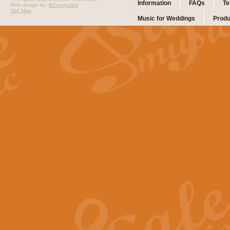
Information
FAQs
Te
Web design by:
ibComputing
Site Map
Music for Weddings
Produ