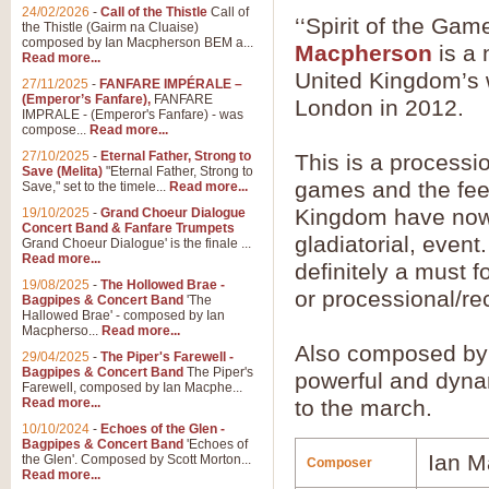
24/02/2026
-
Call of the Thistle
Call of
‘‘Spirit of the G
the Thistle (Gairm na Cluaise)
composed by Ian Macpherson BEM a...
Macpherson
is a 
Read more...
United Kingdom’s w
27/11/2025
-
FANFARE IMPÉRALE –
(Emperor’s Fanfare),
FANFARE
London in 2012.
IMPRALE - (Emperor's Fanfare) - was
compose...
Read more...
27/10/2025
-
Eternal Father, Strong to
This is a processi
Save (Melita)
"Eternal Father, Strong to
games and the feel
Save," set to the timele...
Read more...
Kingdom have now 
19/10/2025
-
Grand Choeur Dialogue
Concert Band & Fanfare Trumpets
gladiatorial, event
Grand Choeur Dialogue' is the finale ...
Read more...
definitely a must 
19/08/2025
-
The Hollowed Brae -
or processional/re
Bagpipes & Concert Band
'The
Hallowed Brae' - composed by Ian
Macpherso...
Read more...
Also composed by 
29/04/2025
-
The Piper's Farewell -
Bagpipes & Concert Band
The Piper's
powerful and dyna
Farewell, composed by Ian Macphe...
Read more...
to the march.
10/10/2024
-
Echoes of the Glen -
Bagpipes & Concert Band
'Echoes of
Ian M
the Glen'. Composed by Scott Morton...
Composer
Read more...