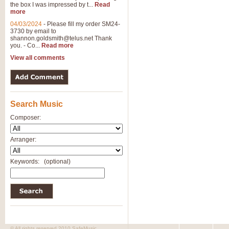
the box I was impressed by t...
Read
more
04/03/2024
-
Please fill my order SM24-
3730 by email to
shannon.goldsmith@telus.net
Thank
you. - Co...
Read more
View all comments
Search Music
Composer:
Arranger:
Keywords:
(optional)
© All rights reserved 2010 SafeMusic.