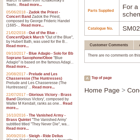
March' is taken from Tchaikovsky's
Twelv...
Read more...
For a 
Parts Supplied
05/06/2018
-
Zadok the Priest -
schem
Concert Band
Zadok the Priest,
composed by George Frideric Handel
(1685-...
Read more...
SM02
Catalogue No.
21/02/2018
-
Out of the Blue -
Concert/Quick March
"Out of the Blue",
by Hubert Bath, was used for the B...
Customer Comments
Read more...
09/10/2017
-
Blue Adagio - Solo for Bb
There are no comments on this
Soprano Saxophone/Oboe
"Blue
Adagio" is based on the famous Adagi...
Read more...
20/08/2017
-
Prelude and Les
Top of page
Chasseresse (The Huntresses)
Prelude and Les Chasseresse (The
Huntresses)' ...
Read more...
Home Page
>
Con
22/07/2017
-
Glorious Victory - Brass
Band
Glorious Victory', composed by
Walter M Kendall, ranks as one...
Read
more...
16/10/2016
-
The Vanished Army -
Brass Quintet
"The Vanished Army'
subtitled titled "They Never Die", wa...
Read more...
30/09/2016
-
Sleigh - Ride Delius