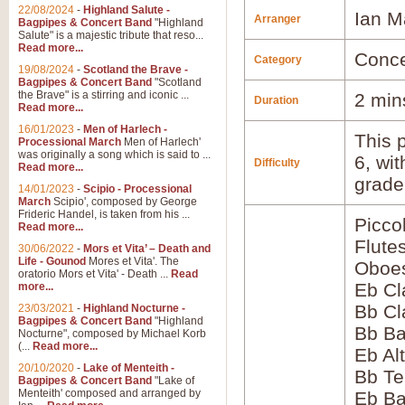
22/08/2024
-
Highland Salute -
Ian M
Arranger
Bagpipes & Concert Band
"Highland
Salute" is a majestic tribute that reso...
Read more...
Conce
Category
19/08/2024
-
Scotland the Brave -
Bagpipes & Concert Band
"Scotland
the Brave" is a stirring and iconic ...
2 min
Duration
Read more...
16/01/2023
-
Men of Harlech -
This p
Processional March
Men of Harlech'
was originally a song which is said to ...
6, wi
Difficulty
Read more...
grade
14/01/2023
-
Scipio - Processional
March
Scipio', composed by George
Frideric Handel, is taken from his ...
Picco
Read more...
Flute
30/06/2022
-
Mors et Vita’ – Death and
Life - Gounod
Mores et Vita'. The
Oboes
oratorio Mors et Vita' - Death ...
Read
Eb Cl
more...
Bb Cl
23/03/2021
-
Highland Nocturne -
Bagpipes & Concert Band
"Highland
Bb Ba
Nocturne", composed by Michael Korb
(...
Read more...
Eb Al
20/10/2020
-
Lake of Menteith -
Bb Te
Bagpipes & Concert Band
"Lake of
Menteith' composed and arranged by
Eb Ba