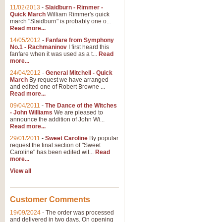
11/02/2013
-
Slaidburn - Rimmer -
Quick March
William Rimmer's quick
march "Slaidburn" is probably one o...
Read more...
14/05/2012
-
Fanfare from Symphony
No.1 - Rachmaninov
I first heard this
fanfare when it was used as a t...
Read
more...
24/04/2012
-
General Mitchell - Quick
March
By request we have arranged
and edited one of Robert Browne ...
Read more...
09/04/2011
-
The Dance of the Witches
- John Williams
We are pleased to
announce the addition of John Wi...
Read more...
29/01/2011
-
Sweet Caroline
By popular
request the final section of "Sweet
Caroline" has been edited wit...
Read
more...
View all
Customer Comments
19/09/2024
-
The order was processed
and delivered in two days. On opening