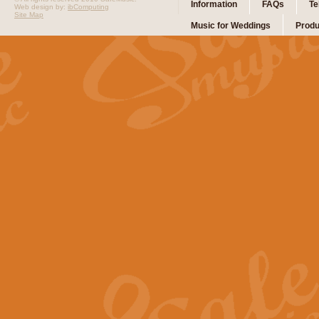
Information
FAQs
Te
Web design by:
ibComputing
Site Map
Music for Weddings
Produ