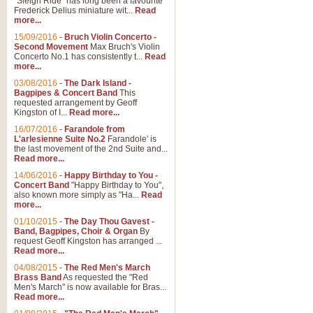
"Sleigh Ride" has long been a favourite
Frederick Delius miniature wit...
Read
more...
15/09/2016
-
Bruch Violin Concerto -
Second Movement
Max Bruch's Violin
Concerto No.1 has consistently t...
Read
more...
03/08/2016
-
The Dark Island -
Bagpipes & Concert Band
This
requested arrangement by Geoff
Kingston of I...
Read more...
16/07/2016
-
Farandole from
L'arlesienne Suite No.2
Farandole' is
the last movement of the 2nd Suite and...
Read more...
14/06/2016
-
Happy Birthday to You -
Concert Band
"Happy Birthday to You",
also known more simply as "Ha...
Read
more...
01/10/2015
-
The Day Thou Gavest -
Band, Bagpipes, Choir & Organ
By
request Geoff Kingston has arranged ...
Read more...
04/08/2015
-
The Red Men's March
Brass Band
As requested the "Red
Men's March" is now available for Bras...
Read more...