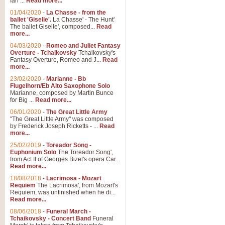
Ian ...
Read more...
01/04/2020
-
La Chasse - from the
ballet 'Giselle'.
La Chasse' - The Hunt'
The ballet Giselle', composed...
Read
more...
04/03/2020
-
Romeo and Juliet Fantasy
Overture - Tchaikovsky
Tchaikovsky's
Fantasy Overture, Romeo and J...
Read
more...
23/02/2020
-
Marianne - Bb
Flugelhorn/Eb Alto Saxophone Solo
Marianne, composed by Martin Bunce
for Big ...
Read more...
06/01/2020
-
The Great Little Army
"The Great Little Army" was composed
by Frederick Joseph Ricketts - ...
Read
more...
25/02/2019
-
Toreador Song -
Euphonium Solo
The Toreador Song',
from Act II of Georges Bizet's opera Car...
Read more...
18/08/2018
-
Lacrimosa - Mozart
Requiem
The Lacrimosa', from Mozart's
Requiem, was unfinished when he di...
Read more...
08/06/2018
-
Funeral March -
Tchaikovsky - Concert Band
Funeral