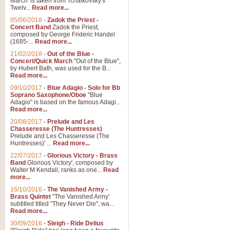
March' is taken from Tchaikovsky's
Twelv...
Read more...
05/06/2018
-
Zadok the Priest -
Concert Band
Zadok the Priest,
composed by George Frideric Handel
(1685-...
Read more...
21/02/2018
-
Out of the Blue -
Concert/Quick March
"Out of the Blue",
by Hubert Bath, was used for the B...
Read more...
09/10/2017
-
Blue Adagio - Solo for Bb
Soprano Saxophone/Oboe
"Blue
Adagio" is based on the famous Adagi...
Read more...
20/08/2017
-
Prelude and Les
Chasseresse (The Huntresses)
Prelude and Les Chasseresse (The
Huntresses)' ...
Read more...
22/07/2017
-
Glorious Victory - Brass
Band
Glorious Victory', composed by
Walter M Kendall, ranks as one...
Read
more...
16/10/2016
-
The Vanished Army -
Brass Quintet
"The Vanished Army'
subtitled titled "They Never Die", wa...
Read more...
30/09/2016
-
Sleigh - Ride Delius