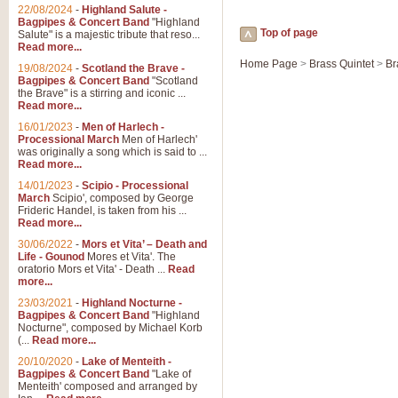
22/08/2024
-
Highland Salute -
Bagpipes & Concert Band
"Highland
Top of page
Salute" is a majestic tribute that reso...
Read more...
Home Page
>
Brass Quintet
>
Br
19/08/2024
-
Scotland the Brave -
Bagpipes & Concert Band
"Scotland
the Brave" is a stirring and iconic ...
Read more...
16/01/2023
-
Men of Harlech -
Processional March
Men of Harlech'
was originally a song which is said to ...
Read more...
14/01/2023
-
Scipio - Processional
March
Scipio', composed by George
Frideric Handel, is taken from his ...
Read more...
30/06/2022
-
Mors et Vita’ – Death and
Life - Gounod
Mores et Vita'. The
oratorio Mors et Vita' - Death ...
Read
more...
23/03/2021
-
Highland Nocturne -
Bagpipes & Concert Band
"Highland
Nocturne", composed by Michael Korb
(...
Read more...
20/10/2020
-
Lake of Menteith -
Bagpipes & Concert Band
"Lake of
Menteith' composed and arranged by