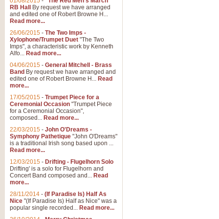
01/08/2015
-
"The Red Men's March"
RB Hall
By request we have arranged
and edited one of Robert Browne H...
Read more...
26/06/2015
-
The Two Imps -
Xylophone/Trumpet Duet
"The Two
Imps", a characteristic work by Kenneth
Alfo...
Read more...
04/06/2015
-
General Mitchell - Brass
Band
By request we have arranged and
edited one of Robert Browne H...
Read
more...
17/05/2015
-
Trumpet Piece for a
Ceremonial Occasion
"Trumpet Piece
for a Ceremonial Occasion",
composed...
Read more...
22/03/2015
-
John O'Dreams -
Symphony Pathetique
"John O'Dreams"
is a traditional Irish song based upon ...
Read more...
12/03/2015
-
Drifting - Flugelhorn Solo
Drifting' is a solo for Flugelhorn and
Concert Band composed and...
Read
more...
28/11/2014
-
(If Paradise Is) Half As
Nice
"(If Paradise Is) Half as Nice" was a
popular single recorded...
Read more...