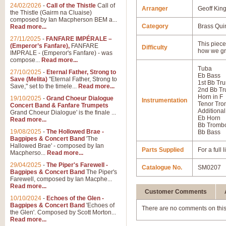
24/02/2026
-
Call of the Thistle
Call of
Arranger
Geoff Kin
the Thistle (Gairm na Cluaise)
composed by Ian Macpherson BEM a...
Category
Brass Qui
Read more...
27/11/2025
-
FANFARE IMPÉRALE –
This piece 
(Emperor’s Fanfare),
FANFARE
Difficulty
how we gr
IMPRALE - (Emperor's Fanfare) - was
compose...
Read more...
Tuba
27/10/2025
-
Eternal Father, Strong to
Eb Bass
Save (Melita)
"Eternal Father, Strong to
1st Bb Tr
Save," set to the timele...
Read more...
2nd Bb Tr
Horn in F
19/10/2025
-
Grand Choeur Dialogue
Instrumentation
Tenor Tr
Concert Band & Fanfare Trumpets
Additional
Grand Choeur Dialogue' is the finale ...
Eb Horn
Read more...
Bb Tromb
19/08/2025
-
The Hollowed Brae -
Bb Bass
Bagpipes & Concert Band
'The
Hallowed Brae' - composed by Ian
Parts Supplied
For a full
Macpherso...
Read more...
29/04/2025
-
The Piper's Farewell -
Catalogue No.
SM0207
Bagpipes & Concert Band
The Piper's
Farewell, composed by Ian Macphe...
Read more...
Customer Comments
10/10/2024
-
Echoes of the Glen -
Bagpipes & Concert Band
'Echoes of
There are no comments on this
the Glen'. Composed by Scott Morton...
Read more...