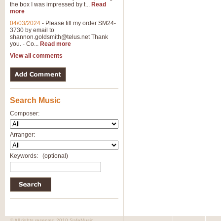
the box I was impressed by t...
Read
more
04/03/2024
-
Please fill my order SM24-
3730 by email to
shannon.goldsmith@telus.net
Thank
you. - Co...
Read more
View all comments
Search Music
Composer:
Arranger:
Keywords:
(optional)
© All rights reserved 2010 SafeMusic.