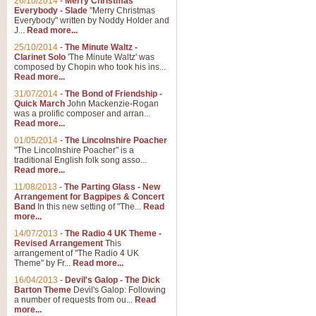
26/10/2014
-
Merry Christmas
Everybody - Slade
"Merry Christmas
Everybody" written by Noddy Holder and
J...
Read more...
25/10/2014
-
The Minute Waltz -
Clarinet Solo
'The Minute Waltz' was
composed by Chopin who took his ins...
Read more...
31/07/2014
-
The Bond of Friendship -
Quick March
John Mackenzie-Rogan
was a prolific composer and arran...
Read more...
01/05/2014
-
The Lincolnshire Poacher
"The Lincolnshire Poacher" is a
traditional English folk song asso...
Read more...
11/08/2013
-
The Parting Glass - New
Arrangement for Bagpipes & Concert
Band
In this new setting of "The...
Read
more...
14/07/2013
-
The Radio 4 UK Theme -
Revised Arrangement
This
arrangement of "The Radio 4 UK
Theme" by Fr...
Read more...
16/04/2013
-
Devil's Galop - The Dick
Barton Theme
Devil's Galop: Following
a number of requests from ou...
Read
more...