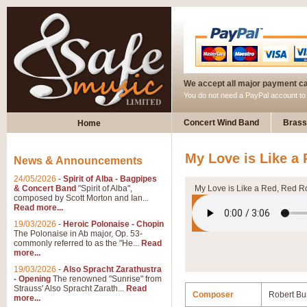
We accept all major payment c
You do not need a PayPal account t
Concert Wind Band
Brass
Home
My Love is Like a
News & Announcements
24/05/2026
-
Spirit of Alba - Bagpipes
& Concert Band
"Spirit of Alba",
My Love is Like a Red, Red R
composed by Scott Morton and Ian...
Read more...
19/03/2026
-
Heroic Polonaise - Chopin
The Polonaise in Ab major, Op. 53-
commonly referred to as the "He...
Read
more...
19/03/2026
-
Also Spracht Zarathustra
- Opening
The renowned "Sunrise" from
Strauss' Also Spracht Zarath...
Read
Composer
Robert Bu
more...