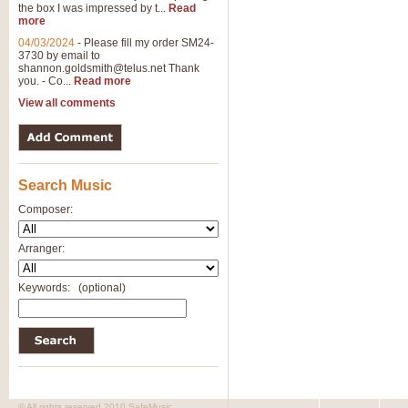
the box I was impressed by t...
Read
more
04/03/2024
-
Please fill my order SM24-
3730 by email to
shannon.goldsmith@telus.net
Thank
you. - Co...
Read more
View all comments
Search Music
Composer:
Arranger:
Keywords:
(optional)
© All rights reserved 2010 SafeMusic.