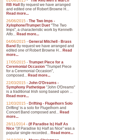
01/08/2015
-
"The Red Men's March"
RB Hall
By request we have arranged
and edited one of Robert Browne H...
Read more...
26/06/2015
-
The Two Imps -
Xylophone/Trumpet Duet
"The Two
Imps", a characteristic work by Kenneth
Alfo...
Read more...
04/06/2015
-
General Mitchell - Brass
Band
By request we have arranged and
edited one of Robert Browne H...
Read
more...
17/05/2015
-
Trumpet Piece for a
Ceremonial Occasion
"Trumpet Piece
for a Ceremonial Occasion",
composed...
Read more...
22/03/2015
-
John O'Dreams -
Symphony Pathetique
"John O'Dreams"
is a traditional Irish song based upon ...
Read more...
12/03/2015
-
Drifting - Flugelhorn Solo
Drifting' is a solo for Flugelhorn and
Concert Band composed and...
Read
more...
28/11/2014
-
(If Paradise Is) Half As
Nice
"(If Paradise Is) Half as Nice" was a
popular single recorded...
Read more...