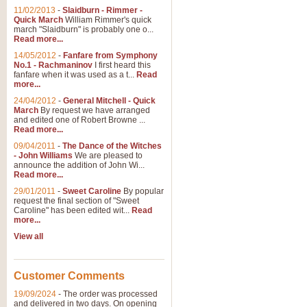
11/02/2013
-
Slaidburn - Rimmer -
Quick March
William Rimmer's quick
march "Slaidburn" is probably one o...
Read more...
14/05/2012
-
Fanfare from Symphony
No.1 - Rachmaninov
I first heard this
fanfare when it was used as a t...
Read
more...
24/04/2012
-
General Mitchell - Quick
March
By request we have arranged
and edited one of Robert Browne ...
Read more...
09/04/2011
-
The Dance of the Witches
- John Williams
We are pleased to
announce the addition of John Wi...
Read more...
29/01/2011
-
Sweet Caroline
By popular
request the final section of "Sweet
Caroline" has been edited wit...
Read
more...
View all
Customer Comments
19/09/2024
-
The order was processed
and delivered in two days. On opening