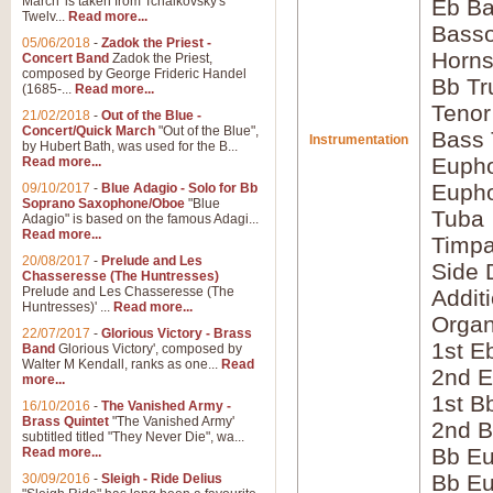
March' is taken from Tchaikovsky's
Eb Ba
Twelv...
Read more...
Bass
05/06/2018
-
Zadok the Priest -
Horns
Concert Band
Zadok the Priest,
composed by George Frideric Handel
Bb Tr
(1685-...
Read more...
Tenor
21/02/2018
-
Out of the Blue -
Concert/Quick March
"Out of the Blue",
Bass
Instrumentation
by Hubert Bath, was used for the B...
Eupho
Read more...
Eupho
09/10/2017
-
Blue Adagio - Solo for Bb
Soprano Saxophone/Oboe
"Blue
Tuba
Adagio" is based on the famous Adagi...
Read more...
Timpa
20/08/2017
-
Prelude and Les
Side 
Chasseresse (The Huntresses)
Prelude and Les Chasseresse (The
Addit
Huntresses)' ...
Read more...
Orga
22/07/2017
-
Glorious Victory - Brass
1st E
Band
Glorious Victory', composed by
Walter M Kendall, ranks as one...
Read
2nd E
more...
1st B
16/10/2016
-
The Vanished Army -
Brass Quintet
"The Vanished Army'
2nd B
subtitled titled "They Never Die", wa...
Bb Eu
Read more...
Bb Eu
30/09/2016
-
Sleigh - Ride Delius