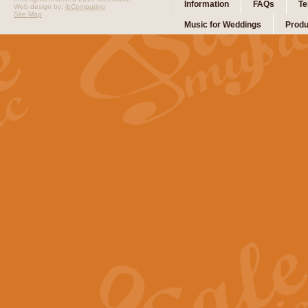
Information
FAQs
Te
Web design by:
ibComputing
Site Map
Music for Weddings
Produ