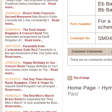
"Sleigh Ride" has long been a favourite
Eb B
Frederick Delius miniature wit...
Read
more...
Bb B
15/09/2016
-
Bruch Violin Concerto -
Second Movement
Max Bruch's Violin
For a 
Concerto No.1 has consistently t...
Read
more...
Parts Supplied
schem
03/08/2016
-
The Dark Island -
Bagpipes & Concert Band
This
requested arrangement by Geoff
SM04
Catalogue No.
Kingston of I...
Read more...
16/07/2016
-
Farandole from
L'arlesienne Suite No.2
Farandole' is
Customer Comments
the last movement of the 2nd Suite and...
Read more...
There are no comments on this
14/06/2016
-
Happy Birthday to You -
Concert Band
"Happy Birthday to You",
also known more simply as "Ha...
Read
more...
Top of page
01/10/2015
-
The Day Thou Gavest -
Band, Bagpipes, Choir & Organ
By
request Geoff Kingston has arranged ...
Home Page
>
Hym
Read more...
Past
04/08/2015
-
The Red Men's March
Brass Band
As requested the "Red
Men's March" is now available for Bras...
Read more...