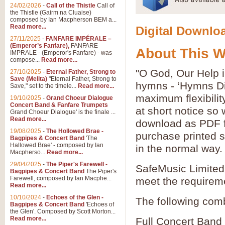
24/02/2026
-
Call of the Thistle
Call of
the Thistle (Gairm na Cluaise)
composed by Ian Macpherson BEM a...
Read more...
Digital Downloa
27/11/2025
-
FANFARE IMPÉRALE –
(Emperor’s Fanfare),
FANFARE
About This 
IMPRALE - (Emperor's Fanfare) - was
compose...
Read more...
"O God, Our Help i
27/10/2025
-
Eternal Father, Strong to
Save (Melita)
"Eternal Father, Strong to
hymns - ‘Hymns Di
Save," set to the timele...
Read more...
maximum flexibilit
19/10/2025
-
Grand Choeur Dialogue
Concert Band & Fanfare Trumpets
at short notice so
Grand Choeur Dialogue' is the finale ...
Read more...
download as PDF fi
19/08/2025
-
The Hollowed Brae -
purchase printed s
Bagpipes & Concert Band
'The
Hallowed Brae' - composed by Ian
in the normal way.
Macpherso...
Read more...
29/04/2025
-
The Piper's Farewell -
SafeMusic Limited 
Bagpipes & Concert Band
The Piper's
Farewell, composed by Ian Macphe...
meet the requirem
Read more...
10/10/2024
-
Echoes of the Glen -
The following comb
Bagpipes & Concert Band
'Echoes of
the Glen'. Composed by Scott Morton...
Read more...
Full Concert Band