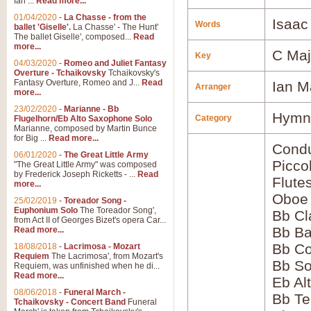
Ian ...
Read more...
01/04/2020
-
La Chasse - from the
Isaac
Words
ballet 'Giselle'.
La Chasse' - The Hunt'
The ballet Giselle', composed...
Read
more...
C Maj
Key
04/03/2020
-
Romeo and Juliet Fantasy
Overture - Tchaikovsky
Tchaikovsky's
Fantasy Overture, Romeo and J...
Read
Ian M
Arranger
more...
23/02/2020
-
Marianne - Bb
Hymns
Category
Flugelhorn/Eb Alto Saxophone Solo
Marianne, composed by Martin Bunce
for Big ...
Read more...
Condu
06/01/2020
-
The Great Little Army
Picco
"The Great Little Army" was composed
by Frederick Joseph Ricketts - ...
Read
Flute
more...
Oboe
25/02/2019
-
Toreador Song -
Euphonium Solo
The Toreador Song',
Bb Cl
from Act II of Georges Bizet's opera Car...
Bb Ba
Read more...
Bb Co
18/08/2018
-
Lacrimosa - Mozart
Requiem
The Lacrimosa', from Mozart's
Bb S
Requiem, was unfinished when he di...
Read more...
Eb Al
08/06/2018
-
Funeral March -
Bb Te
Tchaikovsky - Concert Band
Funeral