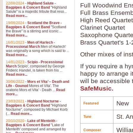
22/08/2024
-
Highland Salute -
Full Woodwind En
Bagpipes & Concert Band
"Highland
Full Brass Ensemb
Salute" is a majestic tribute that reso...
Read more...
High Reed Quartet
19/08/2024
-
Scotland the Brave -
Clarinet Quartet
Bagpipes & Concert Band
"Scotland
the Brave" is a stirring and iconic ...
Saxophone Quarte
Read more...
Brass Quartet's 1-
16/01/2023
-
Men of Harlech -
Processional March
Men of Harlech'
was originally a song which is said to ...
Other mixes of ins
Read more...
14/01/2023
-
Scipio - Processional
If you require a hy
March
Scipio', composed by George
Frideric Handel, is taken from his ...
happy to arrange it
Read more...
will be accessible
30/06/2022
-
Mors et Vita’ – Death and
Life - Gounod
Mores et Vita'. The
SafeMusic.
oratorio Mors et Vita' - Death ...
Read
more...
23/03/2021
-
Highland Nocturne -
New
Featured
Bagpipes & Concert Band
"Highland
Nocturne", composed by Michael Korb
(...
Read more...
St. A
Tune
20/10/2020
-
Lake of Menteith -
Bagpipes & Concert Band
"Lake of
Willi
Menteith' composed and arranged by
Composer