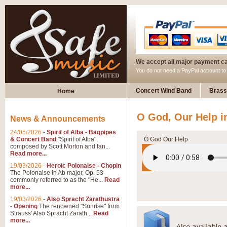
We accept all major payment c
You do not need a PayPal account t
Concert Wind Band
Brass
Home
O God, Our Help i
News & Announcements
24/05/2026
-
Spirit of Alba - Bagpipes
& Concert Band
"Spirit of Alba",
O God Our Help
composed by Scott Morton and Ian...
Read more...
19/03/2026
-
Heroic Polonaise - Chopin
The Polonaise in Ab major, Op. 53-
commonly referred to as the "He...
Read
more...
19/03/2026
-
Also Spracht Zarathustra
- Opening
The renowned "Sunrise" from
Strauss' Also Spracht Zarath...
Read
more...