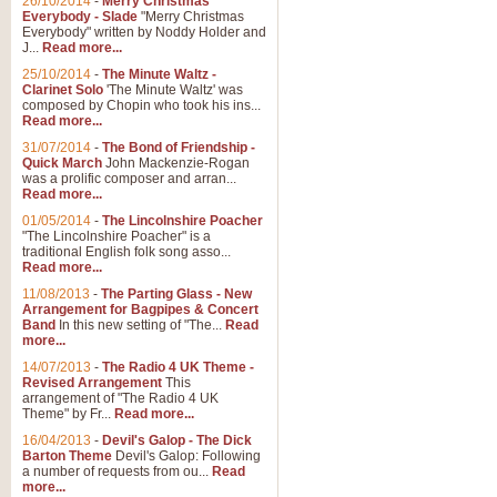
26/10/2014
-
Merry Christmas
Everybody - Slade
"Merry Christmas
Everybody" written by Noddy Holder and
J...
Read more...
25/10/2014
-
The Minute Waltz -
Clarinet Solo
'The Minute Waltz' was
composed by Chopin who took his ins...
Read more...
31/07/2014
-
The Bond of Friendship -
Quick March
John Mackenzie-Rogan
was a prolific composer and arran...
Read more...
01/05/2014
-
The Lincolnshire Poacher
"The Lincolnshire Poacher" is a
traditional English folk song asso...
Read more...
11/08/2013
-
The Parting Glass - New
Arrangement for Bagpipes & Concert
Band
In this new setting of "The...
Read
more...
14/07/2013
-
The Radio 4 UK Theme -
Revised Arrangement
This
arrangement of "The Radio 4 UK
Theme" by Fr...
Read more...
16/04/2013
-
Devil's Galop - The Dick
Barton Theme
Devil's Galop: Following
a number of requests from ou...
Read
more...