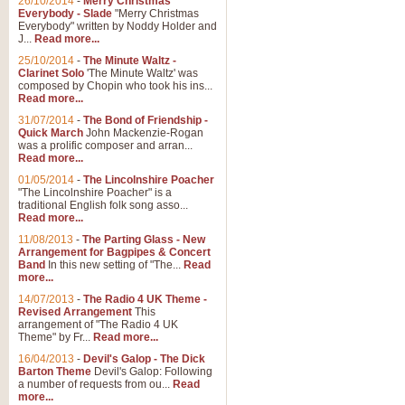
26/10/2014
-
Merry Christmas
Everybody - Slade
"Merry Christmas
Everybody" written by Noddy Holder and
J...
Read more...
25/10/2014
-
The Minute Waltz -
Clarinet Solo
'The Minute Waltz' was
composed by Chopin who took his ins...
Read more...
31/07/2014
-
The Bond of Friendship -
Quick March
John Mackenzie-Rogan
was a prolific composer and arran...
Read more...
01/05/2014
-
The Lincolnshire Poacher
"The Lincolnshire Poacher" is a
traditional English folk song asso...
Read more...
11/08/2013
-
The Parting Glass - New
Arrangement for Bagpipes & Concert
Band
In this new setting of "The...
Read
more...
14/07/2013
-
The Radio 4 UK Theme -
Revised Arrangement
This
arrangement of "The Radio 4 UK
Theme" by Fr...
Read more...
16/04/2013
-
Devil's Galop - The Dick
Barton Theme
Devil's Galop: Following
a number of requests from ou...
Read
more...