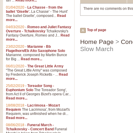
Ian ...
Read more...
01/04/2020
-
La Chasse - from the
There are no comments on this
ballet 'Giselle'.
La Chasse' - The Hunt'
The ballet Giselle', composed...
Read
more...
04/03/2020
-
Romeo and Juliet Fantasy
Top of page
Overture - Tchaikovsky
Tchaikovsky's
Fantasy Overture, Romeo and J...
Read
more...
Home Page
>
Con
23/02/2020
-
Marianne - Bb
Slow March
Flugelhorn/Eb Alto Saxophone Solo
Marianne, composed by Martin Bunce
for Big ...
Read more...
06/01/2020
-
The Great Little Army
"The Great Little Army" was composed
by Frederick Joseph Ricketts - ...
Read
more...
25/02/2019
-
Toreador Song -
Euphonium Solo
The Toreador Song',
from Act II of Georges Bizet's opera Car...
Read more...
18/08/2018
-
Lacrimosa - Mozart
Requiem
The Lacrimosa', from Mozart's
Requiem, was unfinished when he di...
Read more...
08/06/2018
-
Funeral March -
Tchaikovsky - Concert Band
Funeral