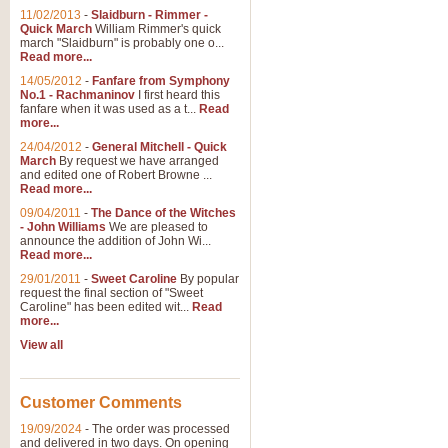
11/02/2013
-
Slaidburn - Rimmer -
Quick March
William Rimmer's quick
march "Slaidburn" is probably one o...
Read more...
14/05/2012
-
Fanfare from Symphony
No.1 - Rachmaninov
I first heard this
fanfare when it was used as a t...
Read
more...
24/04/2012
-
General Mitchell - Quick
March
By request we have arranged
and edited one of Robert Browne ...
Read more...
09/04/2011
-
The Dance of the Witches
- John Williams
We are pleased to
announce the addition of John Wi...
Read more...
29/01/2011
-
Sweet Caroline
By popular
request the final section of "Sweet
Caroline" has been edited wit...
Read
more...
View all
Customer Comments
19/09/2024
-
The order was processed
and delivered in two days. On opening