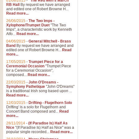
01/08/2015
-
"The Red Men's March"
RB Hall
By request we have arranged
and edited one of Robert Browne H...
Read more...
26/06/2015
-
The Two Imps -
Xylophone/Trumpet Duet
"The Two
Imps", a characteristic work by Kenneth
Alfo...
Read more...
04/06/2015
-
General Mitchell - Brass
Band
By request we have arranged and
edited one of Robert Browne H...
Read
more...
17/05/2015
-
Trumpet Piece for a
Ceremonial Occasion
"Trumpet Piece
for a Ceremonial Occasion",
composed...
Read more...
22/03/2015
-
John O'Dreams -
Symphony Pathetique
"John O'Dreams"
is a traditional Irish song based upon ...
Read more...
12/03/2015
-
Drifting - Flugelhorn Solo
Drifting' is a solo for Flugelhorn and
Concert Band composed and...
Read
more...
28/11/2014
-
(If Paradise Is) Half As
Nice
"(If Paradise Is) Half as Nice" was a
popular single recorded...
Read more...