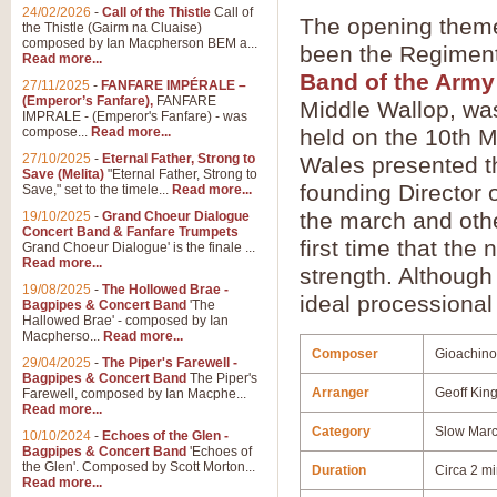
24/02/2026
-
Call of the Thistle
Call of
The opening theme
the Thistle (Gairm na Cluaise)
composed by Ian Macpherson BEM a...
been the Regiment
Read more...
Band of the Army
27/11/2025
-
FANFARE IMPÉRALE –
(Emperor’s Fanfare),
FANFARE
Middle Wallop, was
IMPRALE - (Emperor's Fanfare) - was
compose...
Read more...
held on the 10th M
27/10/2025
-
Eternal Father, Strong to
Wales presented t
Save (Melita)
"Eternal Father, Strong to
founding Director 
Save," set to the timele...
Read more...
the march and othe
19/10/2025
-
Grand Choeur Dialogue
Concert Band & Fanfare Trumpets
first time that the
Grand Choeur Dialogue' is the finale ...
Read more...
strength. Although
19/08/2025
-
The Hollowed Brae -
ideal processional
Bagpipes & Concert Band
'The
Hallowed Brae' - composed by Ian
Macpherso...
Read more...
Composer
Gioachino
29/04/2025
-
The Piper's Farewell -
Bagpipes & Concert Band
The Piper's
Arranger
Geoff Kin
Farewell, composed by Ian Macphe...
Read more...
Category
Slow Mar
10/10/2024
-
Echoes of the Glen -
Bagpipes & Concert Band
'Echoes of
the Glen'. Composed by Scott Morton...
Duration
Circa 2 m
Read more...