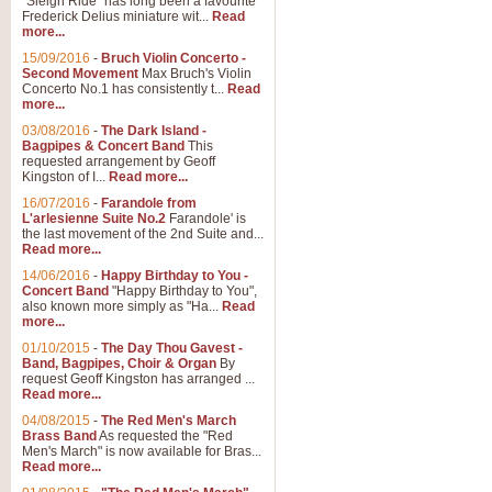
"Sleigh Ride" has long been a favourite
Frederick Delius miniature wit...
Read
more...
15/09/2016
-
Bruch Violin Concerto -
Second Movement
Max Bruch's Violin
Concerto No.1 has consistently t...
Read
more...
03/08/2016
-
The Dark Island -
Bagpipes & Concert Band
This
requested arrangement by Geoff
Kingston of I...
Read more...
16/07/2016
-
Farandole from
L'arlesienne Suite No.2
Farandole' is
the last movement of the 2nd Suite and...
Read more...
14/06/2016
-
Happy Birthday to You -
Concert Band
"Happy Birthday to You",
also known more simply as "Ha...
Read
more...
01/10/2015
-
The Day Thou Gavest -
Band, Bagpipes, Choir & Organ
By
request Geoff Kingston has arranged ...
Read more...
04/08/2015
-
The Red Men's March
Brass Band
As requested the "Red
Men's March" is now available for Bras...
Read more...