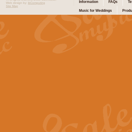
Information
FAQs
Te
Web design by:
ibComputing
Site Map
Music for Weddings
Produ