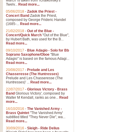
March' is taken from Tchaikovsky's
Twelv...
Read more...
05/06/2018
-
Zadok the Priest -
Concert Band
Zadok the Priest,
composed by George Frideric Handel
(1685-...
Read more...
21/02/2018
-
Out of the Blue -
Concert/Quick March
"Out of the Blue",
by Hubert Bath, was used for the B...
Read more...
09/10/2017
-
Blue Adagio - Solo for Bb
Soprano Saxophone/Oboe
"Blue
Adagio" is based on the famous Adagi...
Read more...
20/08/2017
-
Prelude and Les
Chasseresse (The Huntresses)
Prelude and Les Chasseresse (The
Huntresses)' ...
Read more...
22/07/2017
-
Glorious Victory - Brass
Band
Glorious Victory', composed by
Walter M Kendall, ranks as one...
Read
more...
16/10/2016
-
The Vanished Army -
Brass Quintet
"The Vanished Army'
subtitled titled "They Never Die", wa...
Read more...
30/09/2016
-
Sleigh - Ride Delius