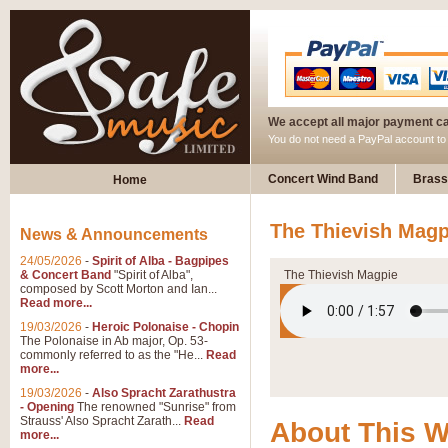
We accept all major payment c
You do not need a PayPal account t
Concert Wind Band
Brass
Home
The Thievish Magp
News & Announcements
24/05/2026
-
Spirit of Alba - Bagpipes
& Concert Band
"Spirit of Alba",
The Thievish Magpie
composed by Scott Morton and Ian...
Read more...
19/03/2026
-
Heroic Polonaise - Chopin
The Polonaise in Ab major, Op. 53-
commonly referred to as the "He...
Read
more...
19/03/2026
-
Also Spracht Zarathustra
- Opening
The renowned "Sunrise" from
Strauss' Also Spracht Zarath...
Read
About This 
more...