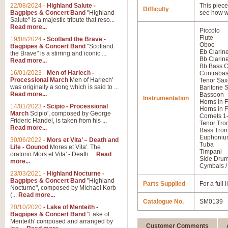
22/08/2024
-
Highland Salute -
This piece 
Difficulty
Bagpipes & Concert Band
"Highland
see how w
Salute" is a majestic tribute that reso...
Read more...
Piccolo
Flute
19/08/2024
-
Scotland the Brave -
Oboe
Bagpipes & Concert Band
"Scotland
Eb Clarine
the Brave" is a stirring and iconic ...
Bb Clarine
Read more...
Bb Bass C
16/01/2023
-
Men of Harlech -
Contraba
Processional March
Men of Harlech'
Tenor Sa
was originally a song which is said to ...
Baritone 
Read more...
Bassoon
Instrumentation
Horns in F
14/01/2023
-
Scipio - Processional
Horns in F
March
Scipio', composed by George
Cornets 1
Frideric Handel, is taken from his ...
Tenor Tro
Read more...
Bass Tro
Euphoniu
30/06/2022
-
Mors et Vita’ – Death and
Tuba
Life - Gounod
Mores et Vita'. The
Timpani
oratorio Mors et Vita' - Death ...
Read
Side Dru
more...
Cymbals /
23/03/2021
-
Highland Nocturne -
Bagpipes & Concert Band
"Highland
Parts Supplied
For a full
Nocturne", composed by Michael Korb
(...
Read more...
Catalogue No.
SM0139
20/10/2020
-
Lake of Menteith -
Bagpipes & Concert Band
"Lake of
Menteith' composed and arranged by
Customer Comments