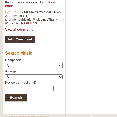
the box I was impressed by t...
Read
more
04/03/2024
-
Please fill my order SM24-
3730 by email to
shannon.goldsmith@telus.net
Thank
you. - Co...
Read more
View all comments
Search Music
Composer:
Arranger:
Keywords:
(optional)
© All rights reserved 2010 SafeMusic.