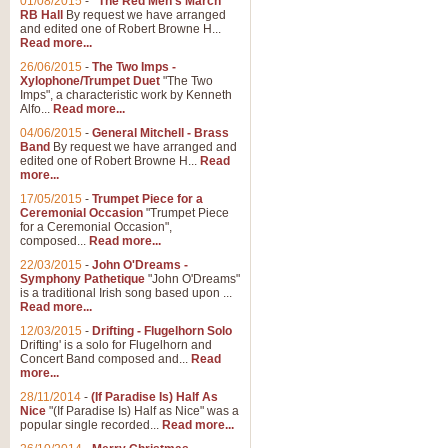
01/08/2015
-
"The Red Men's March"
RB Hall
By request we have arranged
and edited one of Robert Browne H...
Read more...
26/06/2015
-
The Two Imps -
Xylophone/Trumpet Duet
"The Two
Imps", a characteristic work by Kenneth
Alfo...
Read more...
04/06/2015
-
General Mitchell - Brass
Band
By request we have arranged and
edited one of Robert Browne H...
Read
more...
17/05/2015
-
Trumpet Piece for a
Ceremonial Occasion
"Trumpet Piece
for a Ceremonial Occasion",
composed...
Read more...
22/03/2015
-
John O'Dreams -
Symphony Pathetique
"John O'Dreams"
is a traditional Irish song based upon ...
Read more...
12/03/2015
-
Drifting - Flugelhorn Solo
Drifting' is a solo for Flugelhorn and
Concert Band composed and...
Read
more...
28/11/2014
-
(If Paradise Is) Half As
Nice
"(If Paradise Is) Half as Nice" was a
popular single recorded...
Read more...