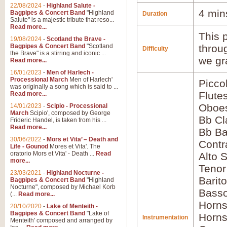
22/08/2024
-
Highland Salute -
4 min
Bagpipes & Concert Band
"Highland
Duration
Salute" is a majestic tribute that reso...
Read more...
This p
19/08/2024
-
Scotland the Brave -
Bagpipes & Concert Band
"Scotland
throu
Difficulty
the Brave" is a stirring and iconic ...
we gr
Read more...
16/01/2023
-
Men of Harlech -
Processional March
Men of Harlech'
Picco
was originally a song which is said to ...
Flute
Read more...
Oboes
14/01/2023
-
Scipio - Processional
March
Scipio', composed by George
Bb Cl
Frideric Handel, is taken from his ...
Read more...
Bb Ba
30/06/2022
-
Mors et Vita’ – Death and
Contr
Life - Gounod
Mores et Vita'. The
oratorio Mors et Vita' - Death ...
Read
Alto 
more...
Teno
23/03/2021
-
Highland Nocturne -
Barit
Bagpipes & Concert Band
"Highland
Nocturne", composed by Michael Korb
Basso
(...
Read more...
Horns
20/10/2020
-
Lake of Menteith -
Bagpipes & Concert Band
"Lake of
Horns
Instrumentation
Menteith' composed and arranged by