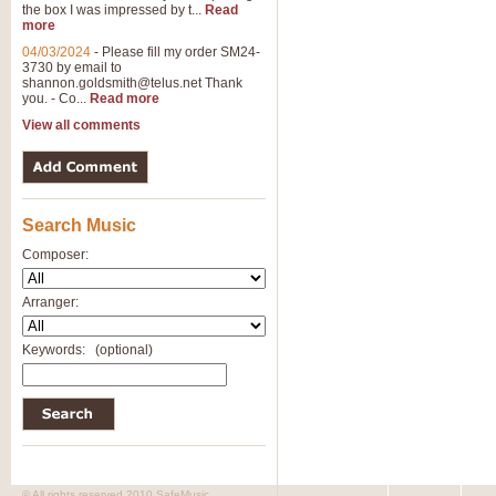
the box I was impressed by t...
Read
more
04/03/2024
-
Please fill my order SM24-
3730 by email to
shannon.goldsmith@telus.net
Thank
you. - Co...
Read more
View all comments
Search Music
Composer:
Arranger:
Keywords:
(optional)
© All rights reserved 2010 SafeMusic.