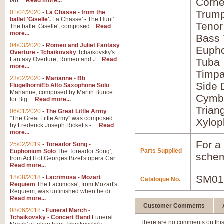
Corne
Ian ...
Read more...
Trump
01/04/2020
-
La Chasse - from the
ballet 'Giselle'.
La Chasse' - The Hunt'
Tenor
The ballet Giselle', composed...
Read
more...
Bass
04/03/2020
-
Romeo and Juliet Fantasy
Euph
Overture - Tchaikovsky
Tchaikovsky's
Fantasy Overture, Romeo and J...
Read
Tuba
more...
Timpa
23/02/2020
-
Marianne - Bb
Side
Flugelhorn/Eb Alto Saxophone Solo
Marianne, composed by Martin Bunce
Cymba
for Big ...
Read more...
Trian
06/01/2020
-
The Great Little Army
"The Great Little Army" was composed
Xylop
by Frederick Joseph Ricketts - ...
Read
more...
For a 
25/02/2019
-
Toreador Song -
Parts Supplied
Euphonium Solo
The Toreador Song',
schem
from Act II of Georges Bizet's opera Car...
Read more...
SM01
18/08/2018
-
Lacrimosa - Mozart
Catalogue No.
Requiem
The Lacrimosa', from Mozart's
Requiem, was unfinished when he di...
Read more...
Customer Comments
08/06/2018
-
Funeral March -
Tchaikovsky - Concert Band
Funeral
There are no comments on this