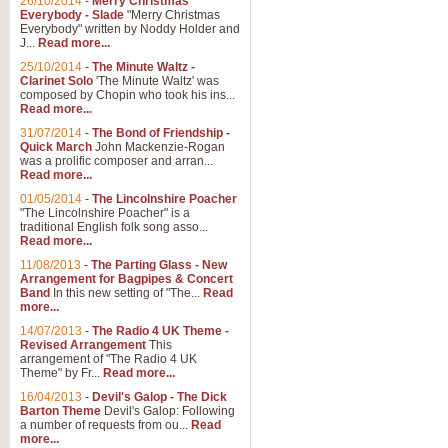
26/10/2014
-
Merry Christmas
Everybody - Slade
"Merry Christmas
Everybody" written by Noddy Holder and
J...
Read more...
25/10/2014
-
The Minute Waltz -
Clarinet Solo
'The Minute Waltz' was
composed by Chopin who took his ins...
Read more...
31/07/2014
-
The Bond of Friendship -
Quick March
John Mackenzie-Rogan
was a prolific composer and arran...
Read more...
01/05/2014
-
The Lincolnshire Poacher
"The Lincolnshire Poacher" is a
traditional English folk song asso...
Read more...
11/08/2013
-
The Parting Glass - New
Arrangement for Bagpipes & Concert
Band
In this new setting of "The...
Read
more...
14/07/2013
-
The Radio 4 UK Theme -
Revised Arrangement
This
arrangement of "The Radio 4 UK
Theme" by Fr...
Read more...
16/04/2013
-
Devil's Galop - The Dick
Barton Theme
Devil's Galop: Following
a number of requests from ou...
Read
more...