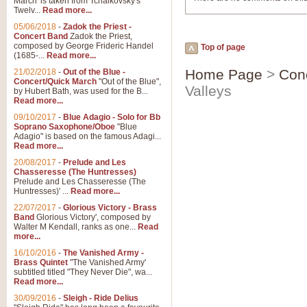
March' is taken from Tchaikovsky's
Twelv...
Read more...
05/06/2018
-
Zadok the Priest -
Concert Band
Zadok the Priest,
composed by George Frideric Handel
Top of page
(1685-...
Read more...
Home Page
>
Con
21/02/2018
-
Out of the Blue -
Concert/Quick March
"Out of the Blue",
Valleys
by Hubert Bath, was used for the B...
Read more...
09/10/2017
-
Blue Adagio - Solo for Bb
Soprano Saxophone/Oboe
"Blue
Adagio" is based on the famous Adagi...
Read more...
20/08/2017
-
Prelude and Les
Chasseresse (The Huntresses)
Prelude and Les Chasseresse (The
Huntresses)' ...
Read more...
22/07/2017
-
Glorious Victory - Brass
Band
Glorious Victory', composed by
Walter M Kendall, ranks as one...
Read
more...
16/10/2016
-
The Vanished Army -
Brass Quintet
"The Vanished Army'
subtitled titled "They Never Die", wa...
Read more...
30/09/2016
-
Sleigh - Ride Delius