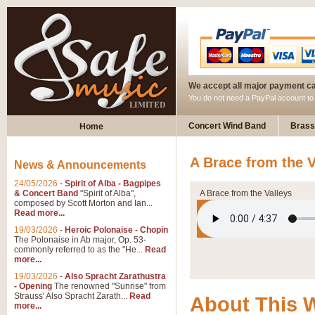
We accept all major payment c
You do not need a PayPal account t
Concert Wind Band
Brass
Home
A Brace from the V
News & Announcements
24/05/2026
-
Spirit of Alba - Bagpipes
& Concert Band
"Spirit of Alba",
A Brace from the Valleys
composed by Scott Morton and Ian...
Read more...
19/03/2026
-
Heroic Polonaise - Chopin
The Polonaise in Ab major, Op. 53-
commonly referred to as the "He...
Read
more...
19/03/2026
-
Also Spracht Zarathustra
- Opening
The renowned "Sunrise" from
Strauss' Also Spracht Zarath...
Read
About This 
more...