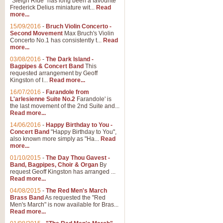
"Sleigh Ride" has long been a favourite
Frederick Delius miniature wit...
Read
more...
15/09/2016
-
Bruch Violin Concerto -
Second Movement
Max Bruch's Violin
Concerto No.1 has consistently t...
Read
more...
03/08/2016
-
The Dark Island -
Bagpipes & Concert Band
This
requested arrangement by Geoff
Kingston of I...
Read more...
16/07/2016
-
Farandole from
L'arlesienne Suite No.2
Farandole' is
the last movement of the 2nd Suite and...
Read more...
14/06/2016
-
Happy Birthday to You -
Concert Band
"Happy Birthday to You",
also known more simply as "Ha...
Read
more...
01/10/2015
-
The Day Thou Gavest -
Band, Bagpipes, Choir & Organ
By
request Geoff Kingston has arranged ...
Read more...
04/08/2015
-
The Red Men's March
Brass Band
As requested the "Red
Men's March" is now available for Bras...
Read more...