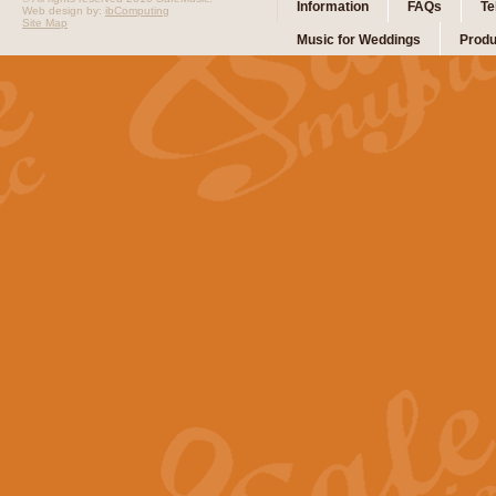
Information
FAQs
Te
Web design by:
ibComputing
Site Map
Music for Weddings
Produ