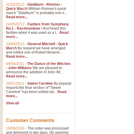
11/02/2013
-
Slaidburn - Rimmer -
Quick March
William Rimmer's quick
march "Slaidburn" is probably one o...
Read more...
14/05/2012
-
Fanfare from Symphony
No.1 - Rachmaninov
I first heard this
fanfare when it was used as a t...
Read
more...
24/04/2012
-
General Mitchell - Quick
March
By request we have arranged
and edited one of Robert Browne ...
Read more...
09/04/2011
-
The Dance of the Witches
- John Williams
We are pleased to
announce the addition of John Wi...
Read more...
29/01/2011
-
Sweet Caroline
By popular
request the final section of "Sweet
Caroline" has been edited wit...
Read
more...
View all
Customer Comments
19/09/2024
-
The order was processed
and delivered in two days. On opening