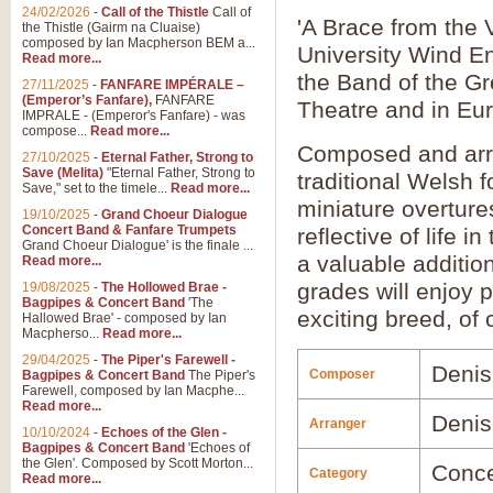
24/02/2026
-
Call of the Thistle
Call of
'A Brace from the 
the Thistle (Gairm na Cluaise)
composed by Ian Macpherson BEM a...
University Wind E
Read more...
the Band of the G
27/11/2025
-
FANFARE IMPÉRALE –
(Emperor’s Fanfare),
FANFARE
Theatre and in Eur
IMPRALE - (Emperor's Fanfare) - was
compose...
Read more...
Composed and ar
27/10/2025
-
Eternal Father, Strong to
Save (Melita)
"Eternal Father, Strong to
traditional Welsh f
Save," set to the timele...
Read more...
miniature overture
19/10/2025
-
Grand Choeur Dialogue
Concert Band & Fanfare Trumpets
reflective of life 
Grand Choeur Dialogue' is the finale ...
a valuable additio
Read more...
grades will enjoy p
19/08/2025
-
The Hollowed Brae -
Bagpipes & Concert Band
'The
exciting breed, of
Hallowed Brae' - composed by Ian
Macpherso...
Read more...
29/04/2025
-
The Piper's Farewell -
Denis
Composer
Bagpipes & Concert Band
The Piper's
Farewell, composed by Ian Macphe...
Read more...
Denis
Arranger
10/10/2024
-
Echoes of the Glen -
Bagpipes & Concert Band
'Echoes of
the Glen'. Composed by Scott Morton...
Conce
Category
Read more...