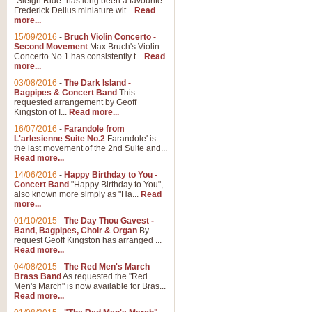
"Sleigh Ride" has long been a favourite
Frederick Delius miniature wit...
Read
more...
15/09/2016
-
Bruch Violin Concerto -
Second Movement
Max Bruch's Violin
Concerto No.1 has consistently t...
Read
more...
03/08/2016
-
The Dark Island -
Bagpipes & Concert Band
This
requested arrangement by Geoff
Kingston of I...
Read more...
16/07/2016
-
Farandole from
L'arlesienne Suite No.2
Farandole' is
the last movement of the 2nd Suite and...
Read more...
14/06/2016
-
Happy Birthday to You -
Concert Band
"Happy Birthday to You",
also known more simply as "Ha...
Read
more...
01/10/2015
-
The Day Thou Gavest -
Band, Bagpipes, Choir & Organ
By
request Geoff Kingston has arranged ...
Read more...
04/08/2015
-
The Red Men's March
Brass Band
As requested the "Red
Men's March" is now available for Bras...
Read more...