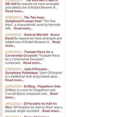
01/08/2015
-
"The Red Men's March"
RB Hall
By request we have arranged
and edited one of Robert Browne H...
Read more...
26/06/2015
-
The Two Imps -
Xylophone/Trumpet Duet
"The Two
Imps", a characteristic work by Kenneth
Alfo...
Read more...
04/06/2015
-
General Mitchell - Brass
Band
By request we have arranged and
edited one of Robert Browne H...
Read
more...
17/05/2015
-
Trumpet Piece for a
Ceremonial Occasion
"Trumpet Piece
for a Ceremonial Occasion",
composed...
Read more...
22/03/2015
-
John O'Dreams -
Symphony Pathetique
"John O'Dreams"
is a traditional Irish song based upon ...
Read more...
12/03/2015
-
Drifting - Flugelhorn Solo
Drifting' is a solo for Flugelhorn and
Concert Band composed and...
Read
more...
28/11/2014
-
(If Paradise Is) Half As
Nice
"(If Paradise Is) Half as Nice" was a
popular single recorded...
Read more...