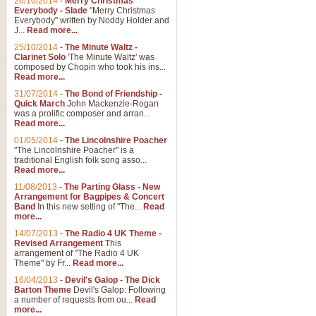
26/10/2014
-
Merry Christmas
Everybody - Slade
"Merry Christmas
Everybody" written by Noddy Holder and
J...
Read more...
25/10/2014
-
The Minute Waltz -
Clarinet Solo
'The Minute Waltz' was
composed by Chopin who took his ins...
Read more...
31/07/2014
-
The Bond of Friendship -
Quick March
John Mackenzie-Rogan
was a prolific composer and arran...
Read more...
01/05/2014
-
The Lincolnshire Poacher
"The Lincolnshire Poacher" is a
traditional English folk song asso...
Read more...
11/08/2013
-
The Parting Glass - New
Arrangement for Bagpipes & Concert
Band
In this new setting of "The...
Read
more...
14/07/2013
-
The Radio 4 UK Theme -
Revised Arrangement
This
arrangement of "The Radio 4 UK
Theme" by Fr...
Read more...
16/04/2013
-
Devil's Galop - The Dick
Barton Theme
Devil's Galop: Following
a number of requests from ou...
Read
more...