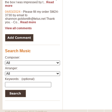
the box I was impressed by t...
Read
more
04/03/2024
-
Please fill my order SM24-
3730 by email to
shannon.goldsmith@telus.net
Thank
you. - Co...
Read more
View all comments
Search Music
Composer:
Arranger:
Keywords:
(optional)
© All rights reserved 2010 SafeMusic.