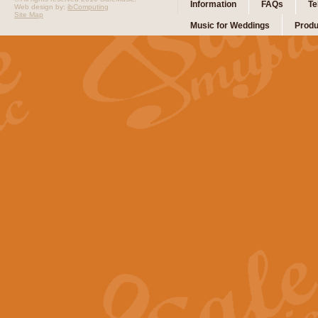
Information
FAQs
Te
Web design by:
ibComputing
Site Map
Music for Weddings
Produ