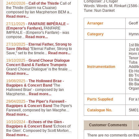
Composer: J Crüger
24/02/2026
-
Call of the Thistle
Call of
Words: Words: M. Rinkart (1586-
the Thistle (Gairm na Cluaise)
Tune: Nun Danket
composed by Ian Macpherson BEM a...
Read more...
Arranger
Geoff
27/11/2025
-
FANFARE IMPÉRALE –
(Emperor’s Fanfare),
FANFARE
IMPRALE - (Emperor's Fanfare) - was
Category
Hymns
compose...
Read more...
27/10/2025
-
Eternal Father, Strong to
1st B
Save (Melita)
"Eternal Father, Strong to
2nd B
Save," set to the timele...
Read more...
Horn 
Tenor
19/10/2025
-
Grand Choeur Dialogue
Tuba
Concert Band & Fanfare Trumpets
Instrumentation
Additi
Grand Choeur Dialogue' is the finale ...
Eb Ho
Read more...
Bb T
Eb Ba
19/08/2025
-
The Hollowed Brae -
Bb Ba
Bagpipes & Concert Band
'The
Orga
Hallowed Brae' - composed by Ian
Macpherso...
Read more...
Parts Supplied
For a 
29/04/2025
-
The Piper's Farewell -
Bagpipes & Concert Band
The Piper's
Farewell, composed by Ian Macphe...
Catalogue No.
SM01
Read more...
10/10/2024
-
Echoes of the Glen -
Customer Comments
Bagpipes & Concert Band
'Echoes of
the Glen'. Composed by Scott Morton...
Read more...
There are no comments on this