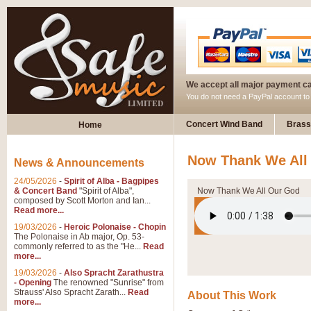
We accept all major payment c
You do not need a PayPal account t
Concert Wind Band
Brass
Home
Now Thank We All
News & Announcements
24/05/2026
-
Spirit of Alba - Bagpipes
& Concert Band
"Spirit of Alba",
Now Thank We All Our God
composed by Scott Morton and Ian...
Read more...
19/03/2026
-
Heroic Polonaise - Chopin
The Polonaise in Ab major, Op. 53-
commonly referred to as the "He...
Read
more...
19/03/2026
-
Also Spracht Zarathustra
- Opening
The renowned "Sunrise" from
Strauss' Also Spracht Zarath...
Read
About This Work
more...