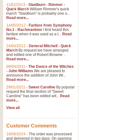
11/02/2013
-
Slaidburn - Rimmer -
Quick March
William Rimmer's quick
march "Slaidburn" is probably one o...
Read more...
14/05/2012
-
Fanfare from Symphony
No.1 - Rachmaninov
I first heard this
fanfare when it was used as a t...
Read
more...
24/04/2012
-
General Mitchell - Quick
March
By request we have arranged
and edited one of Robert Browne ...
Read more...
09/04/2011
-
The Dance of the Witches
- John Williams
We are pleased to
announce the addition of John Wi...
Read more...
29/01/2011
-
Sweet Caroline
By popular
request the final section of "Sweet
Caroline" has been edited wit...
Read
more...
View all
Customer Comments
19/09/2024
-
The order was processed
and delivered in two days. On opening