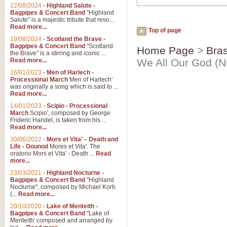
22/08/2024
-
Highland Salute -
Bagpipes & Concert Band
"Highland
Salute" is a majestic tribute that reso...
Read more...
Top of page
19/08/2024
-
Scotland the Brave -
Bagpipes & Concert Band
"Scotland
Home Page
>
Bras
the Brave" is a stirring and iconic ...
Read more...
We All Our God (N
16/01/2023
-
Men of Harlech -
Processional March
Men of Harlech'
was originally a song which is said to ...
Read more...
14/01/2023
-
Scipio - Processional
March
Scipio', composed by George
Frideric Handel, is taken from his ...
Read more...
30/06/2022
-
Mors et Vita’ – Death and
Life - Gounod
Mores et Vita'. The
oratorio Mors et Vita' - Death ...
Read
more...
23/03/2021
-
Highland Nocturne -
Bagpipes & Concert Band
"Highland
Nocturne", composed by Michael Korb
(...
Read more...
20/10/2020
-
Lake of Menteith -
Bagpipes & Concert Band
"Lake of
Menteith' composed and arranged by