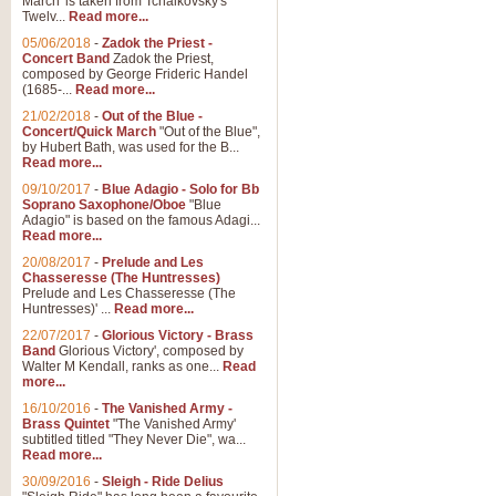
March' is taken from Tchaikovsky's
Twelv...
Read more...
05/06/2018
-
Zadok the Priest -
Concert Band
Zadok the Priest,
composed by George Frideric Handel
(1685-...
Read more...
21/02/2018
-
Out of the Blue -
Concert/Quick March
"Out of the Blue",
by Hubert Bath, was used for the B...
Read more...
09/10/2017
-
Blue Adagio - Solo for Bb
Soprano Saxophone/Oboe
"Blue
Adagio" is based on the famous Adagi...
Read more...
20/08/2017
-
Prelude and Les
Chasseresse (The Huntresses)
Prelude and Les Chasseresse (The
Huntresses)' ...
Read more...
22/07/2017
-
Glorious Victory - Brass
Band
Glorious Victory', composed by
Walter M Kendall, ranks as one...
Read
more...
16/10/2016
-
The Vanished Army -
Brass Quintet
"The Vanished Army'
subtitled titled "They Never Die", wa...
Read more...
30/09/2016
-
Sleigh - Ride Delius