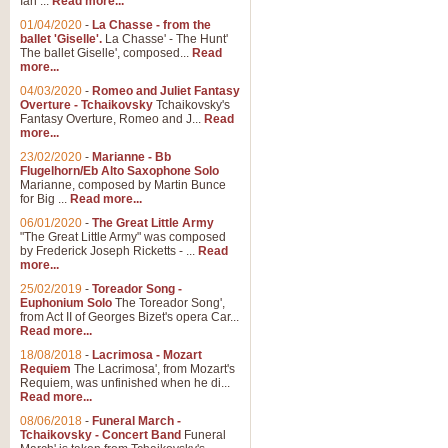
Ian ...
Read more...
01/04/2020
-
La Chasse - from the
ballet 'Giselle'.
La Chasse' - The Hunt'
The ballet Giselle', composed...
Read
more...
04/03/2020
-
Romeo and Juliet Fantasy
Overture - Tchaikovsky
Tchaikovsky's
Fantasy Overture, Romeo and J...
Read
more...
23/02/2020
-
Marianne - Bb
Flugelhorn/Eb Alto Saxophone Solo
Marianne, composed by Martin Bunce
for Big ...
Read more...
06/01/2020
-
The Great Little Army
"The Great Little Army" was composed
by Frederick Joseph Ricketts - ...
Read
more...
25/02/2019
-
Toreador Song -
Euphonium Solo
The Toreador Song',
from Act II of Georges Bizet's opera Car...
Read more...
18/08/2018
-
Lacrimosa - Mozart
Requiem
The Lacrimosa', from Mozart's
Requiem, was unfinished when he di...
Read more...
08/06/2018
-
Funeral March -
Tchaikovsky - Concert Band
Funeral