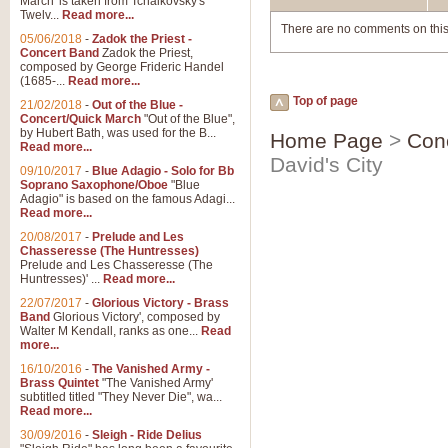
March' is taken from Tchaikovsky's
Twelv...
Read more...
There are no comments on this
05/06/2018
-
Zadok the Priest -
Concert Band
Zadok the Priest,
composed by George Frideric Handel
(1685-...
Read more...
Top of page
21/02/2018
-
Out of the Blue -
Concert/Quick March
"Out of the Blue",
by Hubert Bath, was used for the B...
Home Page
>
Con
Read more...
David's City
09/10/2017
-
Blue Adagio - Solo for Bb
Soprano Saxophone/Oboe
"Blue
Adagio" is based on the famous Adagi...
Read more...
20/08/2017
-
Prelude and Les
Chasseresse (The Huntresses)
Prelude and Les Chasseresse (The
Huntresses)' ...
Read more...
22/07/2017
-
Glorious Victory - Brass
Band
Glorious Victory', composed by
Walter M Kendall, ranks as one...
Read
more...
16/10/2016
-
The Vanished Army -
Brass Quintet
"The Vanished Army'
subtitled titled "They Never Die", wa...
Read more...
30/09/2016
-
Sleigh - Ride Delius