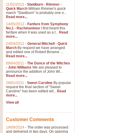
11/02/2013
-
Slaidburn - Rimmer -
Quick March
William Rimmer's quick
march "Slaidburn" is probably one o...
Read more...
14/05/2012
-
Fanfare from Symphony
No.1 - Rachmaninov
I first heard this
fanfare when it was used as a t...
Read
more...
24/04/2012
-
General Mitchell - Quick
March
By request we have arranged
and edited one of Robert Browne ...
Read more...
09/04/2011
-
The Dance of the Witches
- John Williams
We are pleased to
announce the addition of John Wi...
Read more...
29/01/2011
-
Sweet Caroline
By popular
request the final section of "Sweet
Caroline" has been edited wit...
Read
more...
View all
Customer Comments
19/09/2024
-
The order was processed
and delivered in two days. On opening