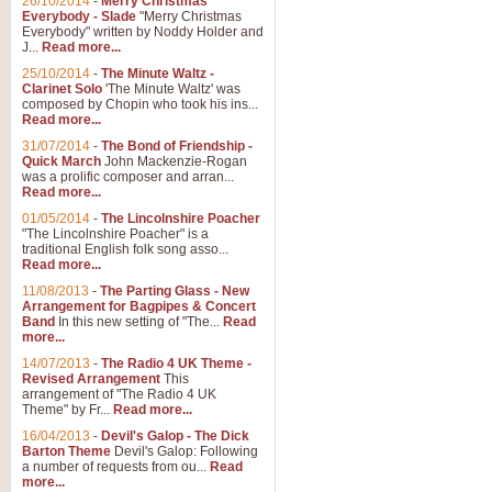
26/10/2014
-
Merry Christmas
Everybody - Slade
"Merry Christmas
Everybody" written by Noddy Holder and
J...
Read more...
25/10/2014
-
The Minute Waltz -
Clarinet Solo
'The Minute Waltz' was
composed by Chopin who took his ins...
Read more...
31/07/2014
-
The Bond of Friendship -
Quick March
John Mackenzie-Rogan
was a prolific composer and arran...
Read more...
01/05/2014
-
The Lincolnshire Poacher
"The Lincolnshire Poacher" is a
traditional English folk song asso...
Read more...
11/08/2013
-
The Parting Glass - New
Arrangement for Bagpipes & Concert
Band
In this new setting of "The...
Read
more...
14/07/2013
-
The Radio 4 UK Theme -
Revised Arrangement
This
arrangement of "The Radio 4 UK
Theme" by Fr...
Read more...
16/04/2013
-
Devil's Galop - The Dick
Barton Theme
Devil's Galop: Following
a number of requests from ou...
Read
more...