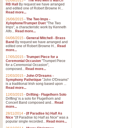
01/08/2015
-
"The Red Men's March"
RB Hall
By request we have arranged
and edited one of Robert Browne H...
Read more...
26/06/2015
-
The Two Imps -
Xylophone/Trumpet Duet
"The Two
Imps", a characteristic work by Kenneth
Alfo...
Read more...
04/06/2015
-
General Mitchell - Brass
Band
By request we have arranged and
edited one of Robert Browne H...
Read
more...
17/05/2015
-
Trumpet Piece for a
Ceremonial Occasion
"Trumpet Piece
for a Ceremonial Occasion",
composed...
Read more...
22/03/2015
-
John O'Dreams -
Symphony Pathetique
"John O'Dreams"
is a traditional Irish song based upon ...
Read more...
12/03/2015
-
Drifting - Flugelhorn Solo
Drifting' is a solo for Flugelhorn and
Concert Band composed and...
Read
more...
28/11/2014
-
(If Paradise Is) Half As
Nice
"(If Paradise Is) Half as Nice" was a
popular single recorded...
Read more...