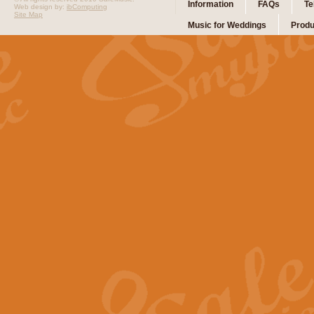
Information
FAQs
Te
Web design by:
ibComputing
Site Map
Music for Weddings
Produ