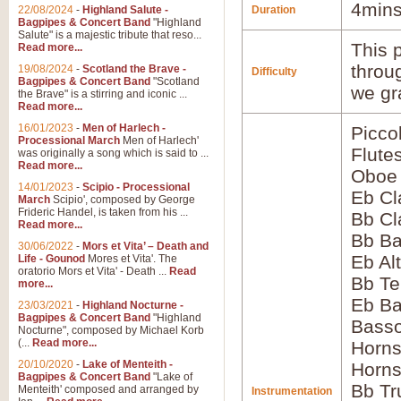
4mins
22/08/2024
-
Highland Salute -
Duration
Bagpipes & Concert Band
"Highland
Salute" is a majestic tribute that reso...
This p
Read more...
throu
19/08/2024
-
Scotland the Brave -
Difficulty
Bagpipes & Concert Band
"Scotland
we gr
the Brave" is a stirring and iconic ...
Read more...
16/01/2023
-
Men of Harlech -
Picco
Processional March
Men of Harlech'
Flute
was originally a song which is said to ...
Read more...
Oboe
14/01/2023
-
Scipio - Processional
Eb Cl
March
Scipio', composed by George
Frideric Handel, is taken from his ...
Bb Cl
Read more...
Bb Ba
30/06/2022
-
Mors et Vita’ – Death and
Eb Al
Life - Gounod
Mores et Vita'. The
oratorio Mors et Vita' - Death ...
Read
Bb Te
more...
Eb Ba
23/03/2021
-
Highland Nocturne -
Bagpipes & Concert Band
"Highland
Basso
Nocturne", composed by Michael Korb
(...
Read more...
Horns
20/10/2020
-
Lake of Menteith -
Horns
Bagpipes & Concert Band
"Lake of
Bb Tr
Menteith' composed and arranged by
Instrumentation