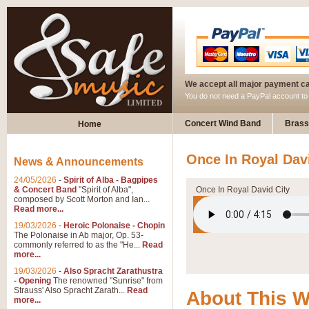
We accept all major payment c
You do not need a PayPal account t
Concert Wind Band
Brass
Home
Once In Royal Davi
News & Announcements
24/05/2026
-
Spirit of Alba - Bagpipes
& Concert Band
"Spirit of Alba",
Once In Royal David City
composed by Scott Morton and Ian...
Read more...
19/03/2026
-
Heroic Polonaise - Chopin
The Polonaise in Ab major, Op. 53-
commonly referred to as the "He...
Read
more...
19/03/2026
-
Also Spracht Zarathustra
- Opening
The renowned "Sunrise" from
Strauss' Also Spracht Zarath...
Read
About This 
more...