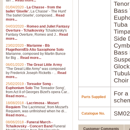
Ian ...
Read more...
Tenor
01/04/2020
-
La Chasse - from the
Bass
ballet 'Giselle'.
La Chasse' - The Hunt'
The ballet Giselle', composed...
Read
Euph
more...
Tuba
04/03/2020
-
Romeo and Juliet Fantasy
Timpa
Overture - Tchaikovsky
Tchaikovsky's
Fantasy Overture, Romeo and J...
Read
Side
more...
Cymb
23/02/2020
-
Marianne - Bb
Flugelhorn/Eb Alto Saxophone Solo
Bass
Marianne, composed by Martin Bunce
for Big ...
Read more...
Susp
06/01/2020
-
The Great Little Army
Glock
"The Great Little Army" was composed
Tubul
by Frederick Joseph Ricketts - ...
Read
more...
Choir
25/02/2019
-
Toreador Song -
Euphonium Solo
The Toreador Song',
from Act II of Georges Bizet's opera Car...
For a 
Read more...
Parts Supplied
schem
18/08/2018
-
Lacrimosa - Mozart
Requiem
The Lacrimosa', from Mozart's
Requiem, was unfinished when he di...
SM02
Catalogue No.
Read more...
08/06/2018
-
Funeral March -
Tchaikovsky - Concert Band
Funeral
Customer Comments