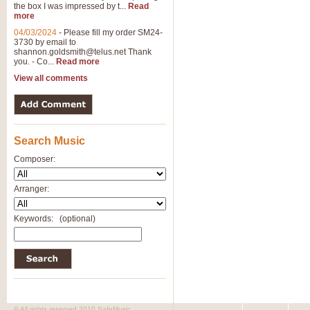
the box I was impressed by t...
Read
more
04/03/2024
-
Please fill my order SM24-
3730 by email to
shannon.goldsmith@telus.net
Thank
you. - Co...
Read more
View all comments
Search Music
Composer:
Arranger:
Keywords:
(optional)
© All rights reserved 2010 SafeMusic.