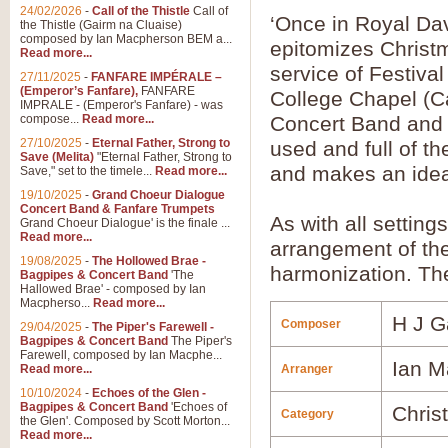
24/02/2026
-
Call of the Thistle
Call of
‘Once in Royal Davi
the Thistle (Gairm na Cluaise)
composed by Ian Macpherson BEM a...
epitomizes Christ
Read more...
service of Festiva
27/11/2025
-
FANFARE IMPÉRALE –
(Emperor’s Fanfare),
FANFARE
College Chapel (C
IMPRALE - (Emperor's Fanfare) - was
compose...
Read more...
Concert Band and Ch
27/10/2025
-
Eternal Father, Strong to
used and full of t
Save (Melita)
"Eternal Father, Strong to
and makes an idea
Save," set to the timele...
Read more...
19/10/2025
-
Grand Choeur Dialogue
Concert Band & Fanfare Trumpets
As with all settin
Grand Choeur Dialogue' is the finale ...
Read more...
arrangement of the 
19/08/2025
-
The Hollowed Brae -
harmonization. The
Bagpipes & Concert Band
'The
Hallowed Brae' - composed by Ian
Macpherso...
Read more...
H J G
Composer
29/04/2025
-
The Piper's Farewell -
Bagpipes & Concert Band
The Piper's
Farewell, composed by Ian Macphe...
Ian M
Read more...
Arranger
10/10/2024
-
Echoes of the Glen -
Bagpipes & Concert Band
'Echoes of
Chris
Category
the Glen'. Composed by Scott Morton...
Read more...