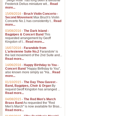
"Sleigh Ride" has long been a favourite
Frederick Delius miniature wit...
Read
more...
15/09/2016
-
Bruch Violin Concerto -
Second Movement
Max Bruch's Violin
Concerto No.1 has consistently t...
Read
more...
03/08/2016
-
The Dark Island -
Bagpipes & Concert Band
This
requested arrangement by Geoff
Kingston of I...
Read more...
16/07/2016
-
Farandole from
L'arlesienne Suite No.2
Farandole' is
the last movement of the 2nd Suite and...
Read more...
14/06/2016
-
Happy Birthday to You -
Concert Band
"Happy Birthday to You",
also known more simply as "Ha...
Read
more...
01/10/2015
-
The Day Thou Gavest -
Band, Bagpipes, Choir & Organ
By
request Geoff Kingston has arranged ...
Read more...
04/08/2015
-
The Red Men's March
Brass Band
As requested the "Red
Men's March" is now available for Bras...
Read more...