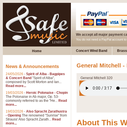
We accept all major payment c
You do not need a PayPal account t
Concert Wind Band
Brass
Home
General Mitchell -
News & Announcements
24/05/2026
-
Spirit of Alba - Bagpipes
& Concert Band
"Spirit of Alba",
General Mitchell 320
composed by Scott Morton and Ian...
Read more...
19/03/2026
-
Heroic Polonaise - Chopin
The Polonaise in Ab major, Op. 53-
commonly referred to as the "He...
Read
more...
19/03/2026
-
Also Spracht Zarathustra
- Opening
The renowned "Sunrise" from
Strauss' Also Spracht Zarath...
Read
About This 
more...