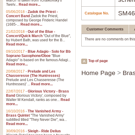
March' is taken from Tchaikovsky's
Twelv...
Read more...
05/06/2018
-
Zadok the Priest -
SM46
Catalogue No.
Concert Band
Zadok the Priest,
composed by George Frideric Handel
(1685-...
Read more...
Customer Comments
21/02/2018
-
Out of the Blue -
Concert/Quick March
"Out of the Blue",
There are no comments on this
by Hubert Bath, was used for the B...
Read more...
09/10/2017
-
Blue Adagio - Solo for Bb
Soprano Saxophone/Oboe
"Blue
Adagio" is based on the famous Adagi...
Top of page
Read more...
20/08/2017
-
Prelude and Les
Home Page
>
Bra
Chasseresse (The Huntresses)
Prelude and Les Chasseresse (The
Huntresses)' ...
Read more...
22/07/2017
-
Glorious Victory - Brass
Band
Glorious Victory', composed by
Walter M Kendall, ranks as one...
Read
more...
16/10/2016
-
The Vanished Army -
Brass Quintet
"The Vanished Army'
subtitled titled "They Never Die", wa...
Read more...
30/09/2016
-
Sleigh - Ride Delius