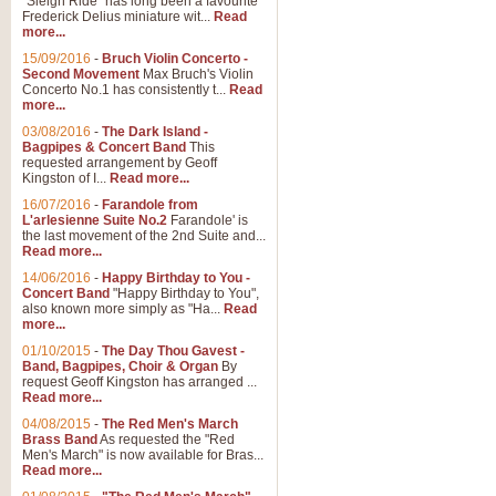
"Sleigh Ride" has long been a favourite
Frederick Delius miniature wit...
Read
more...
15/09/2016
-
Bruch Violin Concerto -
Second Movement
Max Bruch's Violin
Concerto No.1 has consistently t...
Read
more...
03/08/2016
-
The Dark Island -
Bagpipes & Concert Band
This
requested arrangement by Geoff
Kingston of I...
Read more...
16/07/2016
-
Farandole from
L'arlesienne Suite No.2
Farandole' is
the last movement of the 2nd Suite and...
Read more...
14/06/2016
-
Happy Birthday to You -
Concert Band
"Happy Birthday to You",
also known more simply as "Ha...
Read
more...
01/10/2015
-
The Day Thou Gavest -
Band, Bagpipes, Choir & Organ
By
request Geoff Kingston has arranged ...
Read more...
04/08/2015
-
The Red Men's March
Brass Band
As requested the "Red
Men's March" is now available for Bras...
Read more...