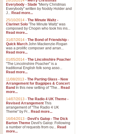
26/10/2014
-
Merry Christmas
Everybody - Slade
"Merry Christmas
Everybody" written by Noddy Holder and
J...
Read more...
25/10/2014
-
The Minute Waltz -
Clarinet Solo
'The Minute Waltz' was
composed by Chopin who took his ins...
Read more...
31/07/2014
-
The Bond of Friendship -
Quick March
John Mackenzie-Rogan
was a prolific composer and arran...
Read more...
01/05/2014
-
The Lincolnshire Poacher
"The Lincolnshire Poacher" is a
traditional English folk song asso...
Read more...
11/08/2013
-
The Parting Glass - New
Arrangement for Bagpipes & Concert
Band
In this new setting of "The...
Read
more...
14/07/2013
-
The Radio 4 UK Theme -
Revised Arrangement
This
arrangement of "The Radio 4 UK
Theme" by Fr...
Read more...
16/04/2013
-
Devil's Galop - The Dick
Barton Theme
Devil's Galop: Following
a number of requests from ou...
Read
more...