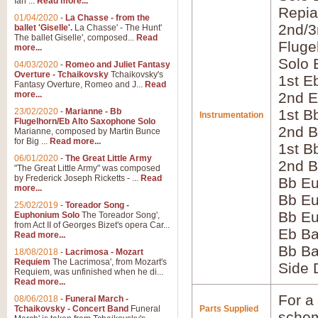
Ian ...
Read more...
Repia
01/04/2020
-
La Chasse - from the
2nd/3
ballet 'Giselle'.
La Chasse' - The Hunt'
The ballet Giselle', composed...
Read
Fluge
more...
Solo 
04/03/2020
-
Romeo and Juliet Fantasy
Overture - Tchaikovsky
Tchaikovsky's
1st E
Fantasy Overture, Romeo and J...
Read
more...
2nd E
23/02/2020
-
Marianne - Bb
1st B
Instrumentation
Flugelhorn/Eb Alto Saxophone Solo
2nd B
Marianne, composed by Martin Bunce
for Big ...
Read more...
1st B
06/01/2020
-
The Great Little Army
2nd B
"The Great Little Army" was composed
by Frederick Joseph Ricketts - ...
Read
Bb E
more...
Bb Eu
25/02/2019
-
Toreador Song -
Bb Eu
Euphonium Solo
The Toreador Song',
from Act II of Georges Bizet's opera Car...
Eb B
Read more...
Bb B
18/08/2018
-
Lacrimosa - Mozart
Requiem
The Lacrimosa', from Mozart's
Side
Requiem, was unfinished when he di...
Read more...
For a 
08/06/2018
-
Funeral March -
Tchaikovsky - Concert Band
Funeral
Parts Supplied
schem