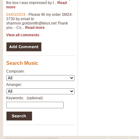
the box I was impressed by t...
Read
more
04/03/2024
-
Please fill my order SM24-
3730 by email to
shannon.goldsmith@telus.net
Thank
you. - Co...
Read more
View all comments
Search Music
Composer:
Arranger:
Keywords:
(optional)
© All rights reserved 2010 SafeMusic.