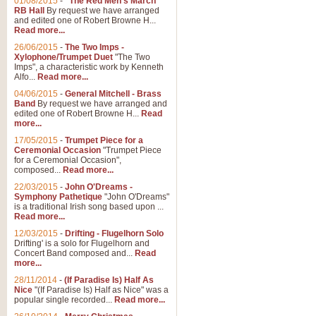
01/08/2015
-
"The Red Men's March"
RB Hall
By request we have arranged
and edited one of Robert Browne H...
Read more...
26/06/2015
-
The Two Imps -
Xylophone/Trumpet Duet
"The Two
Imps", a characteristic work by Kenneth
Alfo...
Read more...
04/06/2015
-
General Mitchell - Brass
Band
By request we have arranged and
edited one of Robert Browne H...
Read
more...
17/05/2015
-
Trumpet Piece for a
Ceremonial Occasion
"Trumpet Piece
for a Ceremonial Occasion",
composed...
Read more...
22/03/2015
-
John O'Dreams -
Symphony Pathetique
"John O'Dreams"
is a traditional Irish song based upon ...
Read more...
12/03/2015
-
Drifting - Flugelhorn Solo
Drifting' is a solo for Flugelhorn and
Concert Band composed and...
Read
more...
28/11/2014
-
(If Paradise Is) Half As
Nice
"(If Paradise Is) Half as Nice" was a
popular single recorded...
Read more...