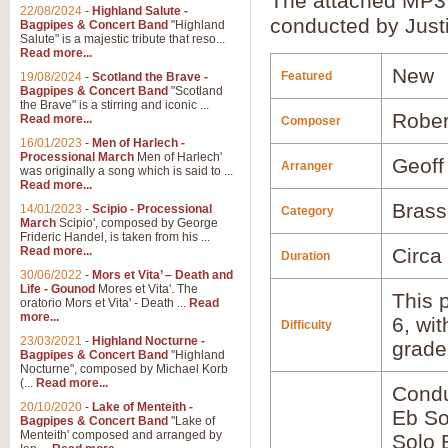
The attached MP3 
22/08/2024
-
Highland Salute -
conducted by Just
Bagpipes & Concert Band
"Highland
Salute" is a majestic tribute that reso...
Read more...
New
Featured
19/08/2024
-
Scotland the Brave -
Bagpipes & Concert Band
"Scotland
the Brave" is a stirring and iconic ...
Rober
Read more...
Composer
16/01/2023
-
Men of Harlech -
Processional March
Men of Harlech'
Geoff
Arranger
was originally a song which is said to ...
Read more...
Brass
14/01/2023
-
Scipio - Processional
Category
March
Scipio', composed by George
Frideric Handel, is taken from his ...
Read more...
Circa
Duration
30/06/2022
-
Mors et Vita’ – Death and
Life - Gounod
Mores et Vita'. The
This p
oratorio Mors et Vita' - Death ...
Read
more...
6, wi
Difficulty
23/03/2021
-
Highland Nocturne -
grade
Bagpipes & Concert Band
"Highland
Nocturne", composed by Michael Korb
(...
Read more...
Condu
20/10/2020
-
Lake of Menteith -
Eb So
Bagpipes & Concert Band
"Lake of
Menteith' composed and arranged by
Solo 