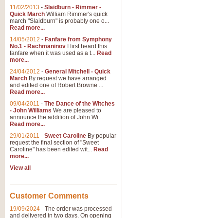
11/02/2013
-
Slaidburn - Rimmer -
Quick March
William Rimmer's quick
march "Slaidburn" is probably one o...
Read more...
14/05/2012
-
Fanfare from Symphony
No.1 - Rachmaninov
I first heard this
fanfare when it was used as a t...
Read
more...
24/04/2012
-
General Mitchell - Quick
March
By request we have arranged
and edited one of Robert Browne ...
Read more...
09/04/2011
-
The Dance of the Witches
- John Williams
We are pleased to
announce the addition of John Wi...
Read more...
29/01/2011
-
Sweet Caroline
By popular
request the final section of "Sweet
Caroline" has been edited wit...
Read
more...
View all
Customer Comments
19/09/2024
-
The order was processed
and delivered in two days. On opening