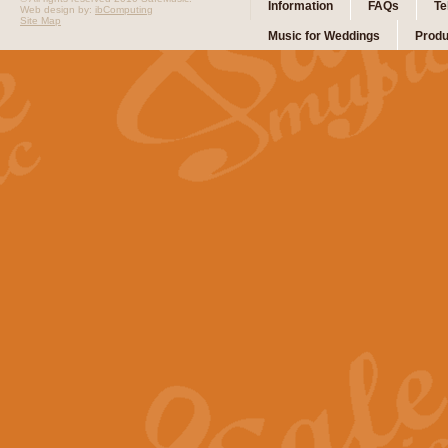
Information
FAQs
Te
Web design by:
ibComputing
Site Map
Music for Weddings
Produ