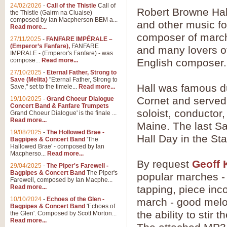
24/02/2026
-
Call of the Thistle
Call of
Robert Browne Hal
the Thistle (Gairm na Cluaise)
composed by Ian Macpherson BEM a...
and other music f
Read more...
composer of march
27/11/2025
-
FANFARE IMPÉRALE –
(Emperor’s Fanfare),
FANFARE
and many lovers of
IMPRALE - (Emperor's Fanfare) - was
compose...
Read more...
English composer.
27/10/2025
-
Eternal Father, Strong to
Save (Melita)
"Eternal Father, Strong to
Hall was famous dur
Save," set to the timele...
Read more...
Cornet and served 
19/10/2025
-
Grand Choeur Dialogue
Concert Band & Fanfare Trumpets
soloist, conductor
Grand Choeur Dialogue' is the finale ...
Read more...
Maine. The last Sa
19/08/2025
-
The Hollowed Brae -
Hall Day in the St
Bagpipes & Concert Band
'The
Hallowed Brae' - composed by Ian
Macpherso...
Read more...
By request
Geoff 
29/04/2025
-
The Piper's Farewell -
Bagpipes & Concert Band
The Piper's
popular marches - G
Farewell, composed by Ian Macphe...
Read more...
tapping, piece inc
10/10/2024
-
Echoes of the Glen -
march - good melo
Bagpipes & Concert Band
'Echoes of
the ability to stir 
the Glen'. Composed by Scott Morton...
Read more...