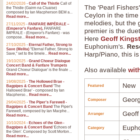
24/02/2026
-
Call of the Thistle
Call of
The 'Pearl Fishers'
the Thistle (Gairm na Cluaise)
composed by Ian Macpherson BEM a...
Ceylon in the time 
Read more...
melodies, but the g
27/11/2025
-
FANFARE IMPÉRALE –
(Emperor’s Fanfare),
FANFARE
premier is the due
IMPRALE - (Emperor's Fanfare) - was
compose...
Read more...
Here
Geoff Kings
27/10/2025
-
Eternal Father, Strong to
Euphonium's.
Res
Save (Melita)
"Eternal Father, Strong to
Harp/Piano, this is
Save," set to the timele...
Read more...
19/10/2025
-
Grand Choeur Dialogue
Concert Band & Fanfare Trumpets
Also available
wit
Grand Choeur Dialogue' is the finale ...
Read more...
19/08/2025
-
The Hollowed Brae -
New
Featured
Bagpipes & Concert Band
'The
Hallowed Brae' - composed by Ian
Macpherso...
Read more...
Georg
Composer
29/04/2025
-
The Piper's Farewell -
Bagpipes & Concert Band
The Piper's
Farewell, composed by Ian Macphe...
Geoff
Arranger
Read more...
10/10/2024
-
Echoes of the Glen -
Euph
Bagpipes & Concert Band
'Echoes of
Category
the Glen'. Composed by Scott Morton...
Read more...