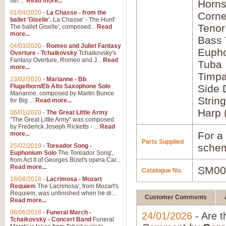
Ian ...
Read more...
Horns
01/04/2020
-
La Chasse - from the
Corne
ballet 'Giselle'.
La Chasse' - The Hunt'
Tenor
The ballet Giselle', composed...
Read
more...
Bass
04/03/2020
-
Romeo and Juliet Fantasy
Euph
Overture - Tchaikovsky
Tchaikovsky's
Fantasy Overture, Romeo and J...
Read
Tuba
more...
Timpa
23/02/2020
-
Marianne - Bb
Flugelhorn/Eb Alto Saxophone Solo
Side
Marianne, composed by Martin Bunce
Strin
for Big ...
Read more...
Harp 
06/01/2020
-
The Great Little Army
"The Great Little Army" was composed
by Frederick Joseph Ricketts - ...
Read
For a 
more...
Parts Supplied
schem
25/02/2019
-
Toreador Song -
Euphonium Solo
The Toreador Song',
from Act II of Georges Bizet's opera Car...
Read more...
SM00
Catalogue No.
18/08/2018
-
Lacrimosa - Mozart
Requiem
The Lacrimosa', from Mozart's
Requiem, was unfinished when he di...
Customer Comments
Read more...
08/06/2018
-
Funeral March -
24/01/2026
- Are t
Tchaikovsky - Concert Band
Funeral