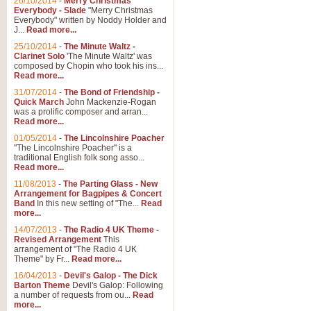
26/10/2014
-
Merry Christmas
Everybody - Slade
"Merry Christmas
Everybody" written by Noddy Holder and
J...
Read more...
25/10/2014
-
The Minute Waltz -
Clarinet Solo
'The Minute Waltz' was
composed by Chopin who took his ins...
Read more...
31/07/2014
-
The Bond of Friendship -
Quick March
John Mackenzie-Rogan
was a prolific composer and arran...
Read more...
01/05/2014
-
The Lincolnshire Poacher
"The Lincolnshire Poacher" is a
traditional English folk song asso...
Read more...
11/08/2013
-
The Parting Glass - New
Arrangement for Bagpipes & Concert
Band
In this new setting of "The...
Read
more...
14/07/2013
-
The Radio 4 UK Theme -
Revised Arrangement
This
arrangement of "The Radio 4 UK
Theme" by Fr...
Read more...
16/04/2013
-
Devil's Galop - The Dick
Barton Theme
Devil's Galop: Following
a number of requests from ou...
Read
more...