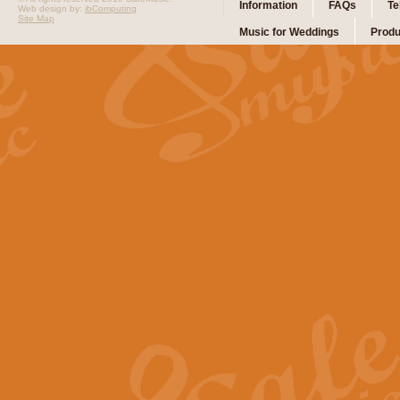
Information
FAQs
Te
Web design by:
ibComputing
Site Map
Music for Weddings
Produ