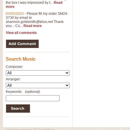
the box I was impressed by t...
Read
more
04/03/2024
-
Please fill my order SM24-
3730 by email to
shannon.goldsmith@telus.net
Thank
you. - Co...
Read more
View all comments
Search Music
Composer:
Arranger:
Keywords:
(optional)
© All rights reserved 2010 SafeMusic.