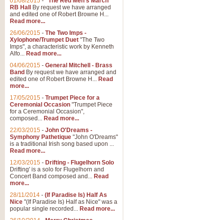
01/08/2015
-
"The Red Men's March"
RB Hall
By request we have arranged
and edited one of Robert Browne H...
Read more...
26/06/2015
-
The Two Imps -
Xylophone/Trumpet Duet
"The Two
Imps", a characteristic work by Kenneth
Alfo...
Read more...
04/06/2015
-
General Mitchell - Brass
Band
By request we have arranged and
edited one of Robert Browne H...
Read
more...
17/05/2015
-
Trumpet Piece for a
Ceremonial Occasion
"Trumpet Piece
for a Ceremonial Occasion",
composed...
Read more...
22/03/2015
-
John O'Dreams -
Symphony Pathetique
"John O'Dreams"
is a traditional Irish song based upon ...
Read more...
12/03/2015
-
Drifting - Flugelhorn Solo
Drifting' is a solo for Flugelhorn and
Concert Band composed and...
Read
more...
28/11/2014
-
(If Paradise Is) Half As
Nice
"(If Paradise Is) Half as Nice" was a
popular single recorded...
Read more...