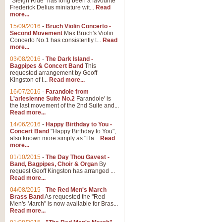
"Sleigh Ride" has long been a favourite
Frederick Delius miniature wit...
Read
more...
15/09/2016
-
Bruch Violin Concerto -
Second Movement
Max Bruch's Violin
Concerto No.1 has consistently t...
Read
more...
03/08/2016
-
The Dark Island -
Bagpipes & Concert Band
This
requested arrangement by Geoff
Kingston of I...
Read more...
16/07/2016
-
Farandole from
L'arlesienne Suite No.2
Farandole' is
the last movement of the 2nd Suite and...
Read more...
14/06/2016
-
Happy Birthday to You -
Concert Band
"Happy Birthday to You",
also known more simply as "Ha...
Read
more...
01/10/2015
-
The Day Thou Gavest -
Band, Bagpipes, Choir & Organ
By
request Geoff Kingston has arranged ...
Read more...
04/08/2015
-
The Red Men's March
Brass Band
As requested the "Red
Men's March" is now available for Bras...
Read more...