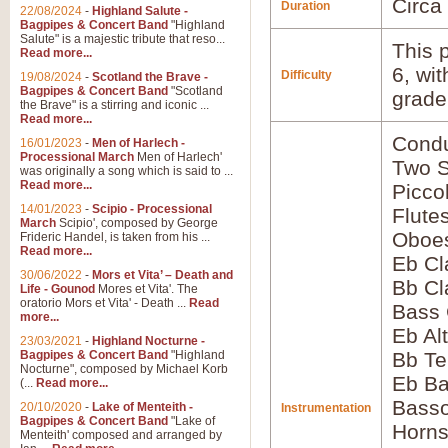
Circa
Duration
22/08/2024
-
Highland Salute -
Bagpipes & Concert Band
"Highland
Salute" is a majestic tribute that reso...
This p
Read more...
6, wi
Difficulty
19/08/2024
-
Scotland the Brave -
Bagpipes & Concert Band
"Scotland
grade
the Brave" is a stirring and iconic ...
Read more...
Condu
16/01/2023
-
Men of Harlech -
Processional March
Men of Harlech'
Two 
was originally a song which is said to ...
Read more...
Picco
14/01/2023
-
Scipio - Processional
Flute
March
Scipio', composed by George
Oboes
Frideric Handel, is taken from his ...
Read more...
Eb Cl
30/06/2022
-
Mors et Vita’ – Death and
Bb Cl
Life - Gounod
Mores et Vita'. The
oratorio Mors et Vita' - Death ...
Read
Bass 
more...
Eb Al
23/03/2021
-
Highland Nocturne -
Bagpipes & Concert Band
"Highland
Bb Te
Nocturne", composed by Michael Korb
Eb Ba
(...
Read more...
Basso
20/10/2020
-
Lake of Menteith -
Instrumentation
Bagpipes & Concert Band
"Lake of
Horns
Menteith' composed and arranged by