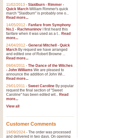
11/02/2013
-
Slaidburn - Rimmer -
Quick March
William Rimmer's quick
march "Slaidburn" is probably one o...
Read more...
14/05/2012
-
Fanfare from Symphony
No.1 - Rachmaninov
I first heard this
fanfare when it was used as a t...
Read
more...
24/04/2012
-
General Mitchell - Quick
March
By request we have arranged
and edited one of Robert Browne ...
Read more...
09/04/2011
-
The Dance of the Witches
- John Williams
We are pleased to
announce the addition of John Wi...
Read more...
29/01/2011
-
Sweet Caroline
By popular
request the final section of "Sweet
Caroline" has been edited wit...
Read
more...
View all
Customer Comments
19/09/2024
-
The order was processed
and delivered in two days. On opening