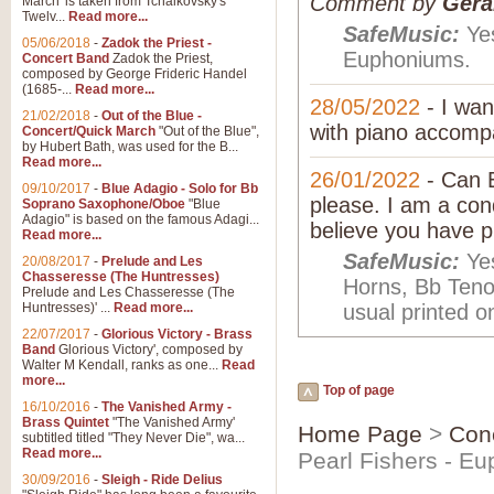
Comment by
Gera
March' is taken from Tchaikovsky's
Twelv...
Read more...
SafeMusic:
Yes
05/06/2018
-
Zadok the Priest -
Euphoniums.
Concert Band
Zadok the Priest,
composed by George Frideric Handel
(1685-...
Read more...
28/05/2022
- I wan
21/02/2018
-
Out of the Blue -
with piano accompa
Concert/Quick March
"Out of the Blue",
by Hubert Bath, was used for the B...
Read more...
26/01/2022
- Can E
09/10/2017
-
Blue Adagio - Solo for Bb
please. I am a con
Soprano Saxophone/Oboe
"Blue
Adagio" is based on the famous Adagi...
believe you have p
Read more...
SafeMusic:
Yes
20/08/2017
-
Prelude and Les
Chasseresse (The Huntresses)
Horns, Bb Ten
Prelude and Les Chasseresse (The
Huntresses)' ...
Read more...
usual printed o
22/07/2017
-
Glorious Victory - Brass
Band
Glorious Victory', composed by
Walter M Kendall, ranks as one...
Read
more...
Top of page
16/10/2016
-
The Vanished Army -
Brass Quintet
"The Vanished Army'
Home Page
>
Con
subtitled titled "They Never Die", wa...
Read more...
Pearl Fishers - E
30/09/2016
-
Sleigh - Ride Delius