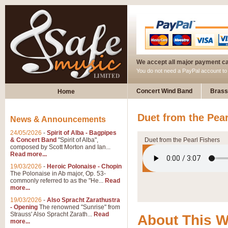
We accept all major payment c
You do not need a PayPal account t
Concert Wind Band
Brass
Home
Duet from the Pea
News & Announcements
24/05/2026
-
Spirit of Alba - Bagpipes
& Concert Band
"Spirit of Alba",
Duet from the Pearl Fishers
composed by Scott Morton and Ian...
Read more...
19/03/2026
-
Heroic Polonaise - Chopin
The Polonaise in Ab major, Op. 53-
commonly referred to as the "He...
Read
more...
19/03/2026
-
Also Spracht Zarathustra
- Opening
The renowned "Sunrise" from
Strauss' Also Spracht Zarath...
Read
About This 
more...