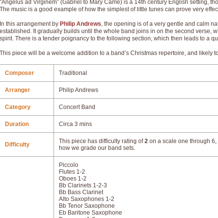
“Angelus ad Virginem” (Gabriel to Mary Came) is a 14th century English setting, tho
The music is a good example of how the simplest of little tunes can prove very effec
In this arrangement by
Philip Andrews
, the opening is of a very gentle and calm nat
established. It gradually builds until the whole band joins in on the second verse,
spirit. There is a tender poignancy to the following section, which then leads to a q
This piece will be a welcome addition to a band’s Christmas repertoire, and likely
Composer
Traditional
Arranger
Philip Andrews
Category
Concert Band
Duration
Circa 3 mins
This piece has difficulty rating of
2
on a scale one through 6, 
Difficulty
how we grade our band sets.
Piccolo
Flutes 1-2
Oboes 1-2
Bb Clarinets 1-2-3
Bb Bass Clarinet
Alto Saxophones 1-2
Bb Tenor Saxophone
Eb Baritone Saxophone