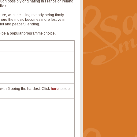
ugh possibly originating in France or Ireland.
tive.
ure, with the lilting melody being firmly
 where the music becomes more festive in
uiet and peaceful ending.
 to be a popular programme choice.
with 6 being the hardest. Click
here
to see