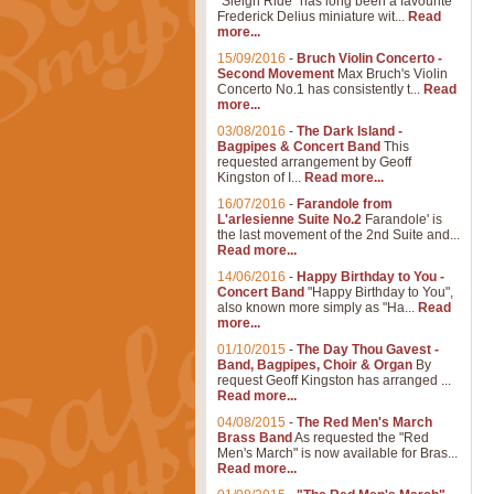
"Sleigh Ride" has long been a favourite
Frederick Delius miniature wit...
Read
more...
15/09/2016
-
Bruch Violin Concerto -
Second Movement
Max Bruch's Violin
Concerto No.1 has consistently t...
Read
more...
03/08/2016
-
The Dark Island -
Bagpipes & Concert Band
This
requested arrangement by Geoff
Kingston of I...
Read more...
16/07/2016
-
Farandole from
L'arlesienne Suite No.2
Farandole' is
the last movement of the 2nd Suite and...
Read more...
14/06/2016
-
Happy Birthday to You -
Concert Band
"Happy Birthday to You",
also known more simply as "Ha...
Read
more...
01/10/2015
-
The Day Thou Gavest -
Band, Bagpipes, Choir & Organ
By
request Geoff Kingston has arranged ...
Read more...
04/08/2015
-
The Red Men's March
Brass Band
As requested the "Red
Men's March" is now available for Bras...
Read more...