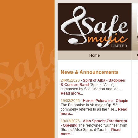
Home
News & Announcements
24/05/2026
-
Spirit of Alba - Bagpipes
& Concert Band
"Spirit of Alba",
composed by Scott Morton and Ian...
Read more...
19/03/2026
-
Heroic Polonaise - Chopin
The Polonaise in Ab major, Op. 53-
commonly referred to as the "He...
Read
more...
19/03/2026
-
Also Spracht Zarathustra
- Opening
The renowned "Sunrise" from
Strauss' Also Spracht Zarath...
Read
more...