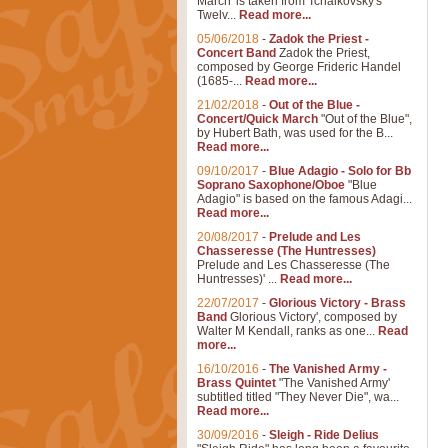
March' is taken from Tchaikovsky's
Twelv...
Read more...
05/06/2018
-
Zadok the Priest -
Concert Band
Zadok the Priest,
composed by George Frideric Handel
(1685-...
Read more...
21/02/2018
-
Out of the Blue -
Concert/Quick March
"Out of the Blue",
by Hubert Bath, was used for the B...
Read more...
09/10/2017
-
Blue Adagio - Solo for Bb
Soprano Saxophone/Oboe
"Blue
Adagio" is based on the famous Adagi...
Read more...
20/08/2017
-
Prelude and Les
Chasseresse (The Huntresses)
Prelude and Les Chasseresse (The
Huntresses)' ...
Read more...
22/07/2017
-
Glorious Victory - Brass
Band
Glorious Victory', composed by
Walter M Kendall, ranks as one...
Read
more...
16/10/2016
-
The Vanished Army -
Brass Quintet
"The Vanished Army'
subtitled titled "They Never Die", wa...
Read more...
30/09/2016
-
Sleigh - Ride Delius