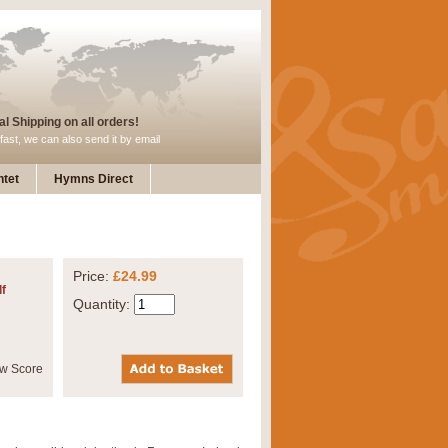
l Shipping on all orders!
fast, we can also send it by email
tet
Hymns Direct
Price:
£24.99
f
Quantity: