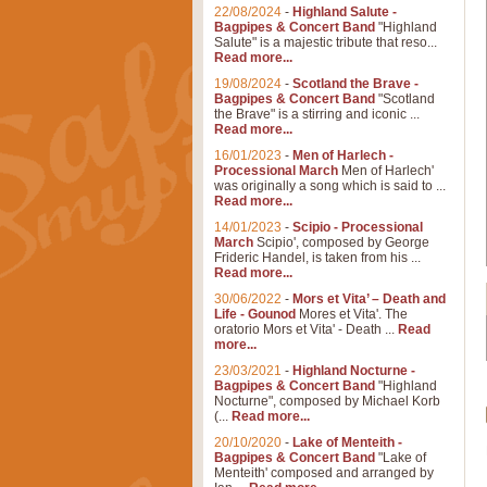
22/08/2024
-
Highland Salute -
Bagpipes & Concert Band
"Highland
Salute" is a majestic tribute that reso...
Read more...
19/08/2024
-
Scotland the Brave -
Bagpipes & Concert Band
"Scotland
the Brave" is a stirring and iconic ...
Read more...
16/01/2023
-
Men of Harlech -
Processional March
Men of Harlech'
was originally a song which is said to ...
Read more...
14/01/2023
-
Scipio - Processional
March
Scipio', composed by George
Frideric Handel, is taken from his ...
Read more...
30/06/2022
-
Mors et Vita’ – Death and
Life - Gounod
Mores et Vita'. The
oratorio Mors et Vita' - Death ...
Read
more...
23/03/2021
-
Highland Nocturne -
Bagpipes & Concert Band
"Highland
Nocturne", composed by Michael Korb
(...
Read more...
20/10/2020
-
Lake of Menteith -
Bagpipes & Concert Band
"Lake of
Menteith' composed and arranged by