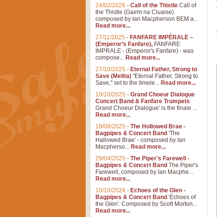
24/02/2026
-
Call of the Thistle
Call of
the Thistle (Gairm na Cluaise)
composed by Ian Macpherson BEM a...
Read more...
27/11/2025
-
FANFARE IMPÉRALE –
(Emperor’s Fanfare),
FANFARE
IMPRALE - (Emperor's Fanfare) - was
compose...
Read more...
27/10/2025
-
Eternal Father, Strong to
Save (Melita)
"Eternal Father, Strong to
Save," set to the timele...
Read more...
19/10/2025
-
Grand Choeur Dialogue
Concert Band & Fanfare Trumpets
Grand Choeur Dialogue' is the finale ...
Read more...
19/08/2025
-
The Hollowed Brae -
Bagpipes & Concert Band
'The
Hallowed Brae' - composed by Ian
Macpherso...
Read more...
29/04/2025
-
The Piper's Farewell -
Bagpipes & Concert Band
The Piper's
Farewell, composed by Ian Macphe...
Read more...
10/10/2024
-
Echoes of the Glen -
Bagpipes & Concert Band
'Echoes of
the Glen'. Composed by Scott Morton...
Read more...