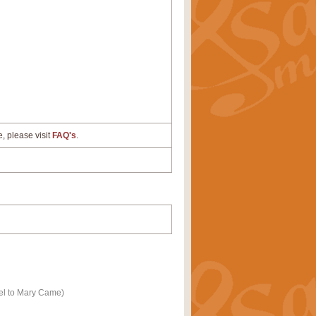
e, please visit
FAQ's
.
el to Mary Came)