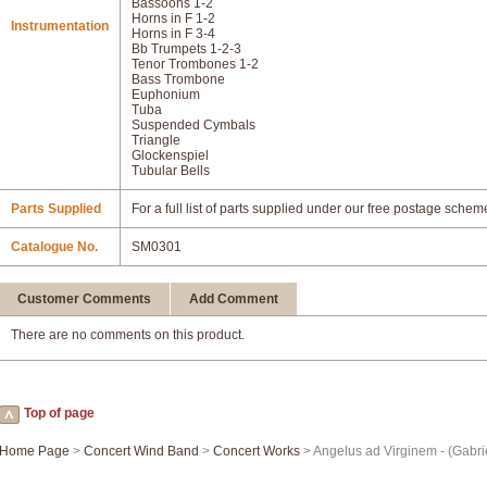
Bassoons 1-2
Horns in F 1-2
Instrumentation
Horns in F 3-4
Bb Trumpets 1-2-3
Tenor Trombones 1-2
Bass Trombone
Euphonium
Tuba
Suspended Cymbals
Triangle
Glockenspiel
Tubular Bells
Parts Supplied
For a full list of parts supplied under our free postage schem
Catalogue No.
SM0301
Customer Comments
Add Comment
There are no comments on this product.
Top of page
Home Page
>
Concert Wind Band
>
Concert Works
> Angelus ad Virginem - (Gabri