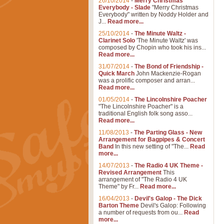
26/10/2014
-
Merry Christmas
Everybody - Slade
"Merry Christmas
Everybody" written by Noddy Holder and
J...
Read more...
25/10/2014
-
The Minute Waltz -
Clarinet Solo
'The Minute Waltz' was
composed by Chopin who took his ins...
Read more...
31/07/2014
-
The Bond of Friendship -
Quick March
John Mackenzie-Rogan
was a prolific composer and arran...
Read more...
01/05/2014
-
The Lincolnshire Poacher
"The Lincolnshire Poacher" is a
traditional English folk song asso...
Read more...
11/08/2013
-
The Parting Glass - New
Arrangement for Bagpipes & Concert
Band
In this new setting of "The...
Read
more...
14/07/2013
-
The Radio 4 UK Theme -
Revised Arrangement
This
arrangement of "The Radio 4 UK
Theme" by Fr...
Read more...
16/04/2013
-
Devil's Galop - The Dick
Barton Theme
Devil's Galop: Following
a number of requests from ou...
Read
more...