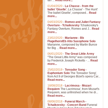
Ian ...
Read more...
01/04/2020
-
La Chasse - from the
ballet 'Giselle'.
La Chasse' - The Hunt'
The ballet Giselle', composed...
Read
more...
04/03/2020
-
Romeo and Juliet Fantasy
Overture - Tchaikovsky
Tchaikovsky's
Fantasy Overture, Romeo and J...
Read
more...
23/02/2020
-
Marianne - Bb
Flugelhorn/Eb Alto Saxophone Solo
Marianne, composed by Martin Bunce
for Big ...
Read more...
06/01/2020
-
The Great Little Army
"The Great Little Army" was composed
by Frederick Joseph Ricketts - ...
Read
more...
25/02/2019
-
Toreador Song -
Euphonium Solo
The Toreador Song',
from Act II of Georges Bizet's opera Car...
Read more...
18/08/2018
-
Lacrimosa - Mozart
Requiem
The Lacrimosa', from Mozart's
Requiem, was unfinished when he di...
Read more...
08/06/2018
-
Funeral March -
Tchaikovsky - Concert Band
Funeral