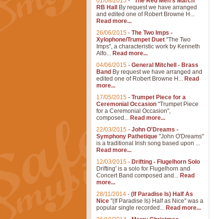
01/08/2015
-
"The Red Men's March"
RB Hall
By request we have arranged
and edited one of Robert Browne H...
Read more...
26/06/2015
-
The Two Imps -
Xylophone/Trumpet Duet
"The Two
Imps", a characteristic work by Kenneth
Alfo...
Read more...
04/06/2015
-
General Mitchell - Brass
Band
By request we have arranged and
edited one of Robert Browne H...
Read
more...
17/05/2015
-
Trumpet Piece for a
Ceremonial Occasion
"Trumpet Piece
for a Ceremonial Occasion",
composed...
Read more...
22/03/2015
-
John O'Dreams -
Symphony Pathetique
"John O'Dreams"
is a traditional Irish song based upon ...
Read more...
12/03/2015
-
Drifting - Flugelhorn Solo
Drifting' is a solo for Flugelhorn and
Concert Band composed and...
Read
more...
28/11/2014
-
(If Paradise Is) Half As
Nice
"(If Paradise Is) Half as Nice" was a
popular single recorded...
Read more...