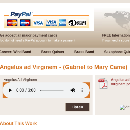
We accept all major payment cards
FREE Internationa
You do not need a PayPal account to make a payment
If you need a score 
Concert Wind Band
Brass Quintet
Brass Band
Saxophone Quin
Angelus ad Virginem - (Gabriel to Mary Came)
Angelus Ad Virginem
Angelus ad
Virginem.pd
About This Work