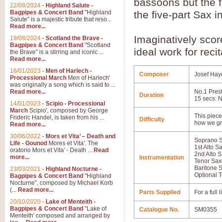
bassoons but the f
22/08/2024
-
Highland Salute -
Bagpipes & Concert Band
"Highland
the five-part Sax i
Salute" is a majestic tribute that reso...
Read more...
Imaginatively sco
19/08/2024
-
Scotland the Brave -
Bagpipes & Concert Band
"Scotland
ideal work for reci
the Brave" is a stirring and iconic ...
Read more...
16/01/2023
-
Men of Harlech -
Composer
Josef Hay
Processional March
Men of Harlech'
was originally a song which is said to ...
Read more...
No.1 Prest
Duration
15 secs: N
14/01/2023
-
Scipio - Processional
March
Scipio', composed by George
This piece 
Frideric Handel, is taken from his ...
Difficulty
how we gr
Read more...
30/06/2022
-
Mors et Vita’ – Death and
Soprano 
Life - Gounod
Mores et Vita'. The
1st Alto 
oratorio Mors et Vita' - Death ...
Read
2nd Alto 
more...
Instrumentation
Tenor Sa
Baritone 
23/03/2021
-
Highland Nocturne -
Optional T
Bagpipes & Concert Band
"Highland
Nocturne", composed by Michael Korb
(...
Read more...
Parts Supplied
For a full
20/10/2020
-
Lake of Menteith -
Bagpipes & Concert Band
"Lake of
Catalogue No.
SM0355
Menteith' composed and arranged by