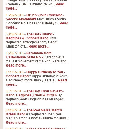
"Sleigh Ride" has long been a favourite
Frederick Delius miniature wit...
Read
more...
15/09/2016
-
Bruch Violin Concerto -
Second Movement
Max Bruch's Violin
Concerto No.1 has consistently t...
Read
more...
03/08/2016
-
The Dark Island -
Bagpipes & Concert Band
This
requested arrangement by Geoff
Kingston of I...
Read more...
16/07/2016
-
Farandole from
L'arlesienne Suite No.2
Farandole' is
the last movement of the 2nd Suite and...
Read more...
14/06/2016
-
Happy Birthday to You -
Concert Band
"Happy Birthday to You",
also known more simply as "Ha...
Read
more...
01/10/2015
-
The Day Thou Gavest -
Band, Bagpipes, Choir & Organ
By
request Geoff Kingston has arranged ...
Read more...
04/08/2015
-
The Red Men's March
Brass Band
As requested the "Red
Men's March" is now available for Bras...
Read more...