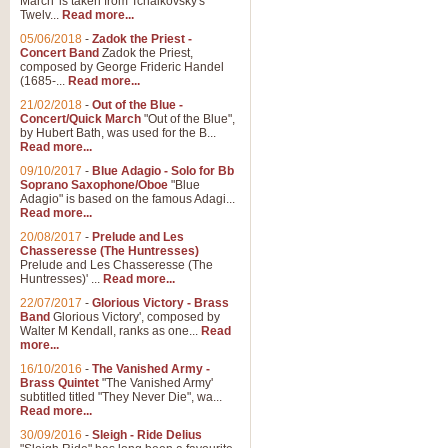
March' is taken from Tchaikovsky's
Twelv...
Read more...
05/06/2018
-
Zadok the Priest -
Concert Band
Zadok the Priest,
composed by George Frideric Handel
(1685-...
Read more...
21/02/2018
-
Out of the Blue -
Concert/Quick March
"Out of the Blue",
by Hubert Bath, was used for the B...
Read more...
09/10/2017
-
Blue Adagio - Solo for Bb
Soprano Saxophone/Oboe
"Blue
Adagio" is based on the famous Adagi...
Read more...
20/08/2017
-
Prelude and Les
Chasseresse (The Huntresses)
Prelude and Les Chasseresse (The
Huntresses)' ...
Read more...
22/07/2017
-
Glorious Victory - Brass
Band
Glorious Victory', composed by
Walter M Kendall, ranks as one...
Read
more...
16/10/2016
-
The Vanished Army -
Brass Quintet
"The Vanished Army'
subtitled titled "They Never Die", wa...
Read more...
30/09/2016
-
Sleigh - Ride Delius