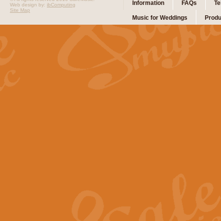
Information
FAQs
Te
Web design by:
ibComputing
Site Map
Music for Weddings
Produ