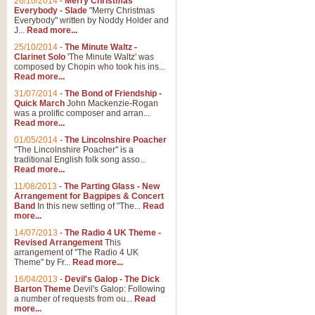
26/10/2014
-
Merry Christmas
Everybody - Slade
"Merry Christmas
Everybody" written by Noddy Holder and
J...
Read more...
25/10/2014
-
The Minute Waltz -
Clarinet Solo
'The Minute Waltz' was
composed by Chopin who took his ins...
Read more...
31/07/2014
-
The Bond of Friendship -
Quick March
John Mackenzie-Rogan
was a prolific composer and arran...
Read more...
01/05/2014
-
The Lincolnshire Poacher
"The Lincolnshire Poacher" is a
traditional English folk song asso...
Read more...
11/08/2013
-
The Parting Glass - New
Arrangement for Bagpipes & Concert
Band
In this new setting of "The...
Read
more...
14/07/2013
-
The Radio 4 UK Theme -
Revised Arrangement
This
arrangement of "The Radio 4 UK
Theme" by Fr...
Read more...
16/04/2013
-
Devil's Galop - The Dick
Barton Theme
Devil's Galop: Following
a number of requests from ou...
Read
more...