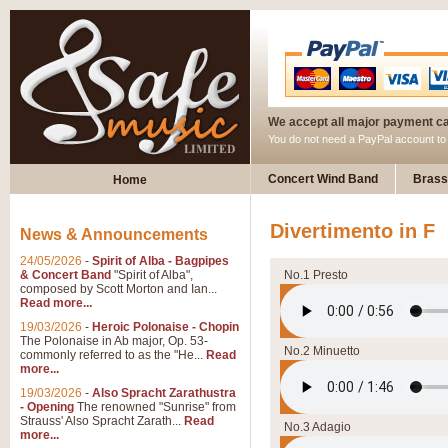
We accept all major payment c
You do not need a PayPal account t
Concert Wind Band
Brass
Home
Divertimento in F
News & Announcements
24/05/2026
-
Spirit of Alba - Bagpipes
& Concert Band
"Spirit of Alba",
No.1 Presto
composed by Scott Morton and Ian...
Read more...
19/03/2026
-
Heroic Polonaise - Chopin
The Polonaise in Ab major, Op. 53-
No.2 Minuetto
commonly referred to as the "He...
Read
more...
19/03/2026
-
Also Spracht Zarathustra
- Opening
The renowned "Sunrise" from
Strauss' Also Spracht Zarath...
Read
No.3 Adagio
more...