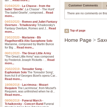
Ian ...
Read more...
Customer Comments
01/04/2020
-
La Chasse - from the
ballet 'Giselle'.
La Chasse' - The Hunt'
The ballet Giselle', composed...
Read
There are no comments on this
more...
04/03/2020
-
Romeo and Juliet Fantasy
Overture - Tchaikovsky
Tchaikovsky's
Fantasy Overture, Romeo and J...
Read
Top of page
more...
23/02/2020
-
Marianne - Bb
Home Page
>
Sax
Flugelhorn/Eb Alto Saxophone Solo
Marianne, composed by Martin Bunce
for Big ...
Read more...
06/01/2020
-
The Great Little Army
"The Great Little Army" was composed
by Frederick Joseph Ricketts - ...
Read
more...
25/02/2019
-
Toreador Song -
Euphonium Solo
The Toreador Song',
from Act II of Georges Bizet's opera Car...
Read more...
18/08/2018
-
Lacrimosa - Mozart
Requiem
The Lacrimosa', from Mozart's
Requiem, was unfinished when he di...
Read more...
08/06/2018
-
Funeral March -
Tchaikovsky - Concert Band
Funeral