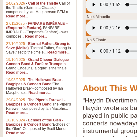
24/02/2026
-
Call of the Thistle
Call of
the Thistle (Gairm na Cluaise)
composed by Ian Macpherson BEM a...
Read more...
No.4 Minuetto
27/11/2025
-
FANFARE IMPÉRALE –
(Emperor’s Fanfare),
FANFARE
IMPRALE - (Emperor's Fanfare) - was
compose...
Read more...
No.5 Finale
27/10/2025
-
Eternal Father, Strong to
Save (Melita)
"Eternal Father, Strong to
Save," set to the timele...
Read more...
19/10/2025
-
Grand Choeur Dialogue
Concert Band & Fanfare Trumpets
Grand Choeur Dialogue' is the finale ...
Read more...
19/08/2025
-
The Hollowed Brae -
Bagpipes & Concert Band
'The
About This 
Hallowed Brae' - composed by Ian
Macpherso...
Read more...
"Haydn Divertiment
29/04/2025
-
The Piper's Farewell -
Bagpipes & Concert Band
The Piper's
Haydn wrote as ba
Farewell, composed by Ian Macphe...
Read more...
played in public p
10/10/2024
-
Echoes of the Glen -
concerts nowadays.
Bagpipes & Concert Band
'Echoes of
the Glen'. Composed by Scott Morton...
instrumental group
Read more...