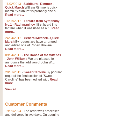
11/02/2013
-
Slaidburn - Rimmer -
Quick March
William Rimmer's quick
march "Slaidburn" is probably one o...
Read more...
14/05/2012
-
Fanfare from Symphony
No.1 - Rachmaninov
I first heard this
fanfare when it was used as a t...
Read
more...
24/04/2012
-
General Mitchell - Quick
March
By request we have arranged
and edited one of Robert Browne ...
Read more...
09/04/2011
-
The Dance of the Witches
- John Williams
We are pleased to
announce the addition of John Wi...
Read more...
29/01/2011
-
Sweet Caroline
By popular
request the final section of "Sweet
Caroline" has been edited wit...
Read
more...
View all
Customer Comments
19/09/2024
-
The order was processed
and delivered in two days. On opening