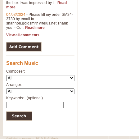
the box I was impressed by t...
Read
more
04/03/2024
-
Please fill my order SM24-
3730 by email to
shannon.goldsmith@telus.net
Thank
you. - Co...
Read more
View all comments
Search Music
Composer:
Arranger:
Keywords:
(optional)
© All rights reserved 2010 SafeMusic.