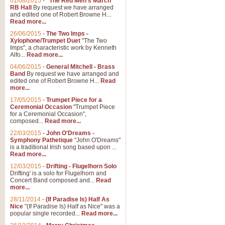
01/08/2015
-
"The Red Men's March"
RB Hall
By request we have arranged
and edited one of Robert Browne H...
Read more...
26/06/2015
-
The Two Imps -
Xylophone/Trumpet Duet
"The Two
Imps", a characteristic work by Kenneth
Alfo...
Read more...
04/06/2015
-
General Mitchell - Brass
Band
By request we have arranged and
edited one of Robert Browne H...
Read
more...
17/05/2015
-
Trumpet Piece for a
Ceremonial Occasion
"Trumpet Piece
for a Ceremonial Occasion",
composed...
Read more...
22/03/2015
-
John O'Dreams -
Symphony Pathetique
"John O'Dreams"
is a traditional Irish song based upon ...
Read more...
12/03/2015
-
Drifting - Flugelhorn Solo
Drifting' is a solo for Flugelhorn and
Concert Band composed and...
Read
more...
28/11/2014
-
(If Paradise Is) Half As
Nice
"(If Paradise Is) Half as Nice" was a
popular single recorded...
Read more...