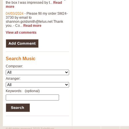
the box I was impressed by t...
Read
more
04/03/2024
-
Please fill my order SM24-
3730 by email to
shannon.goldsmith@telus.net
Thank
you. - Co...
Read more
View all comments
Search Music
Composer:
Arranger:
Keywords:
(optional)
© All rights reserved 2010 SafeMusic.