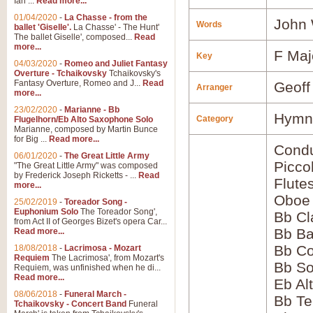
Ian ...
Read more...
01/04/2020
-
La Chasse - from the
John 
Words
ballet 'Giselle'.
La Chasse' - The Hunt'
The ballet Giselle', composed...
Read
more...
F Maj
Key
04/03/2020
-
Romeo and Juliet Fantasy
Overture - Tchaikovsky
Tchaikovsky's
Fantasy Overture, Romeo and J...
Read
Geoff
Arranger
more...
23/02/2020
-
Marianne - Bb
Hymns
Category
Flugelhorn/Eb Alto Saxophone Solo
Marianne, composed by Martin Bunce
for Big ...
Read more...
Condu
06/01/2020
-
The Great Little Army
Picco
"The Great Little Army" was composed
by Frederick Joseph Ricketts - ...
Read
Flute
more...
Oboe
25/02/2019
-
Toreador Song -
Euphonium Solo
The Toreador Song',
Bb Cl
from Act II of Georges Bizet's opera Car...
Bb Ba
Read more...
Bb Co
18/08/2018
-
Lacrimosa - Mozart
Requiem
The Lacrimosa', from Mozart's
Bb S
Requiem, was unfinished when he di...
Read more...
Eb Al
08/06/2018
-
Funeral March -
Bb Te
Tchaikovsky - Concert Band
Funeral