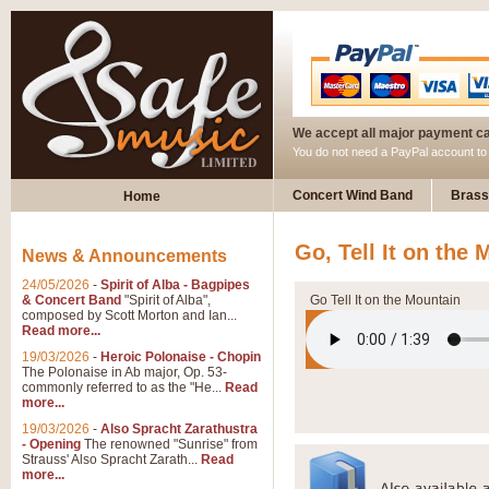
We accept all major payment c
You do not need a PayPal account t
Concert Wind Band
Brass
Home
Go, Tell It on the
News & Announcements
24/05/2026
-
Spirit of Alba - Bagpipes
& Concert Band
"Spirit of Alba",
Go Tell It on the Mountain
composed by Scott Morton and Ian...
Read more...
19/03/2026
-
Heroic Polonaise - Chopin
The Polonaise in Ab major, Op. 53-
commonly referred to as the "He...
Read
more...
19/03/2026
-
Also Spracht Zarathustra
- Opening
The renowned "Sunrise" from
Strauss' Also Spracht Zarath...
Read
more...