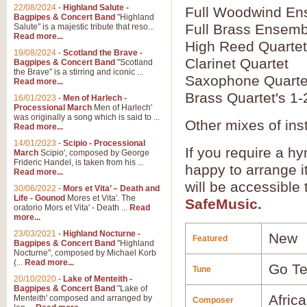
22/08/2024
-
Highland Salute -
Full Woodwind En
Bagpipes & Concert Band
"Highland
Full Brass Ensemb
Salute" is a majestic tribute that reso...
Read more...
High Reed Quartet
19/08/2024
-
Scotland the Brave -
Clarinet Quartet
Bagpipes & Concert Band
"Scotland
the Brave" is a stirring and iconic ...
Saxophone Quarte
Read more...
Brass Quartet's 1-
16/01/2023
-
Men of Harlech -
Processional March
Men of Harlech'
was originally a song which is said to ...
Other mixes of ins
Read more...
14/01/2023
-
Scipio - Processional
If you require a hy
March
Scipio', composed by George
Frideric Handel, is taken from his ...
happy to arrange it
Read more...
will be accessible
30/06/2022
-
Mors et Vita’ – Death and
Life - Gounod
Mores et Vita'. The
SafeMusic.
oratorio Mors et Vita' - Death ...
Read
more...
23/03/2021
-
Highland Nocturne -
New
Featured
Bagpipes & Concert Band
"Highland
Nocturne", composed by Michael Korb
(...
Read more...
Go Tel
Tune
20/10/2020
-
Lake of Menteith -
Bagpipes & Concert Band
"Lake of
Afric
Menteith' composed and arranged by
Composer