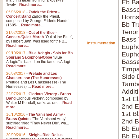
March' is taken from Tchaikovsky's
Eb Ba
Twelv...
Read more...
Bass
05/06/2018
-
Zadok the Priest -
Horns
Concert Band
Zadok the Priest,
composed by George Frideric Handel
Bb Tr
(1685-...
Read more...
Tenor
21/02/2018
-
Out of the Blue -
Concert/Quick March
"Out of the Blue",
Bass
by Hubert Bath, was used for the B...
Instrumentation
Eupho
Read more...
Eupho
09/10/2017
-
Blue Adagio - Solo for Bb
Soprano Saxophone/Oboe
"Blue
Bass
Adagio" is based on the famous Adagi...
Read more...
Timpa
20/08/2017
-
Prelude and Les
Side 
Chasseresse (The Huntresses)
Prelude and Les Chasseresse (The
Tamb
Huntresses)' ...
Read more...
Addit
22/07/2017
-
Glorious Victory - Brass
1st E
Band
Glorious Victory', composed by
Walter M Kendall, ranks as one...
Read
2nd E
more...
1st B
16/10/2016
-
The Vanished Army -
Brass Quintet
"The Vanished Army'
2nd B
subtitled titled "They Never Die", wa...
Bb Eu
Read more...
Bb Eu
30/09/2016
-
Sleigh - Ride Delius