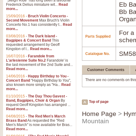
"Sleigh Ride" has long been a favourite
Eb B
Frederick Delius miniature wit...
Read
more...
Bb B
15/09/2016
-
Bruch Violin Concerto -
Orga
Second Movement
Max Bruch's Violin
Concerto No.1 has consistently t...
Read
more...
For a 
03/08/2016
-
The Dark Island -
Parts Supplied
schem
Bagpipes & Concert Band
This
requested arrangement by Geoff
Kingston of I...
Read more...
SM58
Catalogue No.
16/07/2016
-
Farandole from
L'arlesienne Suite No.2
Farandole' is
the last movement of the 2nd Suite and...
Read more...
Customer Comments
14/06/2016
-
Happy Birthday to You -
There are no comments on this
Concert Band
"Happy Birthday to You",
also known more simply as "Ha...
Read
more...
01/10/2015
-
The Day Thou Gavest -
Band, Bagpipes, Choir & Organ
By
Top of page
request Geoff Kingston has arranged ...
Read more...
Home Page
>
Hym
04/08/2015
-
The Red Men's March
Mountain
Brass Band
As requested the "Red
Men's March" is now available for Bras...
Read more...