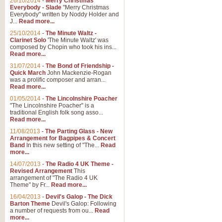
26/10/2014
-
Merry Christmas
Everybody - Slade
"Merry Christmas
Everybody" written by Noddy Holder and
J...
Read more...
25/10/2014
-
The Minute Waltz -
Clarinet Solo
'The Minute Waltz' was
composed by Chopin who took his ins...
Read more...
31/07/2014
-
The Bond of Friendship -
Quick March
John Mackenzie-Rogan
was a prolific composer and arran...
Read more...
01/05/2014
-
The Lincolnshire Poacher
"The Lincolnshire Poacher" is a
traditional English folk song asso...
Read more...
11/08/2013
-
The Parting Glass - New
Arrangement for Bagpipes & Concert
Band
In this new setting of "The...
Read
more...
14/07/2013
-
The Radio 4 UK Theme -
Revised Arrangement
This
arrangement of "The Radio 4 UK
Theme" by Fr...
Read more...
16/04/2013
-
Devil's Galop - The Dick
Barton Theme
Devil's Galop: Following
a number of requests from ou...
Read
more...