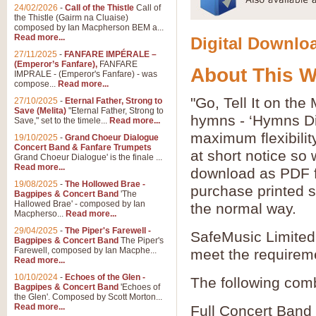
24/02/2026
-
Call of the Thistle
Call of
the Thistle (Gairm na Cluaise)
composed by Ian Macpherson BEM a...
Read more...
Digital Downloa
27/11/2025
-
FANFARE IMPÉRALE –
(Emperor’s Fanfare),
FANFARE
About This 
IMPRALE - (Emperor's Fanfare) - was
compose...
Read more...
"Go, Tell It on the
27/10/2025
-
Eternal Father, Strong to
Save (Melita)
"Eternal Father, Strong to
hymns - ‘Hymns Di
Save," set to the timele...
Read more...
maximum flexibilit
19/10/2025
-
Grand Choeur Dialogue
Concert Band & Fanfare Trumpets
at short notice so
Grand Choeur Dialogue' is the finale ...
Read more...
download as PDF fi
19/08/2025
-
The Hollowed Brae -
purchase printed s
Bagpipes & Concert Band
'The
Hallowed Brae' - composed by Ian
the normal way.
Macpherso...
Read more...
29/04/2025
-
The Piper's Farewell -
SafeMusic Limited 
Bagpipes & Concert Band
The Piper's
Farewell, composed by Ian Macphe...
meet the requirem
Read more...
10/10/2024
-
Echoes of the Glen -
The following comb
Bagpipes & Concert Band
'Echoes of
the Glen'. Composed by Scott Morton...
Read more...
Full Concert Band