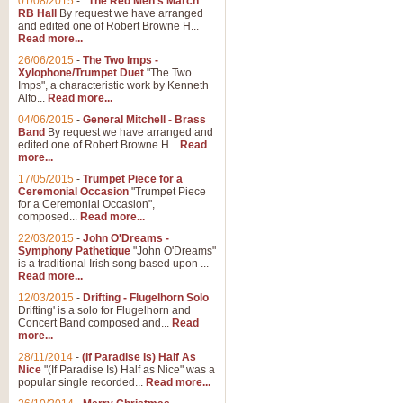
01/08/2015
-
"The Red Men's March"
RB Hall
By request we have arranged
and edited one of Robert Browne H...
Read more...
26/06/2015
-
The Two Imps -
Xylophone/Trumpet Duet
"The Two
Imps", a characteristic work by Kenneth
Alfo...
Read more...
04/06/2015
-
General Mitchell - Brass
Band
By request we have arranged and
edited one of Robert Browne H...
Read
more...
17/05/2015
-
Trumpet Piece for a
Ceremonial Occasion
"Trumpet Piece
for a Ceremonial Occasion",
composed...
Read more...
22/03/2015
-
John O'Dreams -
Symphony Pathetique
"John O'Dreams"
is a traditional Irish song based upon ...
Read more...
12/03/2015
-
Drifting - Flugelhorn Solo
Drifting' is a solo for Flugelhorn and
Concert Band composed and...
Read
more...
28/11/2014
-
(If Paradise Is) Half As
Nice
"(If Paradise Is) Half as Nice" was a
popular single recorded...
Read more...