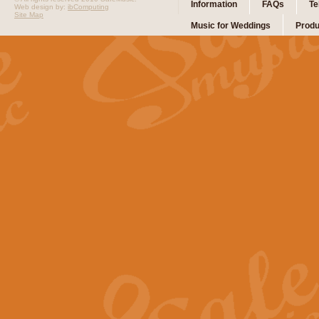
Information
FAQs
Te
Web design by:
ibComputing
Site Map
Music for Weddings
Produ