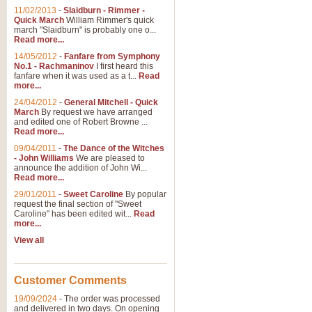
11/02/2013
-
Slaidburn - Rimmer -
Quick March
William Rimmer's quick
march "Slaidburn" is probably one o...
Read more...
14/05/2012
-
Fanfare from Symphony
No.1 - Rachmaninov
I first heard this
fanfare when it was used as a t...
Read
more...
24/04/2012
-
General Mitchell - Quick
March
By request we have arranged
and edited one of Robert Browne ...
Read more...
09/04/2011
-
The Dance of the Witches
- John Williams
We are pleased to
announce the addition of John Wi...
Read more...
29/01/2011
-
Sweet Caroline
By popular
request the final section of "Sweet
Caroline" has been edited wit...
Read
more...
View all
Customer Comments
19/09/2024
-
The order was processed
and delivered in two days. On opening