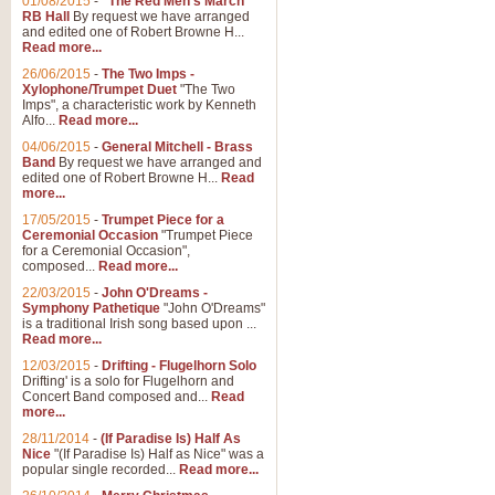
01/08/2015
-
"The Red Men's March"
RB Hall
By request we have arranged
and edited one of Robert Browne H...
Read more...
26/06/2015
-
The Two Imps -
Xylophone/Trumpet Duet
"The Two
Imps", a characteristic work by Kenneth
Alfo...
Read more...
04/06/2015
-
General Mitchell - Brass
Band
By request we have arranged and
edited one of Robert Browne H...
Read
more...
17/05/2015
-
Trumpet Piece for a
Ceremonial Occasion
"Trumpet Piece
for a Ceremonial Occasion",
composed...
Read more...
22/03/2015
-
John O'Dreams -
Symphony Pathetique
"John O'Dreams"
is a traditional Irish song based upon ...
Read more...
12/03/2015
-
Drifting - Flugelhorn Solo
Drifting' is a solo for Flugelhorn and
Concert Band composed and...
Read
more...
28/11/2014
-
(If Paradise Is) Half As
Nice
"(If Paradise Is) Half as Nice" was a
popular single recorded...
Read more...