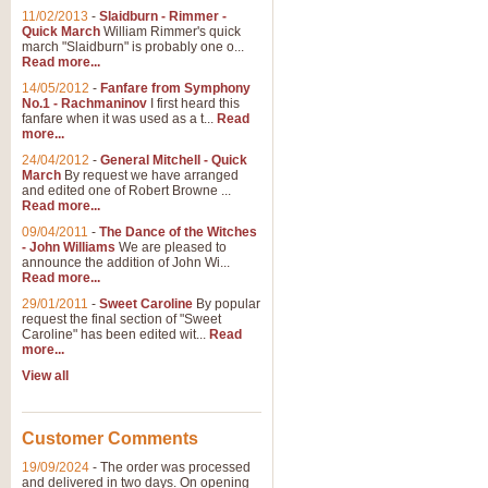
11/02/2013
-
Slaidburn - Rimmer -
Quick March
William Rimmer's quick
march "Slaidburn" is probably one o...
Read more...
14/05/2012
-
Fanfare from Symphony
No.1 - Rachmaninov
I first heard this
fanfare when it was used as a t...
Read
more...
24/04/2012
-
General Mitchell - Quick
March
By request we have arranged
and edited one of Robert Browne ...
Read more...
09/04/2011
-
The Dance of the Witches
- John Williams
We are pleased to
announce the addition of John Wi...
Read more...
29/01/2011
-
Sweet Caroline
By popular
request the final section of "Sweet
Caroline" has been edited wit...
Read
more...
View all
Customer Comments
19/09/2024
-
The order was processed
and delivered in two days. On opening