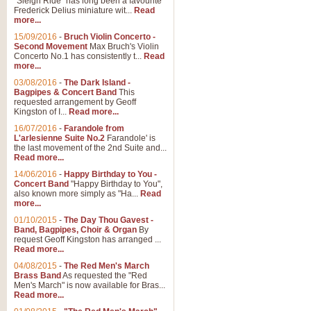
"Sleigh Ride" has long been a favourite
Frederick Delius miniature wit...
Read
more...
15/09/2016
-
Bruch Violin Concerto -
Second Movement
Max Bruch's Violin
Concerto No.1 has consistently t...
Read
more...
03/08/2016
-
The Dark Island -
Bagpipes & Concert Band
This
requested arrangement by Geoff
Kingston of I...
Read more...
16/07/2016
-
Farandole from
L'arlesienne Suite No.2
Farandole' is
the last movement of the 2nd Suite and...
Read more...
14/06/2016
-
Happy Birthday to You -
Concert Band
"Happy Birthday to You",
also known more simply as "Ha...
Read
more...
01/10/2015
-
The Day Thou Gavest -
Band, Bagpipes, Choir & Organ
By
request Geoff Kingston has arranged ...
Read more...
04/08/2015
-
The Red Men's March
Brass Band
As requested the "Red
Men's March" is now available for Bras...
Read more...