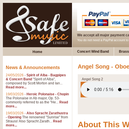
We accept all major payment c
You do not need a PayPal account t
Concert Wind Band
Brass
Home
Angel Song - Oboe
News & Announcements
24/05/2026
-
Spirit of Alba - Bagpipes
& Concert Band
"Spirit of Alba",
Angel Song 2
composed by Scott Morton and Ian...
Read more...
19/03/2026
-
Heroic Polonaise - Chopin
The Polonaise in Ab major, Op. 53-
commonly referred to as the "He...
Read
more...
19/03/2026
-
Also Spracht Zarathustra
- Opening
The renowned "Sunrise" from
Strauss' Also Spracht Zarath...
Read
About This 
more...