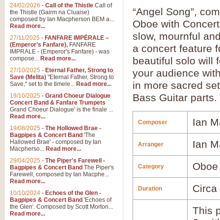
24/02/2026
-
Call of the Thistle
Call of
“Angel Song”, co
the Thistle (Gairm na Cluaise)
composed by Ian Macpherson BEM a...
Oboe with Concert
Read more...
slow, mournful and
27/11/2025
-
FANFARE IMPÉRALE –
(Emperor’s Fanfare),
FANFARE
a concert feature 
IMPRALE - (Emperor's Fanfare) - was
compose...
Read more...
beautiful solo will
27/10/2025
-
Eternal Father, Strong to
your audience with 
Save (Melita)
"Eternal Father, Strong to
in more sacred set
Save," set to the timele...
Read more...
Bass Guitar parts.
19/10/2025
-
Grand Choeur Dialogue
Concert Band & Fanfare Trumpets
Grand Choeur Dialogue' is the finale ...
Read more...
Ian M
Composer
19/08/2025
-
The Hollowed Brae -
Bagpipes & Concert Band
'The
Hallowed Brae' - composed by Ian
Ian M
Arranger
Macpherso...
Read more...
29/04/2025
-
The Piper's Farewell -
Oboe
Category
Bagpipes & Concert Band
The Piper's
Farewell, composed by Ian Macphe...
Read more...
Circa
Duration
10/10/2024
-
Echoes of the Glen -
Bagpipes & Concert Band
'Echoes of
the Glen'. Composed by Scott Morton...
This p
Read more...