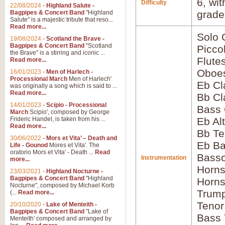
6, wi
Difficulty
22/08/2024
-
Highland Salute -
grade
Bagpipes & Concert Band
"Highland
Salute" is a majestic tribute that reso...
Read more...
Solo
19/08/2024
-
Scotland the Brave -
Bagpipes & Concert Band
"Scotland
Picco
the Brave" is a stirring and iconic ...
Flute
Read more...
Oboes
16/01/2023
-
Men of Harlech -
Processional March
Men of Harlech'
Eb Cl
was originally a song which is said to ...
Read more...
Bb Cl
14/01/2023
-
Scipio - Processional
Bass 
March
Scipio', composed by George
Frideric Handel, is taken from his ...
Eb Al
Read more...
Bb Te
30/06/2022
-
Mors et Vita’ – Death and
Eb Ba
Life - Gounod
Mores et Vita'. The
oratorio Mors et Vita' - Death ...
Read
Bass
Instrumentation
more...
Horns
23/03/2021
-
Highland Nocturne -
Bagpipes & Concert Band
"Highland
Horns
Nocturne", composed by Michael Korb
Trump
(...
Read more...
Tenor
20/10/2020
-
Lake of Menteith -
Bagpipes & Concert Band
"Lake of
Bass
Menteith' composed and arranged by