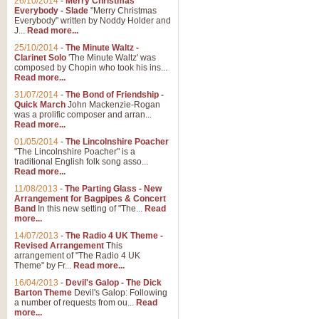
26/10/2014
-
Merry Christmas
Everybody - Slade
"Merry Christmas
Everybody" written by Noddy Holder and
J...
Read more...
25/10/2014
-
The Minute Waltz -
Clarinet Solo
'The Minute Waltz' was
composed by Chopin who took his ins...
Read more...
31/07/2014
-
The Bond of Friendship -
Quick March
John Mackenzie-Rogan
was a prolific composer and arran...
Read more...
01/05/2014
-
The Lincolnshire Poacher
"The Lincolnshire Poacher" is a
traditional English folk song asso...
Read more...
11/08/2013
-
The Parting Glass - New
Arrangement for Bagpipes & Concert
Band
In this new setting of "The...
Read
more...
14/07/2013
-
The Radio 4 UK Theme -
Revised Arrangement
This
arrangement of "The Radio 4 UK
Theme" by Fr...
Read more...
16/04/2013
-
Devil's Galop - The Dick
Barton Theme
Devil's Galop: Following
a number of requests from ou...
Read
more...