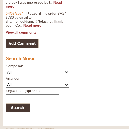
the box I was impressed by t...
Read
more
04/03/2024
-
Please fill my order SM24-
3730 by email to
shannon.goldsmith@telus.net
Thank
you. - Co...
Read more
View all comments
Search Music
Composer:
Arranger:
Keywords:
(optional)
© All rights reserved 2010 SafeMusic.