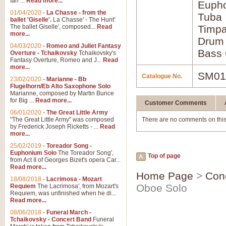
Ian ...
Read more...
Euph
01/04/2020
-
La Chasse - from the
Tuba
ballet 'Giselle'.
La Chasse' - The Hunt'
The ballet Giselle', composed...
Read
Timpa
more...
Drum
04/03/2020
-
Romeo and Juliet Fantasy
Bass 
Overture - Tchaikovsky
Tchaikovsky's
Fantasy Overture, Romeo and J...
Read
more...
SM01
Catalogue No.
23/02/2020
-
Marianne - Bb
Flugelhorn/Eb Alto Saxophone Solo
Marianne, composed by Martin Bunce
for Big ...
Read more...
Customer Comments
06/01/2020
-
The Great Little Army
"The Great Little Army" was composed
There are no comments on this
by Frederick Joseph Ricketts - ...
Read
more...
25/02/2019
-
Toreador Song -
Euphonium Solo
The Toreador Song',
Top of page
from Act II of Georges Bizet's opera Car...
Read more...
Home Page
>
Con
18/08/2018
-
Lacrimosa - Mozart
Oboe Solo
Requiem
The Lacrimosa', from Mozart's
Requiem, was unfinished when he di...
Read more...
08/06/2018
-
Funeral March -
Tchaikovsky - Concert Band
Funeral