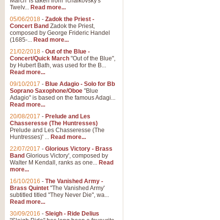
March' is taken from Tchaikovsky's
Twelv...
Read more...
05/06/2018
-
Zadok the Priest -
Concert Band
Zadok the Priest,
composed by George Frideric Handel
(1685-...
Read more...
21/02/2018
-
Out of the Blue -
Concert/Quick March
"Out of the Blue",
by Hubert Bath, was used for the B...
Read more...
09/10/2017
-
Blue Adagio - Solo for Bb
Soprano Saxophone/Oboe
"Blue
Adagio" is based on the famous Adagi...
Read more...
20/08/2017
-
Prelude and Les
Chasseresse (The Huntresses)
Prelude and Les Chasseresse (The
Huntresses)' ...
Read more...
22/07/2017
-
Glorious Victory - Brass
Band
Glorious Victory', composed by
Walter M Kendall, ranks as one...
Read
more...
16/10/2016
-
The Vanished Army -
Brass Quintet
"The Vanished Army'
subtitled titled "They Never Die", wa...
Read more...
30/09/2016
-
Sleigh - Ride Delius