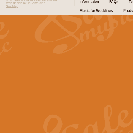
Information
FAQs
Te
Web design by:
ibComputing
Site Map
Music for Weddings
Produ